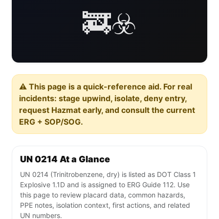
🚒☣️
⚠️ This page is a quick-reference aid. For real
incidents: stage upwind, isolate, deny entry,
request Hazmat early, and consult the current
ERG + SOP/SOG.
UN 0214 At a Glance
UN 0214 (Trinitrobenzene, dry) is listed as DOT Class 1
Explosive 1.1D and is assigned to ERG Guide 112. Use
this page to review placard data, common hazards,
PPE notes, isolation context, first actions, and related
UN numbers.