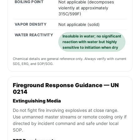
BOILING POINT
Not applicable (decomposes
violently at approximately
315C/599F)
VAPOR DENSITY
Not applicable (solid)
WATER REACTIVITY
Insoluble in water; no significant
reaction with water but highly
sensitive to initiation when dry
Chemical details are general reference only. Always verify with current
SDS, ERG, and SOP/SOG.
Fireground Response Guidance — UN
0214
Extinguishing Media
Do not fight fire involving explosives at close range.
Use unmanned master streams or remote cooling only if
directed by incident command and safe under local
SOP.