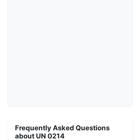
Frequently Asked Questions
about UN 0214