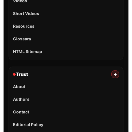
Videos
Short Videos
Resources
Glossary
HTML Sitemap
Trust
+
About
Authors
Contact
Editorial Policy