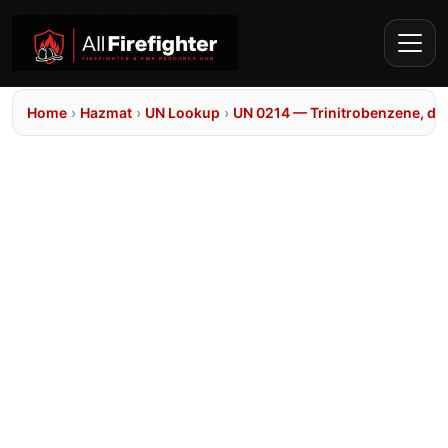
Home
›
Hazmat
›
UN Lookup
›
UN 0214 — Trinitrobenzene, dr