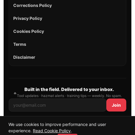
Corrections Policy
Privacy Policy
Cookies Policy
Terms
Disclaimer
Built in the field. Delivered to your inbox.
🔥
Tool updates · hazmat alerts · training tips — weekly. No spam.
Join
We use cookies to improve performance and user
© 2026 AllFirefighter — All Rights Reserved.
experience.
Read Cookie Policy
.