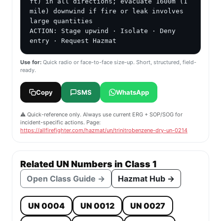
ft) in all directions; evacuate 1600m (1 
mile) downwind if fire or leak involves 
large quantities

ACTION: Stage upwind · Isolate · Deny 
entry · Request Hazmat
Use for:
Quick radio or face-to-face size-up. Short, structured, field-
ready.
Copy
SMS
WhatsApp
⚠️ Quick-reference only. Always use current ERG + SOP/SOG for
incident-specific actions. Page:
https://allfirefighter.com/hazmat/un/trinitrobenzene-dry-un-0214
Related UN Numbers in Class 1
Open Class Guide →
Hazmat Hub →
UN 0004
UN 0012
UN 0027