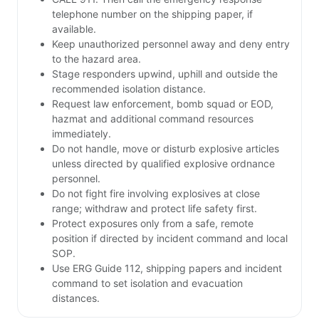
telephone number on the shipping paper, if
available.
Keep unauthorized personnel away and deny entry
to the hazard area.
Stage responders upwind, uphill and outside the
recommended isolation distance.
Request law enforcement, bomb squad or EOD,
hazmat and additional command resources
immediately.
Do not handle, move or disturb explosive articles
unless directed by qualified explosive ordnance
personnel.
Do not fight fire involving explosives at close
range; withdraw and protect life safety first.
Protect exposures only from a safe, remote
position if directed by incident command and local
SOP.
Use ERG Guide 112, shipping papers and incident
command to set isolation and evacuation
distances.