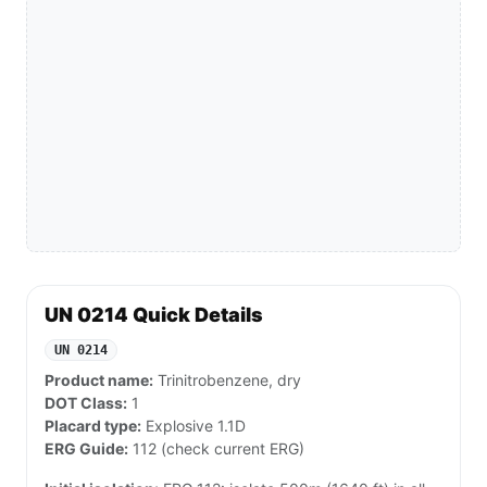
UN 0214 Quick Details
UN 0214
Product name:
Trinitrobenzene, dry
DOT Class:
1
Placard type:
Explosive 1.1D
ERG Guide:
112 (check current ERG)