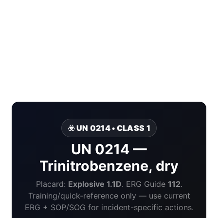
☣️ UN 0214 • CLASS 1
UN 0214 —
Trinitrobenzene, dry
Placard:
Explosive 1.1D
. ERG Guide
112
.
Training/quick-reference only — use current
ERG + SOP/SOG for incident-specific actions.