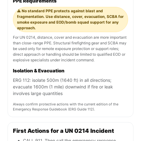
PPE Requirements
⚠️ No standard PPE protects against blast and
fragmentation. Use distance, cover, evacuation, SCBA for
smoke exposure and EOD/bomb squad support for any
approach.
For UN 0214, distance, cover and evacuation are more important
than close-range PPE. Structural firefighting gear and SCBA may
be used only for remote exposure protection or support roles;
direct approach or handling should be limited to qualified EOD or
explosive specialists under incident command.
Isolation & Evacuation
ERG 112: isolate 500m (1640 ft) in all directions;
evacuate 1600m (1 mile) downwind if fire or leak
involves large quantities
Always confirm protective actions with the current edition of the
Emergency Response Guidebook (ERG Guide 112).
First Actions for a UN 0214 Incident
CALL 911. Then call the emergency response