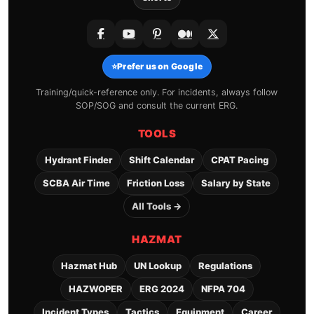
⭐
Prefer us on Google
Training/quick-reference only. For incidents, always follow
SOP/SOG and consult the current ERG.
TOOLS
Hydrant Finder
Shift Calendar
CPAT Pacing
SCBA Air Time
Friction Loss
Salary by State
All Tools →
HAZMAT
Hazmat Hub
UN Lookup
Regulations
HAZWOPER
ERG 2024
NFPA 704
Incident Types
Tactics
Equipment
Career