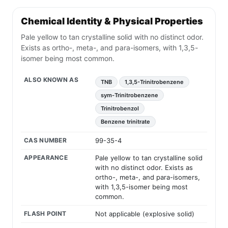
Chemical Identity & Physical Properties
Pale yellow to tan crystalline solid with no distinct odor.
Exists as ortho-, meta-, and para-isomers, with 1,3,5-
isomer being most common.
ALSO KNOWN AS
TNB
1,3,5-Trinitrobenzene
sym-Trinitrobenzene
Trinitrobenzol
Benzene trinitrate
CAS NUMBER
99-35-4
APPEARANCE
Pale yellow to tan crystalline solid
with no distinct odor. Exists as
ortho-, meta-, and para-isomers,
with 1,3,5-isomer being most
common.
FLASH POINT
Not applicable (explosive solid)