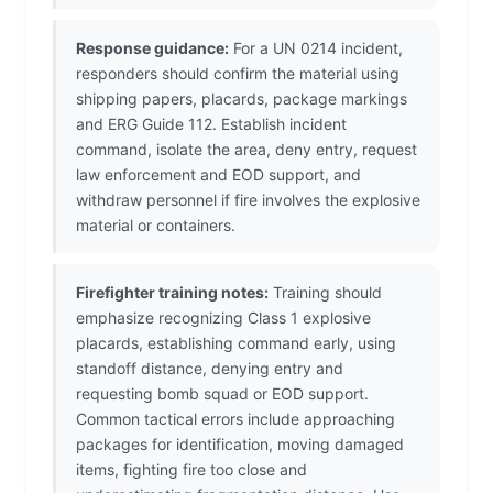
Response guidance:
For a UN 0214 incident,
responders should confirm the material using
shipping papers, placards, package markings
and ERG Guide 112. Establish incident
command, isolate the area, deny entry, request
law enforcement and EOD support, and
withdraw personnel if fire involves the explosive
material or containers.
Firefighter training notes:
Training should
emphasize recognizing Class 1 explosive
placards, establishing command early, using
standoff distance, denying entry and
requesting bomb squad or EOD support.
Common tactical errors include approaching
packages for identification, moving damaged
items, fighting fire too close and