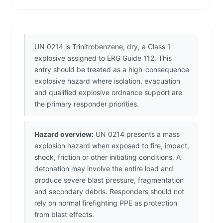
UN 0214 is Trinitrobenzene, dry, a Class 1
explosive assigned to ERG Guide 112. This
entry should be treated as a high-consequence
explosive hazard where isolation, evacuation
and qualified explosive ordnance support are
the primary responder priorities.
Hazard overview:
UN 0214 presents a mass
explosion hazard when exposed to fire, impact,
shock, friction or other initiating conditions. A
detonation may involve the entire load and
produce severe blast pressure, fragmentation
and secondary debris. Responders should not
rely on normal firefighting PPE as protection
from blast effects.