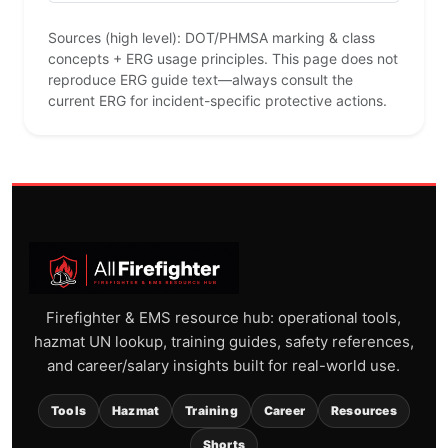
Sources (high level): DOT/PHMSA marking & class
concepts + ERG usage principles. This page does not
reproduce ERG guide text—always consult the
current ERG for incident-specific protective actions.
Firefighter & EMS resource hub: operational tools,
hazmat UN lookup, training guides, safety references,
and career/salary insights built for real-world use.
Tools
Hazmat
Training
Career
Resources
Shorts