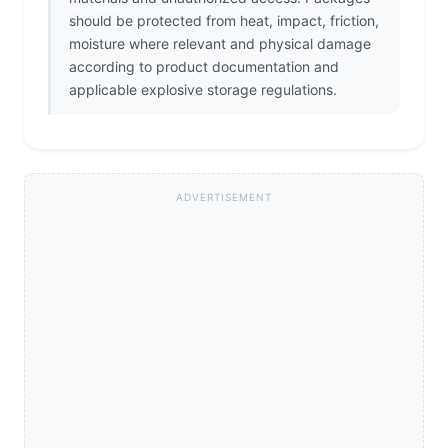
should be protected from heat, impact, friction,
moisture where relevant and physical damage
according to product documentation and
applicable explosive storage regulations.
ADVERTISEMENT