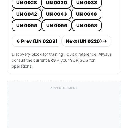
UN 0028
UN 0030
UN 0033
UN 0042
UN 0043
UN 0048
UN 0055
UN 0056
UN 0058
← Prev (UN 0209)
Next (UN 0220) →
Discovery block for training / quick reference. Always
consult the current ERG + your SOP/SOG for
operations.
ADVERTISEMENT