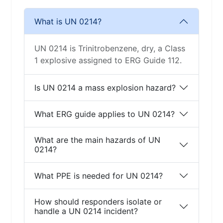
What is UN 0214?
UN 0214 is Trinitrobenzene, dry, a Class
1 explosive assigned to ERG Guide 112.
Is UN 0214 a mass explosion hazard?
What ERG guide applies to UN 0214?
What are the main hazards of UN
0214?
What PPE is needed for UN 0214?
How should responders isolate or
handle a UN 0214 incident?