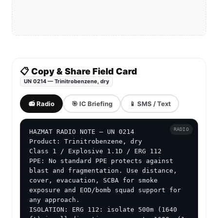
📋 Copy & Share Field Card
UN 0214 — Trinitrobenzene, dry
📻 Radio
🎯 IC Briefing
📱 SMS / Text
RADIO
HAZMAT RADIO NOTE — UN 0214

Product: Trinitrobenzene, dry

Class 1 / Explosive 1.1D / ERG 112

PPE: No standard PPE protects against 
blast and fragmentation. Use distance, 
cover, evacuation, SCBA for smoke 
exposure and EOD/bomb squad support for 
any approach.

ISOLATION: ERG 112: isolate 500m (1640 