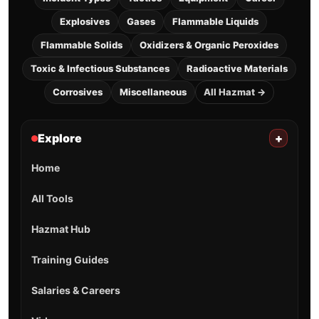
Explosives
Gases
Flammable Liquids
Flammable Solids
Oxidizers & Organic Peroxides
Toxic & Infectious Substances
Radioactive Materials
Corrosives
Miscellaneous
All Hazmat →
Explore
+
Home
All Tools
Hazmat Hub
Training Guides
Salaries & Careers