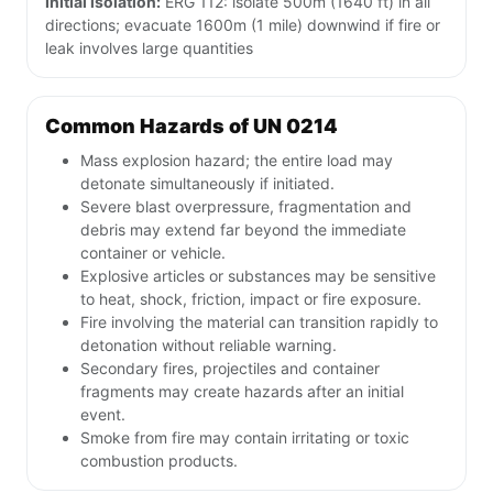
Initial isolation:
ERG 112: isolate 500m (1640 ft) in all
directions; evacuate 1600m (1 mile) downwind if fire or
leak involves large quantities
Common Hazards of UN 0214
Mass explosion hazard; the entire load may
detonate simultaneously if initiated.
Severe blast overpressure, fragmentation and
debris may extend far beyond the immediate
container or vehicle.
Explosive articles or substances may be sensitive
to heat, shock, friction, impact or fire exposure.
Fire involving the material can transition rapidly to
detonation without reliable warning.
Secondary fires, projectiles and container
fragments may create hazards after an initial
event.
Smoke from fire may contain irritating or toxic
combustion products.