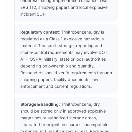
underestimating fragmentation distance. Use
ERG 112, shipping papers and local explosive
incident SOP.
Regulatory context:
Trinitrobenzene, dry is
regulated as a Class 1 explosive hazardous
material. Transport, storage, reporting and
scene-control requirements may involve DOT,
ATF, OSHA, military, state or local authorities
depending on ownership and quantity.
Responders should verify requirements through
shipping papers, facility documents, law
enforcement and current regulations.
Storage & handling:
Trinitrobenzene, dry
should be stored only in approved explosive
magazines or authorized storage areas,
separated from ignition sources, incompatible
materials and unauthorized access. Packages