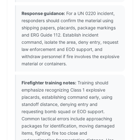
Response guidance:
For a UN 0220 incident,
responders should confirm the material using
shipping papers, placards, package markings
and ERG Guide 112. Establish incident
command, isolate the area, deny entry, request
law enforcement and EOD support, and
withdraw personnel if fire involves the explosive
material or containers.
Firefighter training notes:
Training should
emphasize recognizing Class 1 explosive
placards, establishing command early, using
standoff distance, denying entry and
requesting bomb squad or EOD support.
Common tactical errors include approaching
packages for identification, moving damaged
items, fighting fire too close and