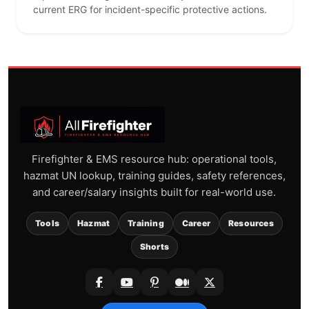
current ERG for incident-specific protective actions.
Firefighter & EMS resource hub: operational tools,
hazmat UN lookup, training guides, safety references,
and career/salary insights built for real-world use.
Tools
Hazmat
Training
Career
Resources
Shorts