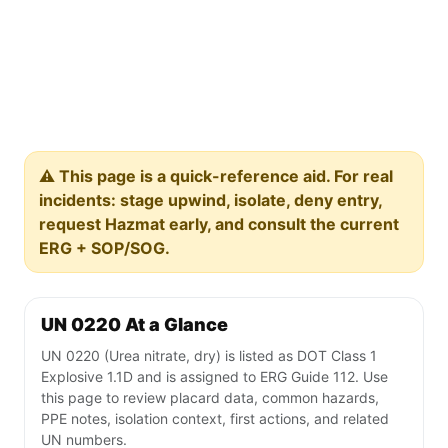
⚠️ This page is a quick-reference aid. For real
incidents: stage upwind, isolate, deny entry,
request Hazmat early, and consult the current
ERG + SOP/SOG.
UN 0220 At a Glance
UN 0220 (Urea nitrate, dry) is listed as DOT Class 1
Explosive 1.1D and is assigned to ERG Guide 112. Use
this page to review placard data, common hazards,
PPE notes, isolation context, first actions, and related
UN numbers.