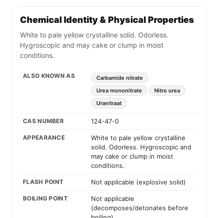
Chemical Identity & Physical Properties
White to pale yellow crystalline solid. Odorless.
Hygroscopic and may cake or clump in moist
conditions.
ALSO KNOWN AS
Carbamide nitrate
Urea mononitrate
Nitro urea
Uranitraat
CAS NUMBER
124-47-0
APPEARANCE
White to pale yellow crystalline
solid. Odorless. Hygroscopic and
may cake or clump in moist
conditions.
FLASH POINT
Not applicable (explosive solid)
BOILING POINT
Not applicable
(decomposes/detonates before
boiling)