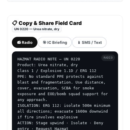
📋 Copy & Share Field Card
UN 0220 — Urea nitrate, dry
📻 Radio
🎯 IC Briefing
📱 SMS / Text
RADIO
HAZMAT RADIO NOTE — UN 0220

Product: Urea nitrate, dry

Class 1 / Explosive 1.1D / ERG 112

PPE: No standard PPE protects against 
blast and fragmentation. Use distance, 
cover, evacuation, SCBA for smoke 
exposure and EOD/bomb squad support for 
any approach.

ISOLATION: ERG 112: isolate 500m minimum 
all directions; evacuate 1600m downwind 
if fire involves explosive

ACTION: Stage upwind · Isolate · Deny 
entry · Request Hazmat