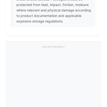
protected from heat, impact, friction, moisture
where relevant and physical damage according
to product documentation and applicable
explosive storage regulations.
ADVERTISEMENT