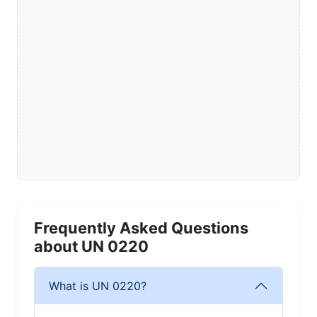
Frequently Asked Questions
about UN 0220
What is UN 0220?