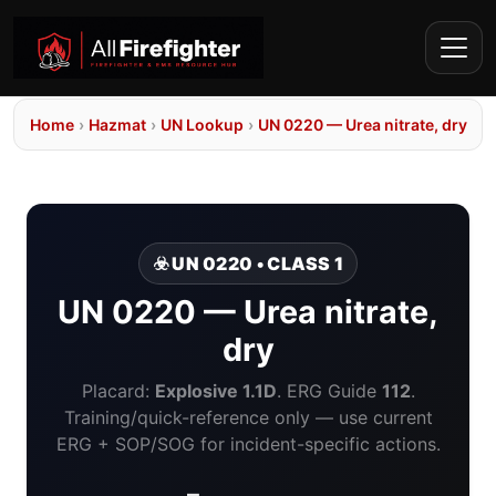
Home
›
Hazmat
›
UN Lookup
›
UN 0220 — Urea nitrate, dry
☣️ UN 0220 • CLASS 1
UN 0220 — Urea nitrate,
dry
Placard:
Explosive 1.1D
. ERG Guide
112
.
Training/quick-reference only — use current
ERG + SOP/SOG for incident-specific actions.