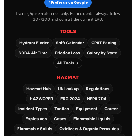
⭐
Prefer us on Google
Training/quick-reference only. For incidents, always follow
SOP/SOG and consult the current ERG.
TOOLS
Hydrant Finder
Shift Calendar
CPAT Pacing
SCBA Air Time
Friction Loss
Salary by State
All Tools →
HAZMAT
Hazmat Hub
UN Lookup
Regulations
HAZWOPER
ERG 2024
NFPA 704
Incident Types
Tactics
Equipment
Career
Explosives
Gases
Flammable Liquids
Flammable Solids
Oxidizers & Organic Peroxides