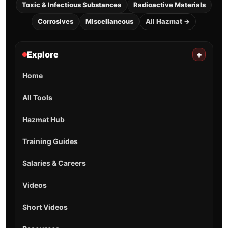
Toxic & Infectious Substances
Radioactive Materials
Corrosives
Miscellaneous
All Hazmat →
Explore
+
Home
All Tools
Hazmat Hub
Training Guides
Salaries & Careers
Videos
Short Videos