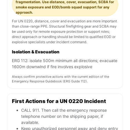
fragmentation. Use distance, cover, evacuation, SCBA for
smoke exposure and EOD/bomb squad support for any
approach.
For UN 0220, distance, cover and evacuation are more important
than close-range PPE. Structural firefighting gear and SCBA may
be used only for remote exposure protection or support roles;
direct approach or handling should be limited to qualified EOD or
explosive specialists under incident command.
Isolation & Evacuation
ERG 112: isolate 500m minimum all directions; evacuate
1600m downwind if fire involves explosive
Always confirm protective actions with the current edition of the
Emergency Response Guidebook (ERG Guide 112).
First Actions for a UN 0220 Incident
CALL 911. Then call the emergency response
telephone number on the shipping paper, if
available.
Keep unauthorized personnel away and deny entry