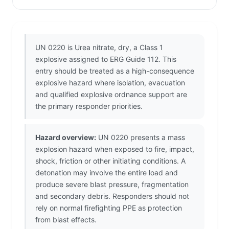
UN 0220 is Urea nitrate, dry, a Class 1
explosive assigned to ERG Guide 112. This
entry should be treated as a high-consequence
explosive hazard where isolation, evacuation
and qualified explosive ordnance support are
the primary responder priorities.
Hazard overview:
UN 0220 presents a mass
explosion hazard when exposed to fire, impact,
shock, friction or other initiating conditions. A
detonation may involve the entire load and
produce severe blast pressure, fragmentation
and secondary debris. Responders should not
rely on normal firefighting PPE as protection
from blast effects.