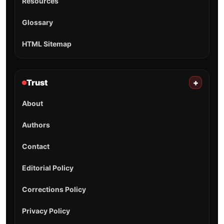
Resources
Glossary
HTML Sitemap
Trust
+
About
Authors
Contact
Editorial Policy
Corrections Policy
Privacy Policy