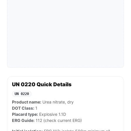
UN 0220 Quick Details
UN 0220
Product name:
Urea nitrate, dry
DOT Class:
1
Placard type:
Explosive 1.1D
ERG Guide:
112 (check current ERG)