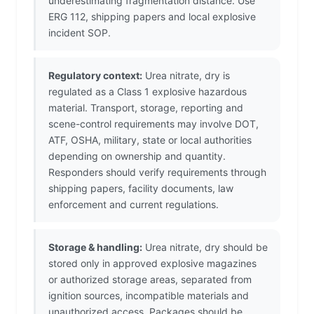
underestimating fragmentation distance. Use
ERG 112, shipping papers and local explosive
incident SOP.
Regulatory context:
Urea nitrate, dry is
regulated as a Class 1 explosive hazardous
material. Transport, storage, reporting and
scene-control requirements may involve DOT,
ATF, OSHA, military, state or local authorities
depending on ownership and quantity.
Responders should verify requirements through
shipping papers, facility documents, law
enforcement and current regulations.
Storage & handling:
Urea nitrate, dry should be
stored only in approved explosive magazines
or authorized storage areas, separated from
ignition sources, incompatible materials and
unauthorized access. Packages should be