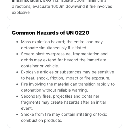
Initial isolation:
ERG 112: isolate 500m minimum all
directions; evacuate 1600m downwind if fire involves
explosive
Common Hazards of UN 0220
Mass explosion hazard; the entire load may
detonate simultaneously if initiated.
Severe blast overpressure, fragmentation and
debris may extend far beyond the immediate
container or vehicle.
Explosive articles or substances may be sensitive
to heat, shock, friction, impact or fire exposure.
Fire involving the material can transition rapidly to
detonation without reliable warning.
Secondary fires, projectiles and container
fragments may create hazards after an initial
event.
Smoke from fire may contain irritating or toxic
combustion products.