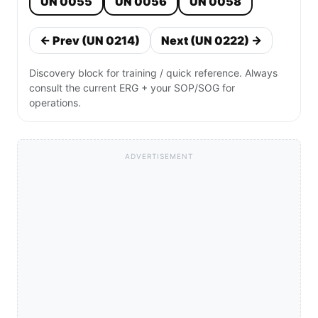
UN 0055
UN 0056
UN 0058
← Prev (UN 0214)
Next (UN 0222) →
Discovery block for training / quick reference. Always
consult the current ERG + your SOP/SOG for
operations.
ADVERTISEMENT