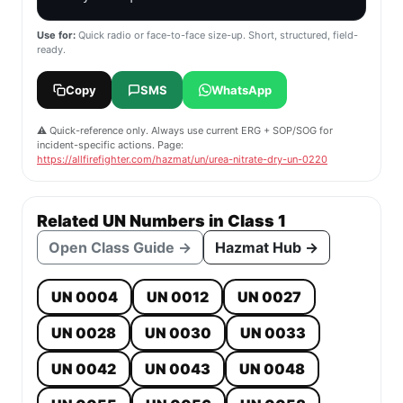
Use for:
Quick radio or face-to-face size-up. Short, structured, field-
ready.
Copy
SMS
WhatsApp
⚠️ Quick-reference only. Always use current ERG + SOP/SOG for
incident-specific actions. Page:
https://allfirefighter.com/hazmat/un/urea-nitrate-dry-un-0220
Related UN Numbers in Class 1
Open Class Guide →
Hazmat Hub →
UN 0004
UN 0012
UN 0027
UN 0028
UN 0030
UN 0033
UN 0042
UN 0043
UN 0048