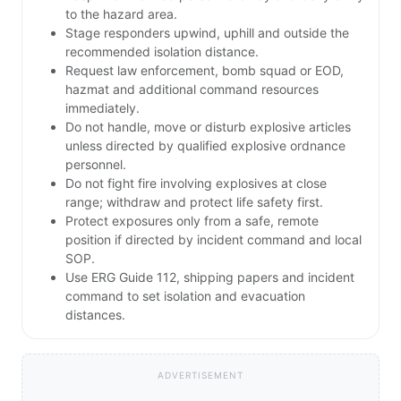
to the hazard area.
Stage responders upwind, uphill and outside the
recommended isolation distance.
Request law enforcement, bomb squad or EOD,
hazmat and additional command resources
immediately.
Do not handle, move or disturb explosive articles
unless directed by qualified explosive ordnance
personnel.
Do not fight fire involving explosives at close
range; withdraw and protect life safety first.
Protect exposures only from a safe, remote
position if directed by incident command and local
SOP.
Use ERG Guide 112, shipping papers and incident
command to set isolation and evacuation
distances.
ADVERTISEMENT