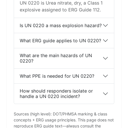
UN 0220 is Urea nitrate, dry, a Class 1
explosive assigned to ERG Guide 112.
Is UN 0220 a mass explosion hazard?
What ERG guide applies to UN 0220?
What are the main hazards of UN
0220?
What PPE is needed for UN 0220?
How should responders isolate or
handle a UN 0220 incident?
Sources (high level): DOT/PHMSA marking & class
concepts + ERG usage principles. This page does not
reproduce ERG guide text—always consult the