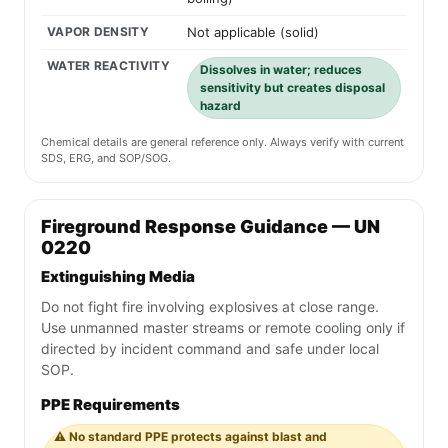
VAPOR DENSITY
Not applicable (solid)
WATER REACTIVITY
Dissolves in water; reduces
sensitivity but creates disposal
hazard
Chemical details are general reference only. Always verify with current
SDS, ERG, and SOP/SOG.
Fireground Response Guidance — UN
0220
Extinguishing Media
Do not fight fire involving explosives at close range.
Use unmanned master streams or remote cooling only if
directed by incident command and safe under local
SOP.
PPE Requirements
⚠️ No standard PPE protects against blast and