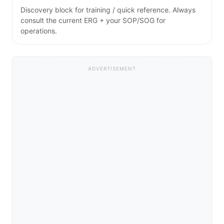
Discovery block for training / quick reference. Always
consult the current ERG + your SOP/SOG for
operations.
ADVERTISEMENT