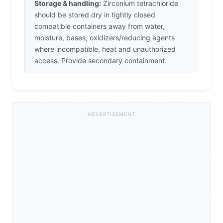
Storage & handling:
Zirconium tetrachloride
should be stored dry in tightly closed
compatible containers away from water,
moisture, bases, oxidizers/reducing agents
where incompatible, heat and unauthorized
access. Provide secondary containment.
ADVERTISEMENT