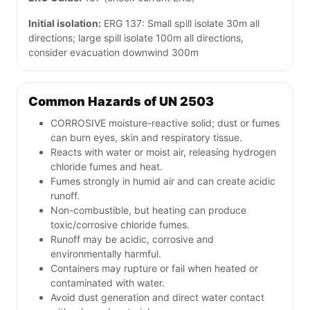
Initial isolation:
ERG 137: Small spill isolate 30m all
directions; large spill isolate 100m all directions,
consider evacuation downwind 300m
Common Hazards of UN 2503
CORROSIVE moisture-reactive solid; dust or fumes
can burn eyes, skin and respiratory tissue.
Reacts with water or moist air, releasing hydrogen
chloride fumes and heat.
Fumes strongly in humid air and can create acidic
runoff.
Non-combustible, but heating can produce
toxic/corrosive chloride fumes.
Runoff may be acidic, corrosive and
environmentally harmful.
Containers may rupture or fail when heated or
contaminated with water.
Avoid dust generation and direct water contact