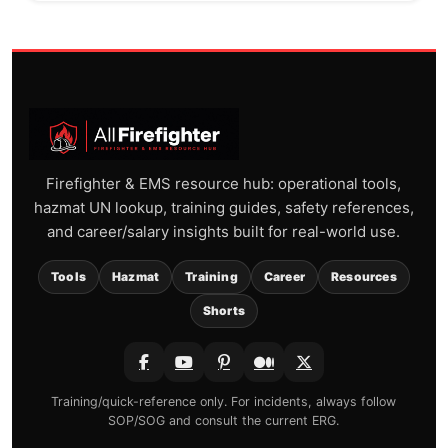
Firefighter & EMS resource hub: operational tools,
hazmat UN lookup, training guides, safety references,
and career/salary insights built for real-world use.
Tools
Hazmat
Training
Career
Resources
Shorts
Training/quick-reference only. For incidents, always follow
SOP/SOG and consult the current ERG.