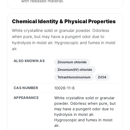
with released material.
Chemical Identity & Physical Properties
White crystalline solid or granular powder. Odorless
when pure, but may have a pungent odor due to
hydrolysis in moist air. Hygroscopic and fumes in moist
air.
ALSO KNOWN AS
Zirconium chloride
Zirconium(IV) chloride
Tetrachlorozirconium
ZrCl4
CAS NUMBER
10026-11-6
APPEARANCE
White crystalline solid or granular
powder. Odorless when pure, but
may have a pungent odor due to
hydrolysis in moist air.
Hygroscopic and fumes in moist
air.