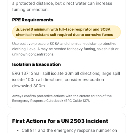
a protected distance, but direct water can increase
fuming or reaction.
PPE Requirements
⚠️ Level B minimum with full-face respirator and SCBA;
chemical-resistant suit required due to corrosive fumes
Use positive-pressure SCBA and chemical-resistant protective
clothing. Level A may be needed for heavy fuming, splash risk or
unknown concentrations.
Isolation & Evacuation
ERG 137: Small spill isolate 30m all directions; large spill
isolate 100m all directions, consider evacuation
downwind 300m
Always confirm protective actions with the current edition of the
Emergency Response Guidebook (ERG Guide 137).
First Actions for a UN 2503 Incident
Call 911 and the emergency response number on