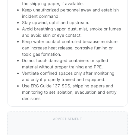
the shipping paper, if available.
Keep unauthorized personnel away and establish
incident command.
Stay upwind, uphill and upstream.
Avoid breathing vapor, dust, mist, smoke or fumes
and avoid skin or eye contact.
Keep water contact controlled because moisture
can increase heat release, corrosive fuming or
toxic gas formation.
Do not touch damaged containers or spilled
material without proper training and PPE.
Ventilate confined spaces only after monitoring
and only if properly trained and equipped.
Use ERG Guide 137, SDS, shipping papers and
monitoring to set isolation, evacuation and entry
decisions.
ADVERTISEMENT