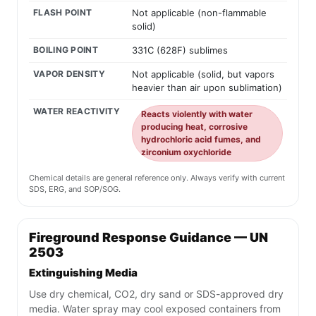
FLASH POINT
Not applicable (non-flammable
solid)
BOILING POINT
331C (628F) sublimes
VAPOR DENSITY
Not applicable (solid, but vapors
heavier than air upon sublimation)
WATER REACTIVITY
Reacts violently with water
producing heat, corrosive
hydrochloric acid fumes, and
zirconium oxychloride
Chemical details are general reference only. Always verify with current
SDS, ERG, and SOP/SOG.
Fireground Response Guidance — UN
2503
Extinguishing Media
Use dry chemical, CO2, dry sand or SDS-approved dry
media. Water spray may cool exposed containers from