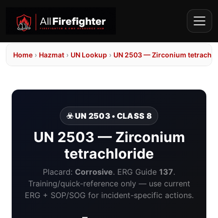
Home
›
Hazmat
›
UN Lookup
›
UN 2503 — Zirconium tetrachlo
☣️ UN 2503 • CLASS 8
UN 2503 — Zirconium
tetrachloride
Placard:
Corrosive
. ERG Guide
137
.
Training/quick-reference only — use current
ERG + SOP/SOG for incident-specific actions.