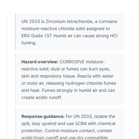
UN 2503 is Zirconium tetrachloride, a corrosive
moisture-reactive chloride solid assigned to
ERG Guide 137. Humid air can cause strong HCl
fuming.
Hazard overview:
CORROSIVE moisture-
reactive solid; dust or fumes can burn eyes,
skin and respiratory tissue. Reacts with water
or moist air, releasing hydrogen chloride fumes
and heat. Fumes strongly in humid air and can
create acidic runoff.
Response guidance:
For UN 2503, isolate the
spill, stay upwind and use SCBA with chemical
protection. Control moisture contact, contain
acidic/toxic runoff and use dry compatible