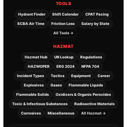
TOOLS
Hydrant Finder
Shift Calendar
CPAT Pacing
SCBA Air Time
Friction Loss
Salary by State
All Tools →
HAZMAT
Hazmat Hub
UN Lookup
Regulations
HAZWOPER
ERG 2024
NFPA 704
Incident Types
Tactics
Equipment
Career
Explosives
Gases
Flammable Liquids
Flammable Solids
Oxidizers & Organic Peroxides
Toxic & Infectious Substances
Radioactive Materials
Corrosives
Miscellaneous
All Hazmat →