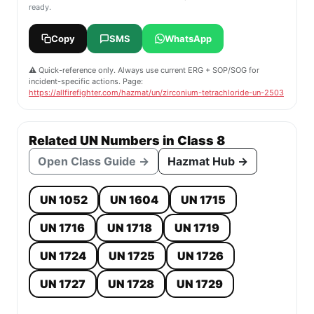
ready.
Copy
SMS
WhatsApp
⚠️ Quick-reference only. Always use current ERG + SOP/SOG for
incident-specific actions. Page:
https://allfirefighter.com/hazmat/un/zirconium-tetrachloride-un-2503
Related UN Numbers in Class 8
Open Class Guide →
Hazmat Hub →
UN 1052
UN 1604
UN 1715
UN 1716
UN 1718
UN 1719
UN 1724
UN 1725
UN 1726
UN 1727
UN 1728
UN 1729