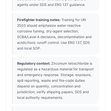
agents under SDS and ERG 137 guidance.
Firefighter training notes:
Training for UN
2503 should emphasize water-reactive
corrosive fuming, dry-agent selection,
SCBA/Level A decisions, decontamination and
acidic/toxic runoff control. Use ERG 137, SDS
and local SOP.
Regulatory context:
Zirconium tetrachloride is
regulated as a hazardous material for transport
and emergency response. Storage, exposure,
spill reporting, waste and fire-code duties
depend on quantity, concentration and
jurisdiction; verify shipping papers, SDS and
local authority requirements.