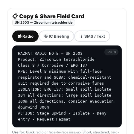
📋 Copy & Share Field Card
UN 2503 — Zirconium tetrachloride
📻 Radio
🎯 IC Briefing
📱 SMS / Text
RADIO
HAZMAT RADIO NOTE — UN 2503

Product: Zirconium tetrachloride

Class 8 / Corrosive / ERG 137

PPE: Level B minimum with full-face 
respirator and SCBA; chemical-resistant 
suit required due to corrosive fumes

ISOLATION: ERG 137: Small spill isolate 
30m all directions; large spill isolate 
100m all directions, consider evacuation 
downwind 300m

ACTION: Stage upwind · Isolate · Deny 
entry · Request Hazmat
Use for:
Quick radio or face-to-face size-up. Short, structured, field-