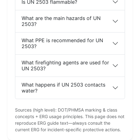
Is UN 2503 flammable?
What are the main hazards of UN
2503?
What PPE is recommended for UN
2503?
What firefighting agents are used for
UN 2503?
What happens if UN 2503 contacts
water?
Sources (high level): DOT/PHMSA marking & class
concepts + ERG usage principles. This page does not
reproduce ERG guide text—always consult the
current ERG for incident-specific protective actions.