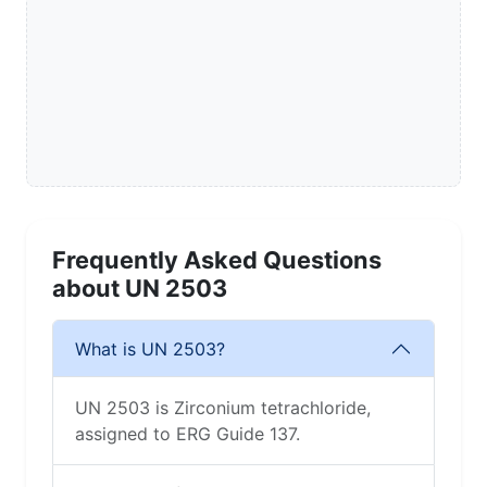
Frequently Asked Questions
about UN 2503
What is UN 2503?
UN 2503 is Zirconium tetrachloride,
assigned to ERG Guide 137.