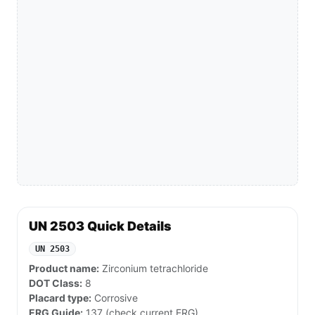
UN 2503 Quick Details
UN 2503
Product name:
Zirconium tetrachloride
DOT Class:
8
Placard type:
Corrosive
ERG Guide:
137 (check current ERG)