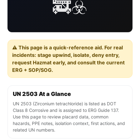
🚒☣️
⚠️ This page is a quick-reference aid. For real
incidents: stage upwind, isolate, deny entry,
request Hazmat early, and consult the current
ERG + SOP/SOG.
UN 2503 At a Glance
UN 2503 (Zirconium tetrachloride) is listed as DOT
Class 8 Corrosive and is assigned to ERG Guide 137.
Use this page to review placard data, common
hazards, PPE notes, isolation context, first actions, and
related UN numbers.