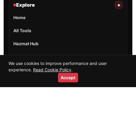
Explore
+
Home
All Tools
Hazmat Hub
Training Guides
We use cookies to improve performance and user
experience.
Read Cookie Policy
.
Salaries & Careers
Accept
Videos
Short Videos
Resources
Glossary
HTML Sitemap