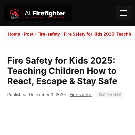
Home
›
Post
›
Fire-safety
›
Fire Safety for Kids 2025: Teachin
Fire Safety for Kids 2025:
Teaching Children How to
React, Escape & Stay Safe
Published:
December 3, 2025
·
Fire-safety
·
2 min read