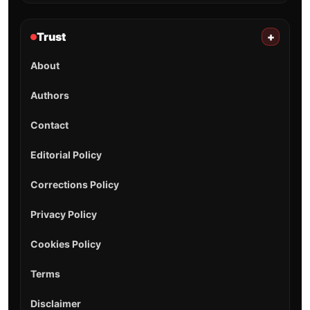
Trust
+
About
Authors
Contact
Editorial Policy
Corrections Policy
Privacy Policy
Cookies Policy
Terms
Disclaimer