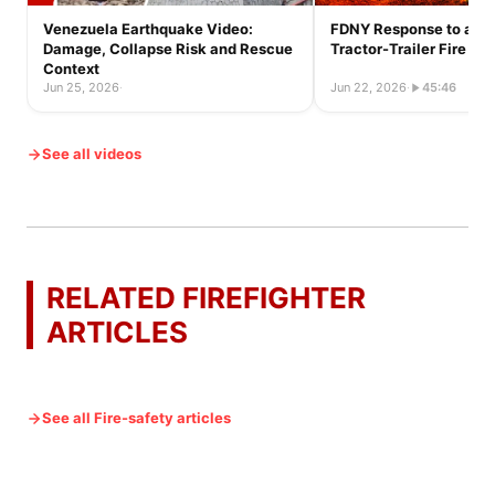
Venezuela Earthquake Video:
FDNY Response to a Ful
Damage, Collapse Risk and Rescue
Tractor-Trailer Fire
Context
Jun 25, 2026
·
Jun 22, 2026
·
45:46
See all videos
RELATED FIREFIGHTER
ARTICLES
See all Fire-safety articles