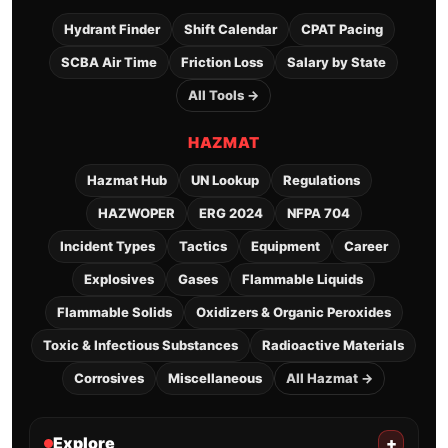
Hydrant Finder
Shift Calendar
CPAT Pacing
SCBA Air Time
Friction Loss
Salary by State
All Tools →
HAZMAT
Hazmat Hub
UN Lookup
Regulations
HAZWOPER
ERG 2024
NFPA 704
Incident Types
Tactics
Equipment
Career
Explosives
Gases
Flammable Liquids
Flammable Solids
Oxidizers & Organic Peroxides
Toxic & Infectious Substances
Radioactive Materials
Corrosives
Miscellaneous
All Hazmat →
Explore
+