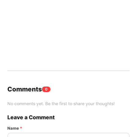
Comments
0
No comments yet. Be the first to share your thoughts!
Leave a Comment
Name
*