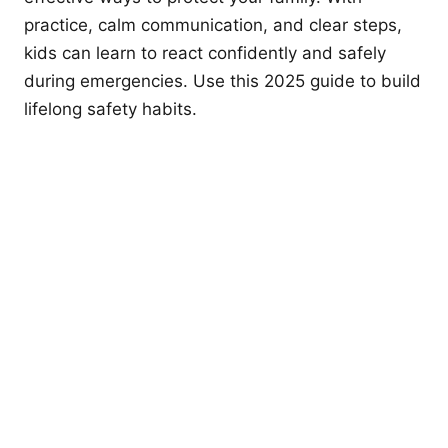
practice, calm communication, and clear steps,
kids can learn to react confidently and safely
during emergencies. Use this 2025 guide to build
lifelong safety habits.