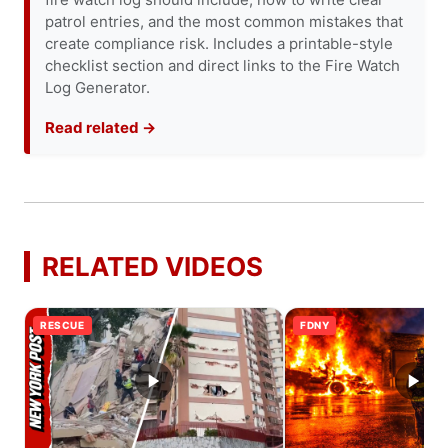
patrol entries, and the most common mistakes that
create compliance risk. Includes a printable-style
checklist section and direct links to the Fire Watch
Log Generator.
Read related →
RELATED VIDEOS
RESCUE
FDNY