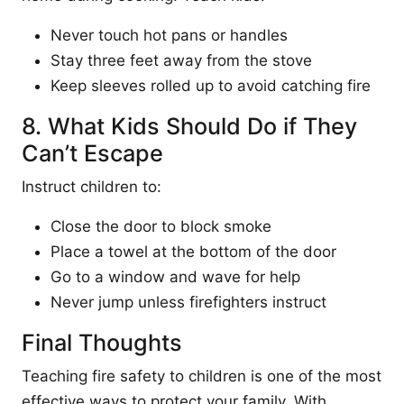
Never touch hot pans or handles
Stay three feet away from the stove
Keep sleeves rolled up to avoid catching fire
8. What Kids Should Do if They
Can’t Escape
Instruct children to:
Close the door to block smoke
Place a towel at the bottom of the door
Go to a window and wave for help
Never jump unless firefighters instruct
Final Thoughts
Teaching fire safety to children is one of the most
effective ways to protect your family. With