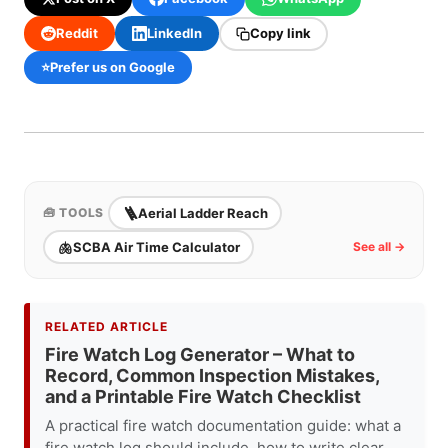
Reddit
LinkedIn
Copy link
⭐
Prefer us on Google
🪜
Aerial Ladder Reach
🧰 TOOLS
🫁
SCBA Air Time Calculator
See all →
RELATED ARTICLE
Fire Watch Log Generator – What to
Record, Common Inspection Mistakes,
and a Printable Fire Watch Checklist
A practical fire watch documentation guide: what a
fire watch log should include, how to write clear