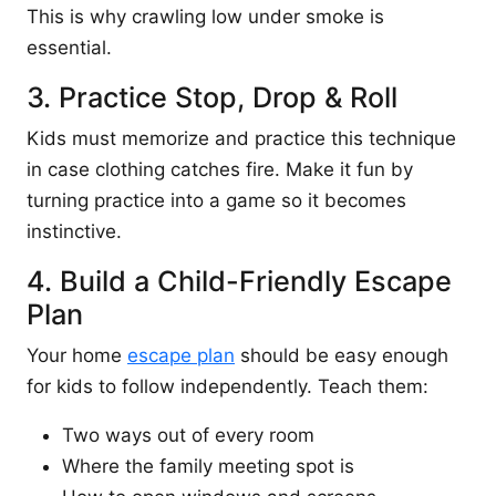
This is why crawling low under smoke is
essential.
3. Practice Stop, Drop & Roll
Kids must memorize and practice this technique
in case clothing catches fire. Make it fun by
turning practice into a game so it becomes
instinctive.
4. Build a Child-Friendly Escape
Plan
Your home
escape plan
should be easy enough
for kids to follow independently. Teach them:
Two ways out of every room
Where the family meeting spot is