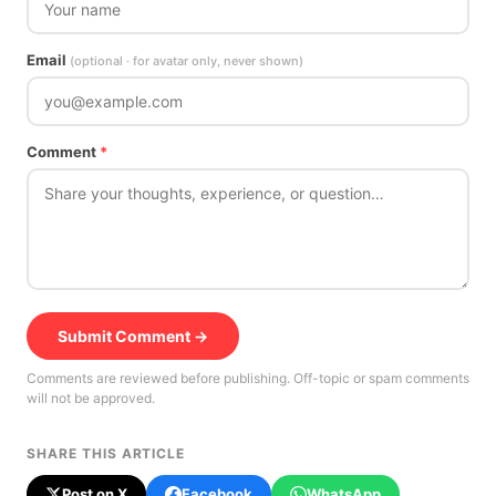
Email
(optional · for avatar only, never shown)
Comment
*
Submit Comment →
Comments are reviewed before publishing. Off-topic or spam comments
will not be approved.
SHARE THIS ARTICLE
Post on X
Facebook
WhatsApp