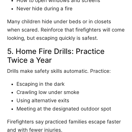
How to open windows and screens
Never hide during a fire
Many children hide under beds or in closets
when scared. Reinforce that firefighters will come
looking, but escaping quickly is safest.
5. Home Fire Drills: Practice
Twice a Year
Drills make safety skills automatic. Practice:
Escaping in the dark
Crawling low under smoke
Using alternative exits
Meeting at the designated outdoor spot
Firefighters say practiced families escape faster
and with fewer injuries.