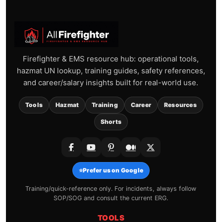
Firefighter & EMS resource hub: operational tools,
hazmat UN lookup, training guides, safety references,
and career/salary insights built for real-world use.
Tools
Hazmat
Training
Career
Resources
Shorts
⭐
Prefer us on Google
Training/quick-reference only. For incidents, always follow
SOP/SOG and consult the current ERG.
TOOLS