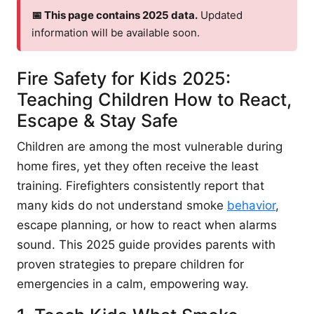
📅 This page contains 2025 data.
Updated
information will be available soon.
Fire Safety for Kids 2025:
Teaching Children How to React,
Escape & Stay Safe
Children are among the most vulnerable during
home fires, yet they often receive the least
training. Firefighters consistently report that
many kids do not understand smoke
behavior
,
escape planning, or how to react when alarms
sound. This 2025 guide provides parents with
proven strategies to prepare children for
emergencies in a calm, empowering way.