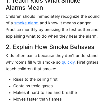
1. Teach Kids What Smoke
Alarms Mean
Children should immediately recognize the sound
of a
smoke alarm
and know it means danger.
Practice monthly by pressing the test button and
explaining what to do when they hear the alarm.
2. Explain How Smoke Behaves
Kids often panic because they don't understand
why rooms fill with smoke so
quickly
. Firefighters
teach children that smoke:
Rises to the ceiling first
Contains toxic gases
Makes it hard to see and breathe
Moves faster than flames