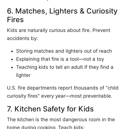
6. Matches, Lighters & Curiosity
Fires
Kids are naturally curious about fire. Prevent
accidents by:
Storing matches and lighters out of reach
Explaining that fire is a tool—not a toy
Teaching kids to tell an adult if they find a
lighter
U.S. fire departments report thousands of "child
curiosity fires" every year—most preventable.
7. Kitchen Safety for Kids
The kitchen is the most dangerous room in the
home during cooking. Teach kids: