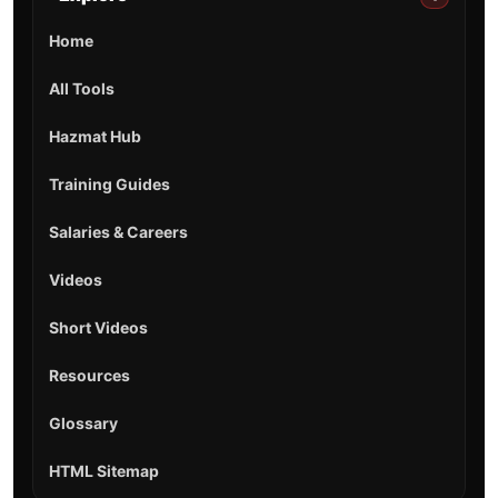
Home
All Tools
Hazmat Hub
Training Guides
Salaries & Careers
Videos
Short Videos
Resources
Glossary
HTML Sitemap