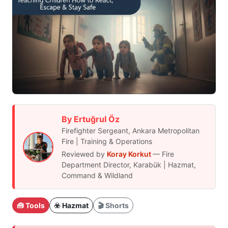
By Ertuğrul Öz
Firefighter Sergeant, Ankara Metropolitan
Fire | Training & Operations
Reviewed by
Koray Korkut
— Fire
Department Director, Karabük | Hazmat,
Command & Wildland
🧰 Tools
☣️ Hazmat
🎬 Shorts