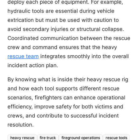
deploy each piece of equipment. For example,
hydraulic tools are essential during vehicle
extrication but must be used with caution to
avoid secondary injuries or structural collapse.
Coordinated communication between the rescue
crew and command ensures that the heavy
rescue team
integrates smoothly into the overall
incident action plan.
By knowing what is inside their heavy rescue rig
and how each tool supports different rescue
scenarios, firefighters can enhance operational
efficiency, improve safety for both victims and
crews, and contribute to successful incident
resolution.
heavy rescue
fire truck
fireground operations
rescue tools