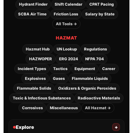
Hydrant Finder
Shift Calendar
CPAT Pacing
SCBA Air Time
Friction Loss
Salary by State
All Tools →
HAZMAT
Hazmat Hub
UN Lookup
Regulations
HAZWOPER
ERG 2024
NFPA 704
Incident Types
Tactics
Equipment
Career
Explosives
Gases
Flammable Liquids
Flammable Solids
Oxidizers & Organic Peroxides
Toxic & Infectious Substances
Radioactive Materials
Corrosives
Miscellaneous
All Hazmat →
Explore
+