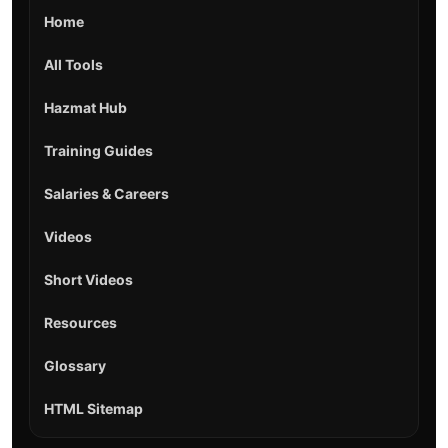
Home
All Tools
Hazmat Hub
Training Guides
Salaries & Careers
Videos
Short Videos
Resources
Glossary
HTML Sitemap