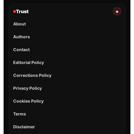
Trust
+
About
Authors
Contact
Editorial Policy
Corrections Policy
Privacy Policy
Cookies Policy
Terms
Disclaimer