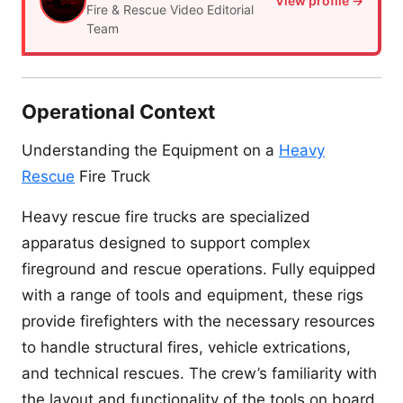
View profile →
Fire & Rescue Video Editorial
Team
Operational Context
Understanding the Equipment on a
Heavy
Rescue
Fire Truck
Heavy rescue fire trucks are specialized
apparatus designed to support complex
fireground and rescue operations. Fully equipped
with a range of tools and equipment, these rigs
provide firefighters with the necessary resources
to handle structural fires, vehicle extrications,
and technical rescues. The crew’s familiarity with
the layout and functionality of the tools on board