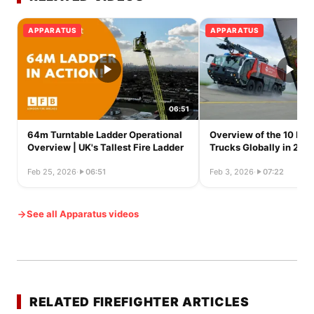
APPARATUS
APPARATUS
06:51
64m Turntable Ladder Operational
Overview of the 10 Larg
Overview | UK's Tallest Fire Ladder
Trucks Globally in 202
Feb 25, 2026
·
06:51
Feb 3, 2026
·
07:22
See all Apparatus videos
RELATED FIREFIGHTER ARTICLES