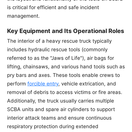
is critical for efficient and safe incident
management.
Key Equipment and Its Operational Roles
The interior of a heavy rescue truck typically
includes hydraulic rescue tools (commonly
referred to as the "Jaws of Life"), air bags for
lifting, chainsaws, and various hand tools such as
pry bars and axes. These tools enable crews to
perform
forcible entry
, vehicle extrication, and
removal of debris to access victims or fire areas.
Additionally, the truck usually carries multiple
SCBA units and spare air cylinders to support
interior attack teams and ensure continuous
respiratory protection during extended