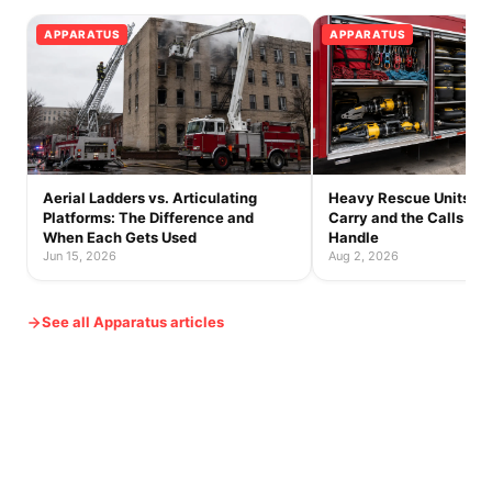
APPARATUS
APPARATUS
Aerial Ladders vs. Articulating
Heavy Rescue Units: 
Platforms: The Difference and
Carry and the Calls On
When Each Gets Used
Handle
Jun 15, 2026
Aug 2, 2026
See all Apparatus articles