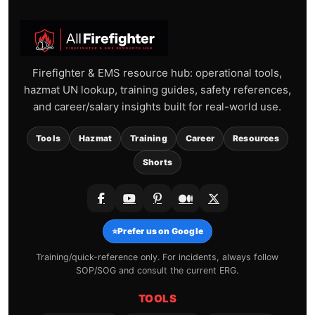
Firefighter & EMS resource hub: operational tools,
hazmat UN lookup, training guides, safety references,
and career/salary insights built for real-world use.
Tools
Hazmat
Training
Career
Resources
Shorts
⭐
Prefer us on Google
Training/quick-reference only. For incidents, always follow
SOP/SOG and consult the current ERG.
TOOLS