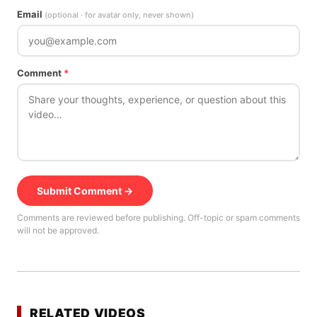
Email
(optional · for avatar only, never shown)
Comment
*
Submit Comment →
Comments are reviewed before publishing. Off-topic or spam comments
will not be approved.
RELATED VIDEOS