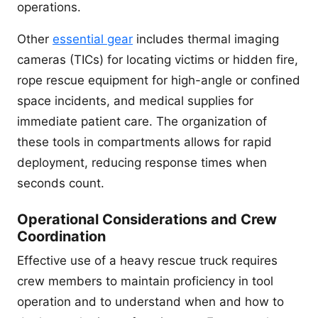
operations.
Other
essential gear
includes thermal imaging
cameras (TICs) for locating victims or hidden fire,
rope rescue equipment for high-angle or confined
space incidents, and medical supplies for
immediate patient care. The organization of
these tools in compartments allows for rapid
deployment, reducing response times when
seconds count.
Operational Considerations and Crew
Coordination
Effective use of a heavy rescue truck requires
crew members to maintain proficiency in tool
operation and to understand when and how to