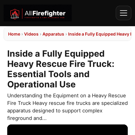
Home
›
Videos
›
Apparatus
›
Inside a Fully Equipped Heavy Re
Inside a Fully Equipped
Heavy Rescue Fire Truck:
Essential Tools and
Operational Use
Understanding the Equipment on a Heavy Rescue
Fire Truck Heavy rescue fire trucks are specialized
apparatus designed to support complex
fireground and...