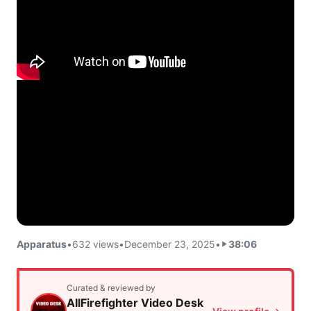
Apparatus
•
632 views
•
December 23, 2025
•
38:06
Curated & reviewed by
AllFirefighter Video Desk