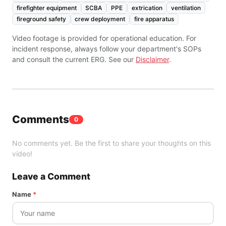
firefighter equipment
SCBA
PPE
extrication
ventilation
fireground safety
crew deployment
fire apparatus
Video footage is provided for operational education. For
incident response, always follow your department's SOPs
and consult the current ERG. See our
Disclaimer
.
Comments
0
No comments yet. Be the first to share your thoughts on this
video!
Leave a Comment
Name
*