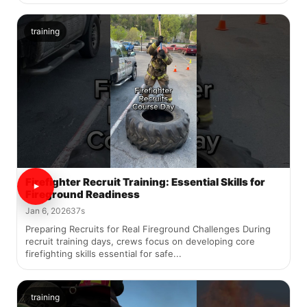
training
Firefighter Recruit Training: Essential Skills for
Fireground Readiness
Jan 6, 2026
37s
Preparing Recruits for Real Fireground Challenges During
recruit training days, crews focus on developing core
firefighting skills essential for safe...
training