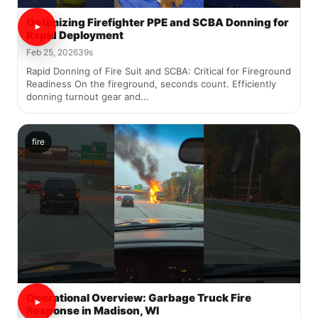
Optimizing Firefighter PPE and SCBA Donning for
Rapid Deployment
Feb 25, 2026
39s
Rapid Donning of Fire Suit and SCBA: Critical for Fireground
Readiness On the fireground, seconds count. Efficiently
donning turnout gear and...
fire
Operational Overview: Garbage Truck Fire
Response in Madison, WI