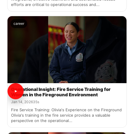
efforts are critical to operational success and...
career
Operational Insight: Fire Service Training for
Women in the Fireground Environment
Jan 14, 2026
35s
Fire Service Training: Olivia's Experience on the Fireground
Olivia's training in the fire service provides a valuable
perspective on the operational...