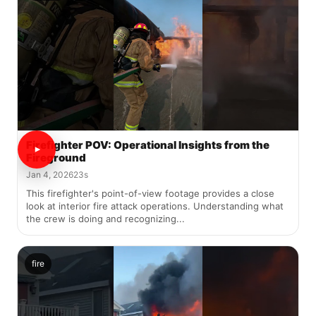
Firefighter POV: Operational Insights from the
Fireground
Jan 4, 2026
23s
This firefighter's point-of-view footage provides a close
look at interior fire attack operations. Understanding what
the crew is doing and recognizing...
fire