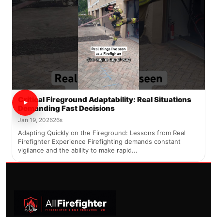
Critical Fireground Adaptability: Real Situations
Demanding Fast Decisions
Jan 19, 2026
26s
Adapting Quickly on the Fireground: Lessons from Real
Firefighter Experience Firefighting demands constant
vigilance and the ability to make rapid...