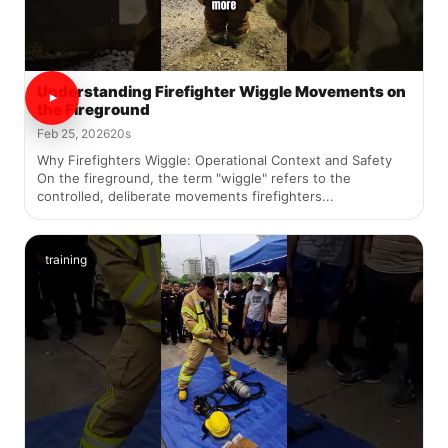
Understanding Firefighter Wiggle Movements on
the Fireground
Feb 25, 2026
20s
Why Firefighters Wiggle: Operational Context and Safety
On the fireground, the term "wiggle" refers to the
controlled, deliberate movements firefighters...
training