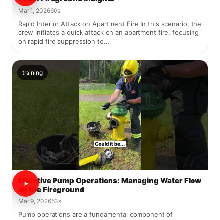
Mar 1, 2026
60s
Rapid Interior Attack on Apartment Fire In this scenario, the
crew initiates a quick attack on an apartment fire, focusing
on rapid fire suppression to...
training
Effective Pump Operations: Managing Water Flow
on the Fireground
Mar 9, 2026
53s
Pump operations are a fundamental component of