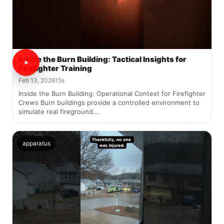
Inside the Burn Building: Tactical Insights for
Firefighter Training
Feb 13, 2026
15s
Inside the Burn Building: Operational Context for Firefighter
Crews Burn buildings provide a controlled environment to
simulate real fireground...
apparatus