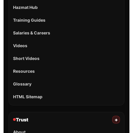
Hazmat Hub
Training Guides
Salaries & Careers
Videos
Short Videos
Resources
Glossary
HTML Sitemap
Trust
+
About