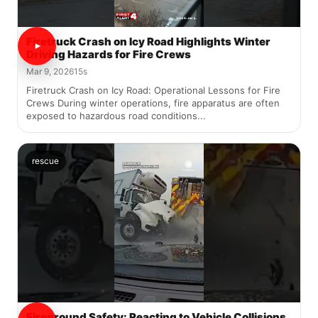
Firetruck Crash on Icy Road Highlights Winter
Driving Hazards for Fire Crews
Mar 9, 2026
15s
Firetruck Crash on Icy Road: Operational Lessons for Fire
Crews During winter operations, fire apparatus are often
exposed to hazardous road conditions...
rescue
Fireground Safety: Reacting to Vehicle Collisions