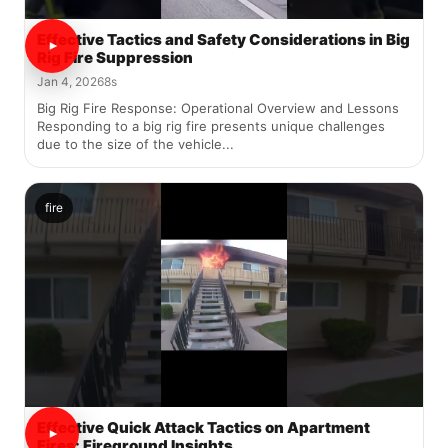
Effective Tactics and Safety Considerations in Big
Rig Fire Suppression
Jan 4, 2026
8s
Big Rig Fire Response: Operational Overview and Lessons
Responding to a big rig fire presents unique challenges
due to the size of the vehicle...
fire
Effective Quick Attack Tactics on Apartment
Fires: Fireground Insights