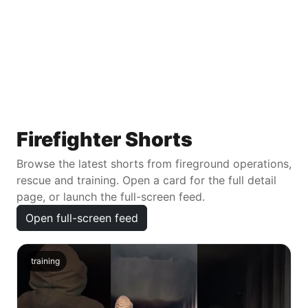
Firefighter Shorts
Browse the latest shorts from fireground operations,
rescue and training. Open a card for the full detail
page, or launch the full-screen feed.
Open full-screen feed
training