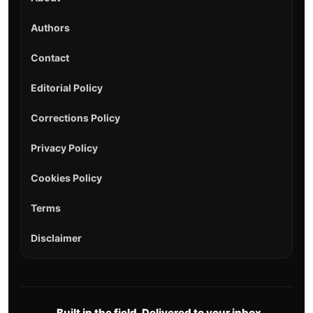
Authors
Contact
Editorial Policy
Corrections Policy
Privacy Policy
Cookies Policy
Terms
Disclaimer
Built in the field. Delivered to your inbox.