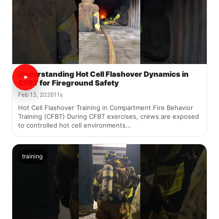
Understanding Hot Cell Flashover Dynamics in
CFBT for Fireground Safety
Feb 13, 2026
11s
Hot Cell Flashover Training in Compartment Fire Behavior
Training (CFBT) During CFBT exercises, crews are exposed
to controlled hot cell environments...
training