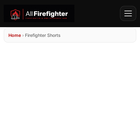
Home
›
Firefighter Shorts