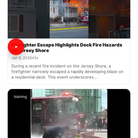
Firefighter Escape Highlights Deck Fire Hazards
on Jersey Shore
Jan 6, 2026
45s
During a recent fire incident on the Jersey Shore, a
firefighter narrowly escaped a rapidly developing blaze on
a residential deck. This event underscores...
training