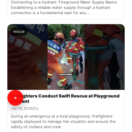
Connecting to a Hydrant: Fireground Water Supply Basics
Establishing a reliable water supply through a hydrant
connection is a fundamental task for any...
rescue
Firefighters Conduct Swift Rescue at Playground
Incident
Jan 19, 2026
20s
During an emergency at a local playground, firefighters
rapidly deployed to manage the situation and ensure the
safety of civilians and crew.