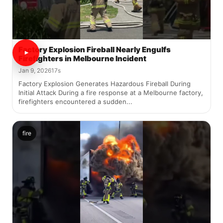
Factory Explosion Fireball Nearly Engulfs
Firefighters in Melbourne Incident
Jan 9, 2026
17s
Factory Explosion Generates Hazardous Fireball During
Initial Attack During a fire response at a Melbourne factory,
firefighters encountered a sudden...
fire