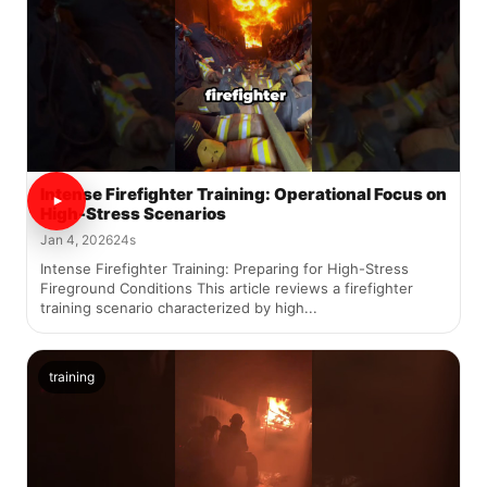
Intense Firefighter Training: Operational Focus on
High-Stress Scenarios
Jan 4, 2026
24s
Intense Firefighter Training: Preparing for High-Stress
Fireground Conditions This article reviews a firefighter
training scenario characterized by high...
training