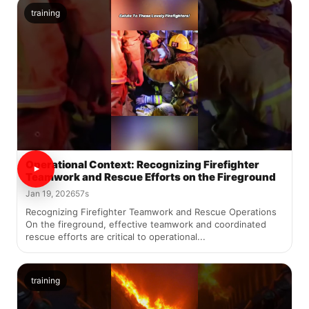
training
Operational Context: Recognizing Firefighter
Teamwork and Rescue Efforts on the Fireground
Jan 19, 2026
57s
Recognizing Firefighter Teamwork and Rescue Operations
On the fireground, effective teamwork and coordinated
rescue efforts are critical to operational...
training