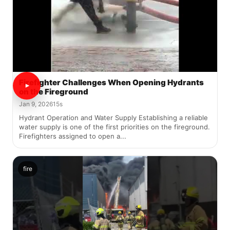
Firefighter Challenges When Opening Hydrants
on the Fireground
Jan 9, 2026
15s
Hydrant Operation and Water Supply Establishing a reliable
water supply is one of the first priorities on the fireground.
Firefighters assigned to open a...
fire