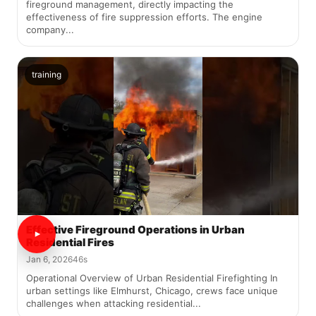
fireground management, directly impacting the
effectiveness of fire suppression efforts. The engine
company...
training
Effective Fireground Operations in Urban
Residential Fires
Jan 6, 2026
46s
Operational Overview of Urban Residential Firefighting In
urban settings like Elmhurst, Chicago, crews face unique
challenges when attacking residential...