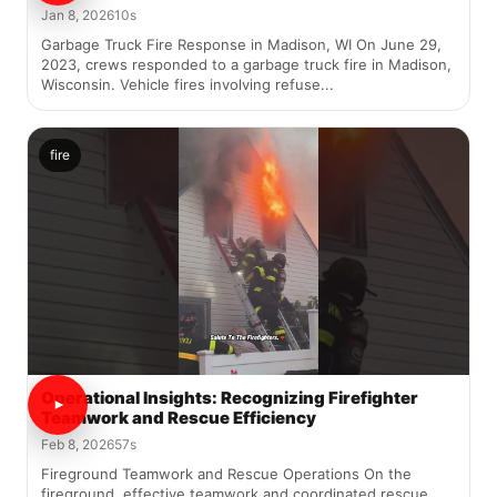
Jan 8, 2026
10s
Garbage Truck Fire Response in Madison, WI On June 29,
2023, crews responded to a garbage truck fire in Madison,
Wisconsin. Vehicle fires involving refuse...
fire
Operational Insights: Recognizing Firefighter
Teamwork and Rescue Efficiency
Feb 8, 2026
57s
Fireground Teamwork and Rescue Operations On the
fireground, effective teamwork and coordinated rescue