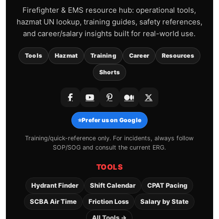
Firefighter & EMS resource hub: operational tools,
hazmat UN lookup, training guides, safety references,
and career/salary insights built for real-world use.
Tools
Hazmat
Training
Career
Resources
Shorts
⭐
Prefer us on Google
Training/quick-reference only. For incidents, always follow
SOP/SOG and consult the current ERG.
TOOLS
Hydrant Finder
Shift Calendar
CPAT Pacing
SCBA Air Time
Friction Loss
Salary by State
All Tools →