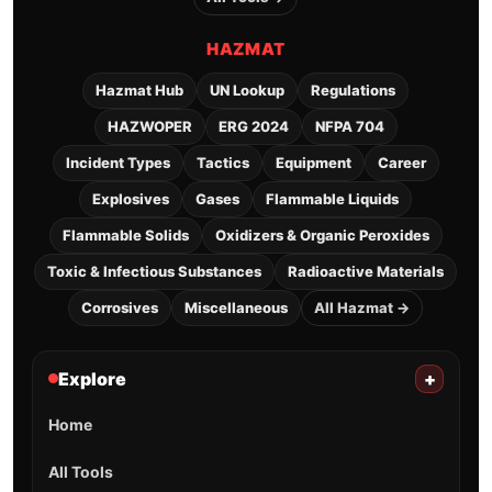
HAZMAT
Hazmat Hub
UN Lookup
Regulations
HAZWOPER
ERG 2024
NFPA 704
Incident Types
Tactics
Equipment
Career
Explosives
Gases
Flammable Liquids
Flammable Solids
Oxidizers & Organic Peroxides
Toxic & Infectious Substances
Radioactive Materials
Corrosives
Miscellaneous
All Hazmat →
Explore
+
Home
All Tools