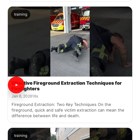
training
Effective Fireground Extraction Techniques for
Firefighters
Jan 6, 2026
16s
Fireground Extraction: Two Key Techniques On the
fireground, quick and safe victim extraction can mean the
difference between life and death.
training