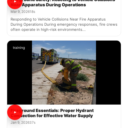
Near Apparatus During Operations
Mar 9, 2026
18s
Responding to Vehicle Collisions Near Fire Apparatus
During Operations During emergency responses, fire crews
often operate in high-risk environments...
training
Fireground Essentials: Proper Hydrant
Connection for Effective Water Supply
Jan 9, 2026
37s