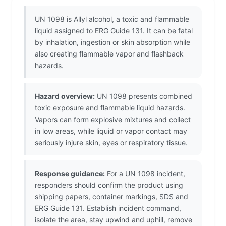
UN 1098 is Allyl alcohol, a toxic and flammable
liquid assigned to ERG Guide 131. It can be fatal
by inhalation, ingestion or skin absorption while
also creating flammable vapor and flashback
hazards.
Hazard overview:
UN 1098 presents combined
toxic exposure and flammable liquid hazards.
Vapors can form explosive mixtures and collect
in low areas, while liquid or vapor contact may
seriously injure skin, eyes or respiratory tissue.
Response guidance:
For a UN 1098 incident,
responders should confirm the product using
shipping papers, container markings, SDS and
ERG Guide 131. Establish incident command,
isolate the area, stay upwind and uphill, remove