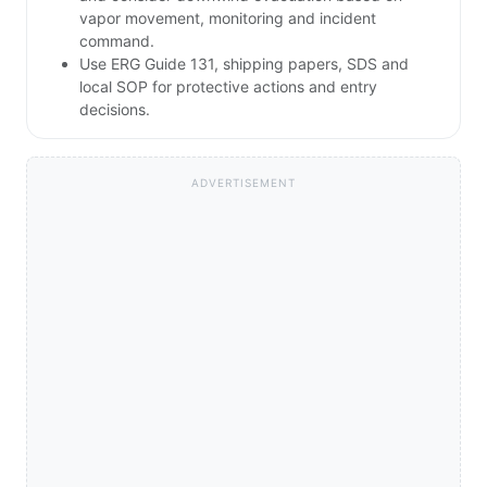
vapor movement, monitoring and incident
command.
Use ERG Guide 131, shipping papers, SDS and
local SOP for protective actions and entry
decisions.
ADVERTISEMENT