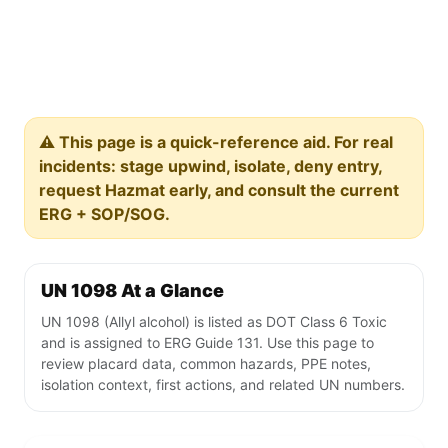
⚠️ This page is a quick-reference aid. For real
incidents: stage upwind, isolate, deny entry,
request Hazmat early, and consult the current
ERG + SOP/SOG.
UN 1098 At a Glance
UN 1098 (Allyl alcohol) is listed as DOT Class 6 Toxic
and is assigned to ERG Guide 131. Use this page to
review placard data, common hazards, PPE notes,
isolation context, first actions, and related UN numbers.