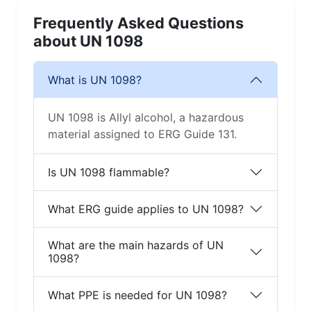
Frequently Asked Questions
about UN 1098
What is UN 1098?
UN 1098 is Allyl alcohol, a hazardous
material assigned to ERG Guide 131.
Is UN 1098 flammable?
What ERG guide applies to UN 1098?
What are the main hazards of UN
1098?
What PPE is needed for UN 1098?