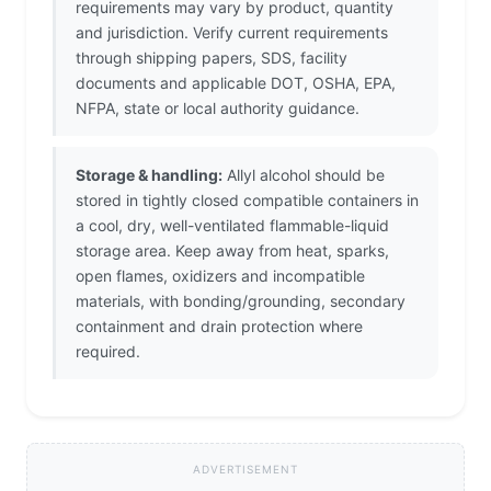
requirements may vary by product, quantity
and jurisdiction. Verify current requirements
through shipping papers, SDS, facility
documents and applicable DOT, OSHA, EPA,
NFPA, state or local authority guidance.
Storage & handling:
Allyl alcohol should be
stored in tightly closed compatible containers in
a cool, dry, well-ventilated flammable-liquid
storage area. Keep away from heat, sparks,
open flames, oxidizers and incompatible
materials, with bonding/grounding, secondary
containment and drain protection where
required.
ADVERTISEMENT