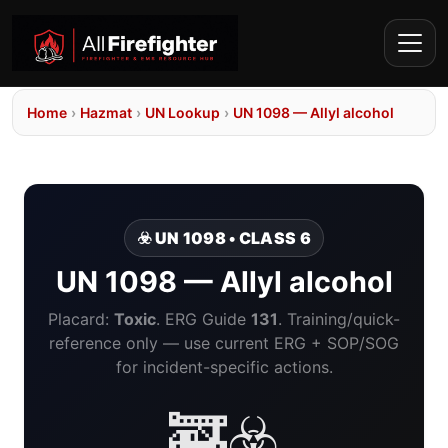
Home
›
Hazmat
›
UN Lookup
›
UN 1098 — Allyl alcohol
☣️ UN 1098 • CLASS 6
UN 1098 — Allyl alcohol
Placard:
Toxic
. ERG Guide
131
. Training/quick-
reference only — use current ERG + SOP/SOG
for incident-specific actions.
🚒☣️