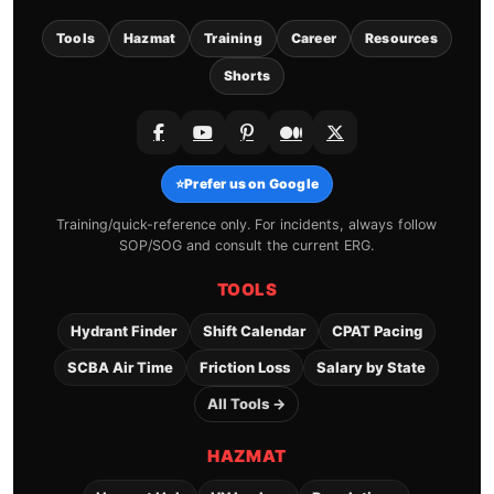
Tools
Hazmat
Training
Career
Resources
Shorts
⭐
Prefer us on Google
Training/quick-reference only. For incidents, always follow
SOP/SOG and consult the current ERG.
TOOLS
Hydrant Finder
Shift Calendar
CPAT Pacing
SCBA Air Time
Friction Loss
Salary by State
All Tools →
HAZMAT