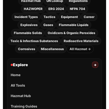
Hazmat Hub
UN Lookup
Regulations
HAZWOPER
ERG 2024
NFPA 704
Incident Types
Tactics
Equipment
Career
Explosives
Gases
Flammable Liquids
Flammable Solids
Oxidizers & Organic Peroxides
Toxic & Infectious Substances
Radioactive Materials
Corrosives
Miscellaneous
All Hazmat →
Explore
+
Home
All Tools
Hazmat Hub
Training Guides