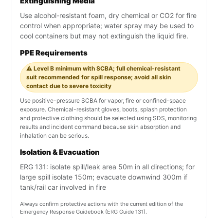
Extinguishing Media
Use alcohol-resistant foam, dry chemical or CO2 for fire
control when appropriate; water spray may be used to
cool containers but may not extinguish the liquid fire.
PPE Requirements
⚠️ Level B minimum with SCBA; full chemical-resistant
suit recommended for spill response; avoid all skin
contact due to severe toxicity
Use positive-pressure SCBA for vapor, fire or confined-space
exposure. Chemical-resistant gloves, boots, splash protection
and protective clothing should be selected using SDS, monitoring
results and incident command because skin absorption and
inhalation can be serious.
Isolation & Evacuation
ERG 131: isolate spill/leak area 50m in all directions; for
large spill isolate 150m; evacuate downwind 300m if
tank/rail car involved in fire
Always confirm protective actions with the current edition of the
Emergency Response Guidebook (ERG Guide 131).