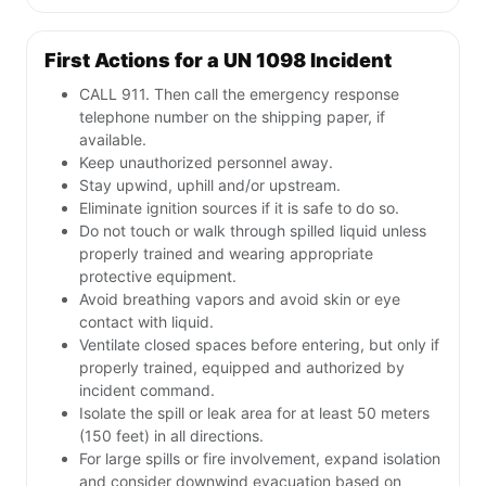
First Actions for a UN 1098 Incident
CALL 911. Then call the emergency response
telephone number on the shipping paper, if
available.
Keep unauthorized personnel away.
Stay upwind, uphill and/or upstream.
Eliminate ignition sources if it is safe to do so.
Do not touch or walk through spilled liquid unless
properly trained and wearing appropriate
protective equipment.
Avoid breathing vapors and avoid skin or eye
contact with liquid.
Ventilate closed spaces before entering, but only if
properly trained, equipped and authorized by
incident command.
Isolate the spill or leak area for at least 50 meters
(150 feet) in all directions.
For large spills or fire involvement, expand isolation
and consider downwind evacuation based on