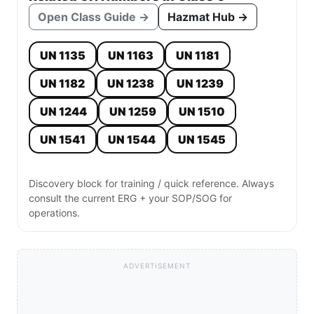
Open Class Guide →
Hazmat Hub →
UN 1135
UN 1163
UN 1181
UN 1182
UN 1238
UN 1239
UN 1244
UN 1259
UN 1510
UN 1541
UN 1544
UN 1545
Discovery block for training / quick reference. Always
consult the current ERG + your SOP/SOG for
operations.
ADVERTISEMENT