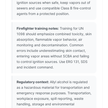
ignition sources when safe, keep vapors out of
sewers and use compatible Class B fire-control
agents from a protected position.
Firefighter training notes:
Training for UN
1098 should emphasize combined toxicity, skin
absorption, flammable vapor behavior, air
monitoring and decontamination. Common
errors include underestimating skin contact,
entering vapor areas without SCBA and failing
to control ignition sources. Use ERG 131, SDS
and incident command.
Regulatory context:
Allyl alcohol is regulated
as a hazardous material for transportation and
emergency response purposes. Transportation,
workplace exposure, spill reporting, waste
handling, storage and environmental