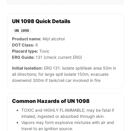
UN 1098 Quick Details
UN 1098
Product name:
Allyl alcohol
DOT Class:
6
Placard type:
Toxic
ERG Guide:
131 (check current ERG)
Initial isolation:
ERG 131: isolate spill/leak area 50m in
all directions; for large spill isolate 150m; evacuate
downwind 300m if tank/rail car involved in fire
Common Hazards of UN 1098
TOXIC and HIGHLY FLAMMABLE; may be fatal if
inhaled, ingested or absorbed through skin.
Vapors may form explosive mixtures with air and
travel to an ignition source.