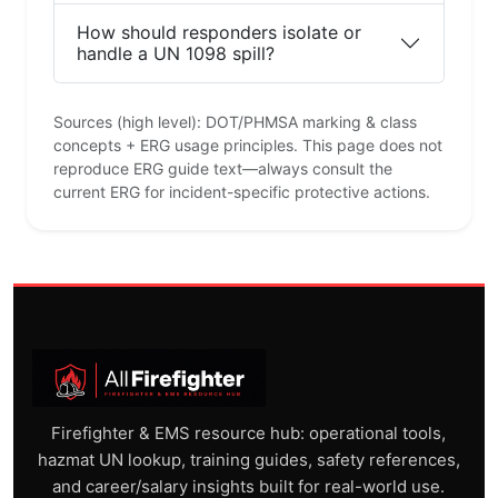
How should responders isolate or
handle a UN 1098 spill?
Sources (high level): DOT/PHMSA marking & class
concepts + ERG usage principles. This page does not
reproduce ERG guide text—always consult the
current ERG for incident-specific protective actions.
Firefighter & EMS resource hub: operational tools,
hazmat UN lookup, training guides, safety references,
and career/salary insights built for real-world use.