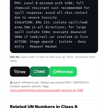
PPE: Level B minimum with SCBA; full 
chemical-resistant suit recommended for 
spill response; avoid all skin contact 
due to severe toxicity

ISOLATION: ERG 131: isolate spill/leak 
area 50m in all directions; for large 
spill isolate 150m; evacuate downwind 
300m if tank/rail car involved in fire

ACTION: Stage upwind · Isolate · Deny 
entry · Request Hazmat
Use for:
Quick radio or face-to-face size-up. Short, structured, field-
ready.
Copy
SMS
WhatsApp
⚠️ Quick-reference only. Always use current ERG + SOP/SOG for
incident-specific actions. Page:
https://allfirefighter.com/hazmat/un/allyl-alcohol-un-1098
Related UN Numbers in Class 6