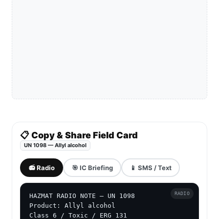
📋 Copy & Share Field Card
UN 1098 — Allyl alcohol
📻 Radio
🎯 IC Briefing
📱 SMS / Text
RADIO
HAZMAT RADIO NOTE — UN 1098

Product: Allyl alcohol

Class 6 / Toxic / ERG 131
