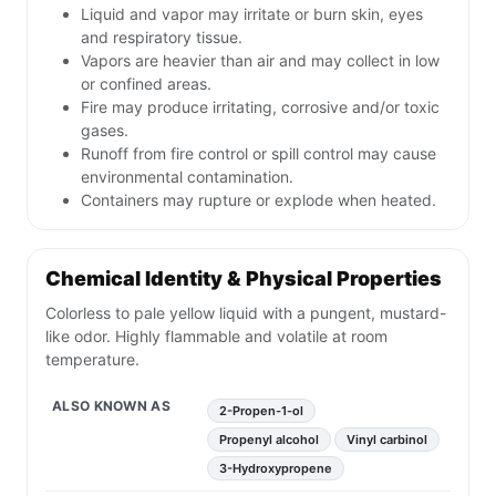
Liquid and vapor may irritate or burn skin, eyes
and respiratory tissue.
Vapors are heavier than air and may collect in low
or confined areas.
Fire may produce irritating, corrosive and/or toxic
gases.
Runoff from fire control or spill control may cause
environmental contamination.
Containers may rupture or explode when heated.
Chemical Identity & Physical Properties
Colorless to pale yellow liquid with a pungent, mustard-
like odor. Highly flammable and volatile at room
temperature.
ALSO KNOWN AS
2-Propen-1-ol
Propenyl alcohol
Vinyl carbinol
3-Hydroxypropene