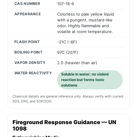
CAS NUMBER
107-18-6
APPEARANCE
Colorless to pale yellow liquid
with a pungent, mustard-like
odor. Highly flammable and
volatile at room temperature.
FLASH POINT
-21C (-6F)
BOILING POINT
97C (207F)
VAPOR DENSITY
2.0 (heavier than air)
WATER REACTIVITY
Soluble in water; no violent
reaction but forms toxic
solutions
Chemical details are general reference only. Always verify with current
SDS, ERG, and SOP/SOG.
Fireground Response Guidance — UN
1098