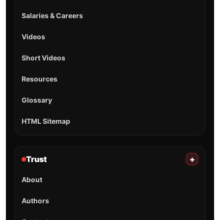
Salaries & Careers
Videos
Short Videos
Resources
Glossary
HTML Sitemap
Trust
+
About
Authors