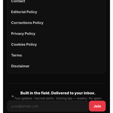
Contact
Editorial Policy
Corrections Policy
Privacy Policy
Cookies Policy
Terms
Disclaimer
Built in the field. Delivered to your inbox.
🔥
Tool updates · hazmat alerts · training tips — weekly. No spam.
Join