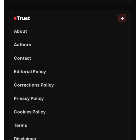
Trust
+
About
Authors
Contact
Editorial Policy
Corrections Policy
Privacy Policy
Cookies Policy
Terms
Disclaimer