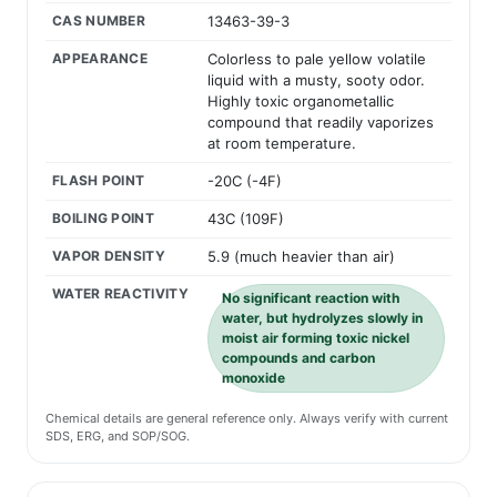
CAS NUMBER
13463-39-3
APPEARANCE
Colorless to pale yellow volatile
liquid with a musty, sooty odor.
Highly toxic organometallic
compound that readily vaporizes
at room temperature.
FLASH POINT
-20C (-4F)
BOILING POINT
43C (109F)
VAPOR DENSITY
5.9 (much heavier than air)
WATER REACTIVITY
No significant reaction with
water, but hydrolyzes slowly in
moist air forming toxic nickel
compounds and carbon
monoxide
Chemical details are general reference only. Always verify with current
SDS, ERG, and SOP/SOG.