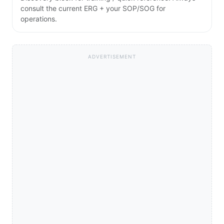
consult the current ERG + your SOP/SOG for
operations.
ADVERTISEMENT