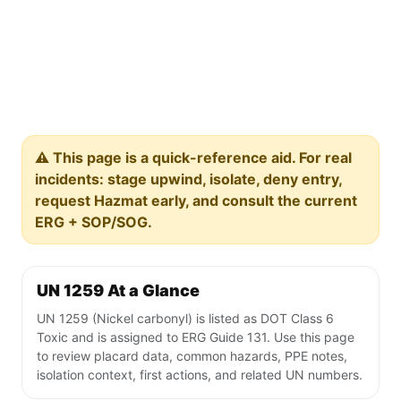
⚠️ This page is a quick-reference aid. For real
incidents: stage upwind, isolate, deny entry,
request Hazmat early, and consult the current
ERG + SOP/SOG.
UN 1259 At a Glance
UN 1259 (Nickel carbonyl) is listed as DOT Class 6
Toxic and is assigned to ERG Guide 131. Use this page
to review placard data, common hazards, PPE notes,
isolation context, first actions, and related UN numbers.