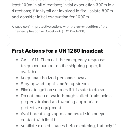
least 100m in all directions; initial evacuation 300m in all
directions; if tank/rail car involved in fire, isolate 800m
and consider initial evacuation for 1600m
Always confirm protective actions with the current edition of the
Emergency Response Guidebook (ERG Guide 131).
First Actions for a UN 1259 Incident
CALL 911. Then call the emergency response
telephone number on the shipping paper, if
available.
Keep unauthorized personnel away.
Stay upwind, uphill and/or upstream.
Eliminate ignition sources if it is safe to do so.
Do not touch or walk through spilled liquid unless
properly trained and wearing appropriate
protective equipment.
Avoid breathing vapors and avoid skin or eye
contact with liquid.
Ventilate closed spaces before entering, but only if