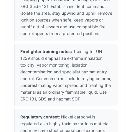
ERG Guide 131. Establish incident command,
isolate the area, stay upwind and uphill, remove
ignition sources when safe, keep vapors or
runoff out of sewers and use compatible fire-
control agents from a protected position.
Firefighter training notes:
Training for UN
1259 should emphasize extreme inhalation
toxicity, vapor monitoring, isolation,
decontamination and specialist hazmat entry
control. Common errors include relying on odor,
underestimating vapor spread and treating the
material as an ordinary flammable liquid. Use
ERG 131, SDS and hazmat SOP.
Regulatory context:
Nickel carbonyl is
regulated as a highly toxic hazardous material
and may have strict occupational exposure,