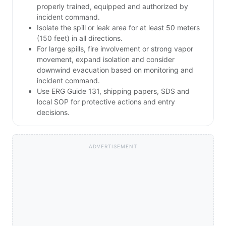
properly trained, equipped and authorized by
incident command.
Isolate the spill or leak area for at least 50 meters
(150 feet) in all directions.
For large spills, fire involvement or strong vapor
movement, expand isolation and consider
downwind evacuation based on monitoring and
incident command.
Use ERG Guide 131, shipping papers, SDS and
local SOP for protective actions and entry
decisions.
ADVERTISEMENT