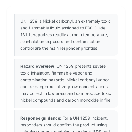
UN 1259 is Nickel carbonyl, an extremely toxic
and flammable liquid assigned to ERG Guide
131. It vaporizes readily at room temperature,
so inhalation exposure and contamination
control are the main responder priorities.
Hazard overview:
UN 1259 presents severe
toxic inhalation, flammable vapor and
contamination hazards. Nickel carbonyl vapor
can be dangerous at very low concentrations,
may collect in low areas and can produce toxic
nickel compounds and carbon monoxide in fire.
Response guidance:
For a UN 1259 incident,
responders should confirm the product using
shipping papers, container markings, SDS and