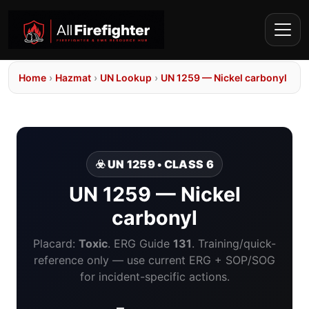
Home
›
Hazmat
›
UN Lookup
›
UN 1259 — Nickel carbonyl
☣️ UN 1259 • CLASS 6
UN 1259 — Nickel
carbonyl
Placard:
Toxic
. ERG Guide
131
. Training/quick-
reference only — use current ERG + SOP/SOG
for incident-specific actions.