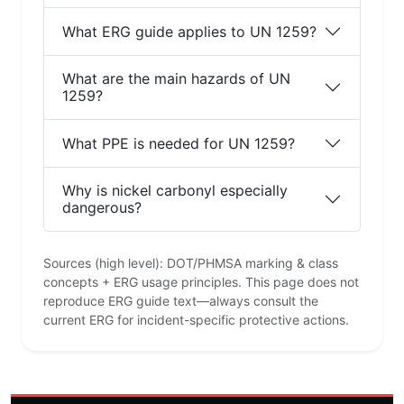
What ERG guide applies to UN 1259?
What are the main hazards of UN
1259?
What PPE is needed for UN 1259?
Why is nickel carbonyl especially
dangerous?
Sources (high level): DOT/PHMSA marking & class
concepts + ERG usage principles. This page does not
reproduce ERG guide text—always consult the
current ERG for incident-specific protective actions.