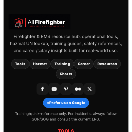
Firefighter & EMS resource hub: operational tools,
hazmat UN lookup, training guides, safety references,
and career/salary insights built for real-world use.
Tools
Hazmat
Training
Career
Resources
Shorts
⭐
Prefer us on Google
Training/quick-reference only. For incidents, always follow
SOP/SOG and consult the current ERG.
TOOLS