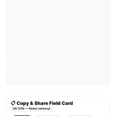
📋 Copy & Share Field Card
UN 1259 — Nickel carbonyl