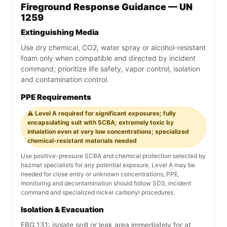
Fireground Response Guidance — UN
1259
Extinguishing Media
Use dry chemical, CO2, water spray or alcohol-resistant
foam only when compatible and directed by incident
command; prioritize life safety, vapor control, isolation
and contamination control.
PPE Requirements
⚠️ Level A required for significant exposures; fully
encapsulating suit with SCBA; extremely toxic by
inhalation even at very low concentrations; specialized
chemical-resistant materials needed
Use positive-pressure SCBA and chemical protection selected by
hazmat specialists for any potential exposure. Level A may be
needed for close entry or unknown concentrations; PPE,
monitoring and decontamination should follow SDS, incident
command and specialized nickel carbonyl procedures.
Isolation & Evacuation
ERG 131: isolate spill or leak area immediately for at