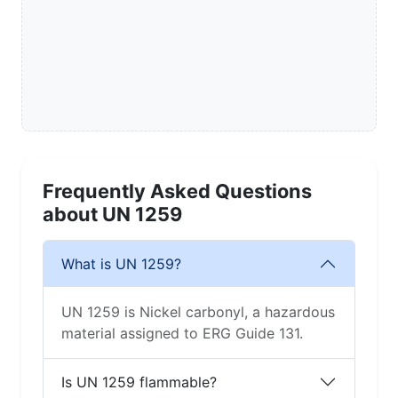
Frequently Asked Questions
about UN 1259
What is UN 1259?
UN 1259 is Nickel carbonyl, a hazardous
material assigned to ERG Guide 131.
Is UN 1259 flammable?