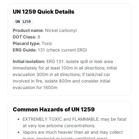
UN 1259 Quick Details
UN 1259
Product name:
Nickel carbonyl
DOT Class:
6
Placard type:
Toxic
ERG Guide:
131 (check current ERG)
Initial isolation:
ERG 131: isolate spill or leak area
immediately for at least 100m in all directions; initial
evacuation 300m in all directions; if tank/rail car
involved in fire, isolate 800m and consider initial
evacuation for 1600m
Common Hazards of UN 1259
EXTREMELY TOXIC and FLAMMABLE; may be fatal
at very low airborne concentrations.
Vapors are much heavier than air and may collect
in low, enclosed or poorly ventilated areas.