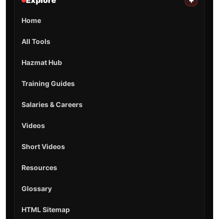
Explore
+
Home
All Tools
Hazmat Hub
Training Guides
Salaries & Careers
Videos
Short Videos
Resources
Glossary
HTML Sitemap