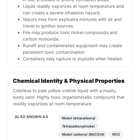
Liquid readily vaporizes at room temperature and
can create a severe inhalation hazard.
Vapors may form explosive mixtures with air and
travel to ignition sources.
Fire may produce toxic nickel compounds and
carbon monoxide.
Runoff and contaminated equipment may create
persistent toxic contamination.
Containers may rupture or explode when heated.
Chemical Identity & Physical Properties
Colorless to pale yellow volatile liquid with a musty,
sooty odor. Highly toxic organometallic compound that
readily vaporizes at room temperature.
ALSO KNOWN AS
Nickel tetracarbonyl
Tetracarbonylnickel
Nickel carbonyl (Ni(CO)4)
NCO