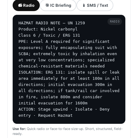
📻 Radio
🎯 IC Briefing
📱 SMS / Text
RADIO
HAZMAT RADIO NOTE — UN 1259

Product: Nickel carbonyl

Class 6 / Toxic / ERG 131

PPE: Level A required for significant 
exposures; fully encapsulating suit with 
SCBA; extremely toxic by inhalation even 
at very low concentrations; specialized 
chemical-resistant materials needed

ISOLATION: ERG 131: isolate spill or leak 
area immediately for at least 100m in all 
directions; initial evacuation 300m in 
all directions; if tank/rail car involved 
in fire, isolate 800m and consider 
initial evacuation for 1600m

ACTION: Stage upwind · Isolate · Deny 
entry · Request Hazmat
Use for:
Quick radio or face-to-face size-up. Short, structured, field-
ready.