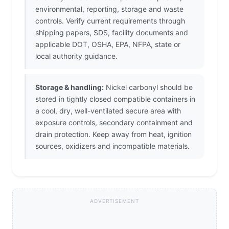
environmental, reporting, storage and waste
controls. Verify current requirements through
shipping papers, SDS, facility documents and
applicable DOT, OSHA, EPA, NFPA, state or
local authority guidance.
Storage & handling:
Nickel carbonyl should be
stored in tightly closed compatible containers in
a cool, dry, well-ventilated secure area with
exposure controls, secondary containment and
drain protection. Keep away from heat, ignition
sources, oxidizers and incompatible materials.
ADVERTISEMENT