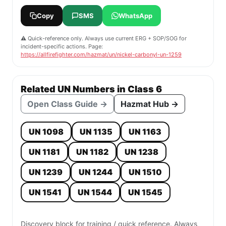
Copy
SMS
WhatsApp
⚠️ Quick-reference only. Always use current ERG + SOP/SOG for
incident-specific actions. Page:
https://allfirefighter.com/hazmat/un/nickel-carbonyl-un-1259
Related UN Numbers in Class 6
Open Class Guide →
Hazmat Hub →
UN 1098
UN 1135
UN 1163
UN 1181
UN 1182
UN 1238
UN 1239
UN 1244
UN 1510
UN 1541
UN 1544
UN 1545
Discovery block for training / quick reference. Always