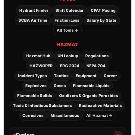
Hydrant Finder
Shift Calendar
CPAT Pacing
SCBA Air Time
Friction Loss
Salary by State
All Tools →
HAZMAT
Hazmat Hub
UN Lookup
Regulations
HAZWOPER
ERG 2024
NFPA 704
Incident Types
Tactics
Equipment
Career
Explosives
Gases
Flammable Liquids
Flammable Solids
Oxidizers & Organic Peroxides
Toxic & Infectious Substances
Radioactive Materials
Corrosives
Miscellaneous
All Hazmat →