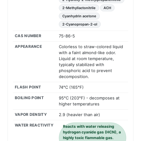
2-Methyllactonitrile
ACH
Cyanhydrin acetone
2-Cyanopropan-2-ol
CAS NUMBER
75-86-5
APPEARANCE
Colorless to straw-colored liquid
with a faint almond-like odor.
Liquid at room temperature,
typically stabilized with
phosphoric acid to prevent
decomposition.
FLASH POINT
74°C (165°F)
BOILING POINT
95°C (203°F) - decomposes at
higher temperatures
VAPOR DENSITY
2.9 (heavier than air)
WATER REACTIVITY
Reacts with water releasing
hydrogen cyanide gas (HCN), a
highly toxic flammable gas.