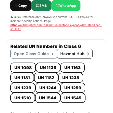
Copy
SMS
WhatsApp
⚠️ Quick-reference only. Always use current ERG + SOP/SOG for
incident-specific actions. Page:
https://allfirefighter.com/hazmat/un/acetone-cyanohydrin-stabilized-
un-1541
Related UN Numbers in Class 6
Open Class Guide →
Hazmat Hub →
UN 1098
UN 1135
UN 1163
UN 1181
UN 1182
UN 1238
UN 1239
UN 1244
UN 1259
UN 1510
UN 1544
UN 1545