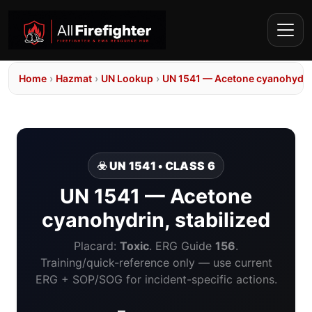
Home
›
Hazmat
›
UN Lookup
›
UN 1541 — Acetone cyanohydrin
☣️ UN 1541 • CLASS 6
UN 1541 — Acetone
cyanohydrin, stabilized
Placard:
Toxic
. ERG Guide
156
.
Training/quick-reference only — use current
ERG + SOP/SOG for incident-specific actions.