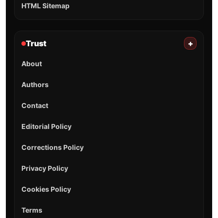
HTML Sitemap
Trust
+
About
Authors
Contact
Editorial Policy
Corrections Policy
Privacy Policy
Cookies Policy
Terms