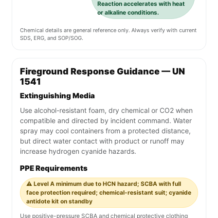
Reaction accelerates with heat
or alkaline conditions.
Chemical details are general reference only. Always verify with current
SDS, ERG, and SOP/SOG.
Fireground Response Guidance — UN
1541
Extinguishing Media
Use alcohol-resistant foam, dry chemical or CO2 when
compatible and directed by incident command. Water
spray may cool containers from a protected distance,
but direct water contact with product or runoff may
increase hydrogen cyanide hazards.
PPE Requirements
⚠️ Level A minimum due to HCN hazard; SCBA with full
face protection required; chemical-resistant suit; cyanide
antidote kit on standby
Use positive-pressure SCBA and chemical protective clothing