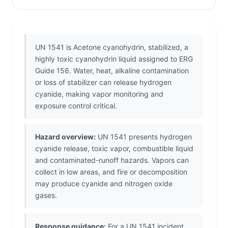
UN 1541 is Acetone cyanohydrin, stabilized, a
highly toxic cyanohydrin liquid assigned to ERG
Guide 156. Water, heat, alkaline contamination
or loss of stabilizer can release hydrogen
cyanide, making vapor monitoring and
exposure control critical.
Hazard overview:
UN 1541 presents hydrogen
cyanide release, toxic vapor, combustible liquid
and contaminated-runoff hazards. Vapors can
collect in low areas, and fire or decomposition
may produce cyanide and nitrogen oxide
gases.
Response guidance:
For a UN 1541 incident,