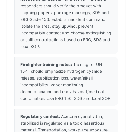
responders should verify the product with
shipping papers, package markings, SDS and
ERG Guide 156. Establish incident command,
isolate the area, stay upwind, prevent
incompatible contact and choose extinguishing
or spill-control actions based on ERG, SDS and
local SOP.
Firefighter training notes:
Training for UN
1541 should emphasize hydrogen cyanide
release, stabilization loss, water/alkali
incompatibility, vapor monitoring,
decontamination and early hazmat/medical
coordination. Use ERG 156, SDS and local SOP.
Regulatory context:
Acetone cyanohydrin,
stabilized is regulated as a toxic hazardous
material. Transportation, workplace exposure,