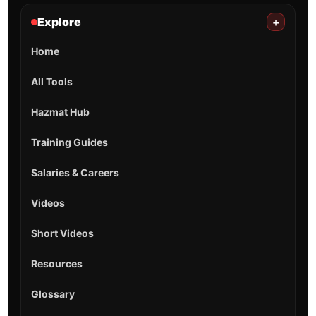
Explore
+
Home
All Tools
Hazmat Hub
Training Guides
Salaries & Careers
Videos
Short Videos
Resources
Glossary