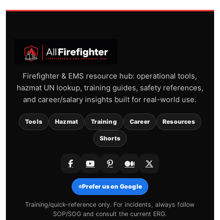
Firefighter & EMS resource hub: operational tools,
hazmat UN lookup, training guides, safety references,
and career/salary insights built for real-world use.
Tools
Hazmat
Training
Career
Resources
Shorts
⭐
Prefer us on Google
Training/quick-reference only. For incidents, always follow
SOP/SOG and consult the current ERG.