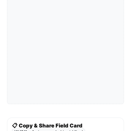
📋 Copy & Share Field Card