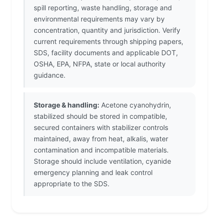
spill reporting, waste handling, storage and
environmental requirements may vary by
concentration, quantity and jurisdiction. Verify
current requirements through shipping papers,
SDS, facility documents and applicable DOT,
OSHA, EPA, NFPA, state or local authority
guidance.
Storage & handling:
Acetone cyanohydrin,
stabilized should be stored in compatible,
secured containers with stabilizer controls
maintained, away from heat, alkalis, water
contamination and incompatible materials.
Storage should include ventilation, cyanide
emergency planning and leak control
appropriate to the SDS.