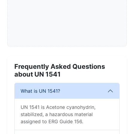
Frequently Asked Questions
about UN 1541
What is UN 1541?
UN 1541 is Acetone cyanohydrin,
stabilized, a hazardous material
assigned to ERG Guide 156.