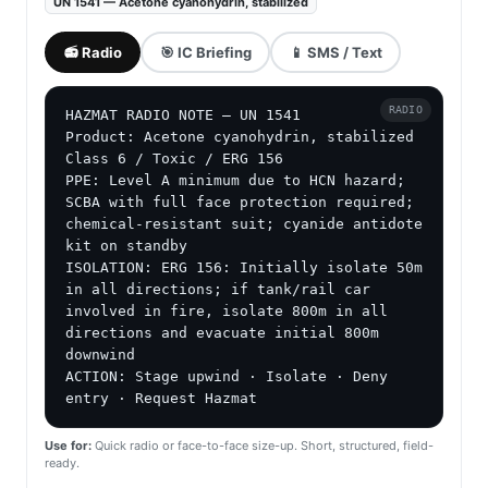
UN 1541 — Acetone cyanohydrin, stabilized
📻 Radio
🎯 IC Briefing
📱 SMS / Text
RADIO
HAZMAT RADIO NOTE — UN 1541

Product: Acetone cyanohydrin, stabilized

Class 6 / Toxic / ERG 156

PPE: Level A minimum due to HCN hazard; 
SCBA with full face protection required; 
chemical-resistant suit; cyanide antidote 
kit on standby

ISOLATION: ERG 156: Initially isolate 50m 
in all directions; if tank/rail car 
involved in fire, isolate 800m in all 
directions and evacuate initial 800m 
downwind

ACTION: Stage upwind · Isolate · Deny 
entry · Request Hazmat
Use for:
Quick radio or face-to-face size-up. Short, structured, field-
ready.