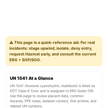
⚠️ This page is a quick-reference aid. For real
incidents: stage upwind, isolate, deny entry,
request Hazmat early, and consult the current
ERG + SOP/SOG.
UN 1541 At a Glance
UN 1541 (Acetone cyanohydrin, stabilized) is listed as
DOT Class 6 Toxic and is assigned to ERG Guide 156.
Use this page to review placard data, common
hazards, PPE notes, isolation context, first actions, and
related UN numbers.