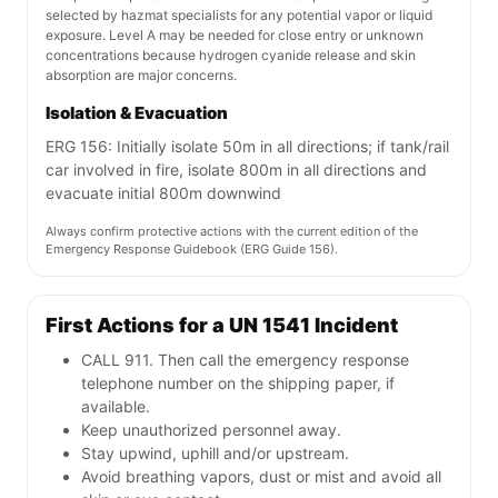
selected by hazmat specialists for any potential vapor or liquid
exposure. Level A may be needed for close entry or unknown
concentrations because hydrogen cyanide release and skin
absorption are major concerns.
Isolation & Evacuation
ERG 156: Initially isolate 50m in all directions; if tank/rail
car involved in fire, isolate 800m in all directions and
evacuate initial 800m downwind
Always confirm protective actions with the current edition of the
Emergency Response Guidebook (ERG Guide 156).
First Actions for a UN 1541 Incident
CALL 911. Then call the emergency response
telephone number on the shipping paper, if
available.
Keep unauthorized personnel away.
Stay upwind, uphill and/or upstream.
Avoid breathing vapors, dust or mist and avoid all