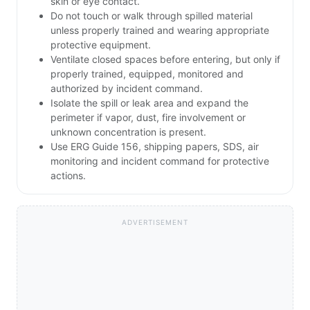
skin or eye contact.
Do not touch or walk through spilled material
unless properly trained and wearing appropriate
protective equipment.
Ventilate closed spaces before entering, but only if
properly trained, equipped, monitored and
authorized by incident command.
Isolate the spill or leak area and expand the
perimeter if vapor, dust, fire involvement or
unknown concentration is present.
Use ERG Guide 156, shipping papers, SDS, air
monitoring and incident command for protective
actions.
ADVERTISEMENT