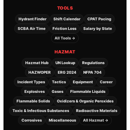
TOOLS
Hydrant Finder
Shift Calendar
CPAT Pacing
SCBA Air Time
Friction Loss
Salary by State
All Tools →
HAZMAT
Hazmat Hub
UN Lookup
Regulations
HAZWOPER
ERG 2024
NFPA 704
Incident Types
Tactics
Equipment
Career
Explosives
Gases
Flammable Liquids
Flammable Solids
Oxidizers & Organic Peroxides
Toxic & Infectious Substances
Radioactive Materials
Corrosives
Miscellaneous
All Hazmat →