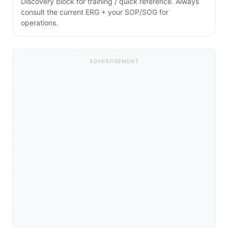
Discovery block for training / quick reference. Always
consult the current ERG + your SOP/SOG for
operations.
ADVERTISEMENT