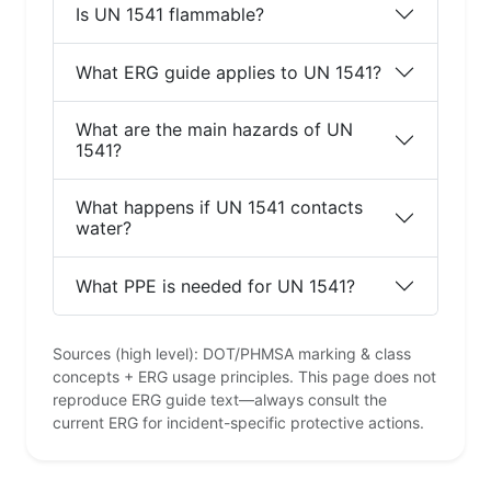
Is UN 1541 flammable?
What ERG guide applies to UN 1541?
What are the main hazards of UN
1541?
What happens if UN 1541 contacts
water?
What PPE is needed for UN 1541?
Sources (high level): DOT/PHMSA marking & class
concepts + ERG usage principles. This page does not
reproduce ERG guide text—always consult the
current ERG for incident-specific protective actions.