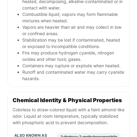
heated, decomposing, alkaline-contaminated or in
contact with water.
Combustible liquid; vapors may form flammable
mixtures when heated.
Vapors are heavier than air and may collect in low
or confined areas.
Stabilization may be lost if contaminated, heated
or exposed to incompatible conditions.
Fire may produce hydrogen cyanide, nitrogen
oxides and other toxic gases.
Containers may rupture or explode when heated.
Runoff and contaminated water may carry cyanide
hazards.
Chemical Identity & Physical Properties
Colorless to straw-colored liquid with a faint almond-like
odor. Liquid at room temperature, typically stabilized
with phosphoric acid to prevent decomposition.
ALSO KNOWN AS
2-Hydroxy-2-methylpropanenitrile