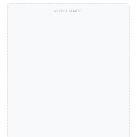
ADVERTISEMENT