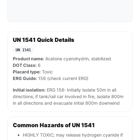
UN 1541 Quick Details
UN 1541
Product name:
Acetone cyanohydrin, stabilized
DOT Class:
6
Placard type:
Toxic
ERG Guide:
156 (check current ERG)
Initial isolation:
ERG 156: Initially isolate 50m in all
directions; if tank/rail car involved in fire, isolate 800m
in all directions and evacuate initial 800m downwind
Common Hazards of UN 1541
HIGHLY TOXIC; may release hydrogen cyanide if