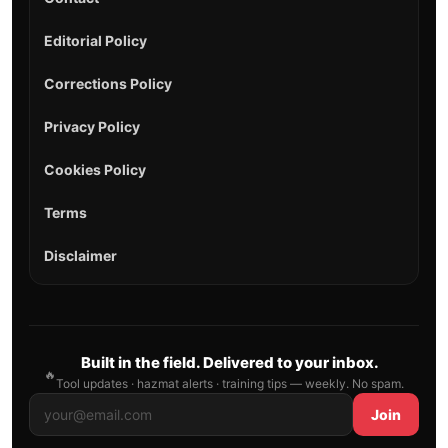
Editorial Policy
Corrections Policy
Privacy Policy
Cookies Policy
Terms
Disclaimer
Built in the field. Delivered to your inbox.
🔥
Tool updates · hazmat alerts · training tips — weekly. No spam.
Join