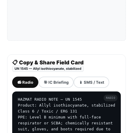
📋 Copy & Share Field Card
UN 1545 — Allyl isothiocyanate, stabilized
📻 Radio
🎯 IC Briefing
📱 SMS / Text
RADIO
HAZMAT RADIO NOTE — UN 1545

Product: Allyl isothiocyanate, stabilized

Class 6 / Toxic / ERG 131

PPE: Level B minimum with full-face 
respirator or SCBA; chemically resistant 
suit, gloves, and boots required due to 