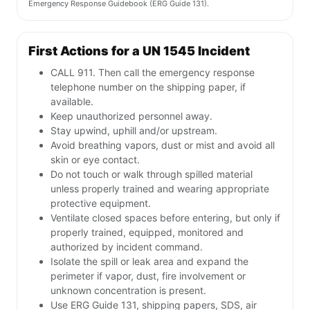
Emergency Response Guidebook (ERG Guide 131).
First Actions for a UN 1545 Incident
CALL 911. Then call the emergency response
telephone number on the shipping paper, if
available.
Keep unauthorized personnel away.
Stay upwind, uphill and/or upstream.
Avoid breathing vapors, dust or mist and avoid all
skin or eye contact.
Do not touch or walk through spilled material
unless properly trained and wearing appropriate
protective equipment.
Ventilate closed spaces before entering, but only if
properly trained, equipped, monitored and
authorized by incident command.
Isolate the spill or leak area and expand the
perimeter if vapor, dust, fire involvement or
unknown concentration is present.
Use ERG Guide 131, shipping papers, SDS, air