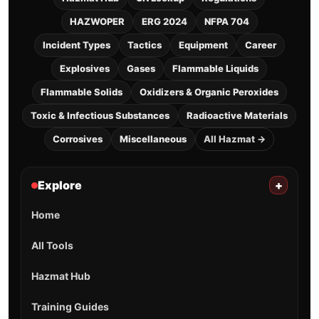
HAZWOPER
ERG 2024
NFPA 704
Incident Types
Tactics
Equipment
Career
Explosives
Gases
Flammable Liquids
Flammable Solids
Oxidizers & Organic Peroxides
Toxic & Infectious Substances
Radioactive Materials
Corrosives
Miscellaneous
All Hazmat →
Explore
+
Home
All Tools
Hazmat Hub
Training Guides