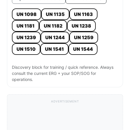
UN 1098
UN 1135
UN 1163
UN 1181
UN 1182
UN 1238
UN 1239
UN 1244
UN 1259
UN 1510
UN 1541
UN 1544
Discovery block for training / quick reference. Always
consult the current ERG + your SOP/SOG for
operations.
ADVERTISEMENT