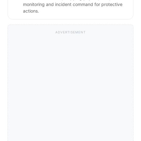
monitoring and incident command for protective
actions.
ADVERTISEMENT