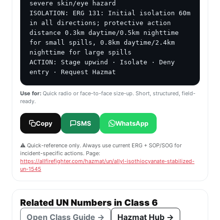
severe skin/eye hazard

ISOLATION: ERG 131: Initial isolation 60m 
in all directions; protective action 
distance 0.3km daytime/0.5km nighttime 
for small spills, 0.8km daytime/2.4km 
nighttime for large spills

ACTION: Stage upwind · Isolate · Deny 
entry · Request Hazmat
Use for:
Quick radio or face-to-face size-up. Short, structured, field-
ready.
Copy
SMS
WhatsApp
⚠️ Quick-reference only. Always use current ERG + SOP/SOG for
incident-specific actions. Page:
https://allfirefighter.com/hazmat/un/allyl-isothiocyanate-stabilized-
un-1545
Related UN Numbers in Class 6
Open Class Guide →
Hazmat Hub →