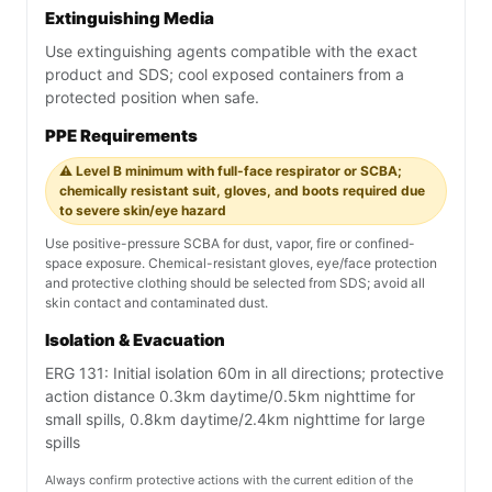
Extinguishing Media
Use extinguishing agents compatible with the exact
product and SDS; cool exposed containers from a
protected position when safe.
PPE Requirements
⚠️ Level B minimum with full-face respirator or SCBA;
chemically resistant suit, gloves, and boots required due
to severe skin/eye hazard
Use positive-pressure SCBA for dust, vapor, fire or confined-
space exposure. Chemical-resistant gloves, eye/face protection
and protective clothing should be selected from SDS; avoid all
skin contact and contaminated dust.
Isolation & Evacuation
ERG 131: Initial isolation 60m in all directions; protective
action distance 0.3km daytime/0.5km nighttime for
small spills, 0.8km daytime/2.4km nighttime for large
spills
Always confirm protective actions with the current edition of the