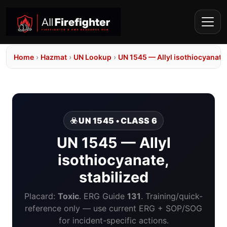
Home
›
Hazmat
›
UN Lookup
›
UN 1545 — Allyl isothiocyanate,
☣️ UN 1545 • CLASS 6
UN 1545 — Allyl
isothiocyanate,
stabilized
Placard:
Toxic
. ERG Guide
131
. Training/quick-
reference only — use current ERG + SOP/SOG
for incident-specific actions.