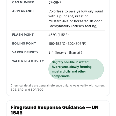
CAS NUMBER
57-06-7
APPEARANCE
Colorless to pale yellow oily liquid
with a pungent, irritating,
mustard-like or horseradish odor.
Lachrymatory (causes tearing).
FLASH POINT
46°C (115°F)
BOILING POINT
150-152°C (302-306°F)
VAPOR DENSITY
3.4 (heavier than air)
WATER REACTIVITY
Slightly soluble in water;
hydrolyzes slowly forming
mustard oils and other
compounds
Chemical details are general reference only. Always verify with current
SDS, ERG, and SOP/SOG.
Fireground Response Guidance — UN
1545