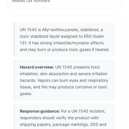
related UN numbers.
UN 1545 is Allyl isothiocyanate, stabilized, a
toxic stabilized liquid assigned to ERG Guide
131. It has strong irritant/lachrymator effects
and may burn or produce toxic gases if heated.
Hazard overview:
UN 1545 presents toxic
inhalation, skin absorption and severe irritation
hazards. Vapors can burn eyes and respiratory
tissue, and fire may produce corrosive or toxic
gases.
Response guidance:
For a UN 1545 incident,
responders should verify the product with
shipping papers, package markings, SDS and