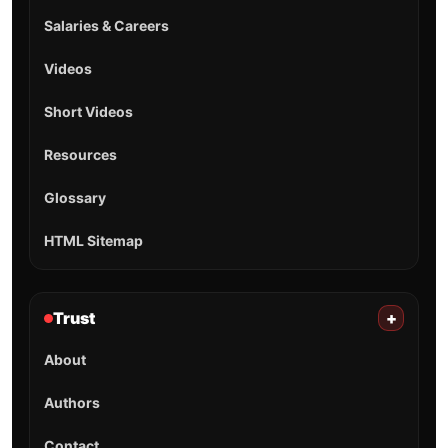
Salaries & Careers
Videos
Short Videos
Resources
Glossary
HTML Sitemap
Trust
+
About
Authors
Contact