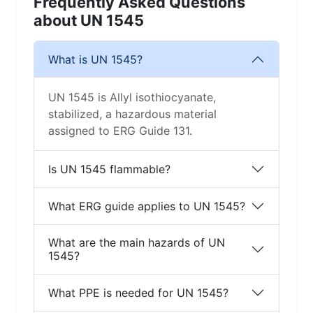
Frequently Asked Questions
about UN 1545
What is UN 1545?
UN 1545 is Allyl isothiocyanate,
stabilized, a hazardous material
assigned to ERG Guide 131.
Is UN 1545 flammable?
What ERG guide applies to UN 1545?
What are the main hazards of UN
1545?
What PPE is needed for UN 1545?