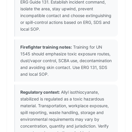
ERG Guide 131. Establish incident command,
isolate the area, stay upwind, prevent
incompatible contact and choose extinguishing
or spill-control actions based on ERG, SDS and
local SOP.
Firefighter training notes:
Training for UN
1545 should emphasize toxic exposure routes,
dust/vapor control, SCBA use, decontamination
and avoiding skin contact. Use ERG 131, SDS
and local SOP.
Regulatory context:
Allyl isothiocyanate,
stabilized is regulated as a toxic hazardous
material. Transportation, workplace exposure,
spill reporting, waste handling, storage and
environmental requirements may vary by
concentration, quantity and jurisdiction. Verify