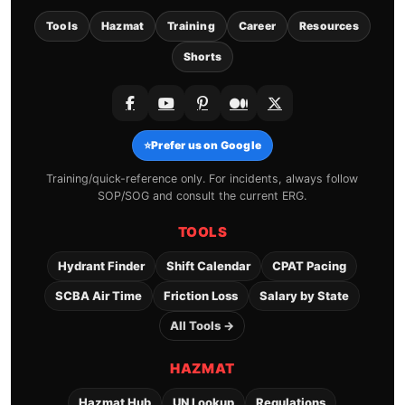
Tools
Hazmat
Training
Career
Resources
Shorts
⭐
Prefer us on Google
Training/quick-reference only. For incidents, always follow
SOP/SOG and consult the current ERG.
TOOLS
Hydrant Finder
Shift Calendar
CPAT Pacing
SCBA Air Time
Friction Loss
Salary by State
All Tools →
HAZMAT
Hazmat Hub
UN Lookup
Regulations