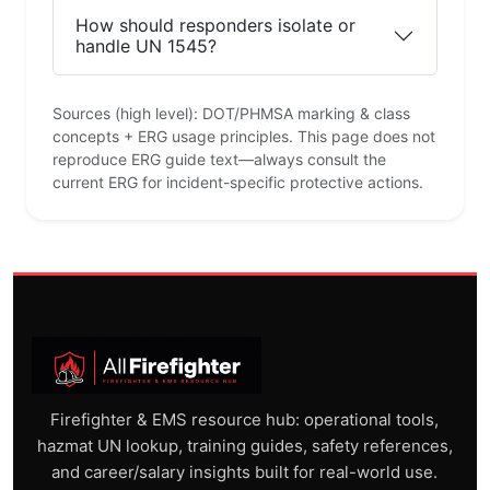
How should responders isolate or
handle UN 1545?
Sources (high level): DOT/PHMSA marking & class
concepts + ERG usage principles. This page does not
reproduce ERG guide text—always consult the
current ERG for incident-specific protective actions.
Firefighter & EMS resource hub: operational tools,
hazmat UN lookup, training guides, safety references,
and career/salary insights built for real-world use.