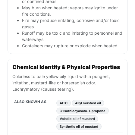
or confined areas.
May burn when heated; vapors may ignite under
fire conditions.
Fire may produce irritating, corrosive and/or toxic
gases.
Runoff may be toxic and irritating to personnel and
waterways.
Containers may rupture or explode when heated.
Chemical Identity & Physical Properties
Colorless to pale yellow oily liquid with a pungent,
irritating, mustard-like or horseradish odor.
Lachrymatory (causes tearing).
ALSO KNOWN AS
AITC
Allyl mustard oil
3-Isothiocyanato-1-propene
Volatile oil of mustard
Synthetic oil of mustard