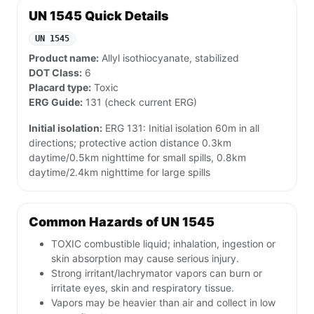
UN 1545 Quick Details
UN 1545
Product name:
Allyl isothiocyanate, stabilized
DOT Class:
6
Placard type:
Toxic
ERG Guide:
131 (check current ERG)
Initial isolation:
ERG 131: Initial isolation 60m in all
directions; protective action distance 0.3km
daytime/0.5km nighttime for small spills, 0.8km
daytime/2.4km nighttime for large spills
Common Hazards of UN 1545
TOXIC combustible liquid; inhalation, ingestion or
skin absorption may cause serious injury.
Strong irritant/lachrymator vapors can burn or
irritate eyes, skin and respiratory tissue.
Vapors may be heavier than air and collect in low