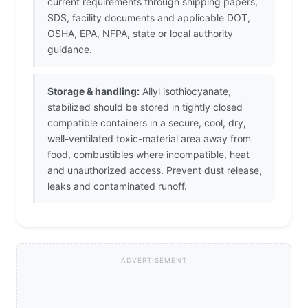
current requirements through shipping papers,
SDS, facility documents and applicable DOT,
OSHA, EPA, NFPA, state or local authority
guidance.
Storage & handling:
Allyl isothiocyanate,
stabilized should be stored in tightly closed
compatible containers in a secure, cool, dry,
well-ventilated toxic-material area away from
food, combustibles where incompatible, heat
and unauthorized access. Prevent dust release,
leaks and contaminated runoff.
ADVERTISEMENT