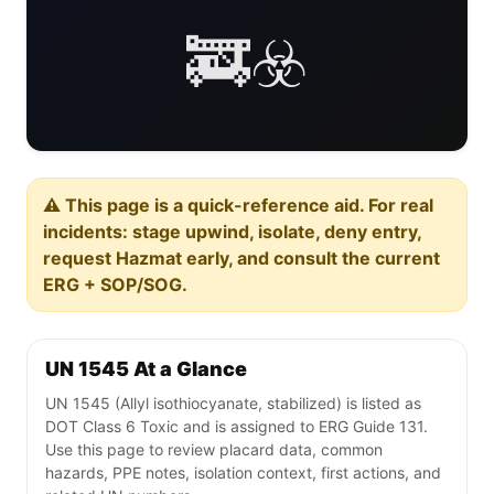
🚒☣️
⚠️ This page is a quick-reference aid. For real
incidents: stage upwind, isolate, deny entry,
request Hazmat early, and consult the current
ERG + SOP/SOG.
UN 1545 At a Glance
UN 1545 (Allyl isothiocyanate, stabilized) is listed as
DOT Class 6 Toxic and is assigned to ERG Guide 131.
Use this page to review placard data, common
hazards, PPE notes, isolation context, first actions, and