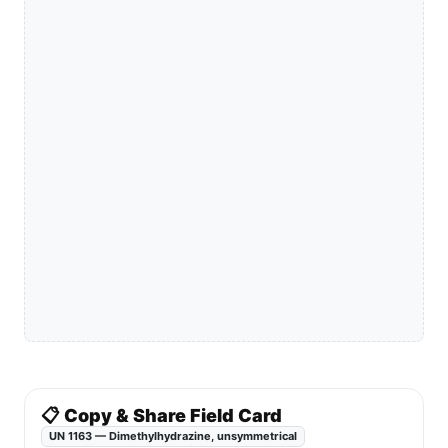
📋 Copy & Share Field Card
UN 1163 — Dimethylhydrazine, unsymmetrical