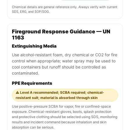
Chemical details are general reference only. Always verify with current
SDS, ERG, and SOP/SOG.
Fireground Response Guidance — UN
1163
Extinguishing Media
Use alcohol-resistant foam, dry chemical or CO2 for fire
control when appropriate; water spray may be used to
cool containers but runoff should be controlled as
contaminated.
PPE Requirements
⚠️ Level A recommended; SCBA required; chemical-
resistant suit; material is absorbed through skin
Use positive-pressure SCBA for vapor, fire or confined-space
exposure. Chemical-resistant gloves, boots, splash protection
and protective clothing should be selected using SDS, monitoring
results and incident command because inhalation and skin
absorption can be serious.