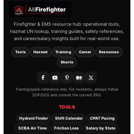
Firefighter & EMS resource hub: operational tools,
hazmat UN lookup, training guides, safety references,
and career/salary insights built for real-world use.
Tools
Hazmat
Training
Career
Resources
Shorts
Training/quick-reference only. For incidents, always follow
SOP/SOG and consult the current ERG.
TOOLS
Hydrant Finder
Shift Calendar
CPAT Pacing
SCBA Air Time
Friction Loss
Salary by State