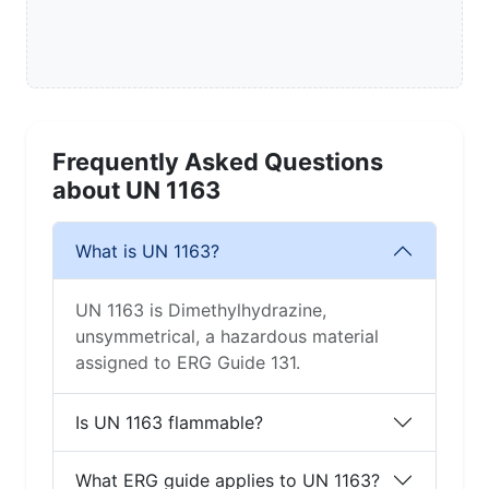
Frequently Asked Questions
about UN 1163
What is UN 1163?
UN 1163 is Dimethylhydrazine,
unsymmetrical, a hazardous material
assigned to ERG Guide 131.
Is UN 1163 flammable?
What ERG guide applies to UN 1163?