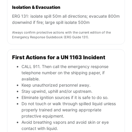
Isolation & Evacuation
ERG 131: isolate spill 50m all directions; evacuate 800m
downwind if fire; large spill isolate 500m
Always confirm protective actions with the current edition of the
Emergency Response Guidebook (ERG Guide 131).
First Actions for a UN 1163 Incident
CALL 911. Then call the emergency response
telephone number on the shipping paper, if
available.
Keep unauthorized personnel away.
Stay upwind, uphill and/or upstream.
Eliminate ignition sources if it is safe to do so.
Do not touch or walk through spilled liquid unless
properly trained and wearing appropriate
protective equipment.
Avoid breathing vapors and avoid skin or eye
contact with liquid.