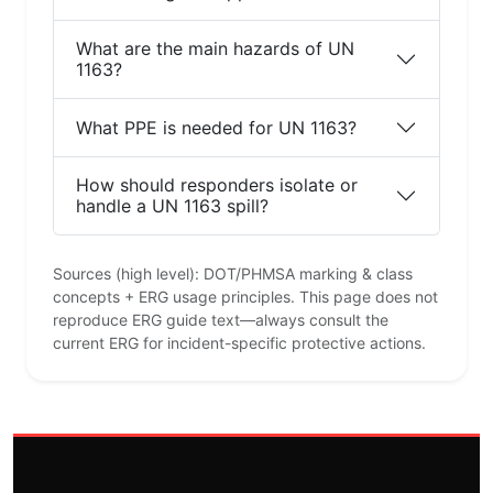
What are the main hazards of UN
1163?
What PPE is needed for UN 1163?
How should responders isolate or
handle a UN 1163 spill?
Sources (high level): DOT/PHMSA marking & class
concepts + ERG usage principles. This page does not
reproduce ERG guide text—always consult the
current ERG for incident-specific protective actions.