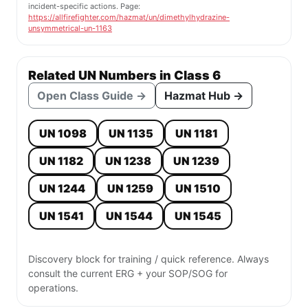
incident-specific actions. Page:
https://allfirefighter.com/hazmat/un/dimethylhydrazine-
unsymmetrical-un-1163
Related UN Numbers in Class 6
Open Class Guide →
Hazmat Hub →
UN 1098
UN 1135
UN 1181
UN 1182
UN 1238
UN 1239
UN 1244
UN 1259
UN 1510
UN 1541
UN 1544
UN 1545
Discovery block for training / quick reference. Always
consult the current ERG + your SOP/SOG for
operations.