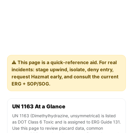
⚠️ This page is a quick-reference aid. For real
incidents: stage upwind, isolate, deny entry,
request Hazmat early, and consult the current
ERG + SOP/SOG.
UN 1163 At a Glance
UN 1163 (Dimethylhydrazine, unsymmetrical) is listed
as DOT Class 6 Toxic and is assigned to ERG Guide 131.
Use this page to review placard data, common