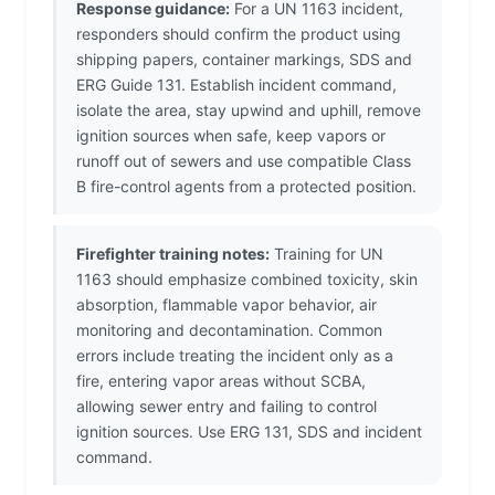
Response guidance:
For a UN 1163 incident,
responders should confirm the product using
shipping papers, container markings, SDS and
ERG Guide 131. Establish incident command,
isolate the area, stay upwind and uphill, remove
ignition sources when safe, keep vapors or
runoff out of sewers and use compatible Class
B fire-control agents from a protected position.
Firefighter training notes:
Training for UN
1163 should emphasize combined toxicity, skin
absorption, flammable vapor behavior, air
monitoring and decontamination. Common
errors include treating the incident only as a
fire, entering vapor areas without SCBA,
allowing sewer entry and failing to control
ignition sources. Use ERG 131, SDS and incident
command.