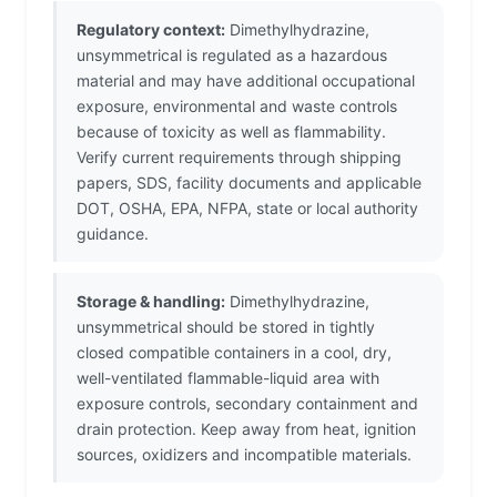
Regulatory context:
Dimethylhydrazine,
unsymmetrical is regulated as a hazardous
material and may have additional occupational
exposure, environmental and waste controls
because of toxicity as well as flammability.
Verify current requirements through shipping
papers, SDS, facility documents and applicable
DOT, OSHA, EPA, NFPA, state or local authority
guidance.
Storage & handling:
Dimethylhydrazine,
unsymmetrical should be stored in tightly
closed compatible containers in a cool, dry,
well-ventilated flammable-liquid area with
exposure controls, secondary containment and
drain protection. Keep away from heat, ignition
sources, oxidizers and incompatible materials.