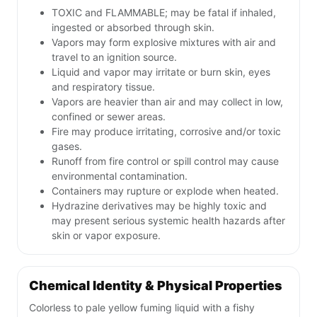
TOXIC and FLAMMABLE; may be fatal if inhaled,
ingested or absorbed through skin.
Vapors may form explosive mixtures with air and
travel to an ignition source.
Liquid and vapor may irritate or burn skin, eyes
and respiratory tissue.
Vapors are heavier than air and may collect in low,
confined or sewer areas.
Fire may produce irritating, corrosive and/or toxic
gases.
Runoff from fire control or spill control may cause
environmental contamination.
Containers may rupture or explode when heated.
Hydrazine derivatives may be highly toxic and
may present serious systemic health hazards after
skin or vapor exposure.
Chemical Identity & Physical Properties
Colorless to pale yellow fuming liquid with a fishy