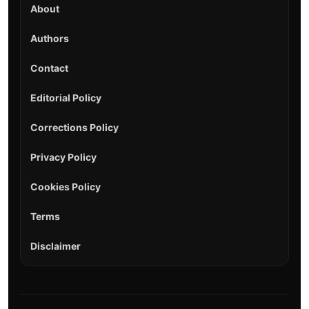
About
Authors
Contact
Editorial Policy
Corrections Policy
Privacy Policy
Cookies Policy
Terms
Disclaimer