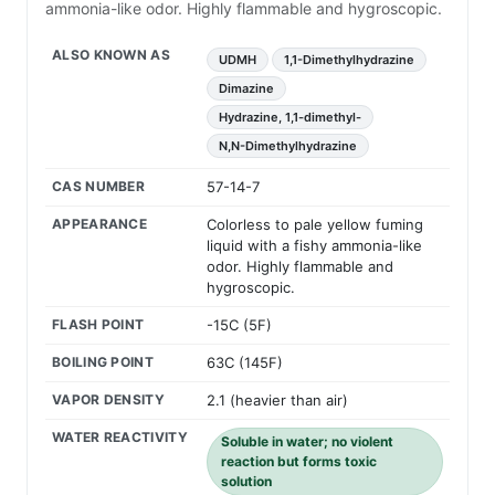
ammonia-like odor. Highly flammable and hygroscopic.
ALSO KNOWN AS
UDMH
1,1-Dimethylhydrazine
Dimazine
Hydrazine, 1,1-dimethyl-
N,N-Dimethylhydrazine
CAS NUMBER
57-14-7
APPEARANCE
Colorless to pale yellow fuming
liquid with a fishy ammonia-like
odor. Highly flammable and
hygroscopic.
FLASH POINT
-15C (5F)
BOILING POINT
63C (145F)
VAPOR DENSITY
2.1 (heavier than air)
WATER REACTIVITY
Soluble in water; no violent
reaction but forms toxic
solution