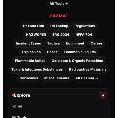
All Tools →
HAZMAT
Hazmat Hub
UN Lookup
Regulations
HAZWOPER
ERG 2024
NFPA 704
Incident Types
Tactics
Equipment
Career
Explosives
Gases
Flammable Liquids
Flammable Solids
Oxidizers & Organic Peroxides
Toxic & Infectious Substances
Radioactive Materials
Corrosives
Miscellaneous
All Hazmat →
Explore
+
Home
All Tools