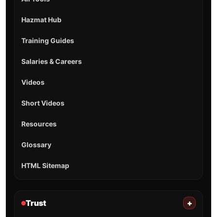
Hazmat Hub
Training Guides
Salaries & Careers
Videos
Short Videos
Resources
Glossary
HTML Sitemap
Trust
+