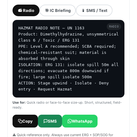
📻 Radio
🎯 IC Briefing
📱 SMS / Text
RADIO
HAZMAT RADIO NOTE — UN 1163

Product: Dimethylhydrazine, unsymmetrical

Class 6 / Toxic / ERG 131

PPE: Level A recommended; SCBA required; 
chemical-resistant suit; material is 
absorbed through skin

ISOLATION: ERG 131: isolate spill 50m all 
directions; evacuate 800m downwind if 
fire; large spill isolate 500m

ACTION: Stage upwind · Isolate · Deny 
entry · Request Hazmat
Use for:
Quick radio or face-to-face size-up. Short, structured, field-
ready.
Copy
SMS
WhatsApp
⚠️ Quick-reference only. Always use current ERG + SOP/SOG for