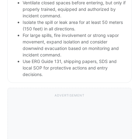
Ventilate closed spaces before entering, but only if
properly trained, equipped and authorized by
incident command.
Isolate the spill or leak area for at least 50 meters
(150 feet) in all directions.
For large spills, fire involvement or strong vapor
movement, expand isolation and consider
downwind evacuation based on monitoring and
incident command.
Use ERG Guide 131, shipping papers, SDS and
local SOP for protective actions and entry
decisions.
ADVERTISEMENT