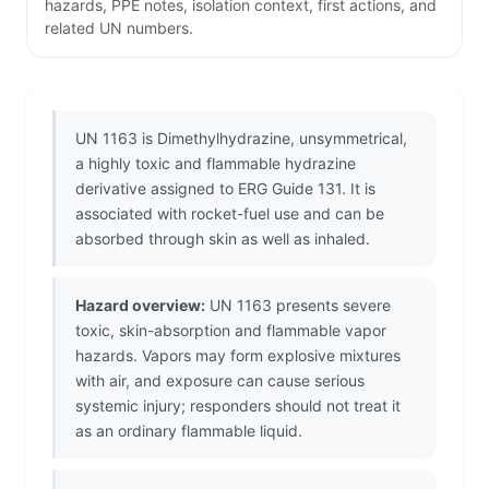
hazards, PPE notes, isolation context, first actions, and
related UN numbers.
UN 1163 is Dimethylhydrazine, unsymmetrical,
a highly toxic and flammable hydrazine
derivative assigned to ERG Guide 131. It is
associated with rocket-fuel use and can be
absorbed through skin as well as inhaled.
Hazard overview:
UN 1163 presents severe
toxic, skin-absorption and flammable vapor
hazards. Vapors may form explosive mixtures
with air, and exposure can cause serious
systemic injury; responders should not treat it
as an ordinary flammable liquid.