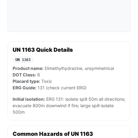
UN 1163 Quick Details
UN 1163
Product name:
Dimethylhydrazine, unsymmetrical
DOT Class:
6
Placard type:
Toxic
ERG Guide:
131 (check current ERG)
Initial isolation:
ERG 131: isolate spill 50m all directions;
evacuate 800m downwind if fire; large spill isolate
500m
Common Hazards of UN 1163