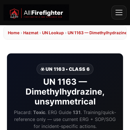
Home
›
Hazmat
›
UN Lookup
›
UN 1163 — Dimethylhydrazine,
☣️ UN 1163 • CLASS 6
UN 1163 —
Dimethylhydrazine,
unsymmetrical
Placard:
Toxic
. ERG Guide
131
. Training/quick-
reference only — use current ERG + SOP/SOG
for incident-specific actions.