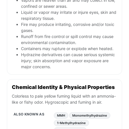
Vapors are heavier than air and may collect in low,
confined or sewer areas.
Liquid or vapor may irritate or injure eyes, skin and
respiratory tissue.
Fire may produce irritating, corrosive and/or toxic
gases.
Runoff from fire control or spill control may cause
environmental contamination.
Containers may rupture or explode when heated.
Hydrazine derivatives can cause serious systemic
injury; skin absorption and vapor exposure are
major concerns.
Chemical Identity & Physical Properties
Colorless to pale yellow fuming liquid with an ammonia-
like or fishy odor. Hygroscopic and fuming in air.
ALSO KNOWN AS
MMH
Monomethylhydrazine
1-Methylhydrazine