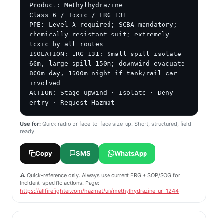
Product: Methylhydrazine

Class 6 / Toxic / ERG 131

PPE: Level A required; SCBA mandatory; 
chemically resistant suit; extremely 
toxic by all routes

ISOLATION: ERG 131: Small spill isolate 
60m, large spill 150m; downwind evacuate 
800m day, 1600m night if tank/rail car 
involved

ACTION: Stage upwind · Isolate · Deny 
entry · Request Hazmat
Use for:
Quick radio or face-to-face size-up. Short, structured, field-
ready.
Copy
SMS
WhatsApp
⚠️ Quick-reference only. Always use current ERG + SOP/SOG for
incident-specific actions. Page:
https://allfirefighter.com/hazmat/un/methylhydrazine-un-1244