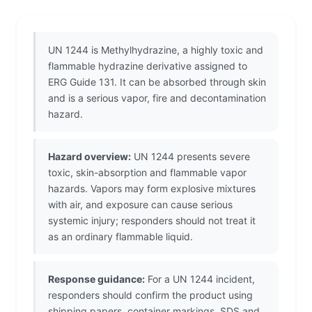
UN 1244 is Methylhydrazine, a highly toxic and
flammable hydrazine derivative assigned to
ERG Guide 131. It can be absorbed through skin
and is a serious vapor, fire and decontamination
hazard.
Hazard overview:
UN 1244 presents severe
toxic, skin-absorption and flammable vapor
hazards. Vapors may form explosive mixtures
with air, and exposure can cause serious
systemic injury; responders should not treat it
as an ordinary flammable liquid.
Response guidance:
For a UN 1244 incident,
responders should confirm the product using
shipping papers, container markings, SDS and