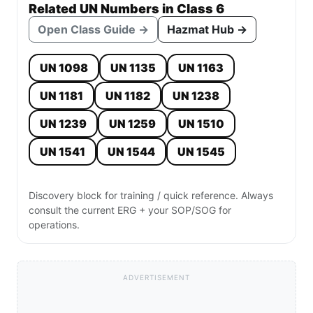
Related UN Numbers in Class 6
Open Class Guide →
Hazmat Hub →
UN 1098
UN 1135
UN 1163
UN 1181
UN 1182
UN 1238
UN 1239
UN 1259
UN 1510
UN 1541
UN 1544
UN 1545
Discovery block for training / quick reference. Always
consult the current ERG + your SOP/SOG for
operations.
ADVERTISEMENT