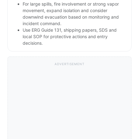
For large spills, fire involvement or strong vapor
movement, expand isolation and consider
downwind evacuation based on monitoring and
incident command.
Use ERG Guide 131, shipping papers, SDS and
local SOP for protective actions and entry
decisions.
ADVERTISEMENT