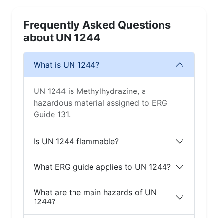
Frequently Asked Questions
about UN 1244
What is UN 1244?
UN 1244 is Methylhydrazine, a
hazardous material assigned to ERG
Guide 131.
Is UN 1244 flammable?
What ERG guide applies to UN 1244?
What are the main hazards of UN
1244?