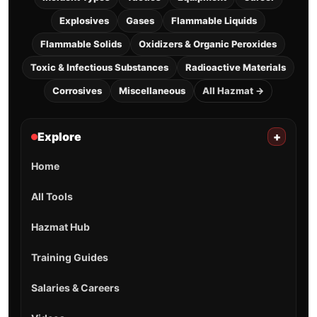
Explosives
Gases
Flammable Liquids
Flammable Solids
Oxidizers & Organic Peroxides
Toxic & Infectious Substances
Radioactive Materials
Corrosives
Miscellaneous
All Hazmat →
Explore
+
Home
All Tools
Hazmat Hub
Training Guides
Salaries & Careers