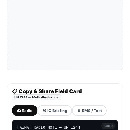
📋 Copy & Share Field Card
UN 1244 — Methylhydrazine
📻 Radio
🎯 IC Briefing
📱 SMS / Text
RADIO
HAZMAT RADIO NOTE — UN 1244
