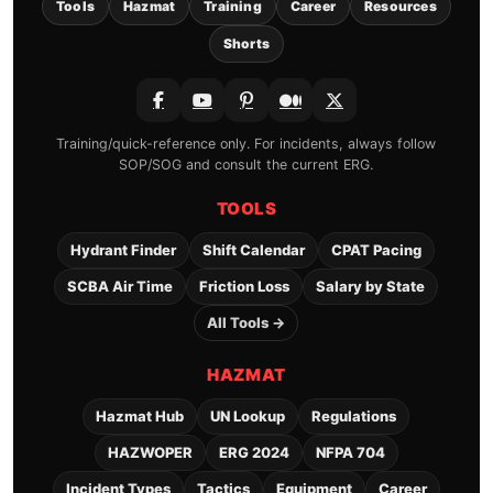
Tools
Hazmat
Training
Career
Resources
Shorts
Training/quick-reference only. For incidents, always follow
SOP/SOG and consult the current ERG.
TOOLS
Hydrant Finder
Shift Calendar
CPAT Pacing
SCBA Air Time
Friction Loss
Salary by State
All Tools →
HAZMAT
Hazmat Hub
UN Lookup
Regulations
HAZWOPER
ERG 2024
NFPA 704
Incident Types
Tactics
Equipment
Career