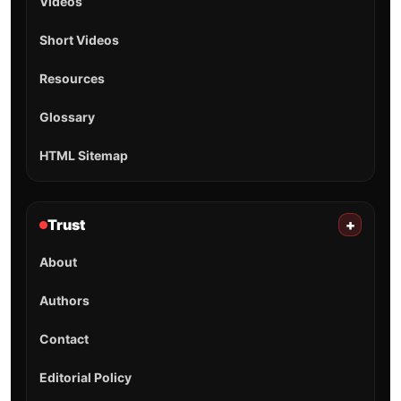
Videos
Short Videos
Resources
Glossary
HTML Sitemap
Trust
+
About
Authors
Contact
Editorial Policy