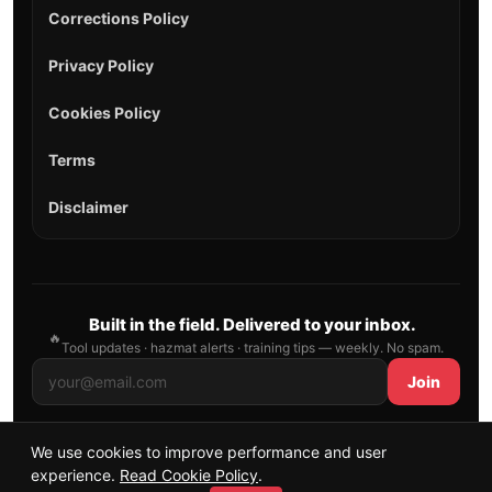
Corrections Policy
Privacy Policy
Cookies Policy
Terms
Disclaimer
Built in the field. Delivered to your inbox.
🔥
Tool updates · hazmat alerts · training tips — weekly. No spam.
Join
We use cookies to improve performance and user
© 2026 AllFirefighter — All Rights Reserved.
experience.
Read Cookie Policy
.