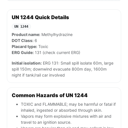
UN 1244 Quick Details
UN 1244
Product name:
Methylhydrazine
DOT Class:
6
Placard type:
Toxic
ERG Guide:
131 (check current ERG)
Initial isolation:
ERG 131: Small spill isolate 60m, large
spill 150m; downwind evacuate 800m day, 1600m
night if tank/rail car involved
Common Hazards of UN 1244
TOXIC and FLAMMABLE; may be harmful or fatal if
inhaled, ingested or absorbed through skin.
Vapors may form explosive mixtures with air and
travel to an ignition source.