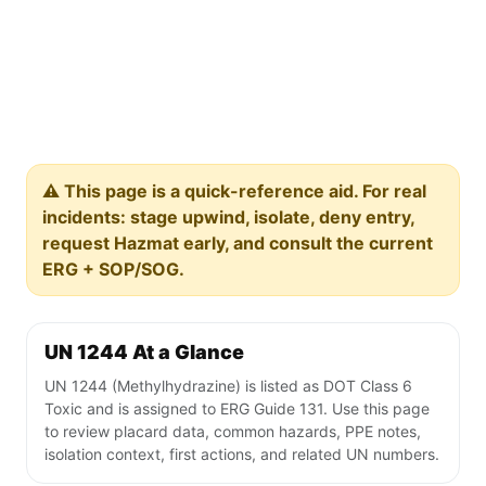
⚠️ This page is a quick-reference aid. For real
incidents: stage upwind, isolate, deny entry,
request Hazmat early, and consult the current
ERG + SOP/SOG.
UN 1244 At a Glance
UN 1244 (Methylhydrazine) is listed as DOT Class 6
Toxic and is assigned to ERG Guide 131. Use this page
to review placard data, common hazards, PPE notes,
isolation context, first actions, and related UN numbers.