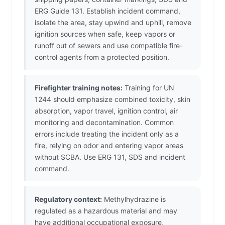
ERG Guide 131. Establish incident command,
isolate the area, stay upwind and uphill, remove
ignition sources when safe, keep vapors or
runoff out of sewers and use compatible fire-
control agents from a protected position.
Firefighter training notes:
Training for UN
1244 should emphasize combined toxicity, skin
absorption, vapor travel, ignition control, air
monitoring and decontamination. Common
errors include treating the incident only as a
fire, relying on odor and entering vapor areas
without SCBA. Use ERG 131, SDS and incident
command.
Regulatory context:
Methylhydrazine is
regulated as a hazardous material and may
have additional occupational exposure,