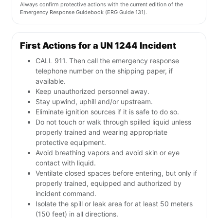
Always confirm protective actions with the current edition of the
Emergency Response Guidebook (ERG Guide 131).
First Actions for a UN 1244 Incident
CALL 911. Then call the emergency response
telephone number on the shipping paper, if
available.
Keep unauthorized personnel away.
Stay upwind, uphill and/or upstream.
Eliminate ignition sources if it is safe to do so.
Do not touch or walk through spilled liquid unless
properly trained and wearing appropriate
protective equipment.
Avoid breathing vapors and avoid skin or eye
contact with liquid.
Ventilate closed spaces before entering, but only if
properly trained, equipped and authorized by
incident command.
Isolate the spill or leak area for at least 50 meters
(150 feet) in all directions.