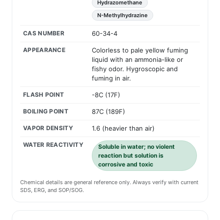
Hydrazomethane
N-Methylhydrazine
CAS NUMBER
60-34-4
APPEARANCE
Colorless to pale yellow fuming
liquid with an ammonia-like or
fishy odor. Hygroscopic and
fuming in air.
FLASH POINT
-8C (17F)
BOILING POINT
87C (189F)
VAPOR DENSITY
1.6 (heavier than air)
WATER REACTIVITY
Soluble in water; no violent
reaction but solution is
corrosive and toxic
Chemical details are general reference only. Always verify with current
SDS, ERG, and SOP/SOG.