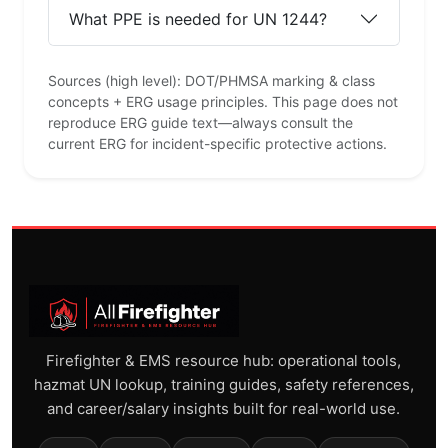
What PPE is needed for UN 1244?
Sources (high level): DOT/PHMSA marking & class
concepts + ERG usage principles. This page does not
reproduce ERG guide text—always consult the
current ERG for incident-specific protective actions.
Firefighter & EMS resource hub: operational tools,
hazmat UN lookup, training guides, safety references,
and career/salary insights built for real-world use.