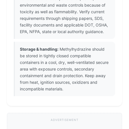
environmental and waste controls because of
toxicity as well as flammability. Verify current
requirements through shipping papers, SDS,
facility documents and applicable DOT, OSHA,
EPA, NFPA, state or local authority guidance.
Storage & handling:
Methylhydrazine should
be stored in tightly closed compatible
containers in a cool, dry, well-ventilated secure
area with exposure controls, secondary
containment and drain protection. Keep away
from heat, ignition sources, oxidizers and
incompatible materials.
ADVERTISEMENT