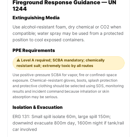
Fireground Response Guidance — UN
1244
Extinguishing Media
Use alcohol-resistant foam, dry chemical or CO2 when
compatible; water spray may be used from a protected
position to cool exposed containers.
PPE Requirements
⚠️ Level A required; SCBA mandatory; chemically
resistant suit; extremely toxic by all routes
Use positive-pressure SCBA for vapor, fire or confined-space
exposure. Chemical-resistant gloves, boots, splash protection
and protective clothing should be selected using SDS, monitoring
results and incident command because inhalation or skin
absorption may be serious.
Isolation & Evacuation
ERG 131: Small spill isolate 60m, large spill 150m;
downwind evacuate 800m day, 1600m night if tank/rail
car involved