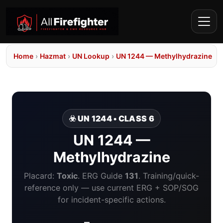
Home
›
Hazmat
›
UN Lookup
›
UN 1244 — Methylhydrazine
☣️ UN 1244 • CLASS 6
UN 1244 —
Methylhydrazine
Placard:
Toxic
. ERG Guide
131
. Training/quick-
reference only — use current ERG + SOP/SOG
for incident-specific actions.