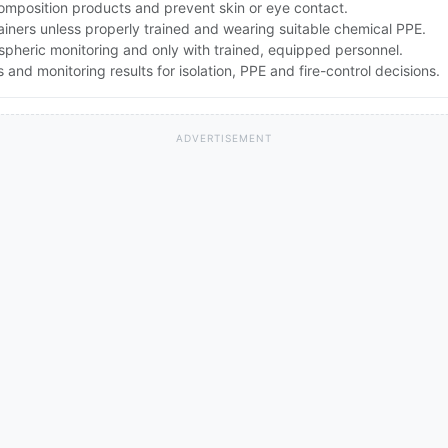
composition products and prevent skin or eye contact.
ners unless properly trained and wearing suitable chemical PPE.
spheric monitoring and only with trained, equipped personnel.
nd monitoring results for isolation, PPE and fire-control decisions.
ADVERTISEMENT