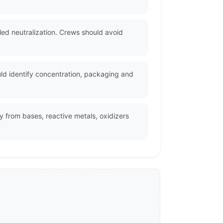
led neutralization. Crews should avoid
ld identify concentration, packaging and
 from bases, reactive metals, oxidizers