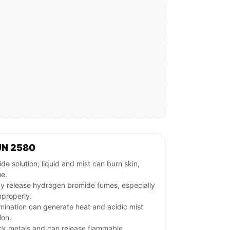
UN 2580
e solution; liquid and mist can burn skin,
ue.
y release hydrogen bromide fumes, especially
mproperly.
mination can generate heat and acidic mist
ion.
ack metals and can release flammable