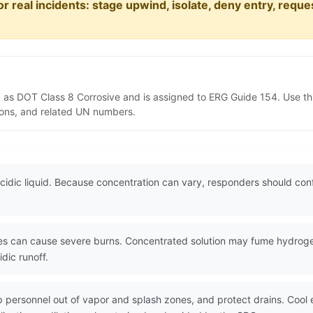
or real incidents: stage upwind, isolate, deny entry, requ
d as DOT Class 8 Corrosive and is assigned to ERG Guide 154. Use t
tions, and related UN numbers.
cidic liquid. Because concentration can vary, responders should confi
es can cause severe burns. Concentrated solution may fume hydroge
dic runoff.
eep personnel out of vapor and splash zones, and protect drains. Coo