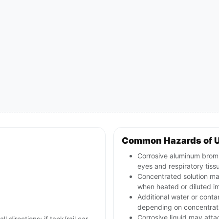
Common Hazards of 
Corrosive aluminum bromid
eyes and respiratory tiss
Concentrated solution ma
when heated or diluted i
Additional water or conta
depending on concentrat
Corrosive liquid may att
l directions; if tank/rail car