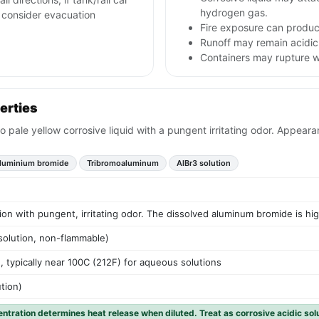
hydrogen gas.
nd consider evacuation
Fire exposure can produce
Runoff may remain acidic
Containers may rupture 
erties
to pale yellow corrosive liquid with a pungent irritating odor. Appear
luminium bromide
Tribromoaluminum
AlBr3 solution
tion with pungent, irritating odor. The dissolved aluminum bromide is hi
solution, non-flammable)
, typically near 100C (212F) for aqueous solutions
ution)
entration determines heat release when diluted. Treat as corrosive acidic sol