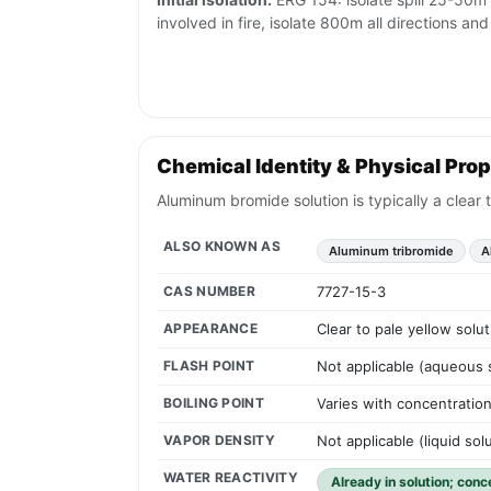
involved in fire, isolate 800m all directions a
Chemical Identity & Physical Prop
Aluminum bromide solution is typically a clear 
ALSO KNOWN AS
Aluminum tribromide
A
CAS NUMBER
7727-15-3
APPEARANCE
Clear to pale yellow solu
FLASH POINT
Not applicable (aqueous 
BOILING POINT
Varies with concentration
VAPOR DENSITY
Not applicable (liquid sol
WATER REACTIVITY
Already in solution; conc