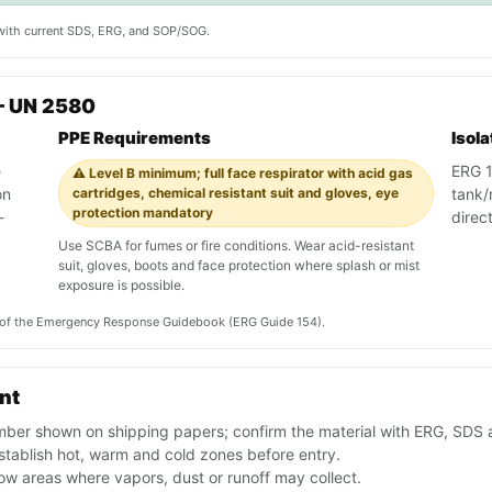
y with current SDS, ERG, and SOP/SOG.
— UN 2580
PPE Requirements
Isol
e
ERG 15
⚠️ Level B minimum; full face respirator with acid gas
on
cartridges, chemical resistant suit and gloves, eye
tank/r
protection mandatory
-
direc
Use SCBA for fumes or fire conditions. Wear acid-resistant
suit, gloves, boots and face protection where splash or mist
exposure is possible.
on of the Emergency Response Guidebook (ERG Guide 154).
ent
ber shown on shipping papers; confirm the material with ERG, SDS 
tablish hot, warm and cold zones before entry.
ow areas where vapors, dust or runoff may collect.