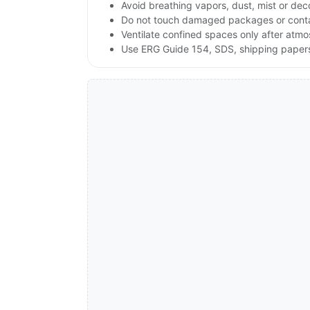
Avoid breathing vapors, dust, mist or de
Do not touch damaged packages or contai
Ventilate confined spaces only after atmo
Use ERG Guide 154, SDS, shipping papers a