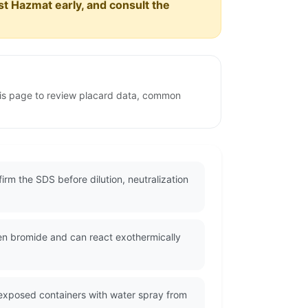
est Hazmat early, and consult the
his page to review placard data, common
rm the SDS before dilution, neutralization
n bromide and can react exothermically
l exposed containers with water spray from