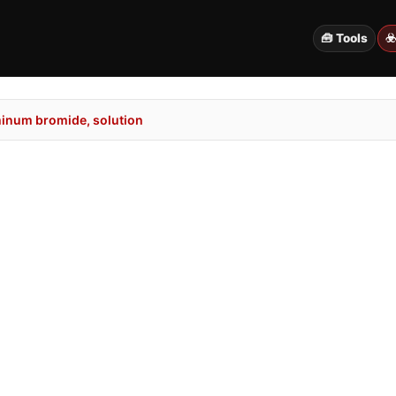
🧰 Tools
☣
inum bromide, solution