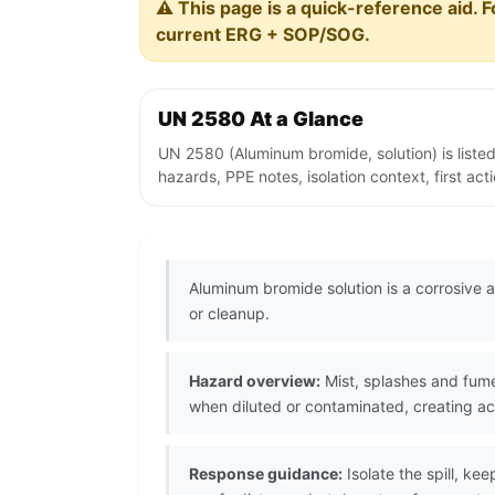
⚠️ This page is a quick-reference aid. F
current ERG + SOP/SOG.
UN 2580 At a Glance
UN 2580 (Aluminum bromide, solution) is liste
hazards, PPE notes, isolation context, first ac
Aluminum bromide solution is a corrosive a
or cleanup.
Hazard overview:
Mist, splashes and fum
when diluted or contaminated, creating aci
Response guidance:
Isolate the spill, k