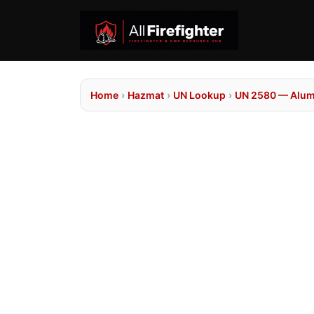
Home
›
Hazmat
›
UN Lookup
›
UN 2580 — Alum