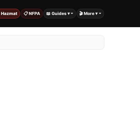
️ Hazmat
📋 NFPA
📖 Guides ▾
🎬 More ▾