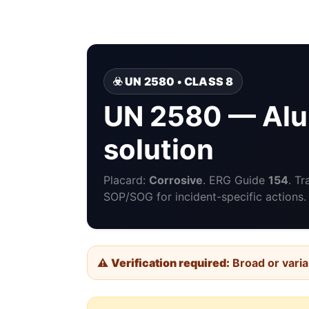
☣️ UN 2580 • CLASS 8
UN 2580 — Alu
solution
Placard:
Corrosive
. ERG Guide
154
. T
SOP/SOG for incident-specific actions.
⚠️
Verification required:
Broad or varia