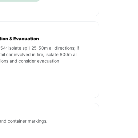
ation & Evacuation
4: isolate spill 25-50m all directions; if
ail car involved in fire, isolate 800m all
tions and consider evacuation
and container markings.