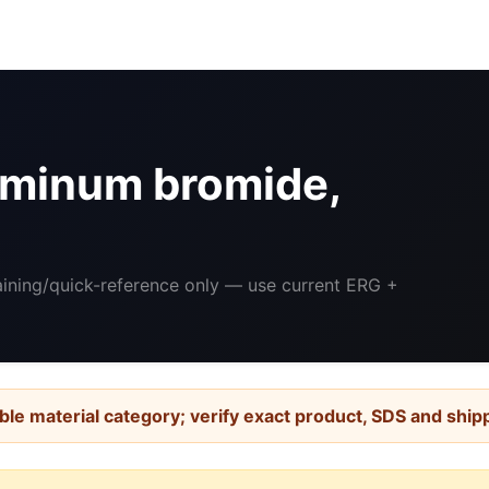
minum bromide,
raining/quick-reference only — use current ERG +
ble material category; verify exact product, SDS and ship