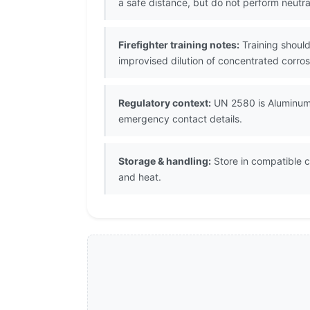
a safe distance, but do not perform neutra
Firefighter training notes:
Training should
improvised dilution of concentrated corros
Regulatory context:
UN 2580 is Aluminum 
emergency contact details.
Storage & handling:
Store in compatible c
and heat.