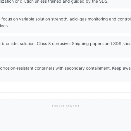
lization or dilution unless trained and guided by the SDS.
 focus on variable solution strength, acid-gas monitoring and control
ives.
bromide, solution, Class 8 corrosive. Shipping papers and SDS shou
orrosion-resistant containers with secondary containment. Keep away
ADVERTISEMENT