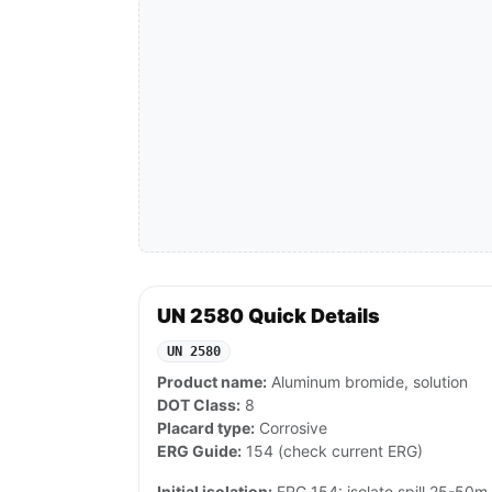
UN 2580 Quick Details
UN 2580
Product name:
Aluminum bromide, solution
DOT Class:
8
Placard type:
Corrosive
ERG Guide:
154 (check current ERG)
Initial isolation:
ERG 154: isolate spill 25-50m al