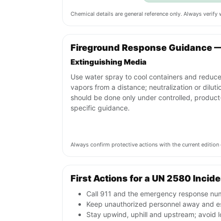
Chemical details are general reference only. Always verif
Fireground Response Guidance 
Extinguishing Media
Use water spray to cool containers and reduc
vapors from a distance; neutralization or diluti
should be done only under controlled, product
specific guidance.
Always confirm protective actions with the current editi
First Actions for a UN 2580 Incid
Call 911 and the emergency response num
Keep unauthorized personnel away and es
Stay upwind, uphill and upstream; avoid l