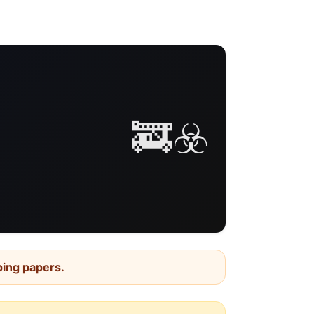
🚒☣️
ping papers.