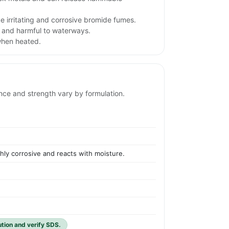
 irritating and corrosive bromide fumes.
 and harmful to waterways.
when heated.
ance and strength vary by formulation.
ghly corrosive and reacts with moisture.
ution and verify SDS.