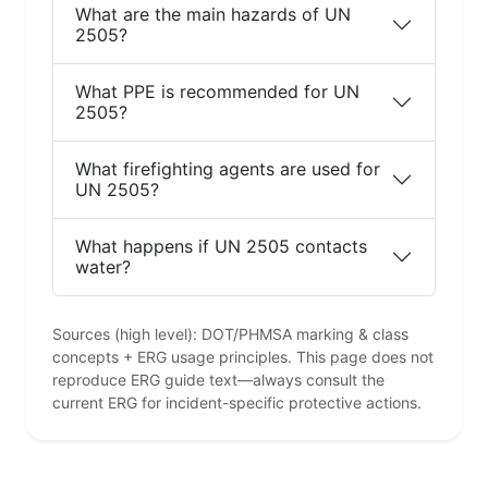
What are the main hazards of UN
2505?
What PPE is recommended for UN
2505?
What firefighting agents are used for
UN 2505?
What happens if UN 2505 contacts
water?
Sources (high level): DOT/PHMSA marking & class
concepts + ERG usage principles. This page does not
reproduce ERG guide text—always consult the
current ERG for incident-specific protective actions.