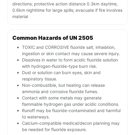
directions; protective action distance 0.3km daytime,
0.6km nighttime for large spills; evacuate if fire involves
material
Common Hazards of UN 2505
TOXIC and CORROSIVE fluoride salt; inhalation,
ingestion or skin contact may cause severe injury.
Dissolves in water to form acidic fluoride solution
with hydrogen-fluoride-type burn risk.
Dust or solution can burn eyes, skin and
respiratory tissue.
Non-combustible, but heating can release
ammonia and corrosive fluoride fumes.
Contact with some metals may generate
flammable hydrogen gas under acidic conditions.
Runoff may be fluoride-contaminated and harmful
to waterways.
Calcium-compatible medical/decon planning may
be needed for fluoride exposure.