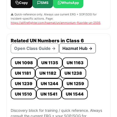
Copy
SMS
WhatsApp
⚠️ Quick-reference only. Always use current ERG + SOP/SOG for
incident-specific actions. Page:
https://allfirefighter.com/hazmat/un/ammonium-fluoride-un-2505
Related UN Numbers in Class 6
Open Class Guide →
Hazmat Hub →
UN 1098
UN 1135
UN 1163
UN 1181
UN 1182
UN 1238
UN 1239
UN 1244
UN 1259
UN 1510
UN 1541
UN 1544
Discovery block for training / quick reference. Always
consult the current ERG + your SOP/SOG for