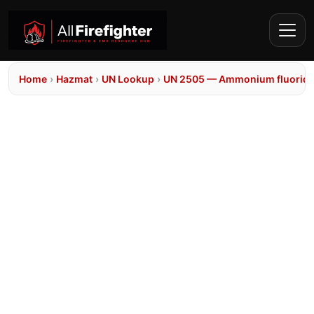
Home
›
Hazmat
›
UN Lookup
›
UN 2505 — Ammonium fluorid