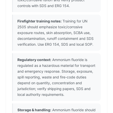
controls with SDS and ERG 154.
Firefighter training notes:
Training for UN
2505 should emphasize toxic/corrosive
exposure routes, skin absorption, SCBA use,
decontamination, runoff containment and SDS
verification. Use ERG 154, SDS and local SOP.
Regulatory context:
Ammonium fluoride is
regulated as a hazardous material for transport
and emergency response. Storage, exposure,
spill reporting, waste and fire-code duties
depend on quantity, concentration and
jurisdiction; verify shipping papers, SDS and
local authority requirements.
Storage & handling:
Ammonium fluoride should