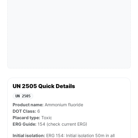
UN 2505 Quick Details
UN 2505
Product name:
Ammonium fluoride
DOT Class:
6
Placard type:
Toxic
ERG Guide:
154 (check current ERG)
Initial isolation:
ERG 154: Initial isolation 50m in all