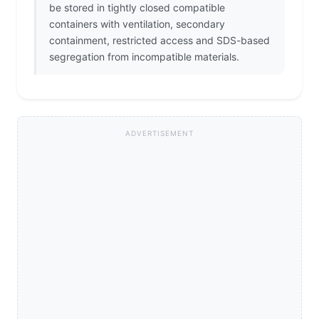
be stored in tightly closed compatible
containers with ventilation, secondary
containment, restricted access and SDS-based
segregation from incompatible materials.
ADVERTISEMENT