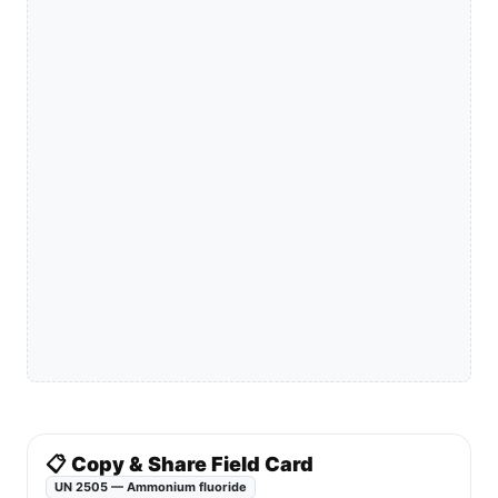
📋 Copy & Share Field Card
UN 2505 — Ammonium fluoride