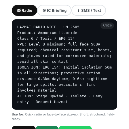
📻 Radio
🎯 IC Briefing
📱 SMS / Text
RADIO
HAZMAT RADIO NOTE — UN 2505

Product: Ammonium fluoride

Class 6 / Toxic / ERG 154

PPE: Level B minimum; full face SCBA 
required; chemical resistant suit, boots, 
and gloves rated for corrosive materials; 
avoid all skin contact

ISOLATION: ERG 154: Initial isolation 50m 
in all directions; protective action 
distance 0.3km daytime, 0.6km nighttime 
for large spills; evacuate if fire 
involves material

ACTION: Stage upwind · Isolate · Deny 
entry · Request Hazmat
Use for:
Quick radio or face-to-face size-up. Short, structured, field-
ready.