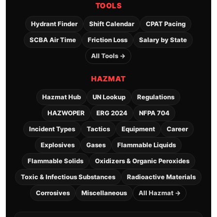
TOOLS
Hydrant Finder
Shift Calendar
CPAT Pacing
SCBA Air Time
Friction Loss
Salary by State
All Tools →
HAZMAT
Hazmat Hub
UN Lookup
Regulations
HAZWOPER
ERG 2024
NFPA 704
Incident Types
Tactics
Equipment
Career
Explosives
Gases
Flammable Liquids
Flammable Solids
Oxidizers & Organic Peroxides
Toxic & Infectious Substances
Radioactive Materials
Corrosives
Miscellaneous
All Hazmat →