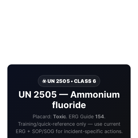
☣️ UN 2505 • CLASS 6
UN 2505 — Ammonium
fluoride
Placard:
Toxic
. ERG Guide
154
.
Training/quick-reference only — use current
ERG + SOP/SOG for incident-specific actions.