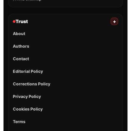
Trust
+
About
Authors
Contact
Editorial Policy
Corrections Policy
Privacy Policy
Cookies Policy
Terms