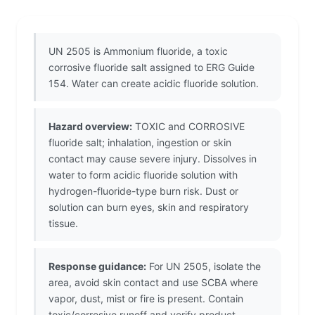
UN 2505 is Ammonium fluoride, a toxic
corrosive fluoride salt assigned to ERG Guide
154. Water can create acidic fluoride solution.
Hazard overview:
TOXIC and CORROSIVE
fluoride salt; inhalation, ingestion or skin
contact may cause severe injury. Dissolves in
water to form acidic fluoride solution with
hydrogen-fluoride-type burn risk. Dust or
solution can burn eyes, skin and respiratory
tissue.
Response guidance:
For UN 2505, isolate the
area, avoid skin contact and use SCBA where
vapor, dust, mist or fire is present. Contain
toxic/corrosive runoff and verify product