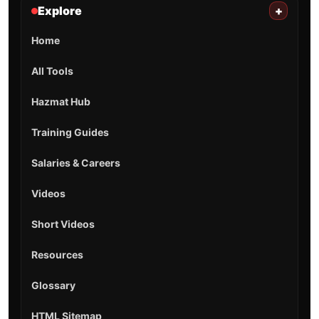
Explore
+
Home
All Tools
Hazmat Hub
Training Guides
Salaries & Careers
Videos
Short Videos
Resources
Glossary
HTML Sitemap