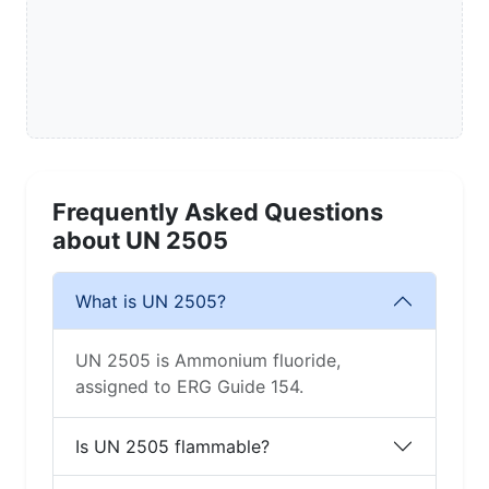
Frequently Asked Questions
about UN 2505
What is UN 2505?
UN 2505 is Ammonium fluoride,
assigned to ERG Guide 154.
Is UN 2505 flammable?