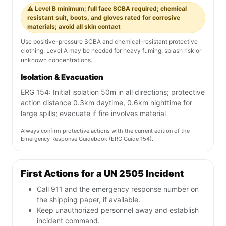
⚠️ Level B minimum; full face SCBA required; chemical
resistant suit, boots, and gloves rated for corrosive
materials; avoid all skin contact
Use positive-pressure SCBA and chemical-resistant protective
clothing. Level A may be needed for heavy fuming, splash risk or
unknown concentrations.
Isolation & Evacuation
ERG 154: Initial isolation 50m in all directions; protective
action distance 0.3km daytime, 0.6km nighttime for
large spills; evacuate if fire involves material
Always confirm protective actions with the current edition of the
Emergency Response Guidebook (ERG Guide 154).
First Actions for a UN 2505 Incident
Call 911 and the emergency response number on
the shipping paper, if available.
Keep unauthorized personnel away and establish
incident command.