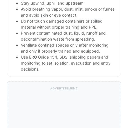
Stay upwind, uphill and upstream.
Avoid breathing vapor, dust, mist, smoke or fumes
and avoid skin or eye contact.
Do not touch damaged containers or spilled
material without proper training and PPE.
Prevent contaminated dust, liquid, runoff and
decontamination waste from spreading.
Ventilate confined spaces only after monitoring
and only if properly trained and equipped.
Use ERG Guide 154, SDS, shipping papers and
monitoring to set isolation, evacuation and entry
decisions.
ADVERTISEMENT