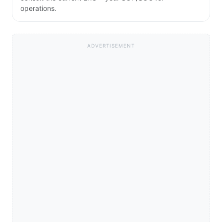
operations.
ADVERTISEMENT