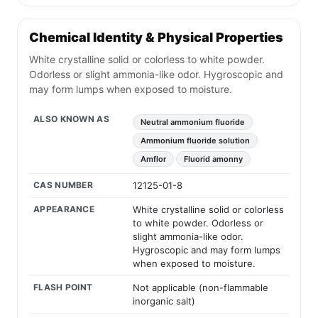
Chemical Identity & Physical Properties
White crystalline solid or colorless to white powder.
Odorless or slight ammonia-like odor. Hygroscopic and
may form lumps when exposed to moisture.
ALSO KNOWN AS
Neutral ammonium fluoride
Ammonium fluoride solution
Amflor
Fluorid amonny
CAS NUMBER
12125-01-8
APPEARANCE
White crystalline solid or colorless
to white powder. Odorless or
slight ammonia-like odor.
Hygroscopic and may form lumps
when exposed to moisture.
FLASH POINT
Not applicable (non-flammable
inorganic salt)