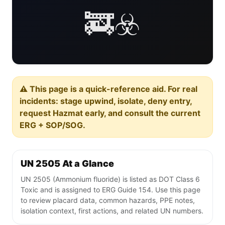
🚒☣️
⚠️ This page is a quick-reference aid. For real
incidents: stage upwind, isolate, deny entry,
request Hazmat early, and consult the current
ERG + SOP/SOG.
UN 2505 At a Glance
UN 2505 (Ammonium fluoride) is listed as DOT Class 6
Toxic and is assigned to ERG Guide 154. Use this page
to review placard data, common hazards, PPE notes,
isolation context, first actions, and related UN numbers.