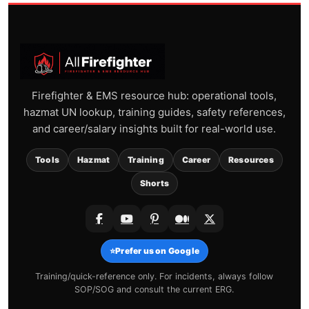
Firefighter & EMS resource hub: operational tools,
hazmat UN lookup, training guides, safety references,
and career/salary insights built for real-world use.
Tools
Hazmat
Training
Career
Resources
Shorts
⭐
Prefer us on Google
Training/quick-reference only. For incidents, always follow
SOP/SOG and consult the current ERG.