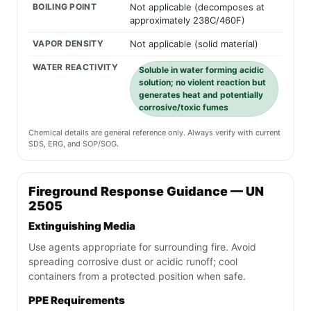
BOILING POINT
Not applicable (decomposes at
approximately 238C/460F)
VAPOR DENSITY
Not applicable (solid material)
WATER REACTIVITY
Soluble in water forming acidic
solution; no violent reaction but
generates heat and potentially
corrosive/toxic fumes
Chemical details are general reference only. Always verify with current
SDS, ERG, and SOP/SOG.
Fireground Response Guidance — UN
2505
Extinguishing Media
Use agents appropriate for surrounding fire. Avoid
spreading corrosive dust or acidic runoff; cool
containers from a protected position when safe.
PPE Requirements