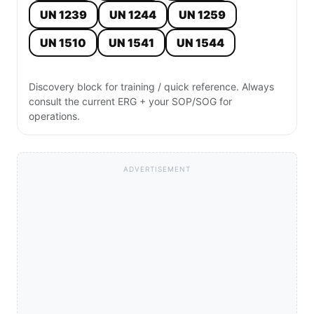
UN 1239
UN 1244
UN 1259
UN 1510
UN 1541
UN 1544
Discovery block for training / quick reference. Always
consult the current ERG + your SOP/SOG for
operations.
ADVERTISEMENT