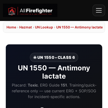
Home
›
Hazmat
›
UN Lookup
›
UN 1550 — Antimony lactate
☣️ UN 1550 • CLASS 6
UN 1550 — Antimony
lactate
Placard:
Toxic
. ERG Guide
151
. Training/quick-
reference only — use current ERG + SOP/SOG
for incident-specific actions.