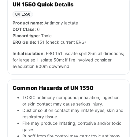
UN 1550 Quick Details
UN 1550
Product name:
Antimony lactate
DOT Class:
6
Placard type:
Toxic
ERG Guide:
151 (check current ERG)
Initial isolation:
ERG 151: isolate spill 25m all directions;
for large spill isolate 50m; if fire involved consider
evacuation 800m downwind
Common Hazards of UN 1550
TOXIC antimony compound; inhalation, ingestion
or skin contact may cause serious injury.
Dust or solution contact may irritate eyes, skin and
respiratory tissue.
Fire may produce irritating, corrosive and/or toxic
gases.
Runoff from fire control may carry toxic antimony