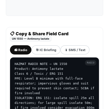
📋 Copy & Share Field Card
UN 1550 — Antimony lactate
📻 Radio
🎯 IC Briefing
📱 SMS / Text
RADIO
HAZMAT RADIO NOTE — UN 1550

Product: Antimony lactate

Class 6 / Toxic / ERG 151

PPE: Level B minimum with full-face 
respirator; impervious gloves and suit 
required to prevent skin contact; SCBA if 
fire involved

ISOLATION: ERG 151: isolate spill 25m all 
directions; for large spill isolate 50m; 
if fire involved consider evacuation 800m 