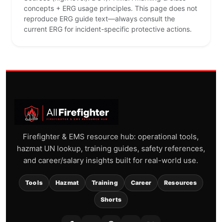
concepts + ERG usage principles. This page does not
reproduce ERG guide text—always consult the
current ERG for incident-specific protective actions.
Firefighter & EMS resource hub: operational tools,
hazmat UN lookup, training guides, safety references,
and career/salary insights built for real-world use.
Tools
Hazmat
Training
Career
Resources
Shorts