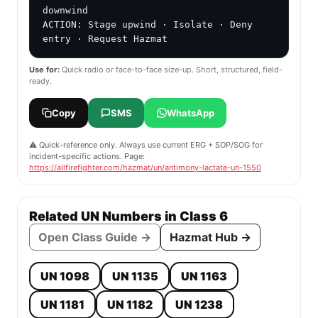
downwind

ACTION: Stage upwind · Isolate · Deny 
entry · Request Hazmat
Use for:
Quick radio or face-to-face size-up. Short, structured, field-
ready.
Copy
SMS
WhatsApp
⚠️ Quick-reference only. Always use current ERG + SOP/SOG for
incident-specific actions. Page:
https://allfirefighter.com/hazmat/un/antimony-lactate-un-1550
Related UN Numbers in Class 6
Open Class Guide →
Hazmat Hub →
UN 1098
UN 1135
UN 1163
UN 1181
UN 1182
UN 1238