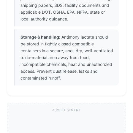
shipping papers, SDS, facility documents and
applicable DOT, OSHA, EPA, NFPA, state or
local authority guidance.
Storage & handling:
Antimony lactate should
be stored in tightly closed compatible
containers in a secure, cool, dry, well-ventilated
toxic-material area away from food,
incompatible chemicals, heat and unauthorized
access. Prevent dust release, leaks and
contaminated runoff.
ADVERTISEMENT