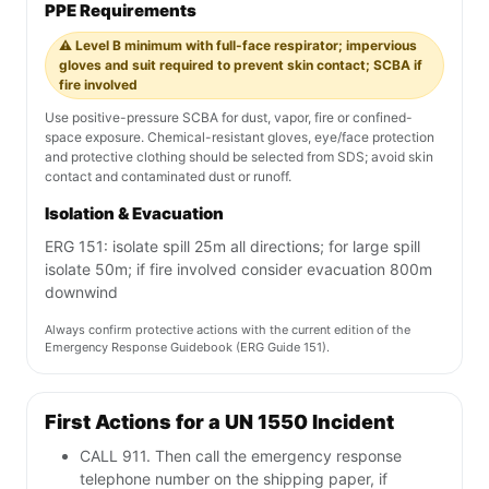
PPE Requirements
⚠️ Level B minimum with full-face respirator; impervious
gloves and suit required to prevent skin contact; SCBA if
fire involved
Use positive-pressure SCBA for dust, vapor, fire or confined-
space exposure. Chemical-resistant gloves, eye/face protection
and protective clothing should be selected from SDS; avoid skin
contact and contaminated dust or runoff.
Isolation & Evacuation
ERG 151: isolate spill 25m all directions; for large spill
isolate 50m; if fire involved consider evacuation 800m
downwind
Always confirm protective actions with the current edition of the
Emergency Response Guidebook (ERG Guide 151).
First Actions for a UN 1550 Incident
CALL 911. Then call the emergency response
telephone number on the shipping paper, if