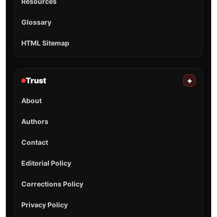
Resources
Glossary
HTML Sitemap
Trust
+
About
Authors
Contact
Editorial Policy
Corrections Policy
Privacy Policy