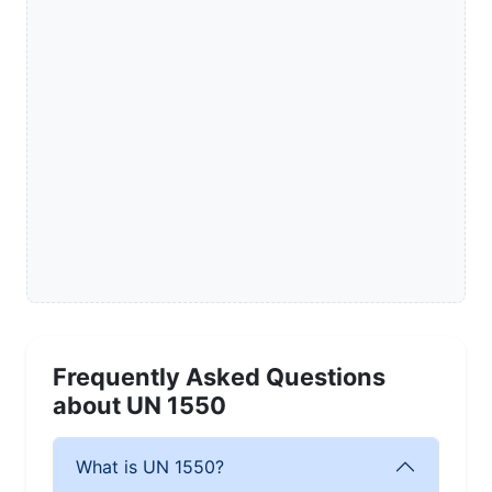
Frequently Asked Questions
about UN 1550
What is UN 1550?