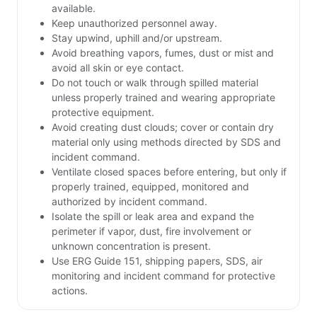
available.
Keep unauthorized personnel away.
Stay upwind, uphill and/or upstream.
Avoid breathing vapors, fumes, dust or mist and
avoid all skin or eye contact.
Do not touch or walk through spilled material
unless properly trained and wearing appropriate
protective equipment.
Avoid creating dust clouds; cover or contain dry
material only using methods directed by SDS and
incident command.
Ventilate closed spaces before entering, but only if
properly trained, equipped, monitored and
authorized by incident command.
Isolate the spill or leak area and expand the
perimeter if vapor, dust, fire involvement or
unknown concentration is present.
Use ERG Guide 151, shipping papers, SDS, air
monitoring and incident command for protective
actions.