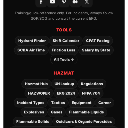
Training/quick-reference only. For incidents, always follow
SOP/SOG and consult the current ERG.
TOOLS
Hydrant Finder
Shift Calendar
CPAT Pacing
SCBA Air Time
Friction Loss
Salary by State
All Tools →
HAZMAT
Hazmat Hub
UN Lookup
Regulations
HAZWOPER
ERG 2024
NFPA 704
Incident Types
Tactics
Equipment
Career
Explosives
Gases
Flammable Liquids
Flammable Solids
Oxidizers & Organic Peroxides