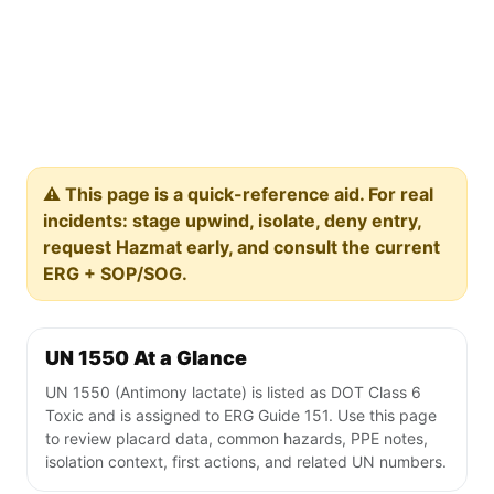
⚠️ This page is a quick-reference aid. For real
incidents: stage upwind, isolate, deny entry,
request Hazmat early, and consult the current
ERG + SOP/SOG.
UN 1550 At a Glance
UN 1550 (Antimony lactate) is listed as DOT Class 6
Toxic and is assigned to ERG Guide 151. Use this page
to review placard data, common hazards, PPE notes,
isolation context, first actions, and related UN numbers.