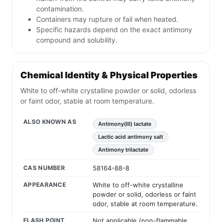
contamination.
Containers may rupture or fail when heated.
Specific hazards depend on the exact antimony
compound and solubility.
Chemical Identity & Physical Properties
White to off-white crystalline powder or solid, odorless
or faint odor, stable at room temperature.
ALSO KNOWN AS
Antimony(III) lactate
Lactic acid antimony salt
Antimony trilactate
CAS NUMBER
58164-88-8
APPEARANCE
White to off-white crystalline
powder or solid, odorless or faint
odor, stable at room temperature.
FLASH POINT
Not applicable (non-flammable