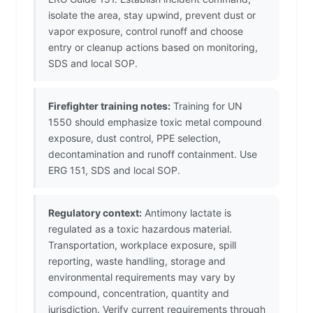
isolate the area, stay upwind, prevent dust or
vapor exposure, control runoff and choose
entry or cleanup actions based on monitoring,
SDS and local SOP.
Firefighter training notes:
Training for UN
1550 should emphasize toxic metal compound
exposure, dust control, PPE selection,
decontamination and runoff containment. Use
ERG 151, SDS and local SOP.
Regulatory context:
Antimony lactate is
regulated as a toxic hazardous material.
Transportation, workplace exposure, spill
reporting, waste handling, storage and
environmental requirements may vary by
compound, concentration, quantity and
jurisdiction. Verify current requirements through