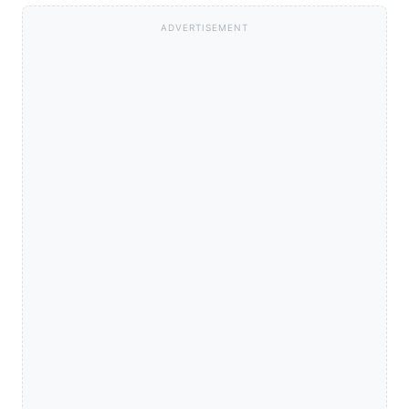
ADVERTISEMENT