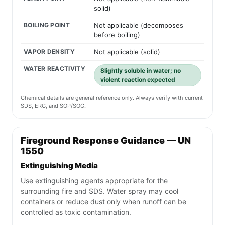
solid)
BOILING POINT
Not applicable (decomposes
before boiling)
VAPOR DENSITY
Not applicable (solid)
WATER REACTIVITY
Slightly soluble in water; no
violent reaction expected
Chemical details are general reference only. Always verify with current
SDS, ERG, and SOP/SOG.
Fireground Response Guidance — UN
1550
Extinguishing Media
Use extinguishing agents appropriate for the
surrounding fire and SDS. Water spray may cool
containers or reduce dust only when runoff can be
controlled as toxic contamination.