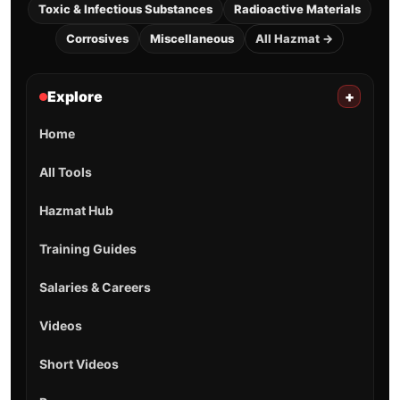
Toxic & Infectious Substances
Radioactive Materials
Corrosives
Miscellaneous
All Hazmat →
Explore
+
Home
All Tools
Hazmat Hub
Training Guides
Salaries & Careers
Videos
Short Videos