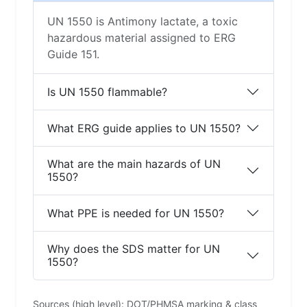
UN 1550 is Antimony lactate, a toxic
hazardous material assigned to ERG
Guide 151.
Is UN 1550 flammable?
What ERG guide applies to UN 1550?
What are the main hazards of UN
1550?
What PPE is needed for UN 1550?
Why does the SDS matter for UN
1550?
Sources (high level): DOT/PHMSA marking & class