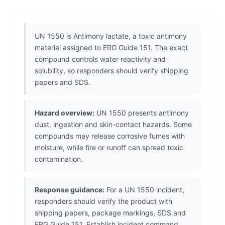
UN 1550 is Antimony lactate, a toxic antimony
material assigned to ERG Guide 151. The exact
compound controls water reactivity and
solubility, so responders should verify shipping
papers and SDS.
Hazard overview:
UN 1550 presents antimony
dust, ingestion and skin-contact hazards. Some
compounds may release corrosive fumes with
moisture, while fire or runoff can spread toxic
contamination.
Response guidance:
For a UN 1550 incident,
responders should verify the product with
shipping papers, package markings, SDS and
ERG Guide 151. Establish incident command,