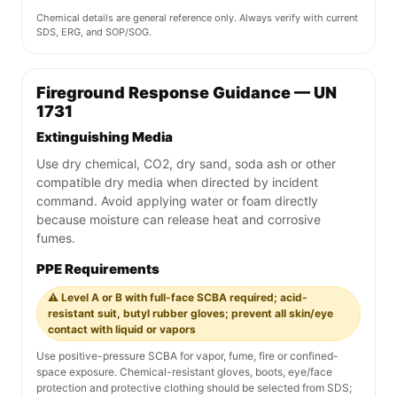
Chemical details are general reference only. Always verify with current
SDS, ERG, and SOP/SOG.
Fireground Response Guidance — UN
1731
Extinguishing Media
Use dry chemical, CO2, dry sand, soda ash or other
compatible dry media when directed by incident
command. Avoid applying water or foam directly
because moisture can release heat and corrosive
fumes.
PPE Requirements
⚠️ Level A or B with full-face SCBA required; acid-
resistant suit, butyl rubber gloves; prevent all skin/eye
contact with liquid or vapors
Use positive-pressure SCBA for vapor, fume, fire or confined-
space exposure. Chemical-resistant gloves, boots, eye/face
protection and protective clothing should be selected from SDS;