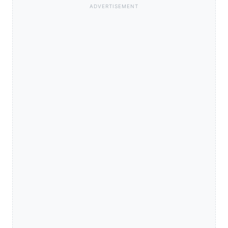
ADVERTISEMENT