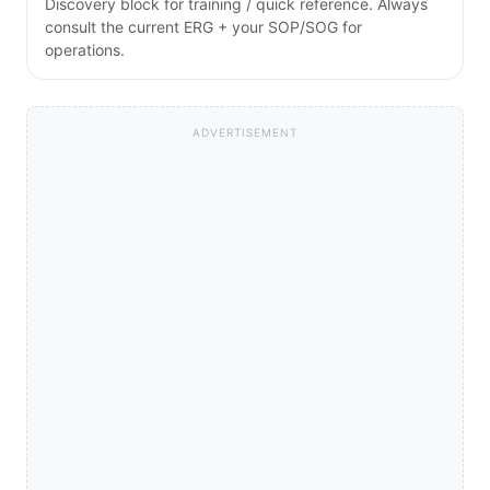
Discovery block for training / quick reference. Always
consult the current ERG + your SOP/SOG for
operations.
ADVERTISEMENT