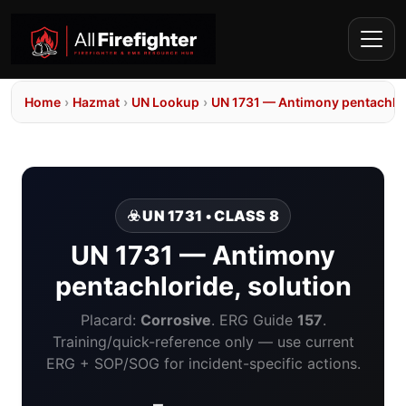
Home
›
Hazmat
›
UN Lookup
›
UN 1731 — Antimony pentachlor
☣️ UN 1731 • CLASS 8
UN 1731 — Antimony
pentachloride, solution
Placard:
Corrosive
. ERG Guide
157
.
Training/quick-reference only — use current
ERG + SOP/SOG for incident-specific actions.