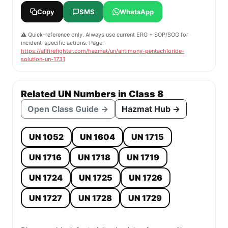
Copy
SMS
WhatsApp
⚠️ Quick-reference only. Always use current ERG + SOP/SOG for
incident-specific actions. Page:
https://allfirefighter.com/hazmat/un/antimony-pentachloride-
solution-un-1731
Related UN Numbers in Class 8
Open Class Guide →
Hazmat Hub →
UN 1052
UN 1604
UN 1715
UN 1716
UN 1718
UN 1719
UN 1724
UN 1725
UN 1726
UN 1727
UN 1728
UN 1729