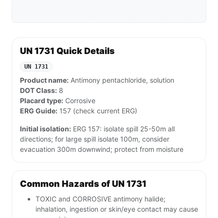
UN 1731 Quick Details
UN 1731
Product name:
Antimony pentachloride, solution
DOT Class:
8
Placard type:
Corrosive
ERG Guide:
157 (check current ERG)
Initial isolation:
ERG 157: isolate spill 25-50m all
directions; for large spill isolate 100m, consider
evacuation 300m downwind; protect from moisture
Common Hazards of UN 1731
TOXIC and CORROSIVE antimony halide;
inhalation, ingestion or skin/eye contact may cause