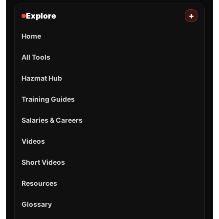
Explore
+
Home
All Tools
Hazmat Hub
Training Guides
Salaries & Careers
Videos
Short Videos
Resources
Glossary