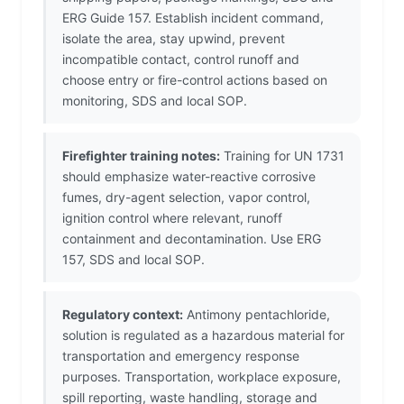
ERG Guide 157. Establish incident command,
isolate the area, stay upwind, prevent
incompatible contact, control runoff and
choose entry or fire-control actions based on
monitoring, SDS and local SOP.
Firefighter training notes:
Training for UN 1731
should emphasize water-reactive corrosive
fumes, dry-agent selection, vapor control,
ignition control where relevant, runoff
containment and decontamination. Use ERG
157, SDS and local SOP.
Regulatory context:
Antimony pentachloride,
solution is regulated as a hazardous material for
transportation and emergency response
purposes. Transportation, workplace exposure,
spill reporting, waste handling, storage and