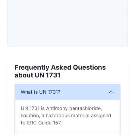
Frequently Asked Questions
about UN 1731
What is UN 1731?
UN 1731 is Antimony pentachloride,
solution, a hazardous material assigned
to ERG Guide 157.