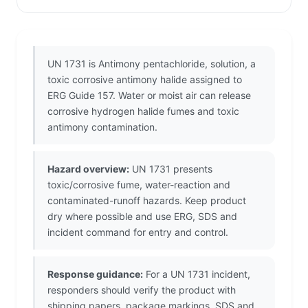
UN 1731 is Antimony pentachloride, solution, a
toxic corrosive antimony halide assigned to
ERG Guide 157. Water or moist air can release
corrosive hydrogen halide fumes and toxic
antimony contamination.
Hazard overview:
UN 1731 presents
toxic/corrosive fume, water-reaction and
contaminated-runoff hazards. Keep product
dry where possible and use ERG, SDS and
incident command for entry and control.
Response guidance:
For a UN 1731 incident,
responders should verify the product with
shipping papers, package markings, SDS and