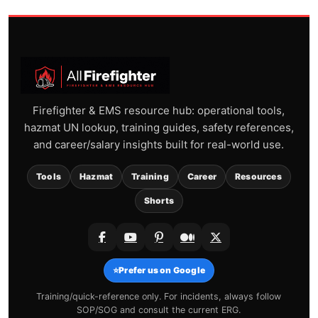
Firefighter & EMS resource hub: operational tools,
hazmat UN lookup, training guides, safety references,
and career/salary insights built for real-world use.
Tools
Hazmat
Training
Career
Resources
Shorts
⭐
Prefer us on Google
Training/quick-reference only. For incidents, always follow
SOP/SOG and consult the current ERG.