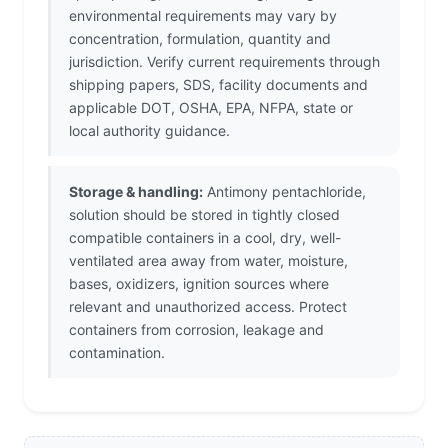
environmental requirements may vary by
concentration, formulation, quantity and
jurisdiction. Verify current requirements through
shipping papers, SDS, facility documents and
applicable DOT, OSHA, EPA, NFPA, state or
local authority guidance.
Storage & handling:
Antimony pentachloride,
solution should be stored in tightly closed
compatible containers in a cool, dry, well-
ventilated area away from water, moisture,
bases, oxidizers, ignition sources where
relevant and unauthorized access. Protect
containers from corrosion, leakage and
contamination.