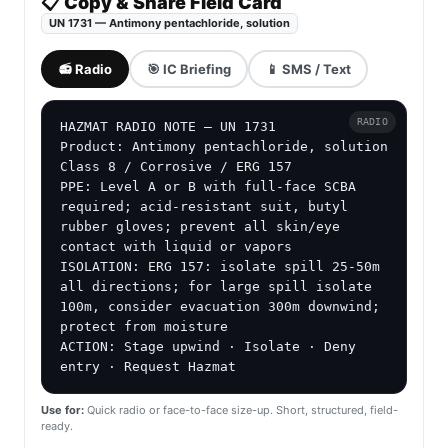
📋 Copy & Share Field Card
UN 1731 — Antimony pentachloride, solution
📻 Radio
🎯 IC Briefing
📱 SMS / Text
RADIO
HAZMAT RADIO NOTE — UN 1731

Product: Antimony pentachloride, solution

Class 8 / Corrosive / ERG 157

PPE: Level A or B with full-face SCBA 
required; acid-resistant suit, butyl 
rubber gloves; prevent all skin/eye 
contact with liquid or vapors

ISOLATION: ERG 157: isolate spill 25-50m 
all directions; for large spill isolate 
100m, consider evacuation 300m downwind; 
protect from moisture

ACTION: Stage upwind · Isolate · Deny 
entry · Request Hazmat
Use for:
Quick radio or face-to-face size-up. Short, structured, field-
ready.