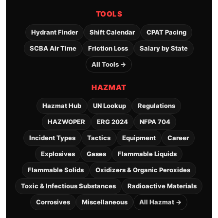
TOOLS
Hydrant Finder
Shift Calendar
CPAT Pacing
SCBA Air Time
Friction Loss
Salary by State
All Tools →
HAZMAT
Hazmat Hub
UN Lookup
Regulations
HAZWOPER
ERG 2024
NFPA 704
Incident Types
Tactics
Equipment
Career
Explosives
Gases
Flammable Liquids
Flammable Solids
Oxidizers & Organic Peroxides
Toxic & Infectious Substances
Radioactive Materials
Corrosives
Miscellaneous
All Hazmat →