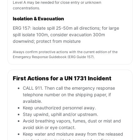
Level A may be needed for close entry or unknown
concentrations.
Isolation & Evacuation
ERG 157: isolate spill 25-50m all directions; for large
spill isolate 100m, consider evacuation 300m
downwind; protect from moisture
Always confirm protective actions with the current edition of the
Emergency Response Guidebook (ERG Guide 157).
First Actions for a UN 1731 Incident
CALL 911. Then call the emergency response
telephone number on the shipping paper, if
available.
Keep unauthorized personnel away.
Stay upwind, uphill and/or upstream.
Avoid breathing vapors, fumes, dust or mist and
avoid skin or eye contact.
Keep water and moisture away from the released