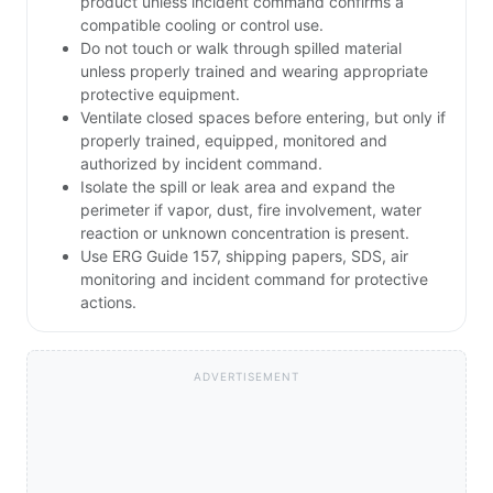
product unless incident command confirms a
compatible cooling or control use.
Do not touch or walk through spilled material
unless properly trained and wearing appropriate
protective equipment.
Ventilate closed spaces before entering, but only if
properly trained, equipped, monitored and
authorized by incident command.
Isolate the spill or leak area and expand the
perimeter if vapor, dust, fire involvement, water
reaction or unknown concentration is present.
Use ERG Guide 157, shipping papers, SDS, air
monitoring and incident command for protective
actions.
ADVERTISEMENT