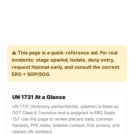
⚠️ This page is a quick-reference aid. For real
incidents: stage upwind, isolate, deny entry,
request Hazmat early, and consult the current
ERG + SOP/SOG.
UN 1731 At a Glance
UN 1731 (Antimony pentachloride, solution) is listed as
DOT Class 8 Corrosive and is assigned to ERG Guide
157. Use this page to review placard data, common
hazards, PPE notes, isolation context, first actions, and
related UN numbers.