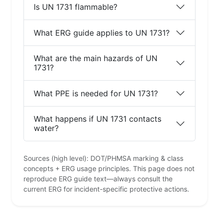
Is UN 1731 flammable?
What ERG guide applies to UN 1731?
What are the main hazards of UN
1731?
What PPE is needed for UN 1731?
What happens if UN 1731 contacts
water?
Sources (high level): DOT/PHMSA marking & class
concepts + ERG usage principles. This page does not
reproduce ERG guide text—always consult the
current ERG for incident-specific protective actions.