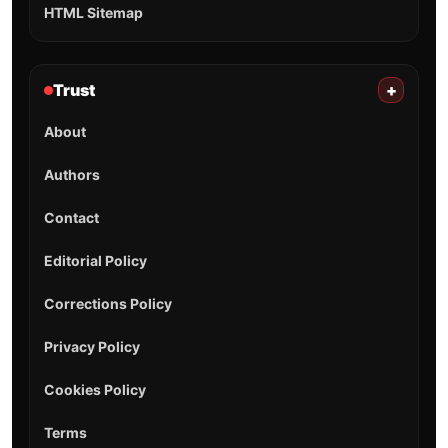
HTML Sitemap
Trust
+
About
Authors
Contact
Editorial Policy
Corrections Policy
Privacy Policy
Cookies Policy
Terms