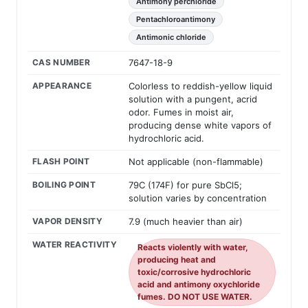
Antimony perchloride
Pentachloroantimony
Antimonic chloride
CAS NUMBER
7647-18-9
APPEARANCE
Colorless to reddish-yellow liquid
solution with a pungent, acrid
odor. Fumes in moist air,
producing dense white vapors of
hydrochloric acid.
FLASH POINT
Not applicable (non-flammable)
BOILING POINT
79C (174F) for pure SbCl5;
solution varies by concentration
VAPOR DENSITY
7.9 (much heavier than air)
WATER REACTIVITY
Reacts violently with water,
producing heat and
toxic/corrosive hydrochloric
acid and antimony oxychloride
fumes. DO NOT USE WATER.