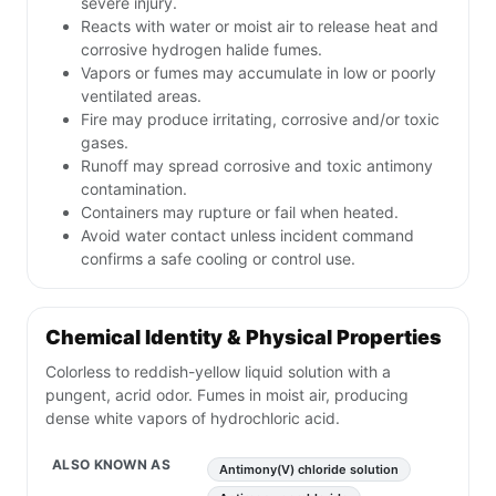
severe injury.
Reacts with water or moist air to release heat and
corrosive hydrogen halide fumes.
Vapors or fumes may accumulate in low or poorly
ventilated areas.
Fire may produce irritating, corrosive and/or toxic
gases.
Runoff may spread corrosive and toxic antimony
contamination.
Containers may rupture or fail when heated.
Avoid water contact unless incident command
confirms a safe cooling or control use.
Chemical Identity & Physical Properties
Colorless to reddish-yellow liquid solution with a
pungent, acrid odor. Fumes in moist air, producing
dense white vapors of hydrochloric acid.
ALSO KNOWN AS
Antimony(V) chloride solution