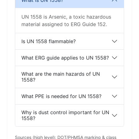
UN 1558 is Arsenic, a toxic hazardous
material assigned to ERG Guide 152.
Is UN 1558 flammable?
What ERG guide applies to UN 1558?
What are the main hazards of UN
1558?
What PPE is needed for UN 1558?
Why is dust control important for UN
1558?
Sources (high level): DOT/PHMSA marking & class