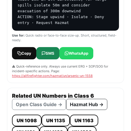
spills isolate 50m and consider 
evacuation of 300m downwind

ACTION: Stage upwind · Isolate · Deny 
entry · Request Hazmat
Use for:
Quick radio or face-to-face size-up. Short, structured, field-
ready.
Copy
SMS
WhatsApp
⚠️ Quick-reference only. Always use current ERG + SOP/SOG for
incident-specific actions. Page:
https://allfirefighter.com/hazmat/un/arsenic-un-1558
Related UN Numbers in Class 6
Open Class Guide →
Hazmat Hub →
UN 1098
UN 1135
UN 1163