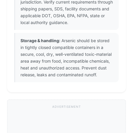
jurisdiction. Verify current requirements through
shipping papers, SDS, facility documents and
applicable DOT, OSHA, EPA, NFPA, state or
local authority guidance.
Storage & handling:
Arsenic should be stored
in tightly closed compatible containers in a
secure, cool, dry, well-ventilated toxic-material
area away from food, incompatible chemicals,
heat and unauthorized access. Prevent dust
release, leaks and contaminated runoff.
ADVERTISEMENT