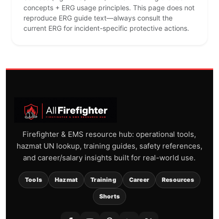
concepts + ERG usage principles. This page does not
reproduce ERG guide text—always consult the
current ERG for incident-specific protective actions.
Firefighter & EMS resource hub: operational tools,
hazmat UN lookup, training guides, safety references,
and career/salary insights built for real-world use.
Tools
Hazmat
Training
Career
Resources
Shorts