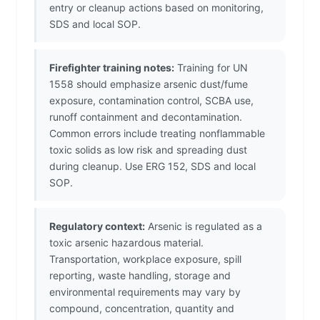
entry or cleanup actions based on monitoring,
SDS and local SOP.
Firefighter training notes:
Training for UN
1558 should emphasize arsenic dust/fume
exposure, contamination control, SCBA use,
runoff containment and decontamination.
Common errors include treating nonflammable
toxic solids as low risk and spreading dust
during cleanup. Use ERG 152, SDS and local
SOP.
Regulatory context:
Arsenic is regulated as a
toxic arsenic hazardous material.
Transportation, workplace exposure, spill
reporting, waste handling, storage and
environmental requirements may vary by
compound, concentration, quantity and