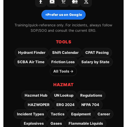
⭐
Prefer us on Google
Training/quick-reference only. For incidents, always follow
SOP/SOG and consult the current ERG.
TOOLS
Hydrant Finder
Shift Calendar
CPAT Pacing
SCBA Air Time
Friction Loss
Salary by State
All Tools →
HAZMAT
Hazmat Hub
UN Lookup
Regulations
HAZWOPER
ERG 2024
NFPA 704
Incident Types
Tactics
Equipment
Career
Explosives
Gases
Flammable Liquids