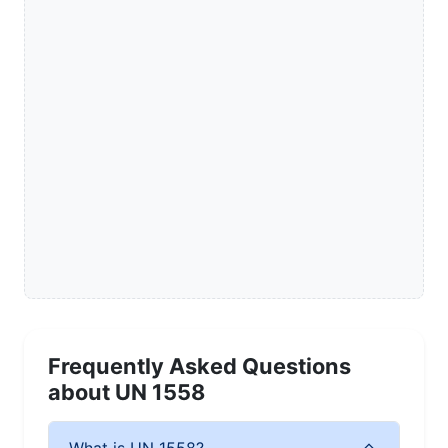
Frequently Asked Questions
about UN 1558
What is UN 1558?