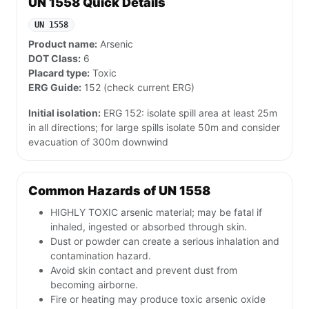
UN 1558 Quick Details
UN 1558
Product name:
Arsenic
DOT Class:
6
Placard type:
Toxic
ERG Guide:
152 (check current ERG)
Initial isolation:
ERG 152: isolate spill area at least 25m
in all directions; for large spills isolate 50m and consider
evacuation of 300m downwind
Common Hazards of UN 1558
HIGHLY TOXIC arsenic material; may be fatal if
inhaled, ingested or absorbed through skin.
Dust or powder can create a serious inhalation and
contamination hazard.
Avoid skin contact and prevent dust from
becoming airborne.
Fire or heating may produce toxic arsenic oxide