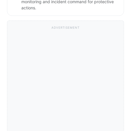
monitoring and incident command for protective
actions.
ADVERTISEMENT