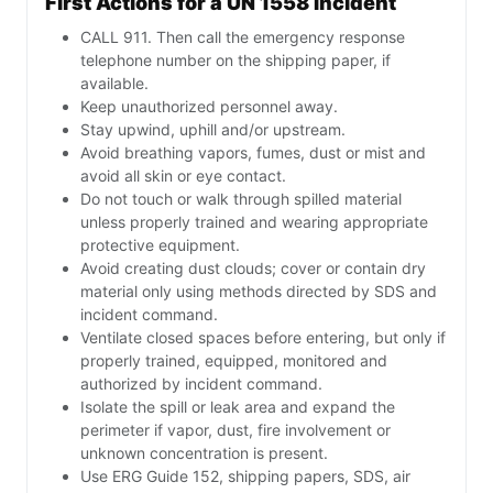
First Actions for a UN 1558 Incident
CALL 911. Then call the emergency response
telephone number on the shipping paper, if
available.
Keep unauthorized personnel away.
Stay upwind, uphill and/or upstream.
Avoid breathing vapors, fumes, dust or mist and
avoid all skin or eye contact.
Do not touch or walk through spilled material
unless properly trained and wearing appropriate
protective equipment.
Avoid creating dust clouds; cover or contain dry
material only using methods directed by SDS and
incident command.
Ventilate closed spaces before entering, but only if
properly trained, equipped, monitored and
authorized by incident command.
Isolate the spill or leak area and expand the
perimeter if vapor, dust, fire involvement or
unknown concentration is present.
Use ERG Guide 152, shipping papers, SDS, air