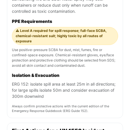
containers or reduce dust only when runoff can be
controlled as toxic contamination.
PPE Requirements
⚠️ Level A required for spill response; full-face SCBA,
chemical-resistant suit; highly toxic by all routes of
exposure
Use positive-pressure SCBA for dust, mist, fumes, fire or
confined-space exposure. Chemical-resistant gloves, eye/face
protection and protective clothing should be selected from SDS;
avoid all skin contact and contaminated dust.
Isolation & Evacuation
ERG 152: isolate spill area at least 25m in all directions;
for large spills isolate 50m and consider evacuation of
300m downwind
Always confirm protective actions with the current edition of the
Emergency Response Guidebook (ERG Guide 152).