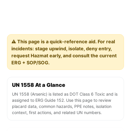
⚠️ This page is a quick-reference aid. For real
incidents: stage upwind, isolate, deny entry,
request Hazmat early, and consult the current
ERG + SOP/SOG.
UN 1558 At a Glance
UN 1558 (Arsenic) is listed as DOT Class 6 Toxic and is
assigned to ERG Guide 152. Use this page to review
placard data, common hazards, PPE notes, isolation
context, first actions, and related UN numbers.