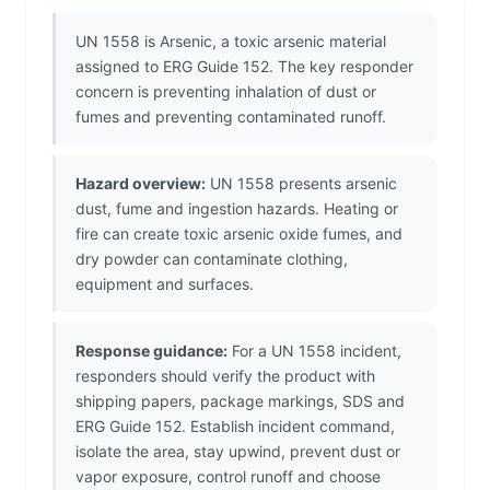
UN 1558 is Arsenic, a toxic arsenic material
assigned to ERG Guide 152. The key responder
concern is preventing inhalation of dust or
fumes and preventing contaminated runoff.
Hazard overview:
UN 1558 presents arsenic
dust, fume and ingestion hazards. Heating or
fire can create toxic arsenic oxide fumes, and
dry powder can contaminate clothing,
equipment and surfaces.
Response guidance:
For a UN 1558 incident,
responders should verify the product with
shipping papers, package markings, SDS and
ERG Guide 152. Establish incident command,
isolate the area, stay upwind, prevent dust or
vapor exposure, control runoff and choose