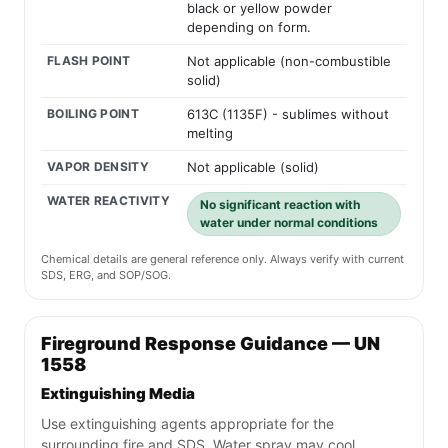
black or yellow powder
depending on form.
FLASH POINT
Not applicable (non-combustible
solid)
BOILING POINT
613C (1135F) - sublimes without
melting
VAPOR DENSITY
Not applicable (solid)
WATER REACTIVITY
No significant reaction with
water under normal conditions
Chemical details are general reference only. Always verify with current
SDS, ERG, and SOP/SOG.
Fireground Response Guidance — UN
1558
Extinguishing Media
Use extinguishing agents appropriate for the
surrounding fire and SDS. Water spray may cool