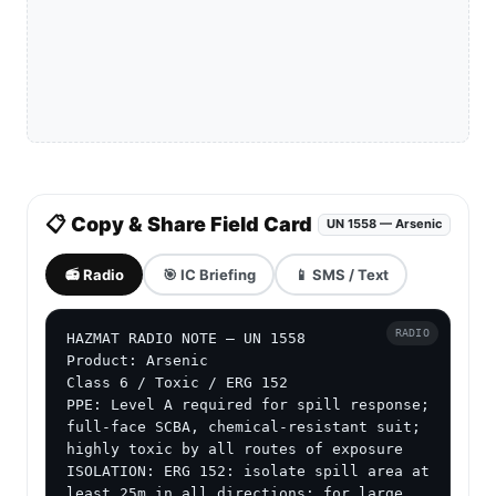
📋 Copy & Share Field Card
UN 1558 — Arsenic
📻 Radio
🎯 IC Briefing
📱 SMS / Text
RADIO
HAZMAT RADIO NOTE — UN 1558

Product: Arsenic

Class 6 / Toxic / ERG 152

PPE: Level A required for spill response; 
full-face SCBA, chemical-resistant suit; 
highly toxic by all routes of exposure

ISOLATION: ERG 152: isolate spill area at 
least 25m in all directions; for large 