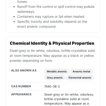
fumes.
Runoff from fire control or spill control may pollute
waterways.
Containers may rupture or fail when heated.
Specific toxicity and solubility depend on the
exact arsenic compound.
Chemical Identity & Physical Properties
Steel-grey or tin-white, odorless, brittle crystalline solid
at room temperature. May appear as a black or yellow
powder depending on form.
ALSO KNOWN AS
Metallic arsenic
Arsenic metal
Grey arsenic
Elemental arsenic
CAS NUMBER
7440-38-2
APPEARANCE
Steel-grey or tin-white, odorless,
brittle crystalline solid at room
temperature. May appear as a