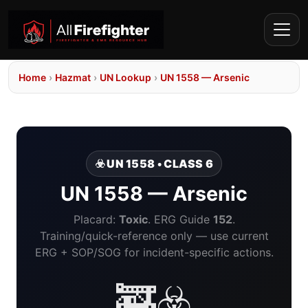
Home
›
Hazmat
›
UN Lookup
›
UN 1558 — Arsenic
☣️ UN 1558 • CLASS 6
UN 1558 — Arsenic
Placard:
Toxic
. ERG Guide
152
.
Training/quick-reference only — use current
ERG + SOP/SOG for incident-specific actions.
🚒☣️