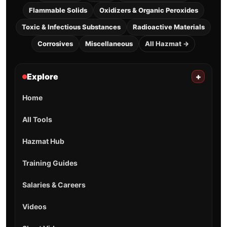
Flammable Solids
Oxidizers & Organic Peroxides
Toxic & Infectious Substances
Radioactive Materials
Corrosives
Miscellaneous
All Hazmat →
Explore
+
Home
All Tools
Hazmat Hub
Training Guides
Salaries & Careers
Videos