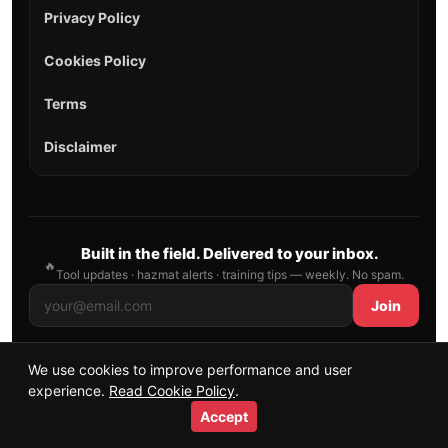
Privacy Policy
Cookies Policy
Terms
Disclaimer
Built in the field. Delivered to your inbox.
🔥
Tool updates · hazmat alerts · training tips — weekly. No spam.
Join
We use cookies to improve performance and user
© 2026 AllFirefighter — All Rights Reserved.
experience.
Read Cookie Policy
.
Publishing principles
•
Sitemap
Accept