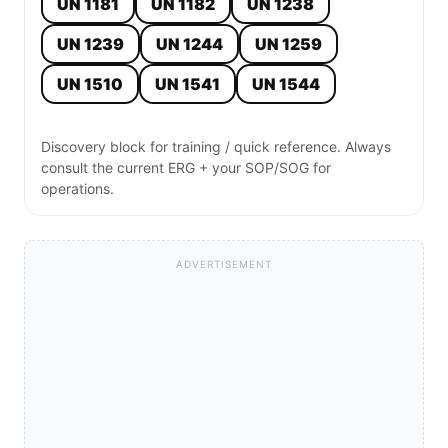
UN 1181
UN 1182
UN 1238
UN 1239
UN 1244
UN 1259
UN 1510
UN 1541
UN 1544
Discovery block for training / quick reference. Always
consult the current ERG + your SOP/SOG for
operations.
ADVERTISEMENT