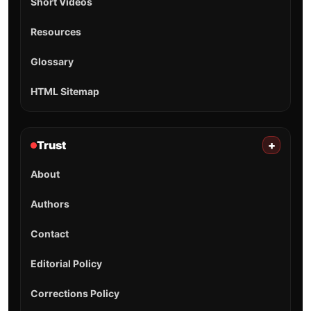
Short Videos
Resources
Glossary
HTML Sitemap
Trust
+
About
Authors
Contact
Editorial Policy
Corrections Policy