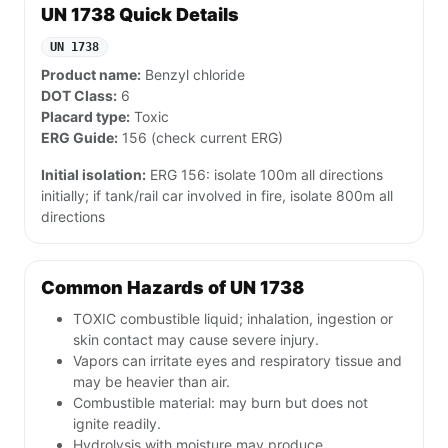
UN 1738 Quick Details
UN 1738
Product name:
Benzyl chloride
DOT Class:
6
Placard type:
Toxic
ERG Guide:
156 (check current ERG)
Initial isolation:
ERG 156: isolate 100m all directions
initially; if tank/rail car involved in fire, isolate 800m all
directions
Common Hazards of UN 1738
TOXIC combustible liquid; inhalation, ingestion or
skin contact may cause severe injury.
Vapors can irritate eyes and respiratory tissue and
may be heavier than air.
Combustible material: may burn but does not
ignite readily.
Hydrolysis with moisture may produce