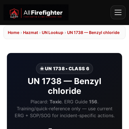
Home
›
Hazmat
›
UN Lookup
›
UN 1738 — Benzyl chloride
☣️ UN 1738 • CLASS 6
UN 1738 — Benzyl
chloride
Placard:
Toxic
. ERG Guide
156
.
Training/quick-reference only — use current
ERG + SOP/SOG for incident-specific actions.