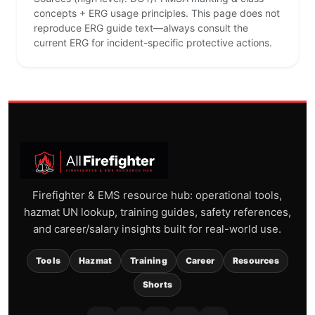
concepts + ERG usage principles. This page does not
reproduce ERG guide text—always consult the
current ERG for incident-specific protective actions.
Firefighter & EMS resource hub: operational tools,
hazmat UN lookup, training guides, safety references,
and career/salary insights built for real-world use.
Tools
Hazmat
Training
Career
Resources
Shorts