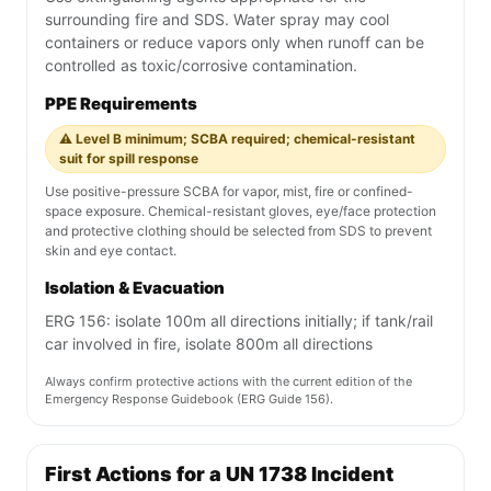
surrounding fire and SDS. Water spray may cool
containers or reduce vapors only when runoff can be
controlled as toxic/corrosive contamination.
PPE Requirements
⚠️ Level B minimum; SCBA required; chemical-resistant
suit for spill response
Use positive-pressure SCBA for vapor, mist, fire or confined-
space exposure. Chemical-resistant gloves, eye/face protection
and protective clothing should be selected from SDS to prevent
skin and eye contact.
Isolation & Evacuation
ERG 156: isolate 100m all directions initially; if tank/rail
car involved in fire, isolate 800m all directions
Always confirm protective actions with the current edition of the
Emergency Response Guidebook (ERG Guide 156).
First Actions for a UN 1738 Incident