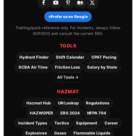
⭐
Prefer us on Google
Training/quick-reference only. For incidents, always follow
SOP/SOG and consult the current ERG.
TOOLS
Hydrant Finder
Shift Calendar
CPAT Pacing
SCBA Air Time
Friction Loss
Salary by State
All Tools →
HAZMAT
Hazmat Hub
UN Lookup
Regulations
HAZWOPER
ERG 2024
NFPA 704
Incident Types
Tactics
Equipment
Career
Explosives
Gases
Flammable Liquids