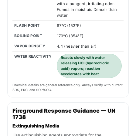
with a pungent, irritating odor.
Fumes in moist air. Denser than
water.
FLASH POINT
67°C (153°F)
BOILING POINT
179°C (354°F)
VAPOR DENSITY
4.4 (heavier than air)
WATER REACTIVITY
Reacts slowly with water
releasing HCl (hydrochloric
acid) vapors; reaction
accelerates with heat
Chemical details are general reference only. Always verify with current
SDS, ERG, and SOP/SOG.
Fireground Response Guidance — UN
1738
Extinguishing Media
Use extinguishing agents appropriate for the