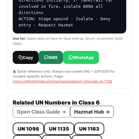
directions initially; if tank/rail car 
involved in fire, isolate 800m all 
directions

ACTION: Stage upwind · Isolate · Deny 
entry · Request Hazmat
Use for:
Quick radio or face-to-face size-up. Short, structured, field-
ready.
Copy
SMS
WhatsApp
⚠️ Quick-reference only. Always use current ERG + SOP/SOG for
incident-specific actions. Page:
https://allfirefighter.com/hazmat/un/benzyl-chloride-un-1738
Related UN Numbers in Class 6
Open Class Guide →
Hazmat Hub →
UN 1098
UN 1135
UN 1163