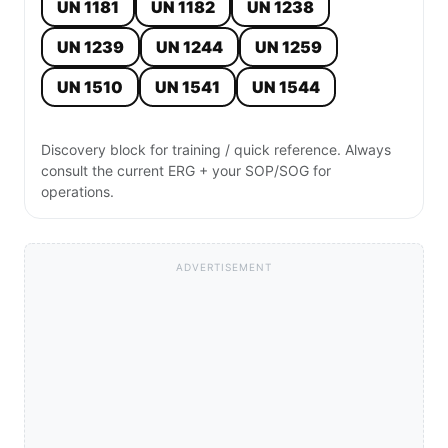
UN 1181
UN 1182
UN 1238
UN 1239
UN 1244
UN 1259
UN 1510
UN 1541
UN 1544
Discovery block for training / quick reference. Always
consult the current ERG + your SOP/SOG for
operations.
ADVERTISEMENT