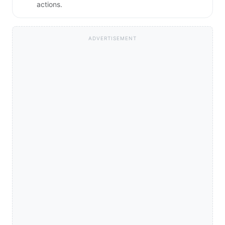
actions.
ADVERTISEMENT