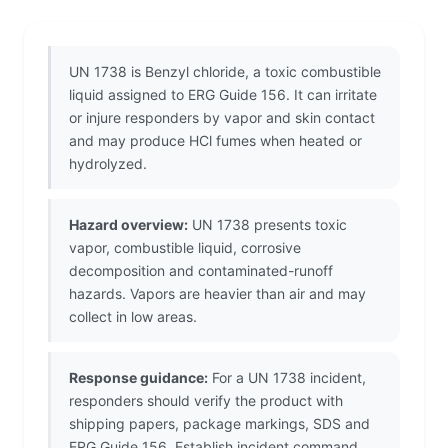
UN 1738 is Benzyl chloride, a toxic combustible
liquid assigned to ERG Guide 156. It can irritate
or injure responders by vapor and skin contact
and may produce HCl fumes when heated or
hydrolyzed.
Hazard overview:
UN 1738 presents toxic
vapor, combustible liquid, corrosive
decomposition and contaminated-runoff
hazards. Vapors are heavier than air and may
collect in low areas.
Response guidance:
For a UN 1738 incident,
responders should verify the product with
shipping papers, package markings, SDS and
ERG Guide 156. Establish incident command,