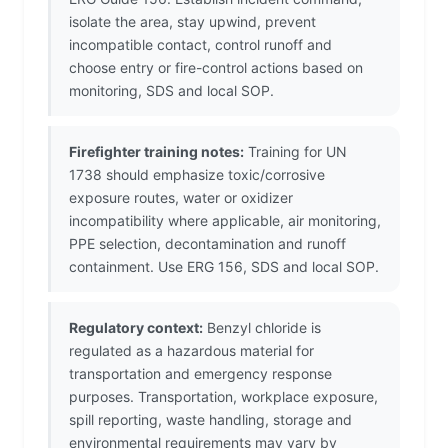
isolate the area, stay upwind, prevent
incompatible contact, control runoff and
choose entry or fire-control actions based on
monitoring, SDS and local SOP.
Firefighter training notes:
Training for UN
1738 should emphasize toxic/corrosive
exposure routes, water or oxidizer
incompatibility where applicable, air monitoring,
PPE selection, decontamination and runoff
containment. Use ERG 156, SDS and local SOP.
Regulatory context:
Benzyl chloride is
regulated as a hazardous material for
transportation and emergency response
purposes. Transportation, workplace exposure,
spill reporting, waste handling, storage and
environmental requirements may vary by