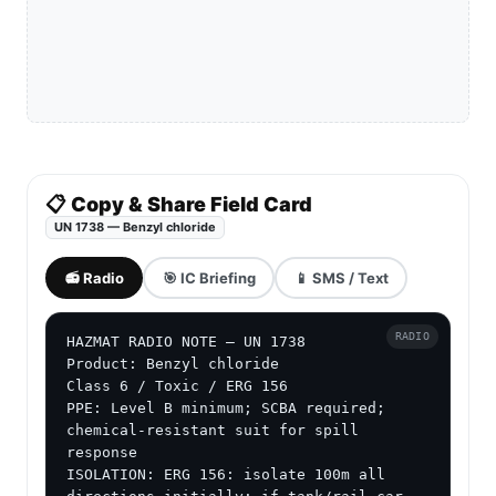
📋 Copy & Share Field Card
UN 1738 — Benzyl chloride
📻 Radio
🎯 IC Briefing
📱 SMS / Text
RADIO
HAZMAT RADIO NOTE — UN 1738

Product: Benzyl chloride

Class 6 / Toxic / ERG 156

PPE: Level B minimum; SCBA required; 
chemical-resistant suit for spill 
response

ISOLATION: ERG 156: isolate 100m all 