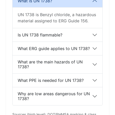
What is UN 1738?
UN 1738 is Benzyl chloride, a hazardous
material assigned to ERG Guide 156.
Is UN 1738 flammable?
What ERG guide applies to UN 1738?
What are the main hazards of UN
1738?
What PPE is needed for UN 1738?
Why are low areas dangerous for UN
1738?
Sources (high level): DOT/PHMSA marking & class