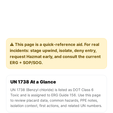
⚠️ This page is a quick-reference aid. For real
incidents: stage upwind, isolate, deny entry,
request Hazmat early, and consult the current
ERG + SOP/SOG.
UN 1738 At a Glance
UN 1738 (Benzyl chloride) is listed as DOT Class 6
Toxic and is assigned to ERG Guide 156. Use this page
to review placard data, common hazards, PPE notes,
isolation context, first actions, and related UN numbers.