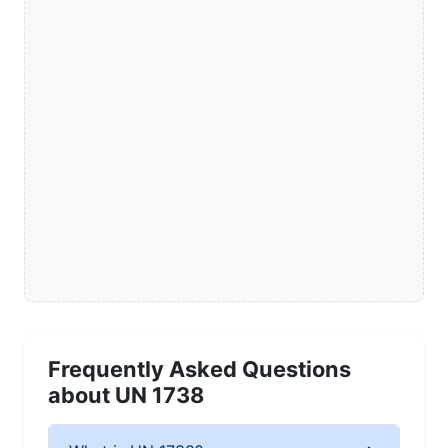
Frequently Asked Questions
about UN 1738