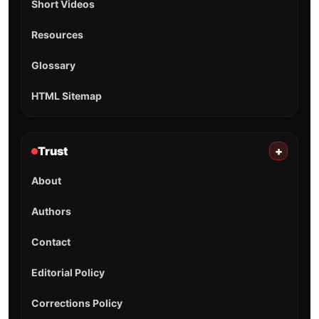
Short Videos
Resources
Glossary
HTML Sitemap
Trust
+
About
Authors
Contact
Editorial Policy
Corrections Policy