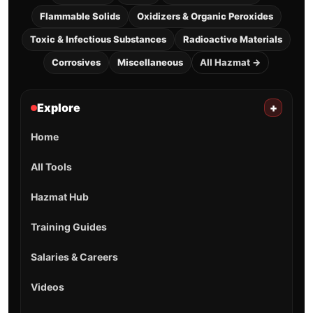
Flammable Solids
Oxidizers & Organic Peroxides
Toxic & Infectious Substances
Radioactive Materials
Corrosives
Miscellaneous
All Hazmat →
Explore
+
Home
All Tools
Hazmat Hub
Training Guides
Salaries & Careers
Videos