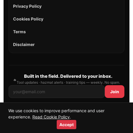
Privacy Policy
Cookies Policy
Terms
Disclaimer
Built in the field. Delivered to your inbox.
🔥
Tool updates · hazmat alerts · training tips — weekly. No spam.
Join
We use cookies to improve performance and user
© 2026 AllFirefighter — All Rights Reserved.
experience.
Read Cookie Policy
.
Publishing principles
•
Sitemap
Accept