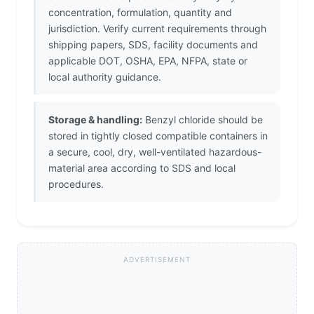
concentration, formulation, quantity and
jurisdiction. Verify current requirements through
shipping papers, SDS, facility documents and
applicable DOT, OSHA, EPA, NFPA, state or
local authority guidance.
Storage & handling:
Benzyl chloride should be
stored in tightly closed compatible containers in
a secure, cool, dry, well-ventilated hazardous-
material area according to SDS and local
procedures.
ADVERTISEMENT