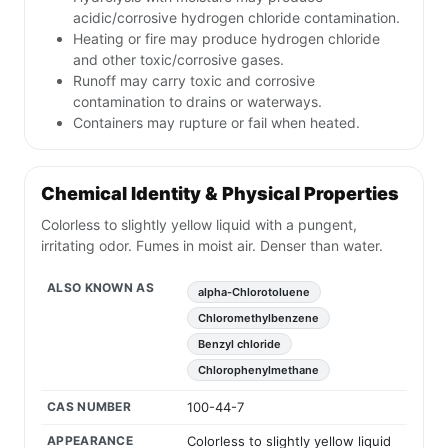
acidic/corrosive hydrogen chloride contamination.
Heating or fire may produce hydrogen chloride
and other toxic/corrosive gases.
Runoff may carry toxic and corrosive
contamination to drains or waterways.
Containers may rupture or fail when heated.
Chemical Identity & Physical Properties
Colorless to slightly yellow liquid with a pungent,
irritating odor. Fumes in moist air. Denser than water.
ALSO KNOWN AS
alpha-Chlorotoluene
Chloromethylbenzene
Benzyl chloride
Chlorophenylmethane
CAS NUMBER
100-44-7
APPEARANCE
Colorless to slightly yellow liquid