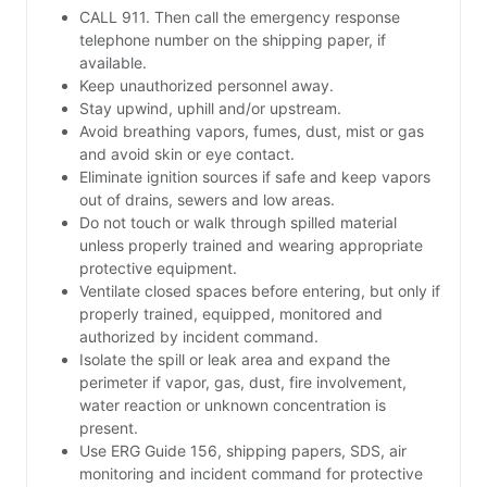
CALL 911. Then call the emergency response
telephone number on the shipping paper, if
available.
Keep unauthorized personnel away.
Stay upwind, uphill and/or upstream.
Avoid breathing vapors, fumes, dust, mist or gas
and avoid skin or eye contact.
Eliminate ignition sources if safe and keep vapors
out of drains, sewers and low areas.
Do not touch or walk through spilled material
unless properly trained and wearing appropriate
protective equipment.
Ventilate closed spaces before entering, but only if
properly trained, equipped, monitored and
authorized by incident command.
Isolate the spill or leak area and expand the
perimeter if vapor, gas, dust, fire involvement,
water reaction or unknown concentration is
present.
Use ERG Guide 156, shipping papers, SDS, air
monitoring and incident command for protective