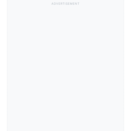
ADVERTISEMENT