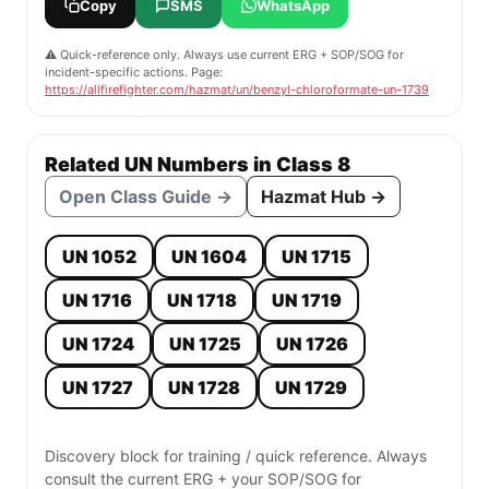
Copy
SMS
WhatsApp
⚠️ Quick-reference only. Always use current ERG + SOP/SOG for
incident-specific actions. Page:
https://allfirefighter.com/hazmat/un/benzyl-chloroformate-un-1739
Related UN Numbers in Class 8
Open Class Guide →
Hazmat Hub →
UN 1052
UN 1604
UN 1715
UN 1716
UN 1718
UN 1719
UN 1724
UN 1725
UN 1726
UN 1727
UN 1728
UN 1729
Discovery block for training / quick reference. Always
consult the current ERG + your SOP/SOG for