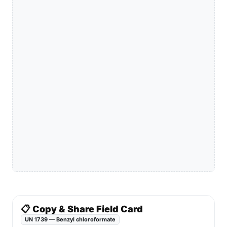
📋 Copy & Share Field Card
UN 1739 — Benzyl chloroformate