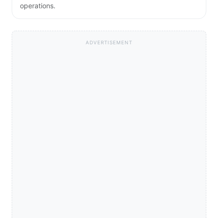
operations.
ADVERTISEMENT