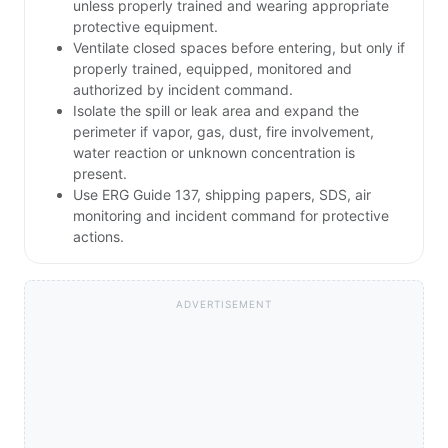
unless properly trained and wearing appropriate
protective equipment.
Ventilate closed spaces before entering, but only if
properly trained, equipped, monitored and
authorized by incident command.
Isolate the spill or leak area and expand the
perimeter if vapor, gas, dust, fire involvement,
water reaction or unknown concentration is
present.
Use ERG Guide 137, shipping papers, SDS, air
monitoring and incident command for protective
actions.
ADVERTISEMENT