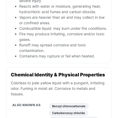
severe injury.
Reacts with water or moisture, generating heat,
hydrochloric acid fumes and carbon dioxide.
Vapors are heavier than air and may collect in low
or confined areas.
Combustible liquid: may burn under fire conditions.
Fire may produce irritating, corrosive and/or toxic
gases.
Runoff may spread corrosive and toxic
contamination.
Containers may rupture or fail when heated.
Chemical Identity & Physical Properties
Colorless to pale yellow liquid with a pungent, irritating
odor. Fuming in moist air. Corrosive to metals and
tissues.
ALSO KNOWN AS
Benzyl chlorocarbonate
Carbobenzoxy chloride