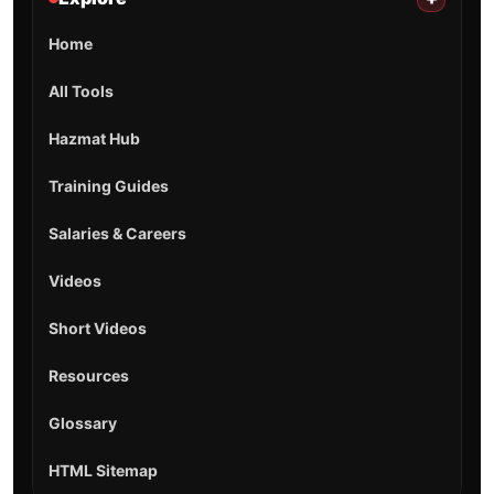
Home
All Tools
Hazmat Hub
Training Guides
Salaries & Careers
Videos
Short Videos
Resources
Glossary
HTML Sitemap