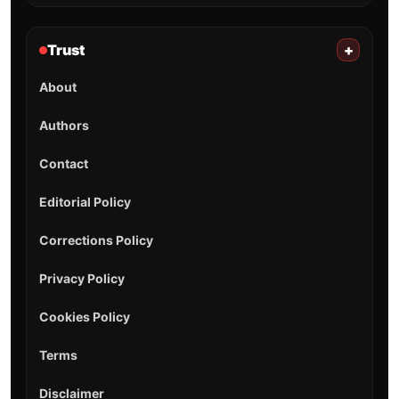
Trust
+
About
Authors
Contact
Editorial Policy
Corrections Policy
Privacy Policy
Cookies Policy
Terms
Disclaimer