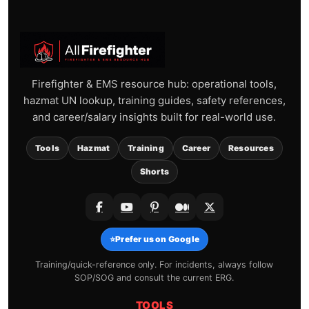
Firefighter & EMS resource hub: operational tools,
hazmat UN lookup, training guides, safety references,
and career/salary insights built for real-world use.
Tools
Hazmat
Training
Career
Resources
Shorts
⭐
Prefer us on Google
Training/quick-reference only. For incidents, always follow
SOP/SOG and consult the current ERG.
TOOLS