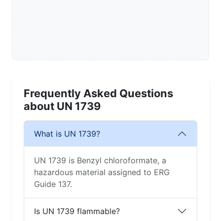
Frequently Asked Questions
about UN 1739
What is UN 1739?
UN 1739 is Benzyl chloroformate, a
hazardous material assigned to ERG
Guide 137.
Is UN 1739 flammable?