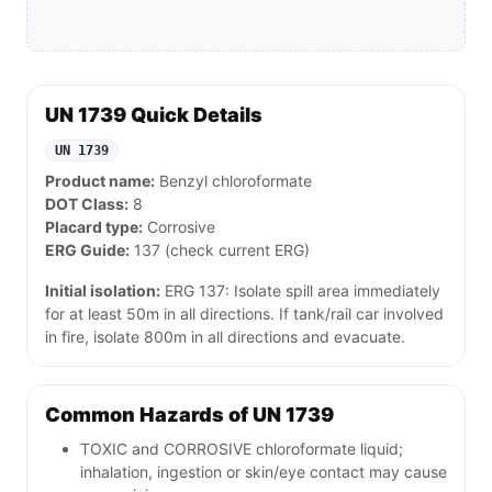
UN 1739 Quick Details
UN 1739
Product name:
Benzyl chloroformate
DOT Class:
8
Placard type:
Corrosive
ERG Guide:
137 (check current ERG)
Initial isolation:
ERG 137: Isolate spill area immediately
for at least 50m in all directions. If tank/rail car involved
in fire, isolate 800m in all directions and evacuate.
Common Hazards of UN 1739
TOXIC and CORROSIVE chloroformate liquid;
inhalation, ingestion or skin/eye contact may cause