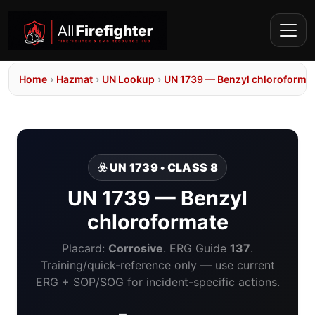
Home
›
Hazmat
›
UN Lookup
›
UN 1739 — Benzyl chloroforma
☣️ UN 1739 • CLASS 8
UN 1739 — Benzyl
chloroformate
Placard:
Corrosive
. ERG Guide
137
.
Training/quick-reference only — use current
ERG + SOP/SOG for incident-specific actions.