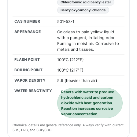
Chloroformic acid benzyl ester
Benzyloxycarbonyl chloride
CAS NUMBER
501-53-1
APPEARANCE
Colorless to pale yellow liquid
with a pungent, irritating odor.
Fuming in moist air. Corrosive to
metals and tissues.
FLASH POINT
100°C (212°F)
BOILING POINT
103°C (217°F)
VAPOR DENSITY
5.9 (heavier than air)
WATER REACTIVITY
Reacts with water to produce
hydrochloric acid and carbon
dioxide with heat generation.
Reaction increases corrosive
vapor concentration.
Chemical details are general reference only. Always verify with current
SDS, ERG, and SOP/SOG.