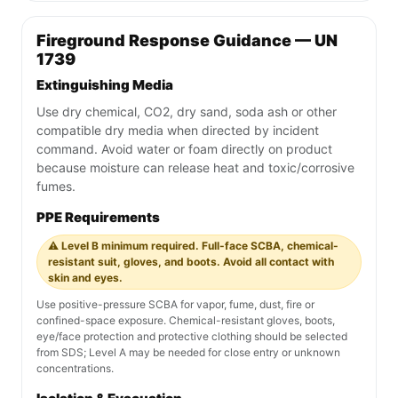
Fireground Response Guidance — UN
1739
Extinguishing Media
Use dry chemical, CO2, dry sand, soda ash or other
compatible dry media when directed by incident
command. Avoid water or foam directly on product
because moisture can release heat and toxic/corrosive
fumes.
PPE Requirements
⚠️ Level B minimum required. Full-face SCBA, chemical-
resistant suit, gloves, and boots. Avoid all contact with
skin and eyes.
Use positive-pressure SCBA for vapor, fume, dust, fire or
confined-space exposure. Chemical-resistant gloves, boots,
eye/face protection and protective clothing should be selected
from SDS; Level A may be needed for close entry or unknown
concentrations.