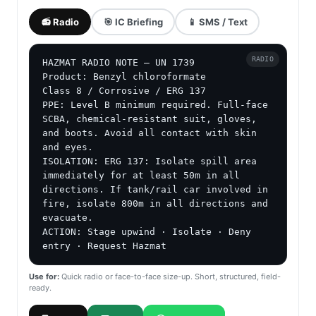
📻 Radio
🎯 IC Briefing
📱 SMS / Text
RADIO
HAZMAT RADIO NOTE — UN 1739

Product: Benzyl chloroformate

Class 8 / Corrosive / ERG 137

PPE: Level B minimum required. Full-face 
SCBA, chemical-resistant suit, gloves, 
and boots. Avoid all contact with skin 
and eyes.

ISOLATION: ERG 137: Isolate spill area 
immediately for at least 50m in all 
directions. If tank/rail car involved in 
fire, isolate 800m in all directions and 
evacuate.

ACTION: Stage upwind · Isolate · Deny 
entry · Request Hazmat
Use for:
Quick radio or face-to-face size-up. Short, structured, field-
ready.