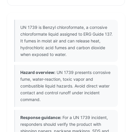
UN 1739 is Benzyl chloroformate, a corrosive
chloroformate liquid assigned to ERG Guide 137.
It fumes in moist air and can release heat,
hydrochloric acid fumes and carbon dioxide
when exposed to water.
Hazard overview:
UN 1739 presents corrosive
fume, water-reaction, toxic vapor and
combustible liquid hazards. Avoid direct water
contact and control runoff under incident
command.
Response guidance:
For a UN 1739 incident,
responders should verify the product with
shipping papers, package markings, SDS and