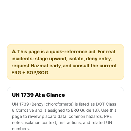
⚠️ This page is a quick-reference aid. For real
incidents: stage upwind, isolate, deny entry,
request Hazmat early, and consult the current
ERG + SOP/SOG.
UN 1739 At a Glance
UN 1739 (Benzyl chloroformate) is listed as DOT Class
8 Corrosive and is assigned to ERG Guide 137. Use this
page to review placard data, common hazards, PPE
notes, isolation context, first actions, and related UN
numbers.