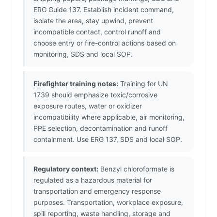
ERG Guide 137. Establish incident command,
isolate the area, stay upwind, prevent
incompatible contact, control runoff and
choose entry or fire-control actions based on
monitoring, SDS and local SOP.
Firefighter training notes:
Training for UN
1739 should emphasize toxic/corrosive
exposure routes, water or oxidizer
incompatibility where applicable, air monitoring,
PPE selection, decontamination and runoff
containment. Use ERG 137, SDS and local SOP.
Regulatory context:
Benzyl chloroformate is
regulated as a hazardous material for
transportation and emergency response
purposes. Transportation, workplace exposure,
spill reporting, waste handling, storage and