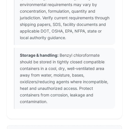
environmental requirements may vary by
concentration, formulation, quantity and
jurisdiction. Verify current requirements through
shipping papers, SDS, facility documents and
applicable DOT, OSHA, EPA, NFPA, state or
local authority guidance.
Storage & handling:
Benzyl chloroformate
should be stored in tightly closed compatible
containers in a cool, dry, well-ventilated area
away from water, moisture, bases,
oxidizers/reducing agents where incompatible,
heat and unauthorized access. Protect
containers from corrosion, leakage and
contamination.