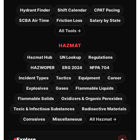
Hydrant Finder
Shift Calendar
CPAT Pacing
SCBA Air Time
Friction Loss
Salary by State
All Tools →
HAZMAT
Hazmat Hub
UN Lookup
Regulations
HAZWOPER
ERG 2024
NFPA 704
Incident Types
Tactics
Equipment
Career
Explosives
Gases
Flammable Liquids
Flammable Solids
Oxidizers & Organic Peroxides
Toxic & Infectious Substances
Radioactive Materials
Corrosives
Miscellaneous
All Hazmat →
Explore
+