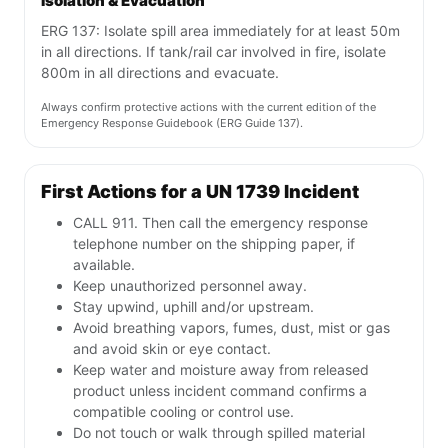
Isolation & Evacuation
ERG 137: Isolate spill area immediately for at least 50m
in all directions. If tank/rail car involved in fire, isolate
800m in all directions and evacuate.
Always confirm protective actions with the current edition of the
Emergency Response Guidebook (ERG Guide 137).
First Actions for a UN 1739 Incident
CALL 911. Then call the emergency response
telephone number on the shipping paper, if
available.
Keep unauthorized personnel away.
Stay upwind, uphill and/or upstream.
Avoid breathing vapors, fumes, dust, mist or gas
and avoid skin or eye contact.
Keep water and moisture away from released
product unless incident command confirms a
compatible cooling or control use.
Do not touch or walk through spilled material