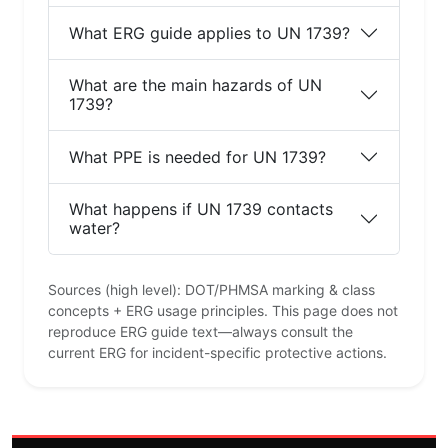
What ERG guide applies to UN 1739?
What are the main hazards of UN
1739?
What PPE is needed for UN 1739?
What happens if UN 1739 contacts
water?
Sources (high level): DOT/PHMSA marking & class
concepts + ERG usage principles. This page does not
reproduce ERG guide text—always consult the
current ERG for incident-specific protective actions.