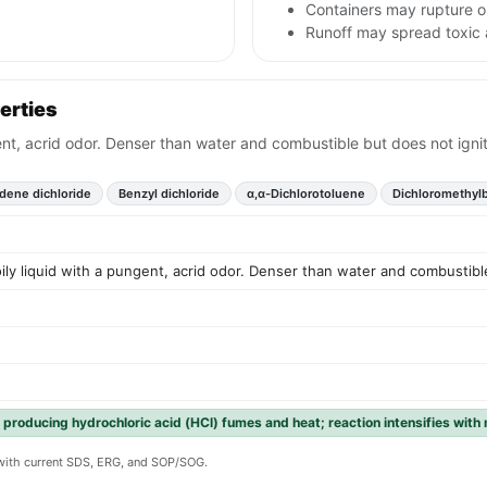
Containers may rupture o
Runoff may spread toxic 
erties
gent, acrid odor. Denser than water and combustible but does not ignit
dene dichloride
Benzyl dichloride
α,α-Dichlorotoluene
Dichloromethyl
oily liquid with a pungent, acrid odor. Denser than water and combustible
 producing hydrochloric acid (HCl) fumes and heat; reaction intensifies with
y with current SDS, ERG, and SOP/SOG.