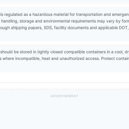
is regulated as a hazardous material for transportation and emerge
e handling, storage and environmental requirements may vary by form
through shipping papers, SDS, facility documents and applicable DOT,
should be stored in tightly closed compatible containers in a cool, d
s where incompatible, heat and unauthorized access. Protect contai
ADVERTISEMENT