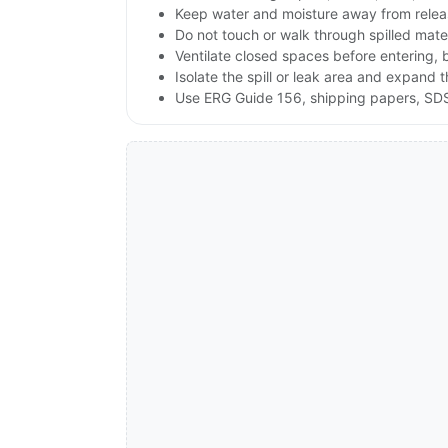
Keep water and moisture away from releas
Do not touch or walk through spilled mate
Ventilate closed spaces before entering,
Isolate the spill or leak area and expand 
Use ERG Guide 156, shipping papers, SDS,