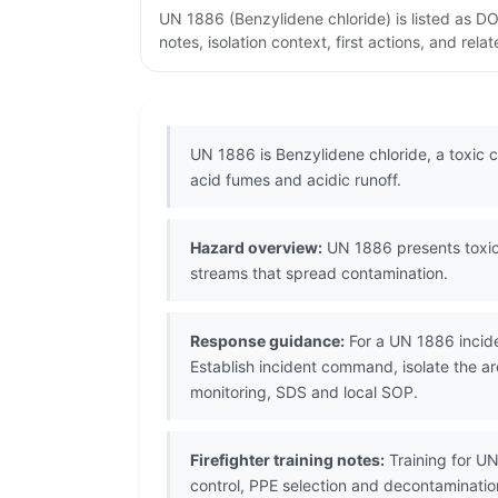
UN 1886 (Benzylidene chloride) is listed as D
notes, isolation context, first actions, and re
UN 1886 is Benzylidene chloride, a toxic c
acid fumes and acidic runoff.
Hazard overview:
UN 1886 presents toxic 
streams that spread contamination.
Response guidance:
For a UN 1886 incide
Establish incident command, isolate the ar
monitoring, SDS and local SOP.
Firefighter training notes:
Training for U
control, PPE selection and decontaminati