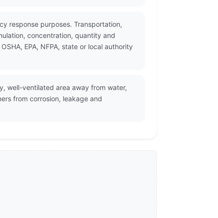
ncy response purposes. Transportation,
ulation, concentration, quantity and
 OSHA, EPA, NFPA, state or local authority
ry, well-ventilated area away from water,
ners from corrosion, leakage and