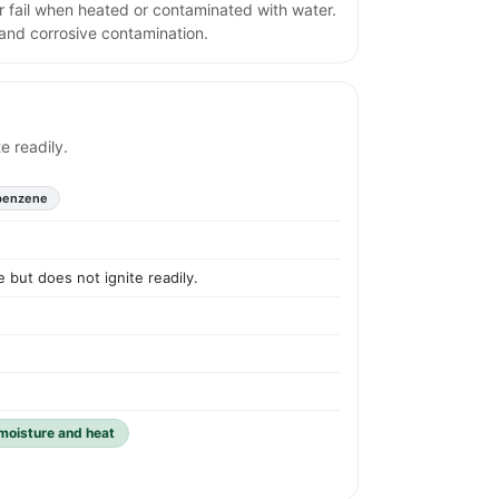
r fail when heated or contaminated with water.
and corrosive contamination.
e readily.
benzene
 but does not ignite readily.
 moisture and heat