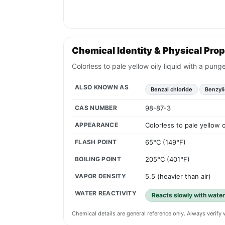
Chemical Identity & Physical Prop
Colorless to pale yellow oily liquid with a pun
ALSO KNOWN AS
Benzal chloride
Benzyli
CAS NUMBER
98-87-3
APPEARANCE
Colorless to pale yellow 
FLASH POINT
65°C (149°F)
BOILING POINT
205°C (401°F)
VAPOR DENSITY
5.5 (heavier than air)
WATER REACTIVITY
Reacts slowly with water
Chemical details are general reference only. Always verif