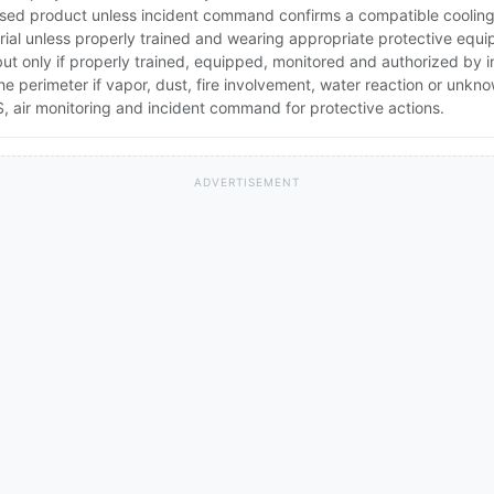
ed product unless incident command confirms a compatible cooling 
rial unless properly trained and wearing appropriate protective equ
 but only if properly trained, equipped, monitored and authorized by
the perimeter if vapor, dust, fire involvement, water reaction or unkn
 air monitoring and incident command for protective actions.
ADVERTISEMENT