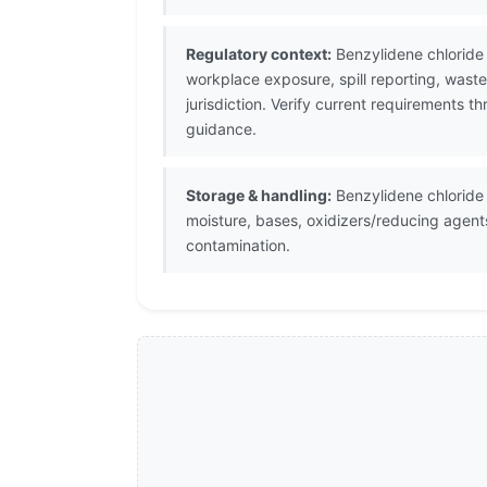
Regulatory context:
Benzylidene chloride 
workplace exposure, spill reporting, wast
jurisdiction. Verify current requirements 
guidance.
Storage & handling:
Benzylidene chloride 
moisture, bases, oxidizers/reducing agent
contamination.