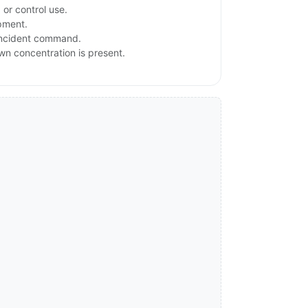
or control use.
ipment.
 incident command.
own concentration is present.