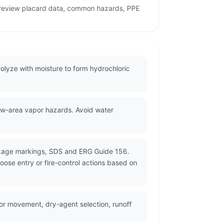
o review placard data, common hazards, PPE
olyze with moisture to form hydrochloric
low-area vapor hazards. Avoid water
ackage markings, SDS and ERG Guide 156.
oose entry or fire-control actions based on
r movement, dry-agent selection, runoff