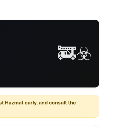
🚒☣️
est Hazmat early, and consult the