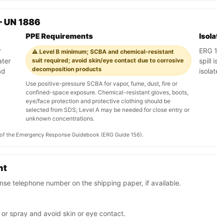
— UN 1886
PPE Requirements
Isol
r
ERG 15
⚠️ Level B minimum; SCBA and chemical-resistant
ater
suit required; avoid skin/eye contact due to corrosive
spill 
decomposition products
ad
isola
Use positive-pressure SCBA for vapor, fume, dust, fire or
confined-space exposure. Chemical-resistant gloves, boots,
eye/face protection and protective clothing should be
selected from SDS; Level A may be needed for close entry or
unknown concentrations.
on of the Emergency Response Guidebook (ERG Guide 156).
nt
se telephone number on the shipping paper, if available.
 or spray and avoid skin or eye contact.