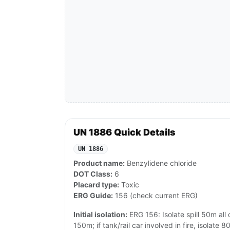
UN 1886 Quick Details
UN 1886
Product name:
Benzylidene chloride
DOT Class:
6
Placard type:
Toxic
ERG Guide:
156 (check current ERG)
Initial isolation:
ERG 156: Isolate spill 50m all di
150m; if tank/rail car involved in fire, isolat