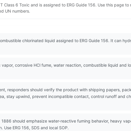
OT Class 6 Toxic and is assigned to ERG Guide 156. Use this page t
lated UN numbers.
ombustible chlorinated liquid assigned to ERG Guide 156. It can hydr
vapor, corrosive HCl fume, water reaction, combustible liquid and 
nt, responders should verify the product with shipping papers, p
ea, stay upwind, prevent incompatible contact, control runoff and ch
N 1886 should emphasize water-reactive fuming behavior, heavy vapo
on. Use ERG 156, SDS and local SOP.