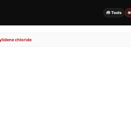
🧰 Tools
☣
lidene chloride