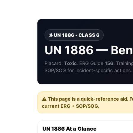
☣️ UN 1886 • CLASS 6
UN 1886 — Benz
Placard:
Toxic
. ERG Guide
156
. Traini
SOP/SOG for incident-specific actions.
⚠️ This page is a quick-reference aid. F
current ERG + SOP/SOG.
UN 1886 At a Glance