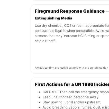
Fireground Response Guidance 
Extinguishing Media
Use dry chemical, CO2 or foam appropriate fo
combustible liquids when compatible. Avoid w
streams that may increase HCl fuming or spre
acidic runoff.
Always confirm protective actions with the current editi
First Actions for a UN 1886 Incide
CALL 911. Then call the emergency respon
Keep unauthorized personnel away.
Stay upwind, uphill and/or upstream.
Avoid breathing vapors, fumes, dust, mist