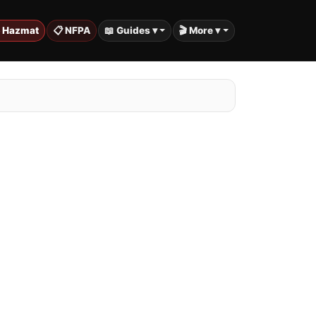
️ Hazmat
📋 NFPA
📖 Guides ▾
🎬 More ▾