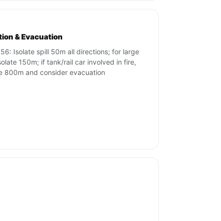
ation & Evacuation
6: Isolate spill 50m all directions; for large
isolate 150m; if tank/rail car involved in fire,
te 800m and consider evacuation