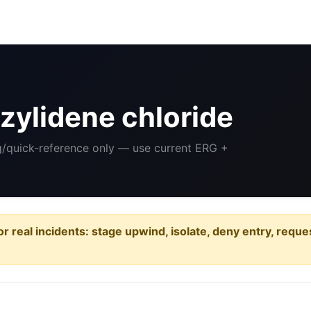
ylidene chloride
ng/quick-reference only — use current ERG +
or real incidents: stage upwind, isolate, deny entry, requ