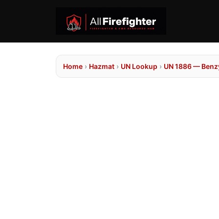
Home
›
Hazmat
›
UN Lookup
›
UN 1886 — Benzy