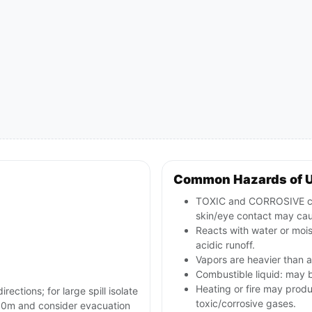
Common Hazards of 
TOXIC and CORROSIVE comb
skin/eye contact may cau
Reacts with water or mois
acidic runoff.
Vapors are heavier than a
Combustible liquid: may b
Heating or fire may prod
rections; for large spill isolate
toxic/corrosive gases.
e 800m and consider evacuation