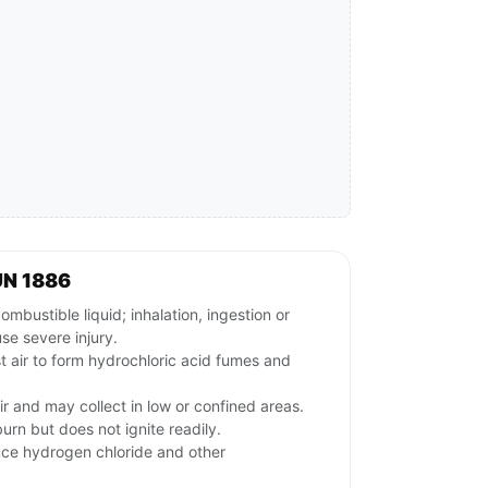
UN 1886
ustible liquid; inhalation, ingestion or
se severe injury.
t air to form hydrochloric acid fumes and
ir and may collect in low or confined areas.
urn but does not ignite readily.
uce hydrogen chloride and other