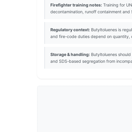
Firefighter training notes:
Training for UN
decontamination, runoff containment and 
Regulatory context:
Butyltoluenes is regu
and fire-code duties depend on quantity, c
Storage & handling:
Butyltoluenes should 
and SDS-based segregation from incompat