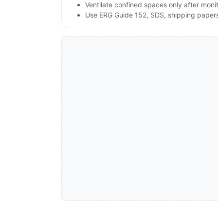
Ventilate confined spaces only after moni
Use ERG Guide 152, SDS, shipping papers a