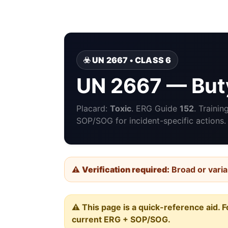
☣️ UN 2667 • CLASS 6
UN 2667 — But
Placard:
Toxic
. ERG Guide
152
. Traini
SOP/SOG for incident-specific actions.
⚠️
Verification required:
Broad or varia
⚠️ This page is a quick-reference aid. F
current ERG + SOP/SOG.