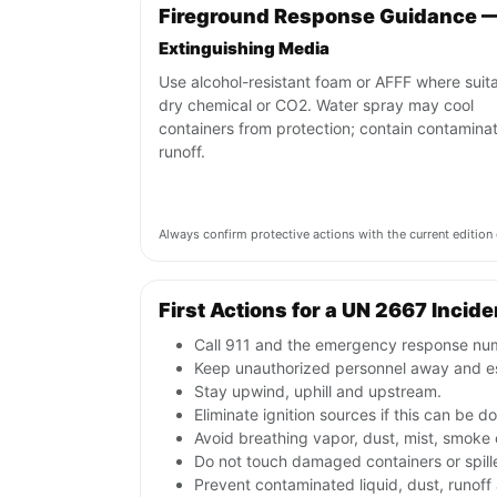
Fireground Response Guidance 
Extinguishing Media
Use alcohol-resistant foam or AFFF where suita
dry chemical or CO2. Water spray may cool
containers from protection; contain contamina
runoff.
Always confirm protective actions with the current editi
First Actions for a UN 2667 Incide
Call 911 and the emergency response numb
Keep unauthorized personnel away and e
Stay upwind, uphill and upstream.
Eliminate ignition sources if this can be d
Avoid breathing vapor, dust, mist, smoke 
Do not touch damaged containers or spille
Prevent contaminated liquid, dust, runof