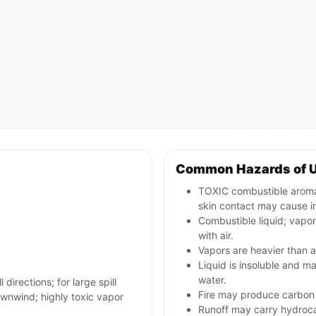
Common Hazards of 
TOXIC combustible aromati
skin contact may cause in
Combustible liquid; vapo
with air.
Vapors are heavier than a
Liquid is insoluble and ma
water.
 directions; for large spill
Fire may produce carbon 
wnwind; highly toxic vapor
Runoff may carry hydroc