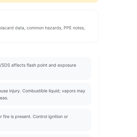
w placard data, common hazards, PPE notes,
/SDS affects flash point and exposure
use injury. Combustible liquid; vapors may
reas.
ire is present. Control ignition or