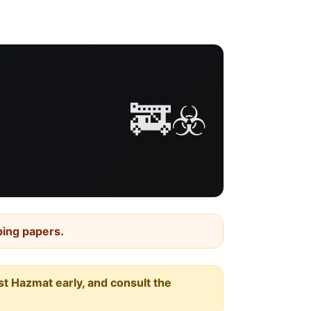
🚒☣️
ping papers.
est Hazmat early, and consult the