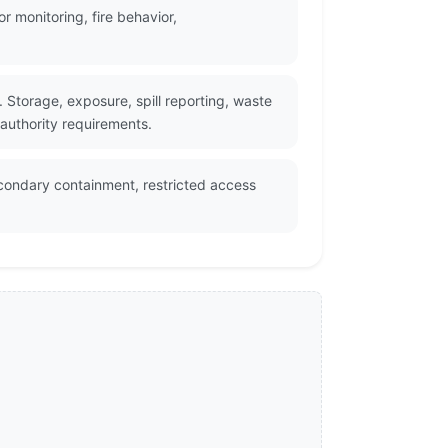
 monitoring, fire behavior,
Storage, exposure, spill reporting, waste
 authority requirements.
econdary containment, restricted access