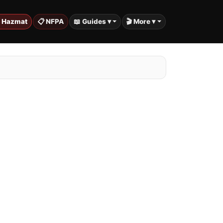
️ Hazmat
📋 NFPA
📖 Guides ▾
🎬 More ▾