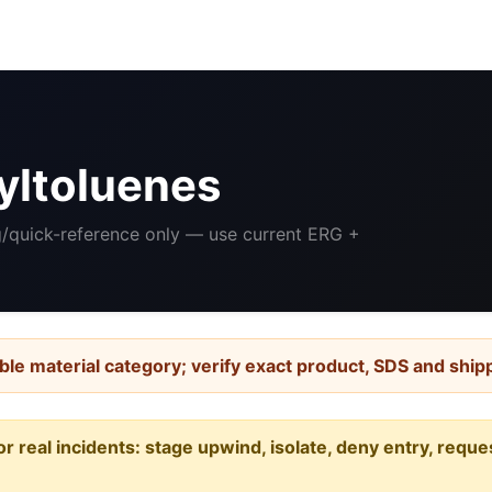
yltoluenes
ng/quick-reference only — use current ERG +
ble material category; verify exact product, SDS and ship
or real incidents: stage upwind, isolate, deny entry, requ