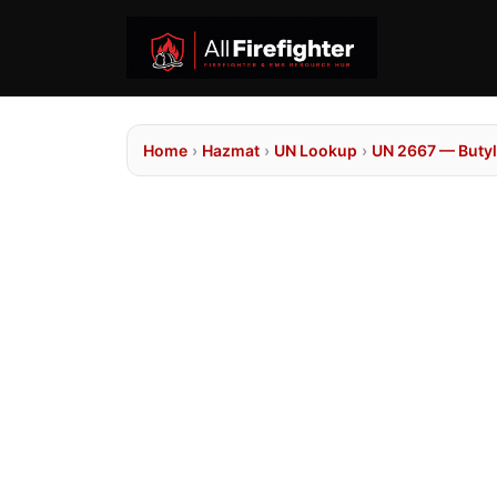
Home
›
Hazmat
›
UN Lookup
›
UN 2667 — Butyl