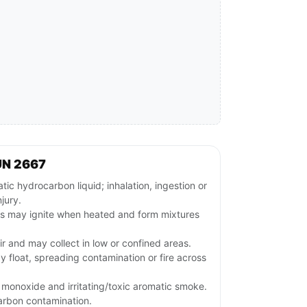
UN 2667
c hydrocarbon liquid; inhalation, ingestion or
jury.
rs may ignite when heated and form mixtures
ir and may collect in low or confined areas.
y float, spreading contamination or fire across
monoxide and irritating/toxic aromatic smoke.
arbon contamination.