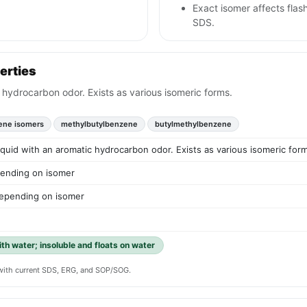
Exact isomer affects flash
SDS.
erties
c hydrocarbon odor. Exists as various isomeric forms.
uene isomers
methylbutylbenzene
butylmethylbenzene
liquid with an aromatic hydrocarbon odor. Exists as various isomeric for
ending on isomer
epending on isomer
ith water; insoluble and floats on water
y with current SDS, ERG, and SOP/SOG.