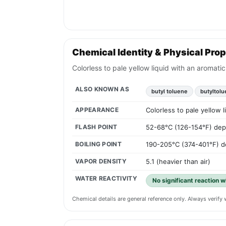
Chemical Identity & Physical Prop
Colorless to pale yellow liquid with an aromati
ALSO KNOWN AS
butyl toluene
butyltol
APPEARANCE
Colorless to pale yellow 
FLASH POINT
52-68°C (126-154°F) dep
BOILING POINT
190-205°C (374-401°F) d
VAPOR DENSITY
5.1 (heavier than air)
WATER REACTIVITY
No significant reaction w
Chemical details are general reference only. Always verif