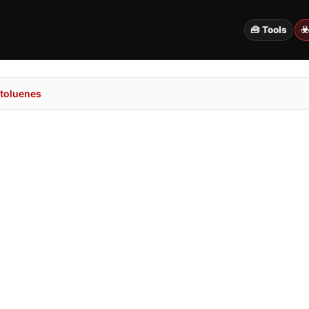
🧰 Tools
☣
toluenes