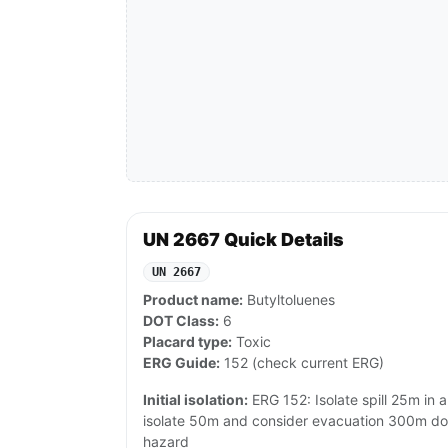
UN 2667 Quick Details
UN 2667
Product name:
Butyltoluenes
DOT Class:
6
Placard type:
Toxic
ERG Guide:
152 (check current ERG)
Initial isolation:
ERG 152: Isolate spill 25m in all
isolate 50m and consider evacuation 300m do
hazard