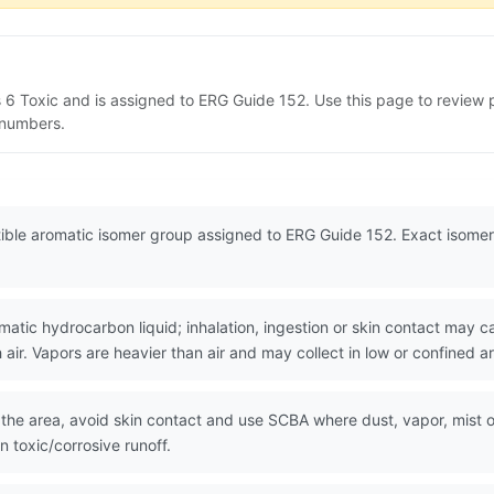
s 6 Toxic and is assigned to ERG Guide 152. Use this page to revie
N numbers.
tible aromatic isomer group assigned to ERG Guide 152. Exact isomer
tic hydrocarbon liquid; inhalation, ingestion or skin contact may ca
air. Vapors are heavier than air and may collect in low or confined a
the area, avoid skin contact and use SCBA where dust, vapor, mist or f
 toxic/corrosive runoff.