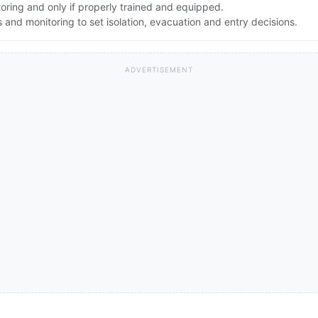
toring and only if properly trained and equipped.
nd monitoring to set isolation, evacuation and entry decisions.
ADVERTISEMENT