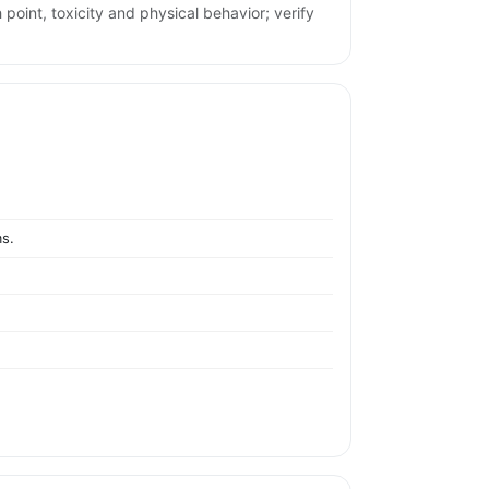
 point, toxicity and physical behavior; verify
ms.