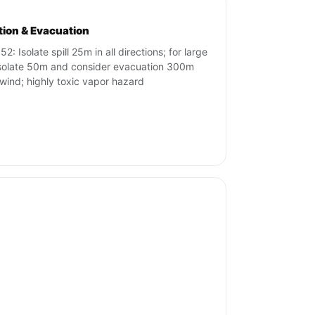
ation & Evacuation
2: Isolate spill 25m in all directions; for large
 isolate 50m and consider evacuation 300m
ind; highly toxic vapor hazard