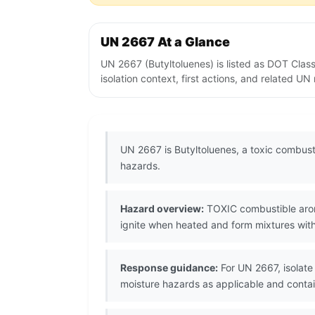
UN 2667 At a Glance
UN 2667 (Butyltoluenes) is listed as DOT Clas
isolation context, first actions, and related U
UN 2667 is Butyltoluenes, a toxic combus
hazards.
Hazard overview:
TOXIC combustible aroma
ignite when heated and form mixtures with 
Response guidance:
For UN 2667, isolate 
moisture hazards as applicable and contain