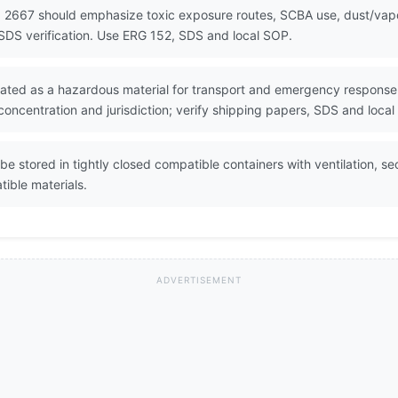
 2667 should emphasize toxic exposure routes, SCBA use, dust/vapor
SDS verification. Use ERG 152, SDS and local SOP.
lated as a hazardous material for transport and emergency response. 
oncentration and jurisdiction; verify shipping papers, SDS and local
be stored in tightly closed compatible containers with ventilation, s
ible materials.
ADVERTISEMENT