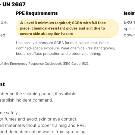
— UN 2667
PPE Requirements
Isol
ble,
ERG 15
⚠️ Level B minimum required; SCBA with full face
piece; chemical-resistant gloves and suit due to
spill
severe skin absorption hazard
ted
downw
Use positive-pressure SCBA for dust, vapor, mist, fire or
confined-space exposure. Wear chemical-resistant gloves,
boots, eye/face protection and protective clothing.
on of the Emergency Response Guidebook (ERG Guide 152).
nt
er on the shipping paper, if available.
stablish incident command.
one safely.
or fumes and avoid skin or eye contact.
d material without proper training and PPE.
f and decontamination waste from spreading.