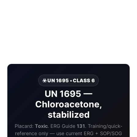
☣️ UN 1695 • CLASS 6
UN 1695 —
Chloroacetone,
stabilized
Placard:
Toxic
. ERG Guide
131
. Training/quick-
reference only — use current ERG + SOP/SOG