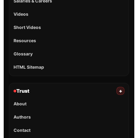
Salaries & Careers
Videos
Short Videos
Resources
Glossary
HTML Sitemap
Trust
+
About
Authors
Contact