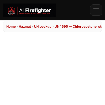
Home
›
Hazmat
›
UN Lookup
›
UN 1695 — Chloroacetone, stab