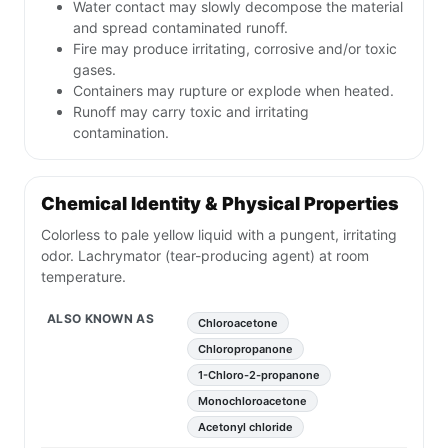
Water contact may slowly decompose the material
and spread contaminated runoff.
Fire may produce irritating, corrosive and/or toxic
gases.
Containers may rupture or explode when heated.
Runoff may carry toxic and irritating
contamination.
Chemical Identity & Physical Properties
Colorless to pale yellow liquid with a pungent, irritating
odor. Lachrymator (tear-producing agent) at room
temperature.
ALSO KNOWN AS
Chloroacetone
Chloropropanone
1-Chloro-2-propanone
Monochloroacetone
Acetonyl chloride