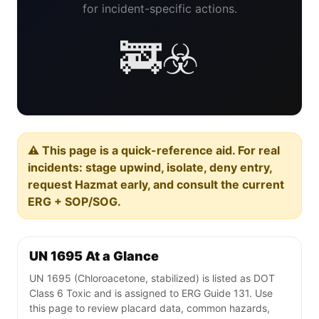
for incident-specific actions.
🚒☣️
⚠️ This page is a quick-reference aid. For real
incidents: stage upwind, isolate, deny entry,
request Hazmat early, and consult the current
ERG + SOP/SOG.
UN 1695 At a Glance
UN 1695 (Chloroacetone, stabilized) is listed as DOT
Class 6 Toxic and is assigned to ERG Guide 131. Use
this page to review placard data, common hazards,