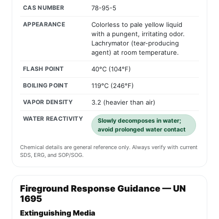
CAS NUMBER
78-95-5
APPEARANCE
Colorless to pale yellow liquid
with a pungent, irritating odor.
Lachrymator (tear-producing
agent) at room temperature.
FLASH POINT
40°C (104°F)
BOILING POINT
119°C (246°F)
VAPOR DENSITY
3.2 (heavier than air)
WATER REACTIVITY
Slowly decomposes in water;
avoid prolonged water contact
Chemical details are general reference only. Always verify with current
SDS, ERG, and SOP/SOG.
Fireground Response Guidance — UN
1695
Extinguishing Media