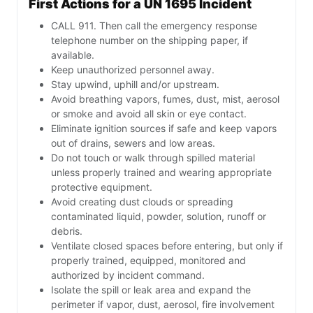
First Actions for a UN 1695 Incident
CALL 911. Then call the emergency response
telephone number on the shipping paper, if
available.
Keep unauthorized personnel away.
Stay upwind, uphill and/or upstream.
Avoid breathing vapors, fumes, dust, mist, aerosol
or smoke and avoid all skin or eye contact.
Eliminate ignition sources if safe and keep vapors
out of drains, sewers and low areas.
Do not touch or walk through spilled material
unless properly trained and wearing appropriate
protective equipment.
Avoid creating dust clouds or spreading
contaminated liquid, powder, solution, runoff or
debris.
Ventilate closed spaces before entering, but only if
properly trained, equipped, monitored and
authorized by incident command.
Isolate the spill or leak area and expand the
perimeter if vapor, dust, aerosol, fire involvement