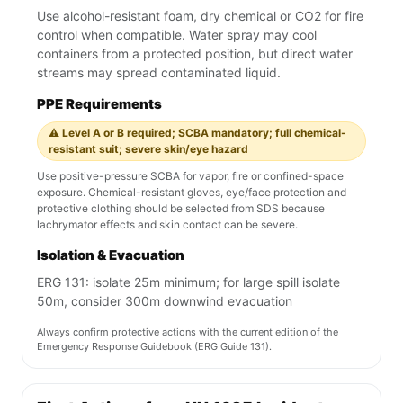
Use alcohol-resistant foam, dry chemical or CO2 for fire
control when compatible. Water spray may cool
containers from a protected position, but direct water
streams may spread contaminated liquid.
PPE Requirements
⚠️ Level A or B required; SCBA mandatory; full chemical-
resistant suit; severe skin/eye hazard
Use positive-pressure SCBA for vapor, fire or confined-space
exposure. Chemical-resistant gloves, eye/face protection and
protective clothing should be selected from SDS because
lachrymator effects and skin contact can be severe.
Isolation & Evacuation
ERG 131: isolate 25m minimum; for large spill isolate
50m, consider 300m downwind evacuation
Always confirm protective actions with the current edition of the
Emergency Response Guidebook (ERG Guide 131).