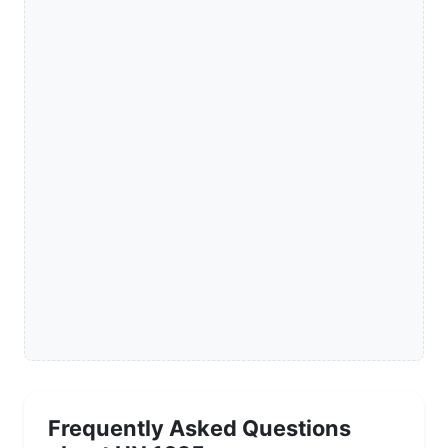
Frequently Asked Questions