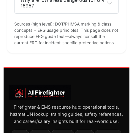
Why are low areas dangerous for UN
1695?
Sources (high level): DOT/PHMSA marking & class
concepts + ERG usage principles. This page does not
reproduce ERG guide text—always consult the
current ERG for incident-specific protective actions.
Firefighter & EMS resource hub: operational tools,
hazmat UN lookup, training guides, safety references,
and career/salary insights built for real-world use.