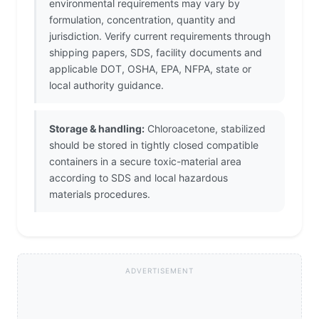
environmental requirements may vary by
formulation, concentration, quantity and
jurisdiction. Verify current requirements through
shipping papers, SDS, facility documents and
applicable DOT, OSHA, EPA, NFPA, state or
local authority guidance.
Storage & handling:
Chloroacetone, stabilized
should be stored in tightly closed compatible
containers in a secure toxic-material area
according to SDS and local hazardous
materials procedures.
ADVERTISEMENT