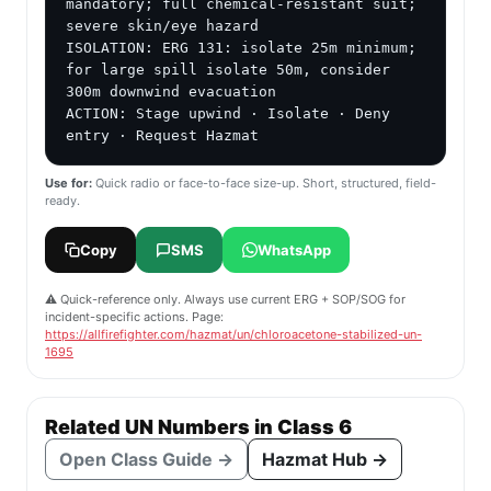
mandatory; full chemical-resistant suit; 
severe skin/eye hazard

ISOLATION: ERG 131: isolate 25m minimum; 
for large spill isolate 50m, consider 
300m downwind evacuation

ACTION: Stage upwind · Isolate · Deny 
entry · Request Hazmat
Use for:
Quick radio or face-to-face size-up. Short, structured, field-
ready.
Copy
SMS
WhatsApp
⚠️ Quick-reference only. Always use current ERG + SOP/SOG for
incident-specific actions. Page:
https://allfirefighter.com/hazmat/un/chloroacetone-stabilized-un-
1695
Related UN Numbers in Class 6
Open Class Guide →
Hazmat Hub →