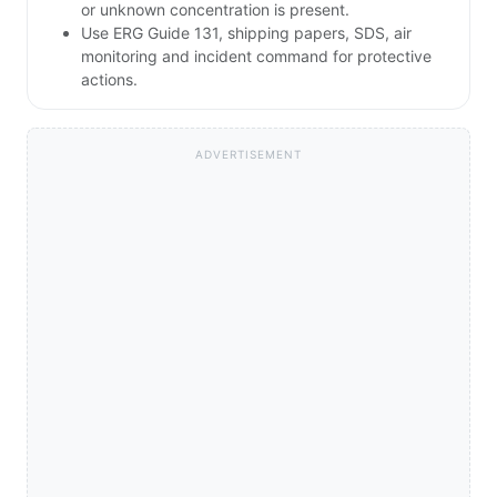
or unknown concentration is present.
Use ERG Guide 131, shipping papers, SDS, air
monitoring and incident command for protective
actions.
ADVERTISEMENT