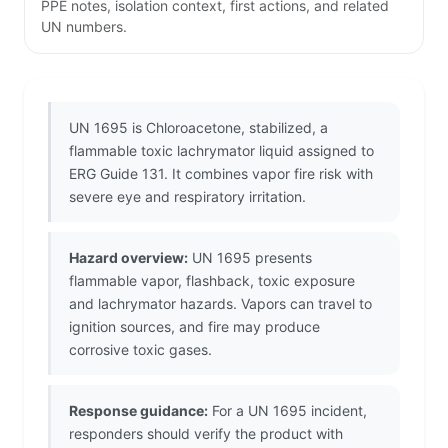
PPE notes, isolation context, first actions, and related
UN numbers.
UN 1695 is Chloroacetone, stabilized, a
flammable toxic lachrymator liquid assigned to
ERG Guide 131. It combines vapor fire risk with
severe eye and respiratory irritation.
Hazard overview:
UN 1695 presents
flammable vapor, flashback, toxic exposure
and lachrymator hazards. Vapors can travel to
ignition sources, and fire may produce
corrosive toxic gases.
Response guidance:
For a UN 1695 incident,
responders should verify the product with