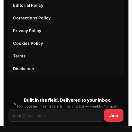
Editorial Policy
Corrections Policy
Privacy Policy
Cookies Policy
Terms
Disclaimer
Built in the field. Delivered to your inbox.
🔥
Tool updates · hazmat alerts · training tips — weekly. No spam.
Join