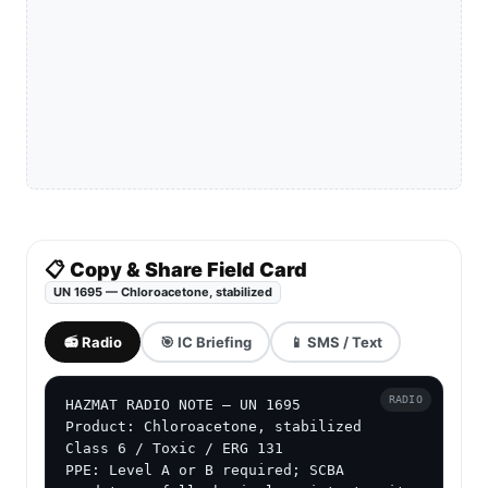
📋 Copy & Share Field Card
UN 1695 — Chloroacetone, stabilized
📻 Radio
🎯 IC Briefing
📱 SMS / Text
RADIO
HAZMAT RADIO NOTE — UN 1695

Product: Chloroacetone, stabilized

Class 6 / Toxic / ERG 131

PPE: Level A or B required; SCBA 