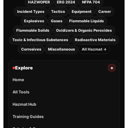
HAZWOPER
ERG 2024
NFPA 704
Incident Types
Tactics
Equipment
Career
Explosives
Gases
Flammable Liquids
Flammable Solids
Oxidizers & Organic Peroxides
Toxic & Infectious Substances
Radioactive Materials
Corrosives
Miscellaneous
All Hazmat →
Explore
+
Home
All Tools
Hazmat Hub
Training Guides