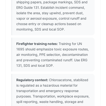
shipping papers, package markings, SDS and
ERG Guide 131. Establish incident command,
isolate the area, stay upwind, prevent dust,
vapor or aerosol exposure, control runoff and
choose entry or cleanup actions based on
monitoring, SDS and local SOP.
Firefighter training notes:
Training for UN
1695 should emphasize toxic exposure routes,
air monitoring, PPE selection, decontamination
and preventing contaminated runoff. Use ERG
131, SDS and local SOP.
Regulatory context:
Chloroacetone, stabilized
is regulated as a hazardous material for
transportation and emergency response
purposes. Transportation, workplace exposure,
spill reporting, waste handling, storage and