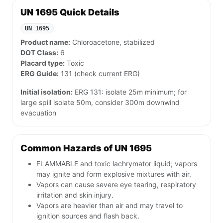
UN 1695 Quick Details
UN 1695
Product name:
Chloroacetone, stabilized
DOT Class:
6
Placard type:
Toxic
ERG Guide:
131 (check current ERG)
Initial isolation:
ERG 131: isolate 25m minimum; for
large spill isolate 50m, consider 300m downwind
evacuation
Common Hazards of UN 1695
FLAMMABLE and toxic lachrymator liquid; vapors
may ignite and form explosive mixtures with air.
Vapors can cause severe eye tearing, respiratory
irritation and skin injury.
Vapors are heavier than air and may travel to
ignition sources and flash back.