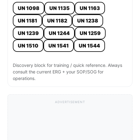
UN 1098
UN 1135
UN 1163
UN 1181
UN 1182
UN 1238
UN 1239
UN 1244
UN 1259
UN 1510
UN 1541
UN 1544
Discovery block for training / quick reference. Always
consult the current ERG + your SOP/SOG for
operations.
ADVERTISEMENT