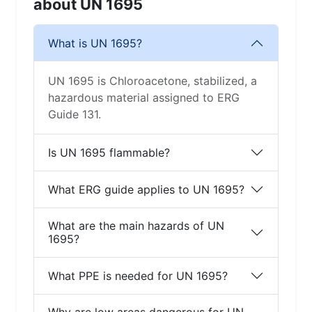
about UN 1695
What is UN 1695?
UN 1695 is Chloroacetone, stabilized, a
hazardous material assigned to ERG
Guide 131.
Is UN 1695 flammable?
What ERG guide applies to UN 1695?
What are the main hazards of UN
1695?
What PPE is needed for UN 1695?