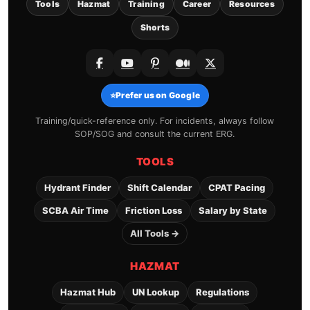
Tools
Hazmat
Training
Career
Resources
Shorts
⭐
Prefer us on Google
Training/quick-reference only. For incidents, always follow
SOP/SOG and consult the current ERG.
TOOLS
Hydrant Finder
Shift Calendar
CPAT Pacing
SCBA Air Time
Friction Loss
Salary by State
All Tools →
HAZMAT
Hazmat Hub
UN Lookup
Regulations