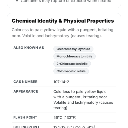
Containers may rupture or explode when heated.
Chemical Identity & Physical Properties
Colorless to pale yellow liquid with a pungent, irritating
odor. Volatile and lachrymatory (causes tearing).
ALSO KNOWN AS
Chloromethyl cyanide
Monochloroacetonitrile
2-Chloroacetonitrile
Chloroacetic nitrile
CAS NUMBER
107-14-2
APPEARANCE
Colorless to pale yellow liquid
with a pungent, irritating odor.
Volatile and lachrymatory (causes
tearing).
FLASH POINT
56°C (133°F)
BOILING POINT
124-126°C (255-259°F)