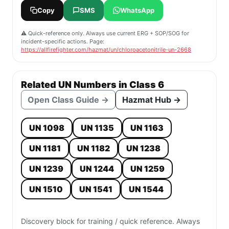
Copy
SMS
WhatsApp
⚠️ Quick-reference only. Always use current ERG + SOP/SOG for
incident-specific actions. Page:
https://allfirefighter.com/hazmat/un/chloroacetonitrile-un-2668
Related UN Numbers in Class 6
Open Class Guide →
Hazmat Hub →
UN 1098
UN 1135
UN 1163
UN 1181
UN 1182
UN 1238
UN 1239
UN 1244
UN 1259
UN 1510
UN 1541
UN 1544
Discovery block for training / quick reference. Always