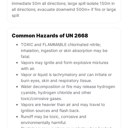
immediate 50m all directions; large spill isolate 150m in
all directions; evacuate downwind 500m+ if fire or large
spill
Common Hazards of UN 2668
TOXIC and FLAMMABLE chlorinated nitrile;
inhalation, ingestion or skin absorption may be
fatal.
Vapors may ignite and form explosive mixtures
with air.
Vapor or liquid is lachrymatory and can irritate or
burn eyes, skin and respiratory tissue.
Water decomposition or fire may release hydrogen
cyanide, hydrogen chloride and other
toxic/corrosive gases.
Vapors are heavier than air and may travel to
ignition sources and flash back.
Runoff may be toxic, corrosive and
environmentally harmful.