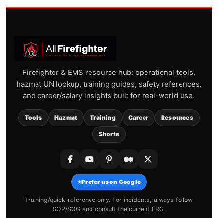
Firefighter & EMS resource hub: operational tools,
hazmat UN lookup, training guides, safety references,
and career/salary insights built for real-world use.
Tools
Hazmat
Training
Career
Resources
Shorts
⭐
Prefer us on Google
Training/quick-reference only. For incidents, always follow
SOP/SOG and consult the current ERG.