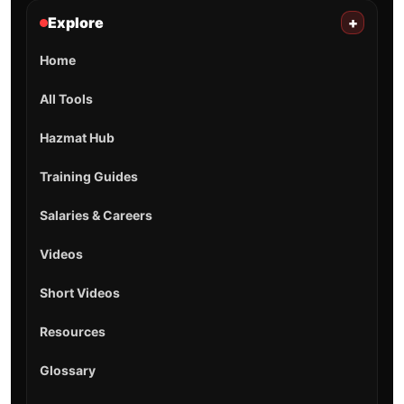
Explore
+
Home
All Tools
Hazmat Hub
Training Guides
Salaries & Careers
Videos
Short Videos
Resources
Glossary