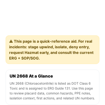
⚠️ This page is a quick-reference aid. For real
incidents: stage upwind, isolate, deny entry,
request Hazmat early, and consult the current
ERG + SOP/SOG.
UN 2668 At a Glance
UN 2668 (Chloroacetonitrile) is listed as DOT Class 6
Toxic and is assigned to ERG Guide 131. Use this page
to review placard data, common hazards, PPE notes,
isolation context, first actions, and related UN numbers.