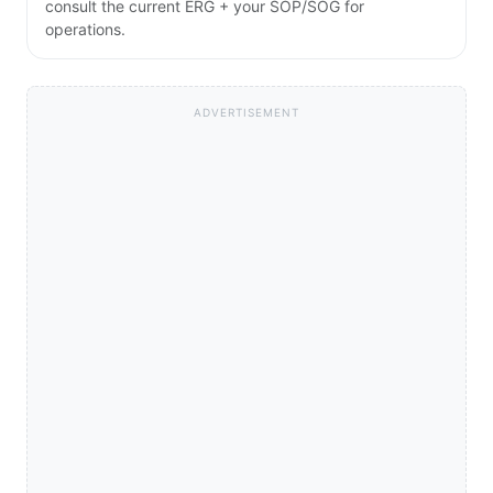
consult the current ERG + your SOP/SOG for
operations.
ADVERTISEMENT