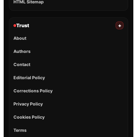
HTML Sitemap
Trust
+
About
Authors
Contact
Editorial Policy
Corrections Policy
Privacy Policy
Cookies Policy
Terms