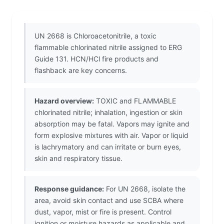
UN 2668 is Chloroacetonitrile, a toxic
flammable chlorinated nitrile assigned to ERG
Guide 131. HCN/HCl fire products and
flashback are key concerns.
Hazard overview:
TOXIC and FLAMMABLE
chlorinated nitrile; inhalation, ingestion or skin
absorption may be fatal. Vapors may ignite and
form explosive mixtures with air. Vapor or liquid
is lachrymatory and can irritate or burn eyes,
skin and respiratory tissue.
Response guidance:
For UN 2668, isolate the
area, avoid skin contact and use SCBA where
dust, vapor, mist or fire is present. Control
ignition or moisture hazards as applicable and