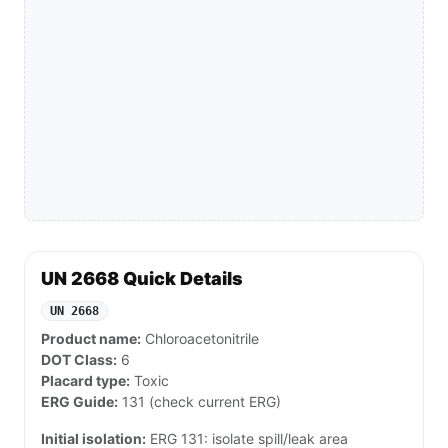
UN 2668 Quick Details
UN 2668
Product name:
Chloroacetonitrile
DOT Class:
6
Placard type:
Toxic
ERG Guide:
131 (check current ERG)
Initial isolation:
ERG 131: isolate spill/leak area