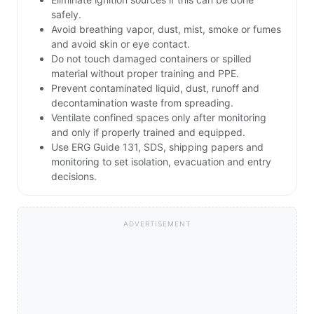
safely.
Avoid breathing vapor, dust, mist, smoke or fumes
and avoid skin or eye contact.
Do not touch damaged containers or spilled
material without proper training and PPE.
Prevent contaminated liquid, dust, runoff and
decontamination waste from spreading.
Ventilate confined spaces only after monitoring
and only if properly trained and equipped.
Use ERG Guide 131, SDS, shipping papers and
monitoring to set isolation, evacuation and entry
decisions.
ADVERTISEMENT