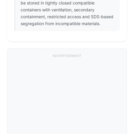
be stored in tightly closed compatible
containers with ventilation, secondary
containment, restricted access and SDS-based
segregation from incompatible materials.
ADVERTISEMENT