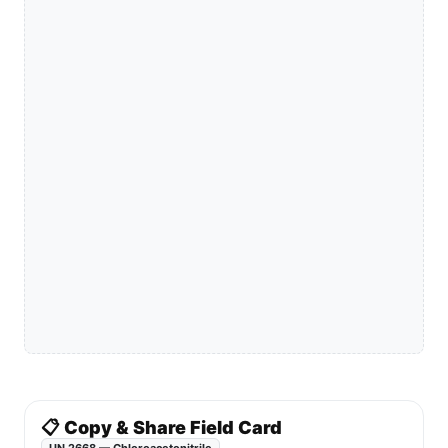
📋 Copy & Share Field Card