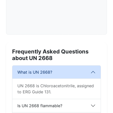
Frequently Asked Questions
about UN 2668
What is UN 2668?
UN 2668 is Chloroacetonitrile, assigned
to ERG Guide 131.
Is UN 2668 flammable?