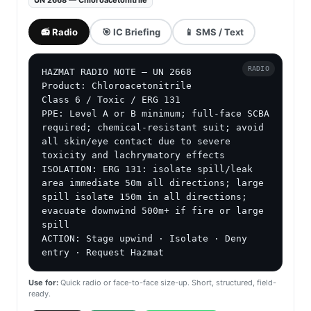
UN 2668 — Chloroacetonitrile
📻 Radio
🎯 IC Briefing
📱 SMS / Text
RADIO
HAZMAT RADIO NOTE — UN 2668

Product: Chloroacetonitrile

Class 6 / Toxic / ERG 131

PPE: Level A or B minimum; full-face SCBA 
required; chemical-resistant suit; avoid 
all skin/eye contact due to severe 
toxicity and lachrymatory effects

ISOLATION: ERG 131: isolate spill/leak 
area immediate 50m all directions; large 
spill isolate 150m in all directions; 
evacuate downwind 500m+ if fire or large 
spill

ACTION: Stage upwind · Isolate · Deny 
entry · Request Hazmat
Use for:
Quick radio or face-to-face size-up. Short, structured, field-
ready.