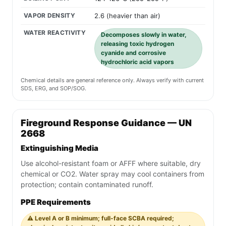
VAPOR DENSITY
2.6 (heavier than air)
WATER REACTIVITY
Decomposes slowly in water,
releasing toxic hydrogen
cyanide and corrosive
hydrochloric acid vapors
Chemical details are general reference only. Always verify with current
SDS, ERG, and SOP/SOG.
Fireground Response Guidance — UN
2668
Extinguishing Media
Use alcohol-resistant foam or AFFF where suitable, dry
chemical or CO2. Water spray may cool containers from
protection; contain contaminated runoff.
PPE Requirements
⚠️ Level A or B minimum; full-face SCBA required;