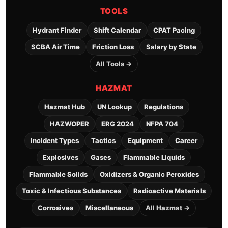
TOOLS
Hydrant Finder
Shift Calendar
CPAT Pacing
SCBA Air Time
Friction Loss
Salary by State
All Tools →
HAZMAT
Hazmat Hub
UN Lookup
Regulations
HAZWOPER
ERG 2024
NFPA 704
Incident Types
Tactics
Equipment
Career
Explosives
Gases
Flammable Liquids
Flammable Solids
Oxidizers & Organic Peroxides
Toxic & Infectious Substances
Radioactive Materials
Corrosives
Miscellaneous
All Hazmat →