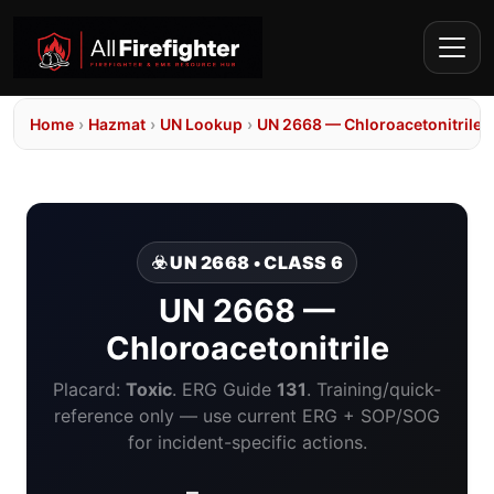
Home
›
Hazmat
›
UN Lookup
›
UN 2668 — Chloroacetonitrile
☣️ UN 2668 • CLASS 6
UN 2668 —
Chloroacetonitrile
Placard:
Toxic
. ERG Guide
131
. Training/quick-
reference only — use current ERG + SOP/SOG
for incident-specific actions.