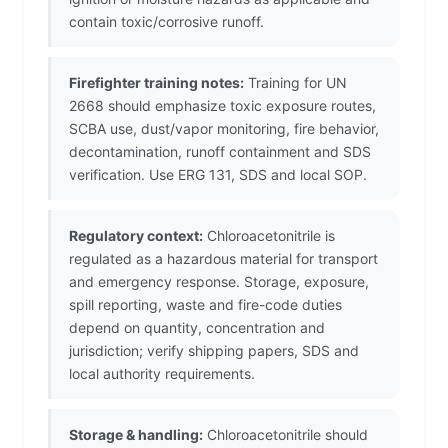
contain toxic/corrosive runoff.
Firefighter training notes:
Training for UN
2668 should emphasize toxic exposure routes,
SCBA use, dust/vapor monitoring, fire behavior,
decontamination, runoff containment and SDS
verification. Use ERG 131, SDS and local SOP.
Regulatory context:
Chloroacetonitrile is
regulated as a hazardous material for transport
and emergency response. Storage, exposure,
spill reporting, waste and fire-code duties
depend on quantity, concentration and
jurisdiction; verify shipping papers, SDS and
local authority requirements.
Storage & handling:
Chloroacetonitrile should