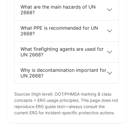
What are the main hazards of UN
2668?
What PPE is recommended for UN
2668?
What firefighting agents are used for
UN 2668?
Why is decontamination important for
UN 2668?
Sources (high level): DOT/PHMSA marking & class
concepts + ERG usage principles. This page does not
reproduce ERG guide text—always consult the
current ERG for incident-specific protective actions.