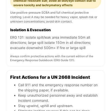
chemical-resistant suit; avoid all skin/eye contact due to
severe toxicity and lachrymatory effects
Use positive-pressure SCBA and full chemical protective
clothing. Level A may be needed for heavy vapor, splash risk or
unknown concentrations; avoid skin contact.
Isolation & Evacuation
ERG 131: isolate spill/leak area immediate 50m all
directions; large spill isolate 150m in all directions;
evacuate downwind 500m+ if fire or large spill
Always confirm protective actions with the current edition of the
Emergency Response Guidebook (ERG Guide 131).
First Actions for a UN 2668 Incident
Call 911 and the emergency response number on
the shipping paper, if available.
Keep unauthorized personnel away and establish
incident command.
Stay upwind, uphill and upstream.
Eliminate ignition sources if this can be done