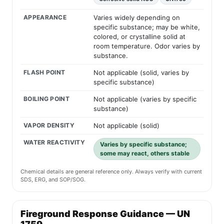
APPEARANCE
Varies widely depending on
specific substance; may be white,
colored, or crystalline solid at
room temperature. Odor varies by
substance.
FLASH POINT
Not applicable (solid, varies by
specific substance)
BOILING POINT
Not applicable (varies by specific
substance)
VAPOR DENSITY
Not applicable (solid)
WATER REACTIVITY
Varies by specific substance;
some may react, others stable
Chemical details are general reference only. Always verify with current
SDS, ERG, and SOP/SOG.
Fireground Response Guidance — UN