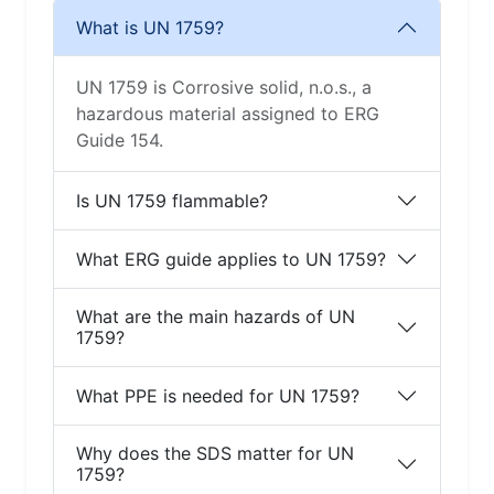
What is UN 1759?
UN 1759 is Corrosive solid, n.o.s., a
hazardous material assigned to ERG
Guide 154.
Is UN 1759 flammable?
What ERG guide applies to UN 1759?
What are the main hazards of UN
1759?
What PPE is needed for UN 1759?
Why does the SDS matter for UN
1759?