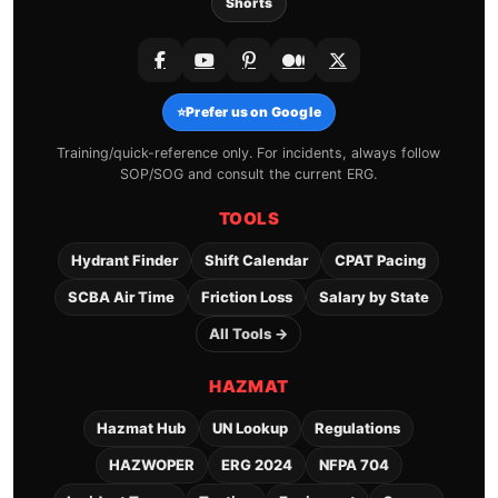
Shorts
⭐
Prefer us on Google
Training/quick-reference only. For incidents, always follow
SOP/SOG and consult the current ERG.
TOOLS
Hydrant Finder
Shift Calendar
CPAT Pacing
SCBA Air Time
Friction Loss
Salary by State
All Tools →
HAZMAT
Hazmat Hub
UN Lookup
Regulations
HAZWOPER
ERG 2024
NFPA 704