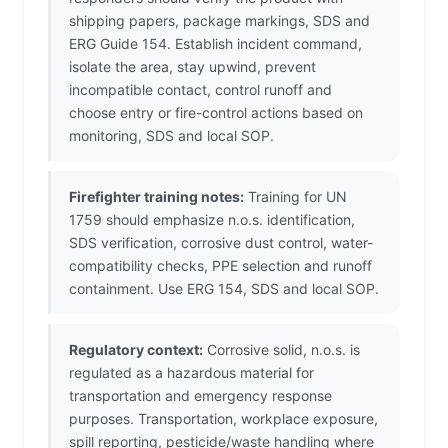
shipping papers, package markings, SDS and
ERG Guide 154. Establish incident command,
isolate the area, stay upwind, prevent
incompatible contact, control runoff and
choose entry or fire-control actions based on
monitoring, SDS and local SOP.
Firefighter training notes:
Training for UN
1759 should emphasize n.o.s. identification,
SDS verification, corrosive dust control, water-
compatibility checks, PPE selection and runoff
containment. Use ERG 154, SDS and local SOP.
Regulatory context:
Corrosive solid, n.o.s. is
regulated as a hazardous material for
transportation and emergency response
purposes. Transportation, workplace exposure,
spill reporting, pesticide/waste handling where