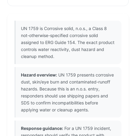
UN 1759 is Corrosive solid, n.o.s., a Class 8
not-otherwise-specified corrosive solid
assigned to ERG Guide 154. The exact product
controls water reactivity, dust hazard and
cleanup method.
Hazard overview:
UN 1759 presents corrosive
dust, skin/eye burn and contaminated-runoff
hazards. Because this is an n.o.s. entry,
responders should use shipping papers and
SDS to confirm incompatibilities before
applying water or cleanup agents.
Response guidance:
For a UN 1759 incident,
responders should verify the product with