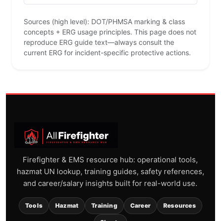
Sources (high level): DOT/PHMSA marking & class
concepts + ERG usage principles. This page does not
reproduce ERG guide text—always consult the
current ERG for incident-specific protective actions.
Firefighter & EMS resource hub: operational tools,
hazmat UN lookup, training guides, safety references,
and career/salary insights built for real-world use.
Tools
Hazmat
Training
Career
Resources