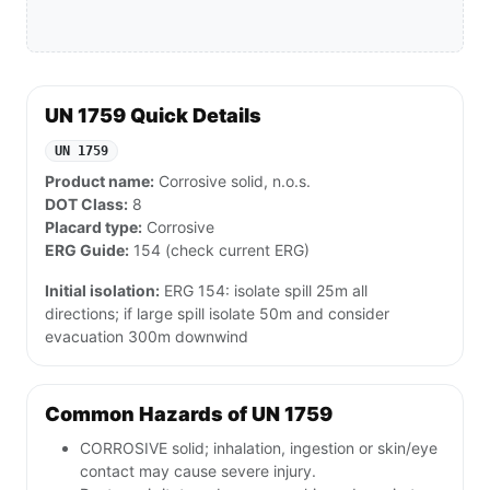
UN 1759 Quick Details
UN 1759
Product name:
Corrosive solid, n.o.s.
DOT Class:
8
Placard type:
Corrosive
ERG Guide:
154 (check current ERG)
Initial isolation:
ERG 154: isolate spill 25m all
directions; if large spill isolate 50m and consider
evacuation 300m downwind
Common Hazards of UN 1759
CORROSIVE solid; inhalation, ingestion or skin/eye
contact may cause severe injury.