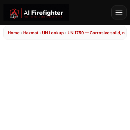
Home
›
Hazmat
›
UN Lookup
›
UN 1759 — Corrosive solid, n.o.