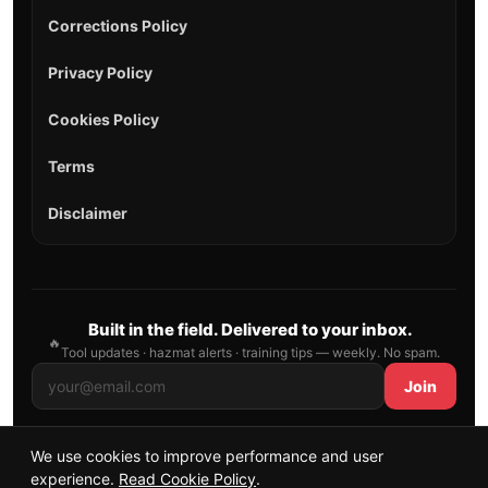
Corrections Policy
Privacy Policy
Cookies Policy
Terms
Disclaimer
Built in the field. Delivered to your inbox.
🔥
Tool updates · hazmat alerts · training tips — weekly. No spam.
Join
We use cookies to improve performance and user
© 2026 AllFirefighter — All Rights Reserved.
experience.
Read Cookie Policy
.