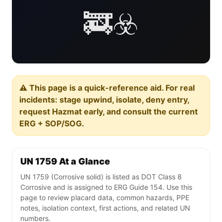
🚒☣️
⚠️ This page is a quick-reference aid. For real
incidents: stage upwind, isolate, deny entry,
request Hazmat early, and consult the current
ERG + SOP/SOG.
UN 1759 At a Glance
UN 1759 (Corrosive solid) is listed as DOT Class 8
Corrosive and is assigned to ERG Guide 154. Use this
page to review placard data, common hazards, PPE
notes, isolation context, first actions, and related UN
numbers.