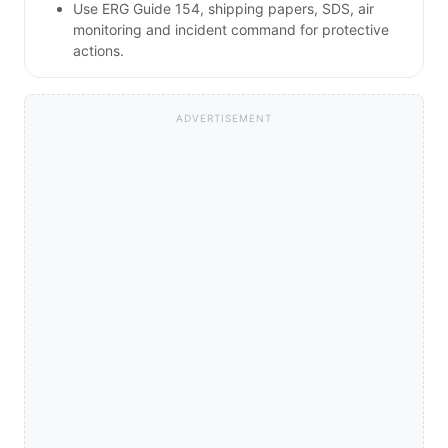
Use ERG Guide 154, shipping papers, SDS, air
monitoring and incident command for protective
actions.
ADVERTISEMENT