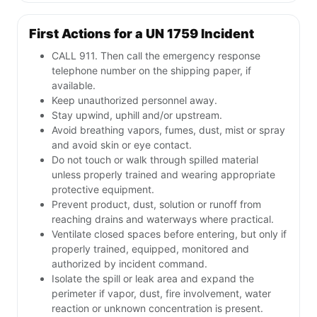
First Actions for a UN 1759 Incident
CALL 911. Then call the emergency response
telephone number on the shipping paper, if
available.
Keep unauthorized personnel away.
Stay upwind, uphill and/or upstream.
Avoid breathing vapors, fumes, dust, mist or spray
and avoid skin or eye contact.
Do not touch or walk through spilled material
unless properly trained and wearing appropriate
protective equipment.
Prevent product, dust, solution or runoff from
reaching drains and waterways where practical.
Ventilate closed spaces before entering, but only if
properly trained, equipped, monitored and
authorized by incident command.
Isolate the spill or leak area and expand the
perimeter if vapor, dust, fire involvement, water
reaction or unknown concentration is present.