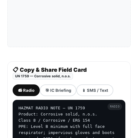
📋 Copy & Share Field Card
UN 1759 — Corrosive solid, n.o.s.
📻 Radio
🎯 IC Briefing
📱 SMS / Text
RADIO
HAZMAT RADIO NOTE — UN 1759

Product: Corrosive solid, n.o.s.

Class 8 / Corrosive / ERG 154

PPE: Level B minimum with full face 
respirator; impervious gloves and boots 