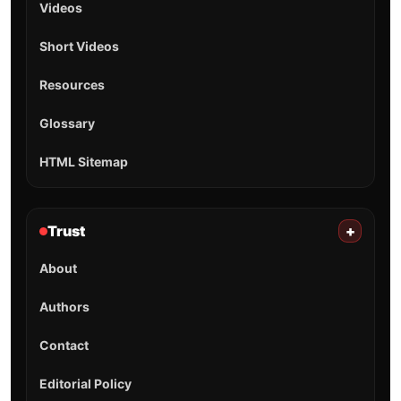
Videos
Short Videos
Resources
Glossary
HTML Sitemap
Trust
+
About
Authors
Contact
Editorial Policy