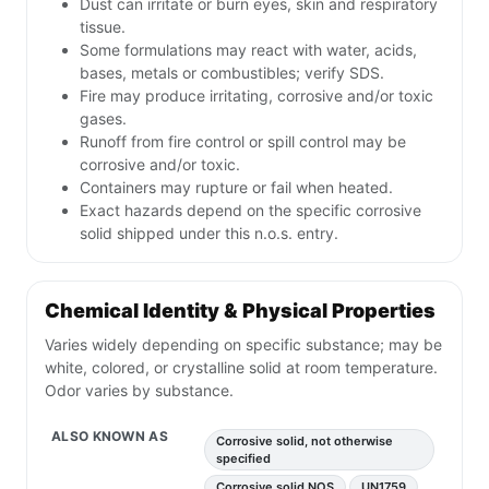
Dust can irritate or burn eyes, skin and respiratory
tissue.
Some formulations may react with water, acids,
bases, metals or combustibles; verify SDS.
Fire may produce irritating, corrosive and/or toxic
gases.
Runoff from fire control or spill control may be
corrosive and/or toxic.
Containers may rupture or fail when heated.
Exact hazards depend on the specific corrosive
solid shipped under this n.o.s. entry.
Chemical Identity & Physical Properties
Varies widely depending on specific substance; may be
white, colored, or crystalline solid at room temperature.
Odor varies by substance.
ALSO KNOWN AS
Corrosive solid, not otherwise
specified
Corrosive solid NOS
UN1759