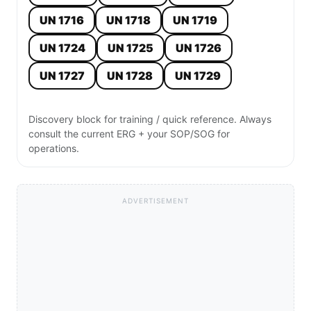
UN 1716
UN 1718
UN 1719
UN 1724
UN 1725
UN 1726
UN 1727
UN 1728
UN 1729
Discovery block for training / quick reference. Always
consult the current ERG + your SOP/SOG for
operations.
ADVERTISEMENT