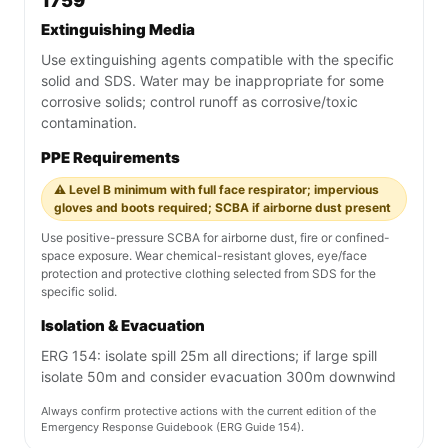
1759
Extinguishing Media
Use extinguishing agents compatible with the specific
solid and SDS. Water may be inappropriate for some
corrosive solids; control runoff as corrosive/toxic
contamination.
PPE Requirements
⚠️ Level B minimum with full face respirator; impervious
gloves and boots required; SCBA if airborne dust present
Use positive-pressure SCBA for airborne dust, fire or confined-
space exposure. Wear chemical-resistant gloves, eye/face
protection and protective clothing selected from SDS for the
specific solid.
Isolation & Evacuation
ERG 154: isolate spill 25m all directions; if large spill
isolate 50m and consider evacuation 300m downwind
Always confirm protective actions with the current edition of the
Emergency Response Guidebook (ERG Guide 154).