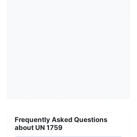
Frequently Asked Questions
about UN 1759