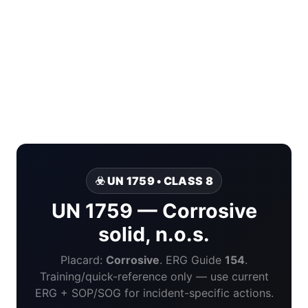
☣️ UN 1759 • CLASS 8
UN 1759 — Corrosive
solid, n.o.s.
Placard:
Corrosive
. ERG Guide
154
.
Training/quick-reference only — use current
ERG + SOP/SOG for incident-specific actions.