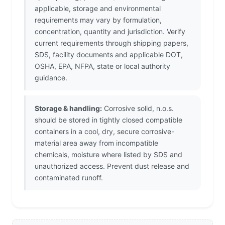
applicable, storage and environmental
requirements may vary by formulation,
concentration, quantity and jurisdiction. Verify
current requirements through shipping papers,
SDS, facility documents and applicable DOT,
OSHA, EPA, NFPA, state or local authority
guidance.
Storage & handling:
Corrosive solid, n.o.s.
should be stored in tightly closed compatible
containers in a cool, dry, secure corrosive-
material area away from incompatible
chemicals, moisture where listed by SDS and
unauthorized access. Prevent dust release and
contaminated runoff.