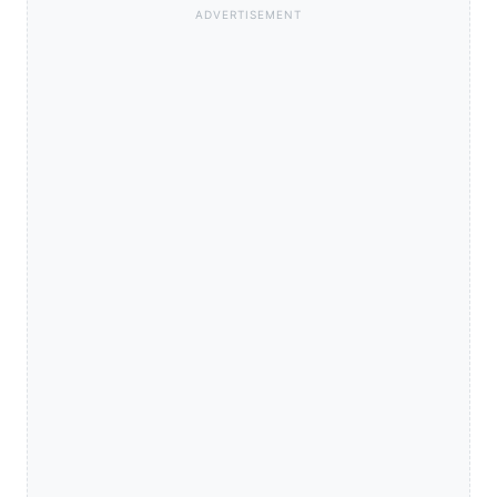
ADVERTISEMENT