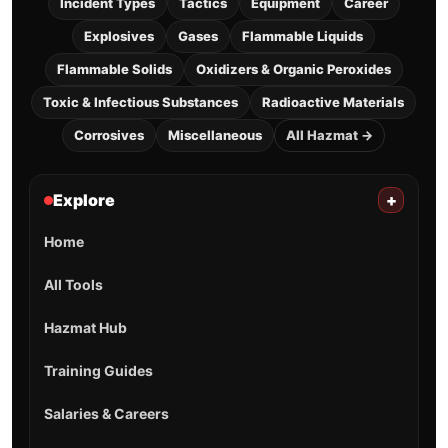
Incident Types
Tactics
Equipment
Career
Explosives
Gases
Flammable Liquids
Flammable Solids
Oxidizers & Organic Peroxides
Toxic & Infectious Substances
Radioactive Materials
Corrosives
Miscellaneous
All Hazmat →
Explore
+
Home
All Tools
Hazmat Hub
Training Guides
Salaries & Careers