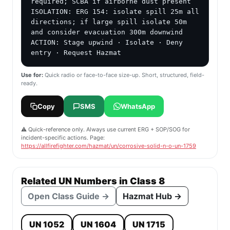
required; SCBA if airborne dust present

ISOLATION: ERG 154: isolate spill 25m all 
directions; if large spill isolate 50m 
and consider evacuation 300m downwind

ACTION: Stage upwind · Isolate · Deny 
entry · Request Hazmat
Use for:
Quick radio or face-to-face size-up. Short, structured, field-
ready.
Copy
SMS
WhatsApp
⚠️ Quick-reference only. Always use current ERG + SOP/SOG for
incident-specific actions. Page:
https://allfirefighter.com/hazmat/un/corrosive-solid-n-o-un-1759
Related UN Numbers in Class 8
Open Class Guide →
Hazmat Hub →
UN 1052
UN 1604
UN 1715