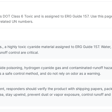
d as DOT Class 6 Toxic and is assigned to ERG Guide 157. Use this p
d related UN numbers.
.s., a highly toxic cyanide material assigned to ERG Guide 157. Water,
off control are critical.
de poisoning, hydrogen cyanide gas and contaminated-runoff hazard
a safe control method, and do not rely on odor as a warning.
nt, responders should verify the product with shipping papers, pa
rea, stay upwind, prevent dust or vapor exposure, control runoff an