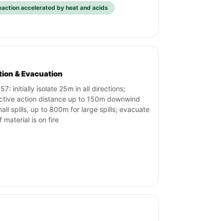
eaction accelerated by heat and acids
ation & Evacuation
7: initially isolate 25m in all directions;
ctive action distance up to 150m downwind
mall spills, up to 800m for large spills; evacuate
f material is on fire