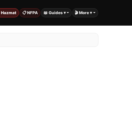
️ Hazmat
📋 NFPA
📖 Guides ▾
🎬 More ▾