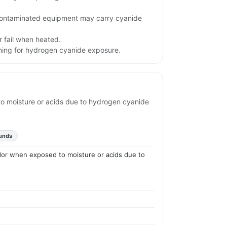
contaminated equipment may carry cyanide
 fail when heated.
rning for hydrogen cyanide exposure.
to moisture or acids due to hydrogen cyanide
unds
odor when exposed to moisture or acids due to