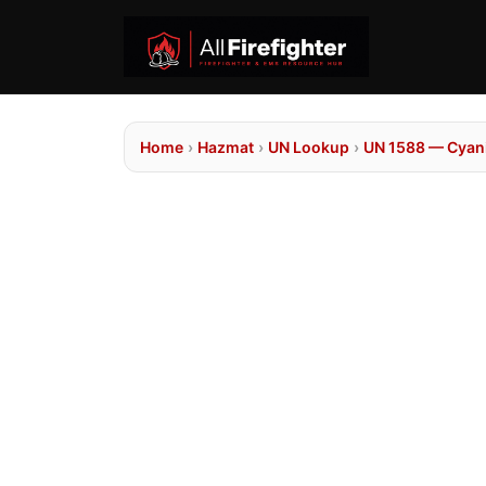
Home
›
Hazmat
›
UN Lookup
›
UN 1588 — Cyanid