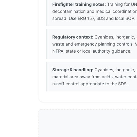
Firefighter training notes:
Training for UN
decontamination and medical coordination.
spread. Use ERG 157, SDS and local SOP.
Regulatory context:
Cyanides, inorganic, s
waste and emergency planning controls. V
NFPA, state or local authority guidance.
Storage & handling:
Cyanides, inorganic, s
material area away from acids, water con
runoff control appropriate to the SDS.