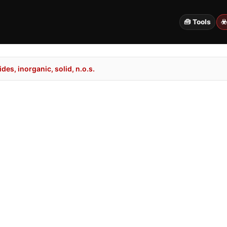
🧰 Tools
☣
es, inorganic, solid, n.o.s.