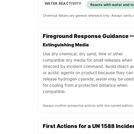
WATER REACTIVITY
Reacts with water and mo
Chemical details are general reference only. Always verif
Fireground Response Guidance 
Extinguishing Media
Use dry chemical, dry sand, lime or other
compatible dry media for small releases when
directed by incident command. Avoid direct w
or acidic agents on product because they can
release hydrogen cyanide; water may be used
for cooling from a protected distance when
compatible.
Always confirm protective actions with the current editi
First Actions for a UN 1588 Incide