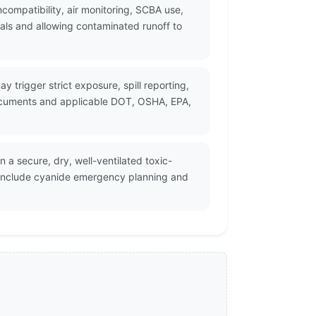
ompatibility, air monitoring, SCBA use,
als and allowing contaminated runoff to
y trigger strict exposure, spill reporting,
documents and applicable DOT, OSHA, EPA,
n a secure, dry, well-ventilated toxic-
d include cyanide emergency planning and