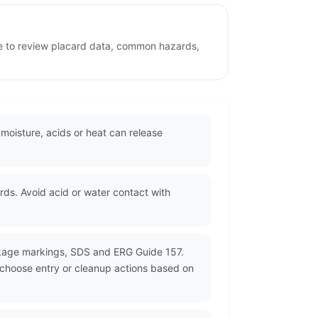
age to review placard data, common hazards,
 moisture, acids or heat can release
s. Avoid acid or water contact with
ckage markings, SDS and ERG Guide 157.
d choose entry or cleanup actions based on