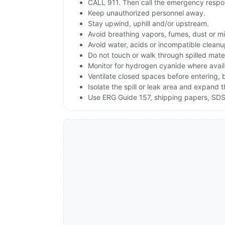
CALL 911. Then call the emergency respon
Keep unauthorized personnel away.
Stay upwind, uphill and/or upstream.
Avoid breathing vapors, fumes, dust or mis
Avoid water, acids or incompatible clean
Do not touch or walk through spilled mate
Monitor for hydrogen cyanide where availab
Ventilate closed spaces before entering,
Isolate the spill or leak area and expand 
Use ERG Guide 157, shipping papers, SDS,