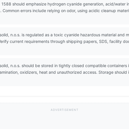
 1588 should emphasize hydrogen cyanide generation, acid/water inc
 Common errors include relying on odor, using acidic cleanup materi
olid, n.o.s. is regulated as a toxic cyanide hazardous material and ma
erify current requirements through shipping papers, SDS, facility 
olid, n.o.s. should be stored in tightly closed compatible containers i
tamination, oxidizers, heat and unauthorized access. Storage shoul
ADVERTISEMENT