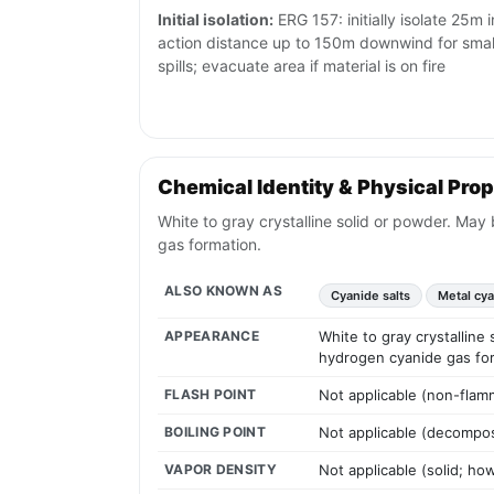
Initial isolation:
ERG 157: initially isolate 25m i
action distance up to 150m downwind for small 
spills; evacuate area if material is on fire
Chemical Identity & Physical Prop
White to gray crystalline solid or powder. Ma
gas formation.
ALSO KNOWN AS
Cyanide salts
Metal cy
APPEARANCE
White to gray crystallin
hydrogen cyanide gas fo
FLASH POINT
Not applicable (non-flam
BOILING POINT
Not applicable (decompos
VAPOR DENSITY
Not applicable (solid; h