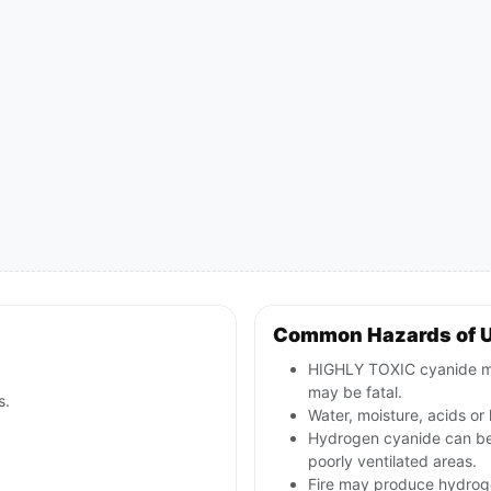
Common Hazards of 
HIGHLY TOXIC cyanide mate
may be fatal.
s.
Water, moisture, acids o
Hydrogen cyanide can be 
poorly ventilated areas.
Fire may produce hydroge