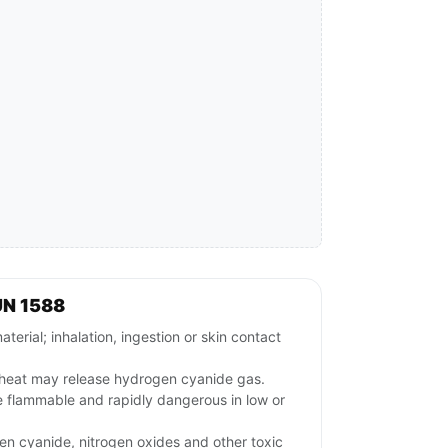
UN 1588
rial; inhalation, ingestion or skin contact
r heat may release hydrogen cyanide gas.
flammable and rapidly dangerous in low or
n cyanide, nitrogen oxides and other toxic