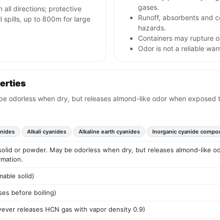
gases.
n all directions; protective
Runoff, absorbents and 
spills, up to 800m for large
hazards.
Containers may rupture or
Odor is not a reliable wa
erties
y be odorless when dry, but releases almond-like odor when exposed 
anides
Alkali cyanides
Alkaline earth cyanides
Inorganic cyanide compo
e solid or powder. May be odorless when dry, but releases almond-like 
rmation.
mable solid)
es before boiling)
owever releases HCN gas with vapor density 0.9)