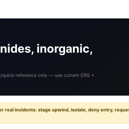
ides, inorganic,
ng/quick-reference only — use current ERG +
or real incidents: stage upwind, isolate, deny entry, requ