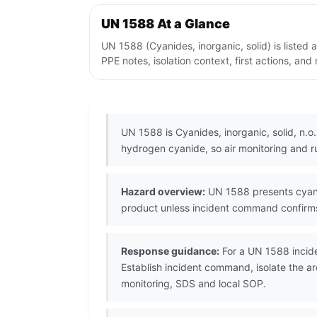
UN 1588 At a Glance
UN 1588 (Cyanides, inorganic, solid) is liste
PPE notes, isolation context, first actions, an
UN 1588 is Cyanides, inorganic, solid, n.o
hydrogen cyanide, so air monitoring and run
Hazard overview:
UN 1588 presents cyani
product unless incident command confirms 
Response guidance:
For a UN 1588 incide
Establish incident command, isolate the a
monitoring, SDS and local SOP.