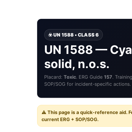
☣️ UN 1588 • CLASS 6
UN 1588 — Cyan
solid, n.o.s.
Placard:
Toxic
. ERG Guide
157
. Traini
SOP/SOG for incident-specific actions.
⚠️ This page is a quick-reference aid. F
current ERG + SOP/SOG.