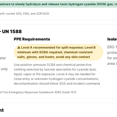
isture to slowly hydrolyze and release toxic hydrogen cyanide (HCN) gas; r
y with current SDS, ERG, and SOP/SOG.
— UN 1588
PPE Requirements
Isol
ERG 15
⚠️ Level A recommended for spill response; Level B
minimum with SCBA required; chemical-resistant
prote
suits, gloves, and boots; avoid any skin contact
ater
for s
area i
Use positive-pressure SCBA and chemical protective
 only
clothing selected by hazmat specialists for cyanide dust,
liquid, vapor or fire exposure. Level A may be needed for
close entry or unknown hydrogen cyanide concentrations;
decontamination should follow SDS and incident command.
on of the Emergency Response Guidebook (ERG Guide 157).
nt