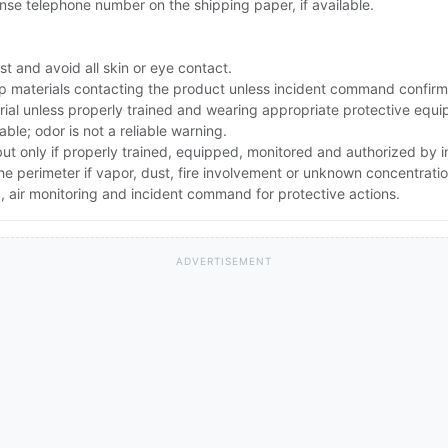
se telephone number on the shipping paper, if available.
t and avoid all skin or eye contact.
up materials contacting the product unless incident command confirm
rial unless properly trained and wearing appropriate protective equ
le; odor is not a reliable warning.
 but only if properly trained, equipped, monitored and authorized by
the perimeter if vapor, dust, fire involvement or unknown concentratio
 air monitoring and incident command for protective actions.
ADVERTISEMENT