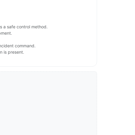
s a safe control method.
ipment.
 incident command.
n is present.