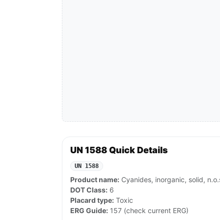
UN 1588 Quick Details
UN 1588
Product name:
Cyanides, inorganic, solid, n.o.
DOT Class:
6
Placard type:
Toxic
ERG Guide:
157 (check current ERG)