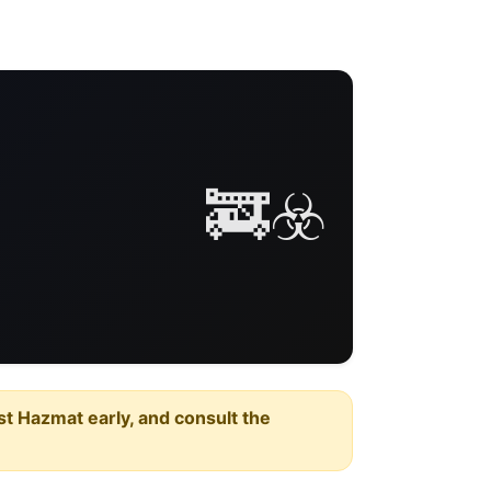
🚒☣️
est Hazmat early, and consult the