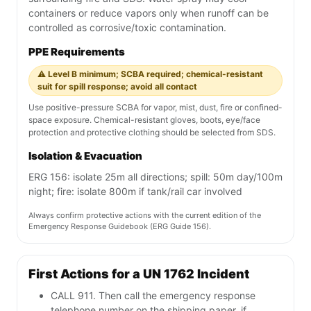
containers or reduce vapors only when runoff can be
controlled as corrosive/toxic contamination.
PPE Requirements
⚠️ Level B minimum; SCBA required; chemical-resistant
suit for spill response; avoid all contact
Use positive-pressure SCBA for vapor, mist, dust, fire or confined-
space exposure. Chemical-resistant gloves, boots, eye/face
protection and protective clothing should be selected from SDS.
Isolation & Evacuation
ERG 156: isolate 25m all directions; spill: 50m day/100m
night; fire: isolate 800m if tank/rail car involved
Always confirm protective actions with the current edition of the
Emergency Response Guidebook (ERG Guide 156).
First Actions for a UN 1762 Incident
CALL 911. Then call the emergency response
telephone number on the shipping paper, if