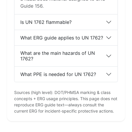
Guide 156.
Is UN 1762 flammable?
What ERG guide applies to UN 1762?
What are the main hazards of UN
1762?
What PPE is needed for UN 1762?
Sources (high level): DOT/PHMSA marking & class
concepts + ERG usage principles. This page does not
reproduce ERG guide text—always consult the
current ERG for incident-specific protective actions.