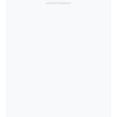
ADVERTISEMENT