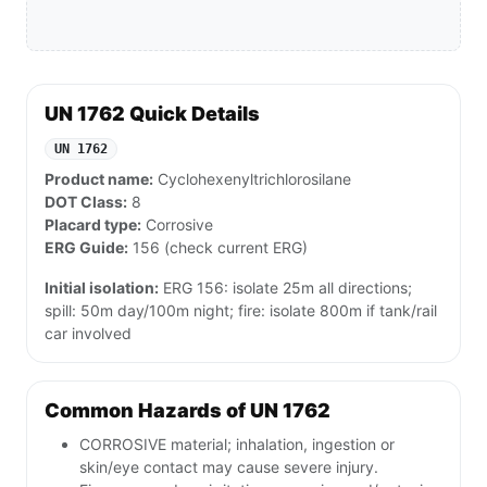
UN 1762 Quick Details
UN 1762
Product name:
Cyclohexenyltrichlorosilane
DOT Class:
8
Placard type:
Corrosive
ERG Guide:
156 (check current ERG)
Initial isolation:
ERG 156: isolate 25m all directions;
spill: 50m day/100m night; fire: isolate 800m if tank/rail
car involved
Common Hazards of UN 1762
CORROSIVE material; inhalation, ingestion or
skin/eye contact may cause severe injury.