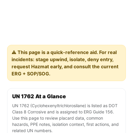
⚠️ This page is a quick-reference aid. For real
incidents: stage upwind, isolate, deny entry,
request Hazmat early, and consult the current
ERG + SOP/SOG.
UN 1762 At a Glance
UN 1762 (Cyclohexenyltrichlorosilane) is listed as DOT
Class 8 Corrosive and is assigned to ERG Guide 156.
Use this page to review placard data, common
hazards, PPE notes, isolation context, first actions, and
related UN numbers.