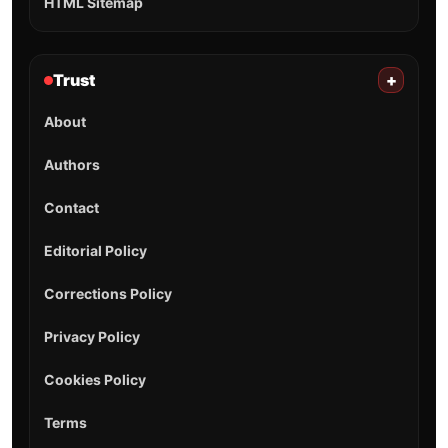
HTML Sitemap
Trust
+
About
Authors
Contact
Editorial Policy
Corrections Policy
Privacy Policy
Cookies Policy
Terms