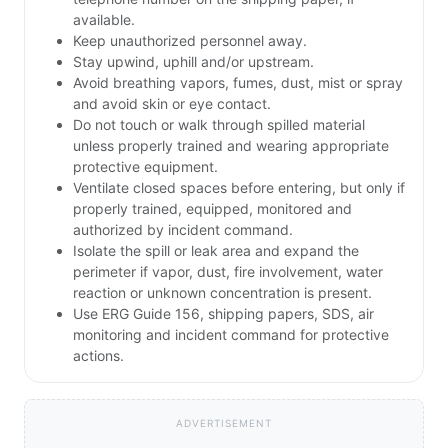
available.
Keep unauthorized personnel away.
Stay upwind, uphill and/or upstream.
Avoid breathing vapors, fumes, dust, mist or spray
and avoid skin or eye contact.
Do not touch or walk through spilled material
unless properly trained and wearing appropriate
protective equipment.
Ventilate closed spaces before entering, but only if
properly trained, equipped, monitored and
authorized by incident command.
Isolate the spill or leak area and expand the
perimeter if vapor, dust, fire involvement, water
reaction or unknown concentration is present.
Use ERG Guide 156, shipping papers, SDS, air
monitoring and incident command for protective
actions.
ADVERTISEMENT