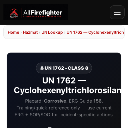
Home
›
Hazmat
›
UN Lookup
›
UN 1762 — Cyclohexenyltrichlo
☣️ UN 1762 • CLASS 8
UN 1762 —
Cyclohexenyltrichlorosilane
Placard:
Corrosive
. ERG Guide
156
.
Training/quick-reference only — use current
ERG + SOP/SOG for incident-specific actions.