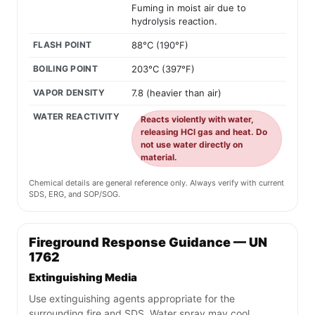
Fuming in moist air due to
hydrolysis reaction.
FLASH POINT
88°C (190°F)
BOILING POINT
203°C (397°F)
VAPOR DENSITY
7.8 (heavier than air)
WATER REACTIVITY
Reacts violently with water,
releasing HCl gas and heat. Do
not use water directly on
material.
Chemical details are general reference only. Always verify with current
SDS, ERG, and SOP/SOG.
Fireground Response Guidance — UN
1762
Extinguishing Media
Use extinguishing agents appropriate for the
surrounding fire and SDS. Water spray may cool