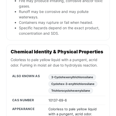
Fire may produce irritating, corrosive and/or toxic
gases.
Runoff may be corrosive and may pollute
waterways.
Containers may rupture or fail when heated.
Specific hazards depend on the exact product,
concentration and SDS.
Chemical Identity & Physical Properties
Colorless to pale yellow liquid with a pungent, acrid
odor. Fuming in moist air due to hydrolysis reaction.
ALSO KNOWN AS
3-Cyclohexenyltrichlorosilane
Cyclohex-3-enyltrichlorosilane
Trichlorocyclohexenylsilane
CAS NUMBER
10137-69-6
APPEARANCE
Colorless to pale yellow liquid
with a pungent, acrid odor.