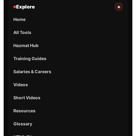
Explore
+
Home
All Tools
Hazmat Hub
Training Guides
Salaries & Careers
Videos
Short Videos
Resources
Glossary