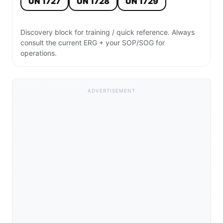
UN 1727
UN 1728
UN 1729
Discovery block for training / quick reference. Always
consult the current ERG + your SOP/SOG for
operations.
ADVERTISEMENT