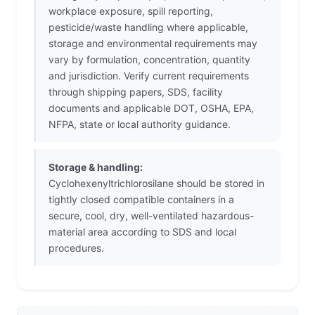
workplace exposure, spill reporting,
pesticide/waste handling where applicable,
storage and environmental requirements may
vary by formulation, concentration, quantity
and jurisdiction. Verify current requirements
through shipping papers, SDS, facility
documents and applicable DOT, OSHA, EPA,
NFPA, state or local authority guidance.
Storage & handling:
Cyclohexenyltrichlorosilane should be stored in
tightly closed compatible containers in a
secure, cool, dry, well-ventilated hazardous-
material area according to SDS and local
procedures.