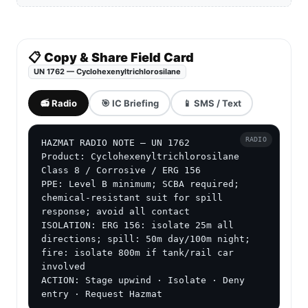
📋 Copy & Share Field Card
UN 1762 — Cyclohexenyltrichlorosilane
📻 Radio
🎯 IC Briefing
📱 SMS / Text
RADIO
HAZMAT RADIO NOTE — UN 1762

Product: Cyclohexenyltrichlorosilane

Class 8 / Corrosive / ERG 156

PPE: Level B minimum; SCBA required; 
chemical-resistant suit for spill 
response; avoid all contact

ISOLATION: ERG 156: isolate 25m all 
directions; spill: 50m day/100m night; 
fire: isolate 800m if tank/rail car 
involved

ACTION: Stage upwind · Isolate · Deny 
entry · Request Hazmat