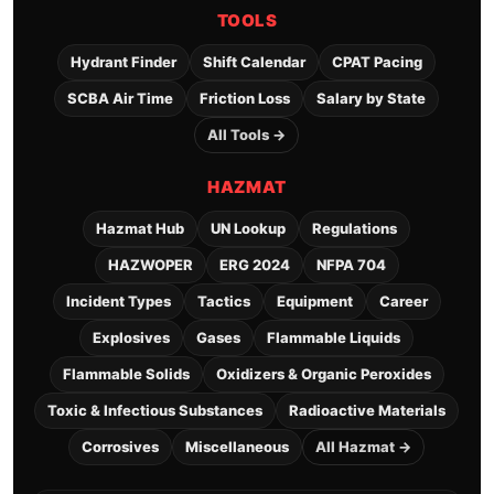
TOOLS
Hydrant Finder
Shift Calendar
CPAT Pacing
SCBA Air Time
Friction Loss
Salary by State
All Tools →
HAZMAT
Hazmat Hub
UN Lookup
Regulations
HAZWOPER
ERG 2024
NFPA 704
Incident Types
Tactics
Equipment
Career
Explosives
Gases
Flammable Liquids
Flammable Solids
Oxidizers & Organic Peroxides
Toxic & Infectious Substances
Radioactive Materials
Corrosives
Miscellaneous
All Hazmat →