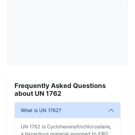
Frequently Asked Questions
about UN 1762
What is UN 1762?
UN 1762 is Cyclohexenyltrichlorosilane,
a hazardous material assigned to ERG