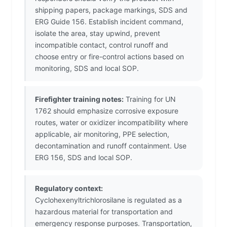
shipping papers, package markings, SDS and
ERG Guide 156. Establish incident command,
isolate the area, stay upwind, prevent
incompatible contact, control runoff and
choose entry or fire-control actions based on
monitoring, SDS and local SOP.
Firefighter training notes:
Training for UN
1762 should emphasize corrosive exposure
routes, water or oxidizer incompatibility where
applicable, air monitoring, PPE selection,
decontamination and runoff containment. Use
ERG 156, SDS and local SOP.
Regulatory context:
Cyclohexenyltrichlorosilane is regulated as a
hazardous material for transportation and
emergency response purposes. Transportation,