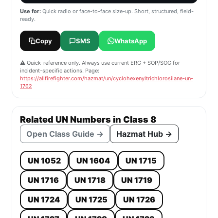
Use for:
Quick radio or face-to-face size-up. Short, structured, field-
ready.
Copy
SMS
WhatsApp
⚠️ Quick-reference only. Always use current ERG + SOP/SOG for
incident-specific actions. Page:
https://allfirefighter.com/hazmat/un/cyclohexenyltrichlorosilane-un-
1762
Related UN Numbers in Class 8
Open Class Guide →
Hazmat Hub →
UN 1052
UN 1604
UN 1715
UN 1716
UN 1718
UN 1719
UN 1724
UN 1725
UN 1726