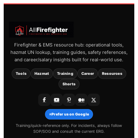
Firefighter & EMS resource hub: operational tools,
hazmat UN lookup, training guides, safety references,
and career/salary insights built for real-world use.
Tools
Hazmat
Training
Career
Resources
Shorts
⭐
Prefer us on Google
Training/quick-reference only. For incidents, always follow
SOP/SOG and consult the current ERG.