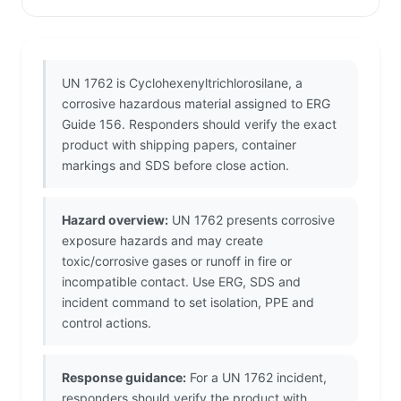
UN 1762 is Cyclohexenyltrichlorosilane, a
corrosive hazardous material assigned to ERG
Guide 156. Responders should verify the exact
product with shipping papers, container
markings and SDS before close action.
Hazard overview:
UN 1762 presents corrosive
exposure hazards and may create
toxic/corrosive gases or runoff in fire or
incompatible contact. Use ERG, SDS and
incident command to set isolation, PPE and
control actions.
Response guidance:
For a UN 1762 incident,
responders should verify the product with