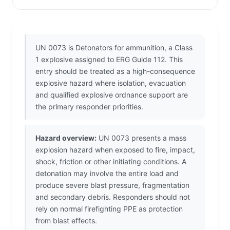
UN 0073 is Detonators for ammunition, a Class
1 explosive assigned to ERG Guide 112. This
entry should be treated as a high-consequence
explosive hazard where isolation, evacuation
and qualified explosive ordnance support are
the primary responder priorities.
Hazard overview:
UN 0073 presents a mass
explosion hazard when exposed to fire, impact,
shock, friction or other initiating conditions. A
detonation may involve the entire load and
produce severe blast pressure, fragmentation
and secondary debris. Responders should not
rely on normal firefighting PPE as protection
from blast effects.