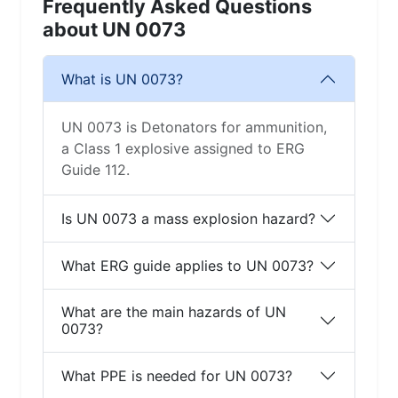
Frequently Asked Questions
about UN 0073
What is UN 0073?
UN 0073 is Detonators for ammunition,
a Class 1 explosive assigned to ERG
Guide 112.
Is UN 0073 a mass explosion hazard?
What ERG guide applies to UN 0073?
What are the main hazards of UN
0073?
What PPE is needed for UN 0073?