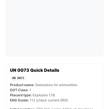
UN 0073 Quick Details
UN 0073
Product name:
Detonators for ammunition
DOT Class:
1
Placard type:
Explosive 1.1B
ERG Guide:
112 (check current ERG)