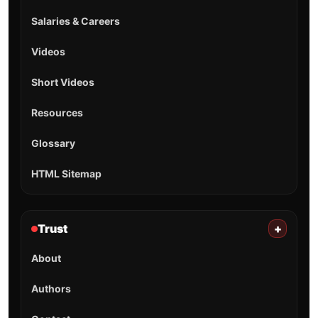
Salaries & Careers
Videos
Short Videos
Resources
Glossary
HTML Sitemap
Trust
+
About
Authors