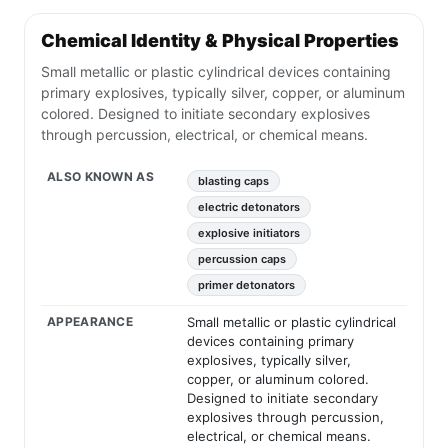
Chemical Identity & Physical Properties
Small metallic or plastic cylindrical devices containing
primary explosives, typically silver, copper, or aluminum
colored. Designed to initiate secondary explosives
through percussion, electrical, or chemical means.
ALSO KNOWN AS
blasting caps
electric detonators
explosive initiators
percussion caps
primer detonators
APPEARANCE
Small metallic or plastic cylindrical
devices containing primary
explosives, typically silver,
copper, or aluminum colored.
Designed to initiate secondary
explosives through percussion,
electrical, or chemical means.