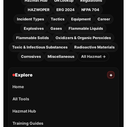
Hazmat Hub
UN Lookup
Regulations
HAZWOPER
ERG 2024
NFPA 704
Incident Types
Tactics
Equipment
Career
Explosives
Gases
Flammable Liquids
Flammable Solids
Oxidizers & Organic Peroxides
Toxic & Infectious Substances
Radioactive Materials
Corrosives
Miscellaneous
All Hazmat →
Explore
+
Home
All Tools
Hazmat Hub
Training Guides