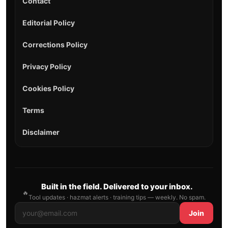
Contact
Editorial Policy
Corrections Policy
Privacy Policy
Cookies Policy
Terms
Disclaimer
Built in the field. Delivered to your inbox.
🔥
Tool updates · hazmat alerts · training tips — weekly. No spam.
Join