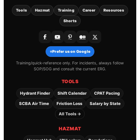
Tools
Hazmat
Training
Career
Resources
Shorts
⭐
Prefer us on Google
Training/quick-reference only. For incidents, always follow
SOP/SOG and consult the current ERG.
TOOLS
Hydrant Finder
Shift Calendar
CPAT Pacing
SCBA Air Time
Friction Loss
Salary by State
All Tools →
HAZMAT