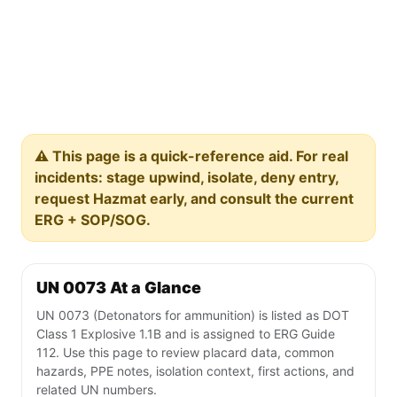
⚠️ This page is a quick-reference aid. For real
incidents: stage upwind, isolate, deny entry,
request Hazmat early, and consult the current
ERG + SOP/SOG.
UN 0073 At a Glance
UN 0073 (Detonators for ammunition) is listed as DOT
Class 1 Explosive 1.1B and is assigned to ERG Guide
112. Use this page to review placard data, common
hazards, PPE notes, isolation context, first actions, and
related UN numbers.