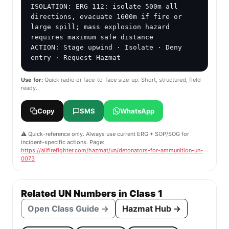
ISOLATION: ERG 112: isolate 500m all 
directions, evacuate 1600m if fire or 
large spill; mass explosion hazard 
requires maximum safe distance

ACTION: Stage upwind · Isolate · Deny 
entry · Request Hazmat
Use for:
Quick radio or face-to-face size-up. Short, structured, field-
ready.
Copy
SMS
WhatsApp
⚠️ Quick-reference only. Always use current ERG + SOP/SOG for
incident-specific actions. Page:
https://allfirefighter.com/hazmat/un/detonators-for-ammunition-un-
0073
Related UN Numbers in Class 1
Open Class Guide →
Hazmat Hub →