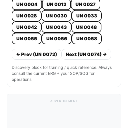
UN 0004
UN 0012
UN 0027
UN 0028
UN 0030
UN 0033
UN 0042
UN 0043
UN 0048
UN 0055
UN 0056
UN 0058
← Prev (UN 0072)
Next (UN 0074) →
Discovery block for training / quick reference. Always
consult the current ERG + your SOP/SOG for
operations.
ADVERTISEMENT