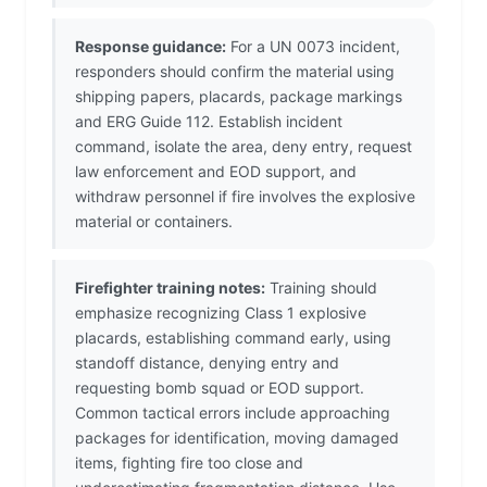
Response guidance:
For a UN 0073 incident,
responders should confirm the material using
shipping papers, placards, package markings
and ERG Guide 112. Establish incident
command, isolate the area, deny entry, request
law enforcement and EOD support, and
withdraw personnel if fire involves the explosive
material or containers.
Firefighter training notes:
Training should
emphasize recognizing Class 1 explosive
placards, establishing command early, using
standoff distance, denying entry and
requesting bomb squad or EOD support.
Common tactical errors include approaching
packages for identification, moving damaged
items, fighting fire too close and