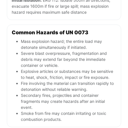
Initial isolation:
ERG 112: isolate 500m all directions,
evacuate 1600m if fire or large spill; mass explosion
hazard requires maximum safe distance
Common Hazards of UN 0073
Mass explosion hazard; the entire load may
detonate simultaneously if initiated.
Severe blast overpressure, fragmentation and
debris may extend far beyond the immediate
container or vehicle.
Explosive articles or substances may be sensitive
to heat, shock, friction, impact or fire exposure.
Fire involving the material can transition rapidly to
detonation without reliable warning.
Secondary fires, projectiles and container
fragments may create hazards after an initial
event.
Smoke from fire may contain irritating or toxic
combustion products.