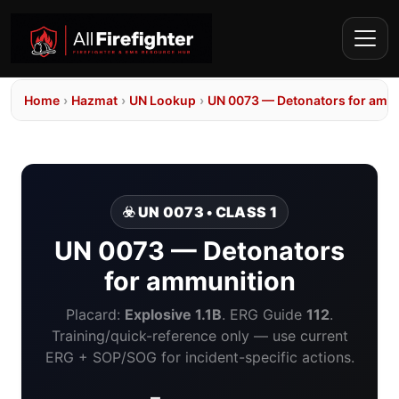
Home
›
Hazmat
›
UN Lookup
›
UN 0073 — Detonators for amm
☣️ UN 0073 • CLASS 1
UN 0073 — Detonators
for ammunition
Placard:
Explosive 1.1B
. ERG Guide
112
.
Training/quick-reference only — use current
ERG + SOP/SOG for incident-specific actions.