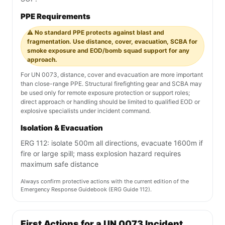
PPE Requirements
⚠️ No standard PPE protects against blast and
fragmentation. Use distance, cover, evacuation, SCBA for
smoke exposure and EOD/bomb squad support for any
approach.
For UN 0073, distance, cover and evacuation are more important
than close-range PPE. Structural firefighting gear and SCBA may
be used only for remote exposure protection or support roles;
direct approach or handling should be limited to qualified EOD or
explosive specialists under incident command.
Isolation & Evacuation
ERG 112: isolate 500m all directions, evacuate 1600m if
fire or large spill; mass explosion hazard requires
maximum safe distance
Always confirm protective actions with the current edition of the
Emergency Response Guidebook (ERG Guide 112).
First Actions for a UN 0073 Incident