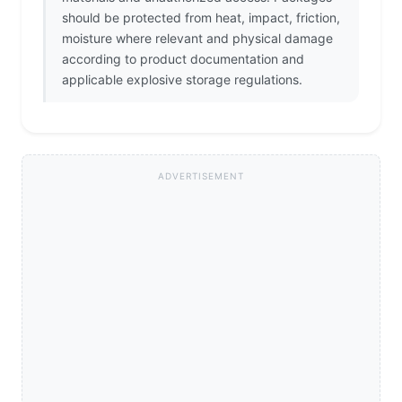
should be protected from heat, impact, friction,
moisture where relevant and physical damage
according to product documentation and
applicable explosive storage regulations.
ADVERTISEMENT