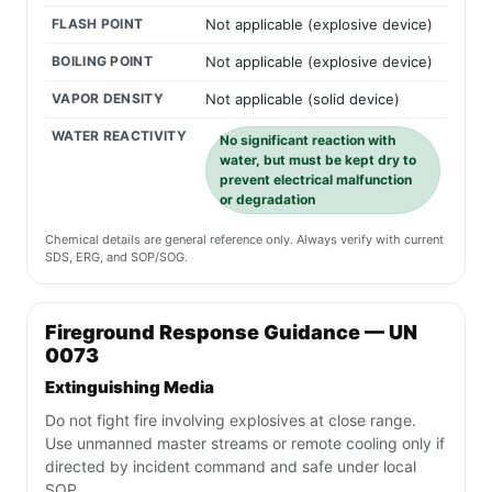
FLASH POINT
Not applicable (explosive device)
BOILING POINT
Not applicable (explosive device)
VAPOR DENSITY
Not applicable (solid device)
WATER REACTIVITY
No significant reaction with
water, but must be kept dry to
prevent electrical malfunction
or degradation
Chemical details are general reference only. Always verify with current
SDS, ERG, and SOP/SOG.
Fireground Response Guidance — UN
0073
Extinguishing Media
Do not fight fire involving explosives at close range.
Use unmanned master streams or remote cooling only if
directed by incident command and safe under local
SOP.