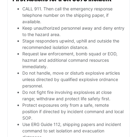
CALL 911. Then call the emergency response
telephone number on the shipping paper, if
available.
Keep unauthorized personnel away and deny entry
to the hazard area.
Stage responders upwind, uphill and outside the
recommended isolation distance.
Request law enforcement, bomb squad or EOD,
hazmat and additional command resources
immediately.
Do not handle, move or disturb explosive articles
unless directed by qualified explosive ordnance
personnel.
Do not fight fire involving explosives at close
range; withdraw and protect life safety first.
Protect exposures only from a safe, remote
position if directed by incident command and local
SOP.
Use ERG Guide 112, shipping papers and incident
command to set isolation and evacuation