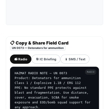
📋 Copy & Share Field Card
UN 0073 — Detonators for ammunition
📻 Radio
🎯 IC Briefing
📱 SMS / Text
RADIO
HAZMAT RADIO NOTE — UN 0073

Product: Detonators for ammunition

Class 1 / Explosive 1.1B / ERG 112

PPE: No standard PPE protects against 
blast and fragmentation. Use distance, 
cover, evacuation, SCBA for smoke 
exposure and EOD/bomb squad support for 
any approach.
