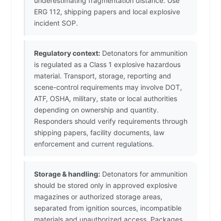
underestimating fragmentation distance. Use
ERG 112, shipping papers and local explosive
incident SOP.
Regulatory context:
Detonators for ammunition
is regulated as a Class 1 explosive hazardous
material. Transport, storage, reporting and
scene-control requirements may involve DOT,
ATF, OSHA, military, state or local authorities
depending on ownership and quantity.
Responders should verify requirements through
shipping papers, facility documents, law
enforcement and current regulations.
Storage & handling:
Detonators for ammunition
should be stored only in approved explosive
magazines or authorized storage areas,
separated from ignition sources, incompatible
materials and unauthorized access. Packages