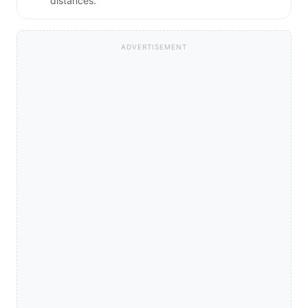
distances.
ADVERTISEMENT