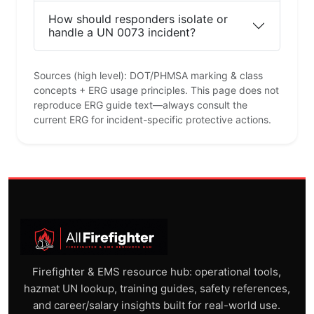
How should responders isolate or
handle a UN 0073 incident?
Sources (high level): DOT/PHMSA marking & class
concepts + ERG usage principles. This page does not
reproduce ERG guide text—always consult the
current ERG for incident-specific protective actions.
Firefighter & EMS resource hub: operational tools,
hazmat UN lookup, training guides, safety references,
and career/salary insights built for real-world use.