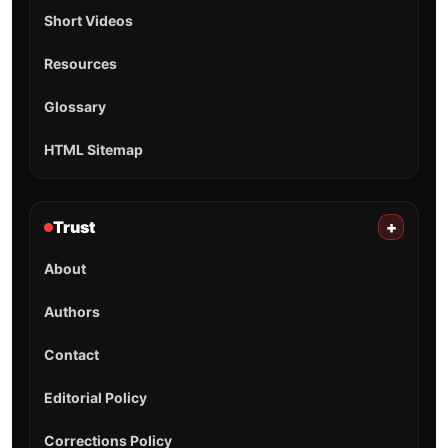
Short Videos
Resources
Glossary
HTML Sitemap
Trust
+
About
Authors
Contact
Editorial Policy
Corrections Policy