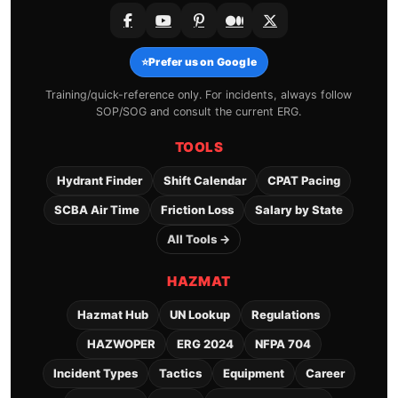
⭐
Prefer us on Google
Training/quick-reference only. For incidents, always follow
SOP/SOG and consult the current ERG.
TOOLS
Hydrant Finder
Shift Calendar
CPAT Pacing
SCBA Air Time
Friction Loss
Salary by State
All Tools →
HAZMAT
Hazmat Hub
UN Lookup
Regulations
HAZWOPER
ERG 2024
NFPA 704
Incident Types
Tactics
Equipment
Career