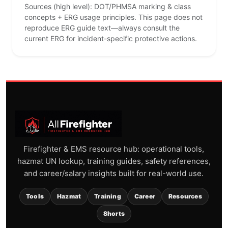
Sources (high level): DOT/PHMSA marking & class
concepts + ERG usage principles. This page does not
reproduce ERG guide text—always consult the
current ERG for incident-specific protective actions.
Firefighter & EMS resource hub: operational tools,
hazmat UN lookup, training guides, safety references,
and career/salary insights built for real-world use.
Tools
Hazmat
Training
Career
Resources
Shorts