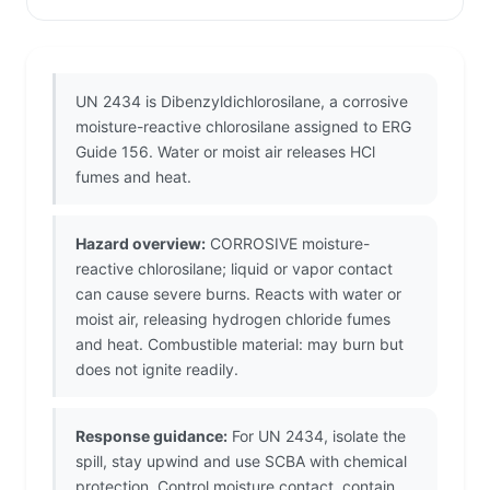
UN 2434 is Dibenzyldichlorosilane, a corrosive
moisture-reactive chlorosilane assigned to ERG
Guide 156. Water or moist air releases HCl
fumes and heat.
Hazard overview:
CORROSIVE moisture-
reactive chlorosilane; liquid or vapor contact
can cause severe burns. Reacts with water or
moist air, releasing hydrogen chloride fumes
and heat. Combustible material: may burn but
does not ignite readily.
Response guidance:
For UN 2434, isolate the
spill, stay upwind and use SCBA with chemical
protection. Control moisture contact, contain