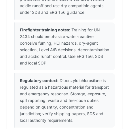
acidic runoff and use dry compatible agents
under SDS and ERG 156 guidance.
Firefighter training notes:
Training for UN
2434 should emphasize water-reactive
corrosive fuming, HCl hazards, dry-agent
selection, Level A/B decisions, decontamination
and acidic runoff control. Use ERG 156, SDS
and local SOP.
Regulatory context:
Dibenzyldichlorosilane is
regulated as a hazardous material for transport
and emergency response. Storage, exposure,
spill reporting, waste and fire-code duties
depend on quantity, concentration and
jurisdiction; verify shipping papers, SDS and
local authority requirements.