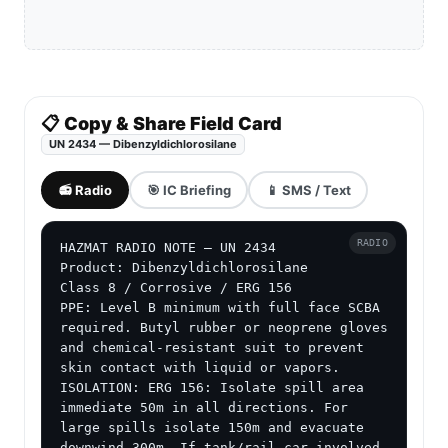
📋 Copy & Share Field Card
UN 2434 — Dibenzyldichlorosilane
📻 Radio
🎯 IC Briefing
📱 SMS / Text
RADIO
HAZMAT RADIO NOTE — UN 2434

Product: Dibenzyldichlorosilane

Class 8 / Corrosive / ERG 156

PPE: Level B minimum with full face SCBA 
required. Butyl rubber or neoprene gloves 
and chemical-resistant suit to prevent 
skin contact with liquid or vapors.

ISOLATION: ERG 156: Isolate spill area 
immediate 50m in all directions. For 
large spills isolate 150m and evacuate 
downwind 300m. If tank/rail car involved 