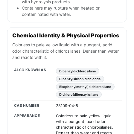
with hydrolysis products.
Containers may rupture when heated or
contaminated with water.
Chemical Identity & Physical Properties
Colorless to pale yellow liquid with a pungent, acrid
odor characteristic of chlorosilanes. Denser than water
and reacts with it.
ALSO KNOWN AS
Dibenzyldichlorosilane
Dibenzylsilicon dichloride
Bis(phenylmethyl)dichlorosilane
Dichloro(dibenzyl)silane
CAS NUMBER
28109-04-8
APPEARANCE
Colorless to pale yellow liquid
with a pungent, acrid odor
characteristic of chlorosilanes.
Denser than water and reacts