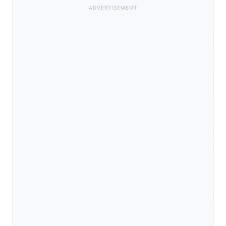
ADVERTISEMENT