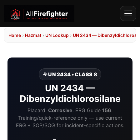
Home
›
Hazmat
›
UN Lookup
›
UN 2434 — Dibenzyldichlorosi
☣️ UN 2434 • CLASS 8
UN 2434 —
Dibenzyldichlorosilane
Placard:
Corrosive
. ERG Guide
156
.
Training/quick-reference only — use current
ERG + SOP/SOG for incident-specific actions.