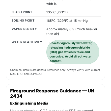
with it.
FLASH POINT
105°C (221°F)
BOILING POINT
165°C (329°F) at 15 mmHg
VAPOR DENSITY
Approximately 8.9 (much heavier
than air)
WATER REACTIVITY
Reacts vigorously with water,
releasing hydrogen chloride
(HCl) gas which is toxic and
corrosive. Avoid direct water
contact.
Chemical details are general reference only. Always verify with current
SDS, ERG, and SOP/SOG.
Fireground Response Guidance — UN
2434
Extinguishing Media
Use dry chemical, CO2, dry sand or SDS-approved