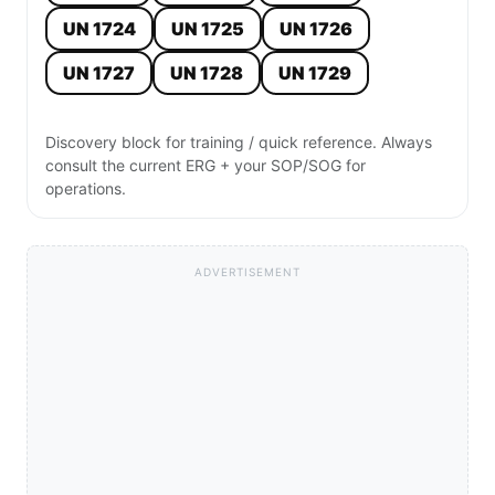
UN 1724
UN 1725
UN 1726
UN 1727
UN 1728
UN 1729
Discovery block for training / quick reference. Always
consult the current ERG + your SOP/SOG for
operations.
ADVERTISEMENT