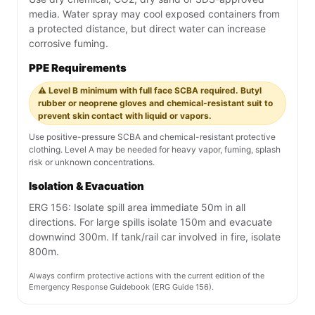
media. Water spray may cool exposed containers from
a protected distance, but direct water can increase
corrosive fuming.
PPE Requirements
⚠️ Level B minimum with full face SCBA required. Butyl
rubber or neoprene gloves and chemical-resistant suit to
prevent skin contact with liquid or vapors.
Use positive-pressure SCBA and chemical-resistant protective
clothing. Level A may be needed for heavy vapor, fuming, splash
risk or unknown concentrations.
Isolation & Evacuation
ERG 156: Isolate spill area immediate 50m in all
directions. For large spills isolate 150m and evacuate
downwind 300m. If tank/rail car involved in fire, isolate
800m.
Always confirm protective actions with the current edition of the
Emergency Response Guidebook (ERG Guide 156).