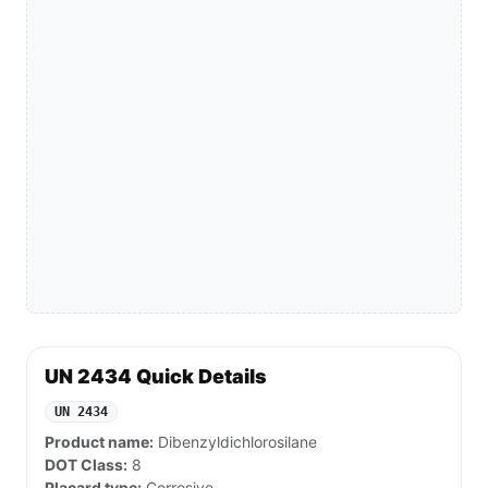
UN 2434 Quick Details
UN 2434
Product name:
Dibenzyldichlorosilane
DOT Class:
8
Placard type:
Corrosive