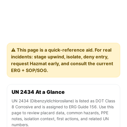
⚠️ This page is a quick-reference aid. For real
incidents: stage upwind, isolate, deny entry,
request Hazmat early, and consult the current
ERG + SOP/SOG.
UN 2434 At a Glance
UN 2434 (Dibenzyldichlorosilane) is listed as DOT Class
8 Corrosive and is assigned to ERG Guide 156. Use this
page to review placard data, common hazards, PPE
notes, isolation context, first actions, and related UN
numbers.