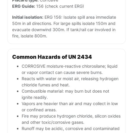
ERG Guide:
156 (check current ERG)
Initial isolation:
ERG 156: Isolate spill area immediate
50m in all directions. For large spills isolate 150m and
evacuate downwind 300m. If tank/rail car involved in
fire, isolate 800m.
Common Hazards of UN 2434
CORROSIVE moisture-reactive chlorosilane; liquid
or vapor contact can cause severe burns.
Reacts with water or moist air, releasing hydrogen
chloride fumes and heat.
Combustible material: may burn but does not
ignite readily.
Vapors are heavier than air and may collect in low
or confined areas.
Fire may produce hydrogen chloride, silicon oxides
and other toxic/corrosive gases.
Runoff may be acidic, corrosive and contaminated