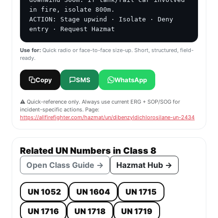
in fire, isolate 800m.

ACTION: Stage upwind · Isolate · Deny 
entry · Request Hazmat
Use for:
Quick radio or face-to-face size-up. Short, structured, field-
ready.
Copy
SMS
WhatsApp
⚠️ Quick-reference only. Always use current ERG + SOP/SOG for
incident-specific actions. Page:
https://allfirefighter.com/hazmat/un/dibenzyldichlorosilane-un-2434
Related UN Numbers in Class 8
Open Class Guide →
Hazmat Hub →
UN 1052
UN 1604
UN 1715
UN 1716
UN 1718
UN 1719