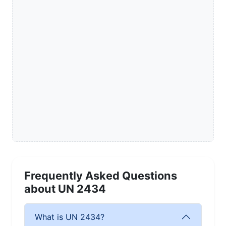
Frequently Asked Questions
about UN 2434
What is UN 2434?