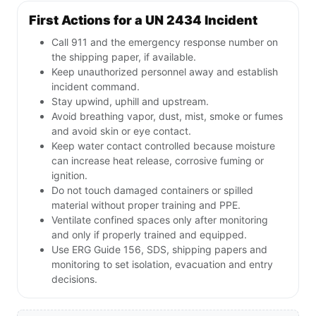
First Actions for a UN 2434 Incident
Call 911 and the emergency response number on
the shipping paper, if available.
Keep unauthorized personnel away and establish
incident command.
Stay upwind, uphill and upstream.
Avoid breathing vapor, dust, mist, smoke or fumes
and avoid skin or eye contact.
Keep water contact controlled because moisture
can increase heat release, corrosive fuming or
ignition.
Do not touch damaged containers or spilled
material without proper training and PPE.
Ventilate confined spaces only after monitoring
and only if properly trained and equipped.
Use ERG Guide 156, SDS, shipping papers and
monitoring to set isolation, evacuation and entry
decisions.