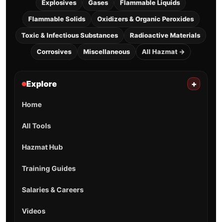
Explosives
Gases
Flammable Liquids
Flammable Solids
Oxidizers & Organic Peroxides
Toxic & Infectious Substances
Radioactive Materials
Corrosives
Miscellaneous
All Hazmat →
Explore
+
Home
All Tools
Hazmat Hub
Training Guides
Salaries & Careers
Videos