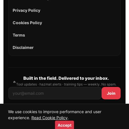
Privacy Policy
Cookies Policy
Terms
Disclaimer
Built in the field. Delivered to your inbox.
🔥
Tool updates · hazmat alerts · training tips — weekly. No spam.
Join
We use cookies to improve performance and user
© 2026 AllFirefighter — All Rights Reserved.
experience.
Read Cookie Policy
.
Publishing principles
•
Sitemap
Accept