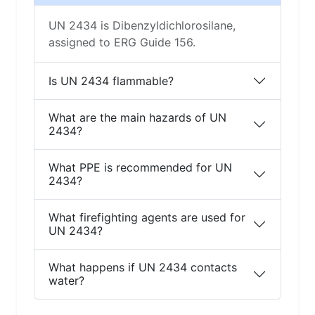
UN 2434 is Dibenzyldichlorosilane,
assigned to ERG Guide 156.
Is UN 2434 flammable?
What are the main hazards of UN
2434?
What PPE is recommended for UN
2434?
What firefighting agents are used for
UN 2434?
What happens if UN 2434 contacts
water?