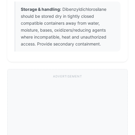
Storage & handling:
Dibenzyldichlorosilane
should be stored dry in tightly closed
compatible containers away from water,
moisture, bases, oxidizers/reducing agents
where incompatible, heat and unauthorized
access. Provide secondary containment.
ADVERTISEMENT