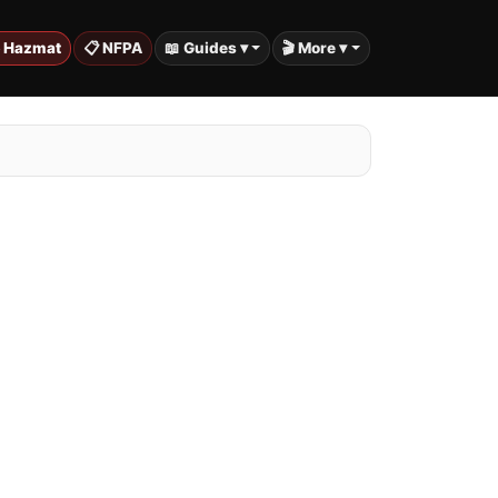
️ Hazmat
📋 NFPA
📖 Guides ▾
🎬 More ▾