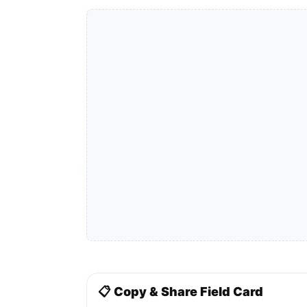
📋 Copy & Share Field Card