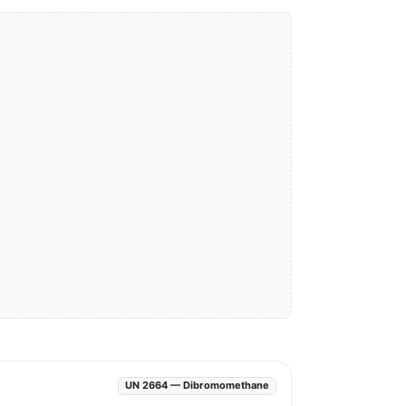
UN 2664 — Dibromomethane