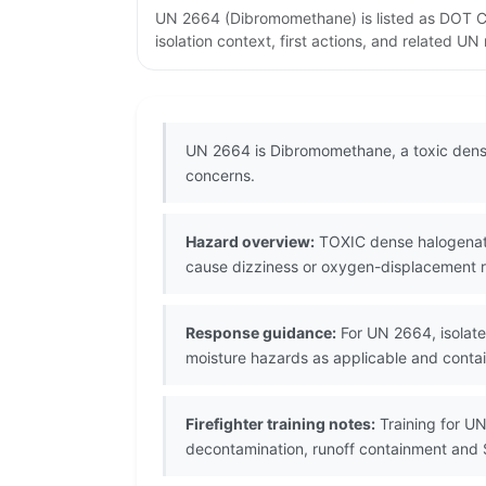
UN 2664 (Dibromomethane) is listed as DOT Cl
isolation context, first actions, and related U
UN 2664 is Dibromomethane, a toxic dense
concerns.
Hazard overview:
TOXIC dense halogenated
cause dizziness or oxygen-displacement ri
Response guidance:
For UN 2664, isolate 
moisture hazards as applicable and contain
Firefighter training notes:
Training for UN
decontamination, runoff containment and 