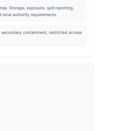
e. Storage, exposure, spill reporting,
 local authority requirements.
, secondary containment, restricted access