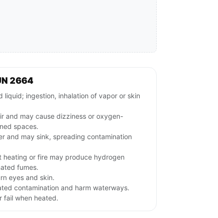
UN 2664
iquid; ingestion, inhalation of vapor or skin
.
air and may cause dizziness or oxygen-
ined spaces.
ter and may sink, spreading contamination
t heating or fire may produce hydrogen
nated fumes.
urn eyes and skin.
ated contamination and harm waterways.
 fail when heated.