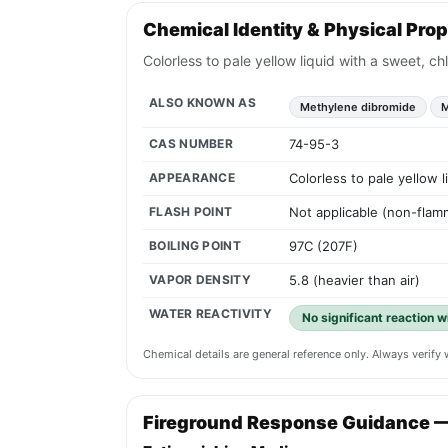
Chemical Identity & Physical Prop
Colorless to pale yellow liquid with a sweet, ch
ALSO KNOWN AS
Methylene dibromide
M
CAS NUMBER
74-95-3
APPEARANCE
Colorless to pale yellow 
FLASH POINT
Not applicable (non-flamm
BOILING POINT
97C (207F)
VAPOR DENSITY
5.8 (heavier than air)
WATER REACTIVITY
No significant reaction wi
Chemical details are general reference only. Always verif
Fireground Response Guidance 