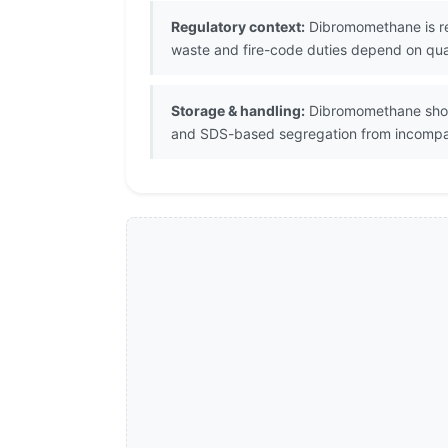
Regulatory context:
Dibromomethane is reg
waste and fire-code duties depend on quant
Storage & handling:
Dibromomethane should
and SDS-based segregation from incompat