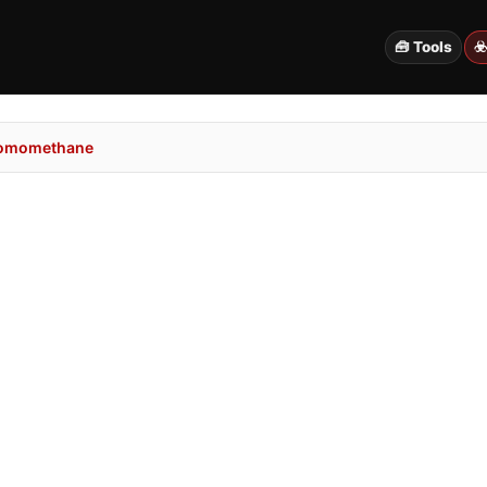
🧰 Tools
☣
romomethane