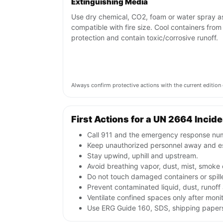
Extinguishing Media
Use dry chemical, CO2, foam or water spray a
compatible with fire size. Cool containers from
protection and contain toxic/corrosive runoff.
Always confirm protective actions with the current editi
First Actions for a UN 2664 Incid
Call 911 and the emergency response numb
Keep unauthorized personnel away and e
Stay upwind, uphill and upstream.
Avoid breathing vapor, dust, mist, smoke 
Do not touch damaged containers or spille
Prevent contaminated liquid, dust, runof
Ventilate confined spaces only after moni
Use ERG Guide 160, SDS, shipping papers 