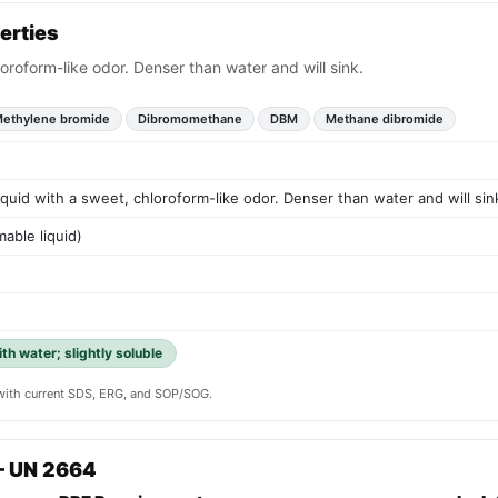
erties
loroform-like odor. Denser than water and will sink.
ethylene bromide
Dibromomethane
DBM
Methane dibromide
liquid with a sweet, chloroform-like odor. Denser than water and will sin
able liquid)
th water; slightly soluble
y with current SDS, ERG, and SOP/SOG.
— UN 2664