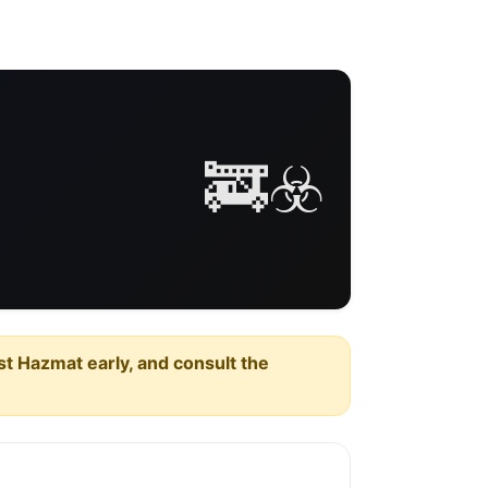
🚒☣️
est Hazmat early, and consult the