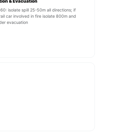
ation & Evacuation
0: isolate spill 25-50m all directions; if
rail car involved in fire isolate 800m and
der evacuation