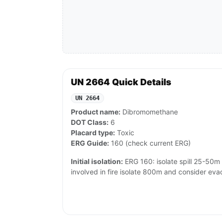
UN 2664 Quick Details
UN 2664
Product name:
Dibromomethane
DOT Class:
6
Placard type:
Toxic
ERG Guide:
160 (check current ERG)
Initial isolation:
ERG 160: isolate spill 25-50m al
involved in fire isolate 800m and consider eva