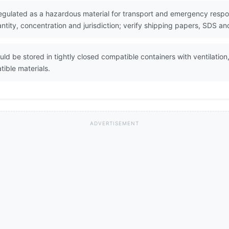
ulated as a hazardous material for transport and emergency respons
ity, concentration and jurisdiction; verify shipping papers, SDS and
 be stored in tightly closed compatible containers with ventilation
ible materials.
ADVERTISEMENT