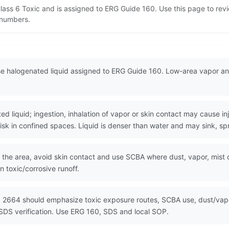
ass 6 Toxic and is assigned to ERG Guide 160. Use this page to re
N numbers.
 halogenated liquid assigned to ERG Guide 160. Low-area vapor and
 liquid; ingestion, inhalation of vapor or skin contact may cause in
sk in confined spaces. Liquid is denser than water and may sink, sp
the area, avoid skin contact and use SCBA where dust, vapor, mist or f
 toxic/corrosive runoff.
 2664 should emphasize toxic exposure routes, SCBA use, dust/vapor
SDS verification. Use ERG 160, SDS and local SOP.