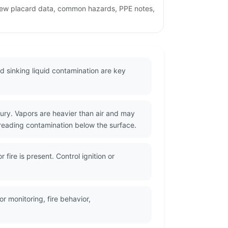
view placard data, common hazards, PPE notes,
 sinking liquid contamination are key
jury. Vapors are heavier than air and may
reading contamination below the surface.
ire is present. Control ignition or
 monitoring, fire behavior,