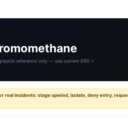
bromomethane
ng/quick-reference only — use current ERG +
or real incidents: stage upwind, isolate, deny entry, requ