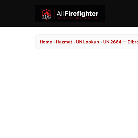
Home
›
Hazmat
›
UN Lookup
›
UN 2664 — Dib