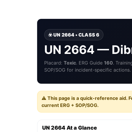
☣️ UN 2664 • CLASS 6
UN 2664 — Di
Placard:
Toxic
. ERG Guide
160
. Traini
SOP/SOG for incident-specific actions.
⚠️ This page is a quick-reference aid. F
current ERG + SOP/SOG.
UN 2664 At a Glance