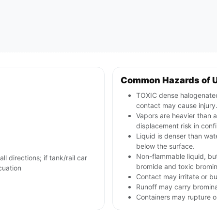
Common Hazards of 
TOXIC dense halogenated l
contact may cause injury
Vapors are heavier than 
displacement risk in conf
Liquid is denser than wa
below the surface.
Non-flammable liquid, bu
l directions; if tank/rail car
bromide and toxic bromi
cuation
Contact may irritate or b
Runoff may carry bromin
Containers may rupture or