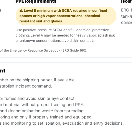
PPE Requirements
Isol
s
ERG 16
⚠️ Level B minimum with SCBA required in confined
spaces or high vapor concentrations; chemical-
tank/
resistant suit and gloves
consi
Use positive-pressure SCBA and full chemical protective
clothing. Level A may be needed for heavy vapor, splash risk
or unknown concentrations; avoid skin contact.
on of the Emergency Response Guidebook (ERG Guide 160).
ent
er on the shipping paper, if available.
stablish incident command.
or fumes and avoid skin or eye contact.
d material without proper training and PPE.
f and decontamination waste from spreading.
toring and only if properly trained and equipped.
and monitoring to set isolation, evacuation and entry decisions.