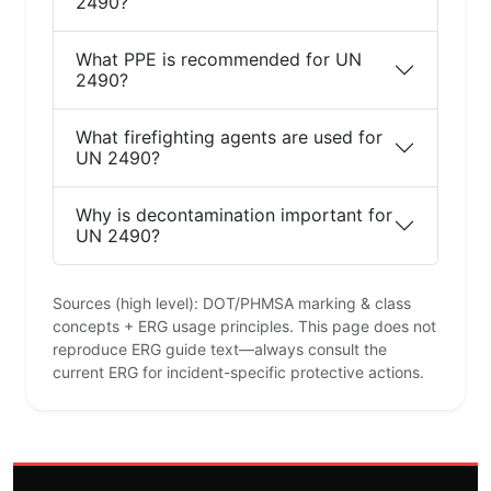
2490?
What PPE is recommended for UN
2490?
What firefighting agents are used for
UN 2490?
Why is decontamination important for
UN 2490?
Sources (high level): DOT/PHMSA marking & class
concepts + ERG usage principles. This page does not
reproduce ERG guide text—always consult the
current ERG for incident-specific protective actions.