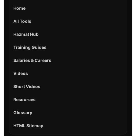
Home
All Tools
Hazmat Hub
Training Guides
Salaries & Careers
Videos
Short Videos
Resources
Glossary
HTML Sitemap