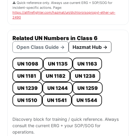
⚠️ Quick-reference only. Always use current ERG + SOP/SOG for
incident-specific actions. Page:
https://allfirefighter.com/hazmat/un/dichloroisopropyl-ether-un-
2490
Related UN Numbers in Class 6
Open Class Guide →
Hazmat Hub →
UN 1098
UN 1135
UN 1163
UN 1181
UN 1182
UN 1238
UN 1239
UN 1244
UN 1259
UN 1510
UN 1541
UN 1544
Discovery block for training / quick reference. Always
consult the current ERG + your SOP/SOG for
operations.