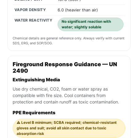
VAPOR DENSITY
6.0 (heavier than air)
WATER REACTIVITY
No significant reaction with
water; slightly soluble
Chemical details are general reference only. Always verify with current
SDS, ERG, and SOP/SOG.
Fireground Response Guidance — UN
2490
Extinguishing Media
Use dry chemical, CO2, foam or water spray as
compatible with fire size. Cool containers from
protection and contain runoff as toxic contamination.
PPE Requirements
⚠️ Level B minimum; SCBA required; chemical-resistant
gloves and suit; avoid all skin contact due to toxic
absorption risk