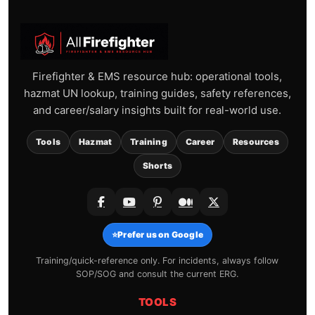
Firefighter & EMS resource hub: operational tools,
hazmat UN lookup, training guides, safety references,
and career/salary insights built for real-world use.
Tools
Hazmat
Training
Career
Resources
Shorts
⭐
Prefer us on Google
Training/quick-reference only. For incidents, always follow
SOP/SOG and consult the current ERG.
TOOLS