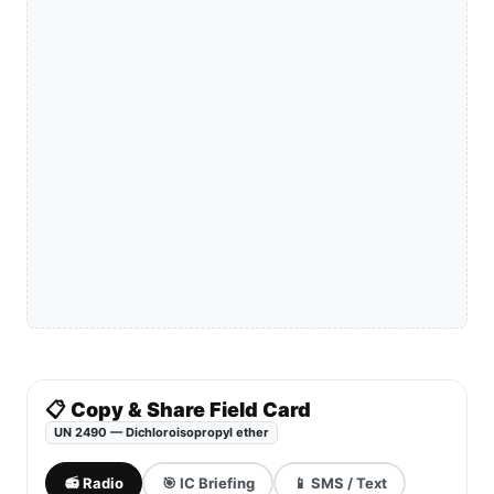
📋 Copy & Share Field Card
UN 2490 — Dichloroisopropyl ether
📻 Radio
🎯 IC Briefing
📱 SMS / Text