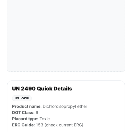
UN 2490 Quick Details
UN 2490
Product name:
Dichloroisopropyl ether
DOT Class:
6
Placard type:
Toxic
ERG Guide:
153 (check current ERG)