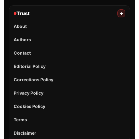
Trust
+
About
Authors
Contact
Editorial Policy
Corrections Policy
Privacy Policy
Cookies Policy
Terms
Disclaimer