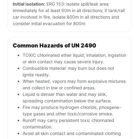
Initial isolation:
ERG 153: isolate spill/leak area
immediately for at least 50m in all directions; if tank/rail
car involved in fire, isolate 800m in all directions and
consider initial evacuation for 800m
Common Hazards of UN 2490
TOXIC chlorinated ether liquid; inhalation, ingestion
or skin contact may cause severe injury.
Combustible material: may burn but does not
ignite readily.
When heated, vapors may form explosive mixtures
and collect in low or confined areas.
Liquid is denser than water and may sink,
spreading contamination below the surface.
Fire may produce hydrogen chloride, phosgene-
type gases and other toxic/corrosive smoke.
Runoff may carry persistent toxic chlorinated
contamination.
Avoid all skin contact and contaminated clothing