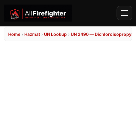
Home
›
Hazmat
›
UN Lookup
›
UN 2490 — Dichloroisopropyl e