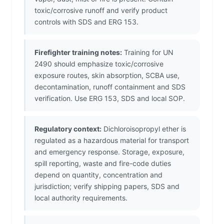
toxic/corrosive runoff and verify product
controls with SDS and ERG 153.
Firefighter training notes:
Training for UN
2490 should emphasize toxic/corrosive
exposure routes, skin absorption, SCBA use,
decontamination, runoff containment and SDS
verification. Use ERG 153, SDS and local SOP.
Regulatory context:
Dichloroisopropyl ether is
regulated as a hazardous material for transport
and emergency response. Storage, exposure,
spill reporting, waste and fire-code duties
depend on quantity, concentration and
jurisdiction; verify shipping papers, SDS and
local authority requirements.