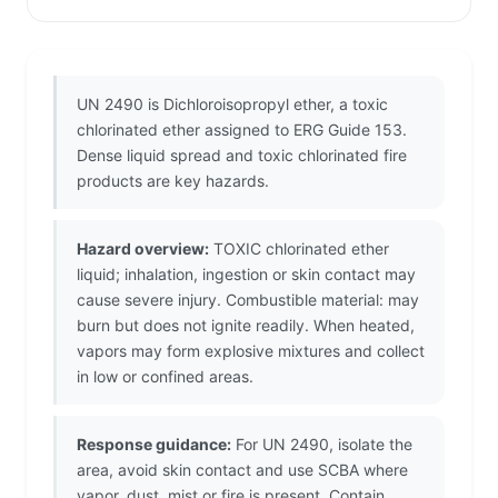
UN 2490 is Dichloroisopropyl ether, a toxic
chlorinated ether assigned to ERG Guide 153.
Dense liquid spread and toxic chlorinated fire
products are key hazards.
Hazard overview:
TOXIC chlorinated ether
liquid; inhalation, ingestion or skin contact may
cause severe injury. Combustible material: may
burn but does not ignite readily. When heated,
vapors may form explosive mixtures and collect
in low or confined areas.
Response guidance:
For UN 2490, isolate the
area, avoid skin contact and use SCBA where
vapor, dust, mist or fire is present. Contain