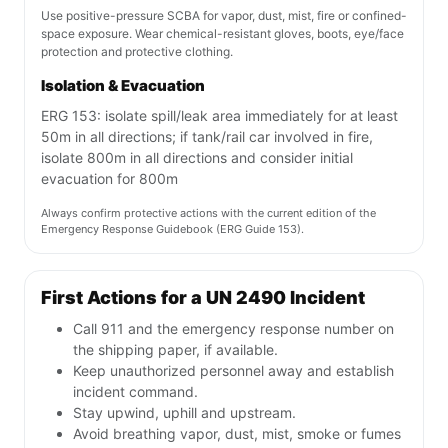
Use positive-pressure SCBA for vapor, dust, mist, fire or confined-
space exposure. Wear chemical-resistant gloves, boots, eye/face
protection and protective clothing.
Isolation & Evacuation
ERG 153: isolate spill/leak area immediately for at least
50m in all directions; if tank/rail car involved in fire,
isolate 800m in all directions and consider initial
evacuation for 800m
Always confirm protective actions with the current edition of the
Emergency Response Guidebook (ERG Guide 153).
First Actions for a UN 2490 Incident
Call 911 and the emergency response number on
the shipping paper, if available.
Keep unauthorized personnel away and establish
incident command.
Stay upwind, uphill and upstream.
Avoid breathing vapor, dust, mist, smoke or fumes