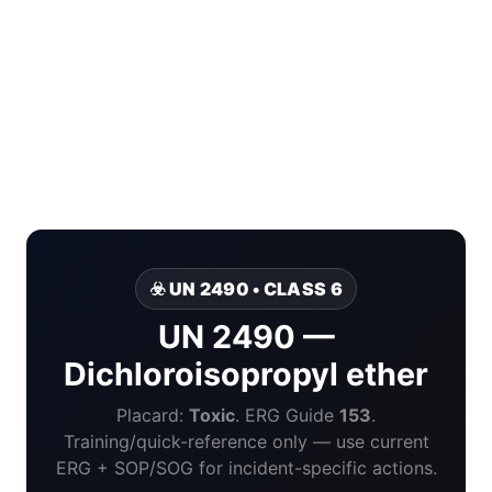
☣️ UN 2490 • CLASS 6
UN 2490 —
Dichloroisopropyl ether
Placard:
Toxic
. ERG Guide
153
.
Training/quick-reference only — use current
ERG + SOP/SOG for incident-specific actions.