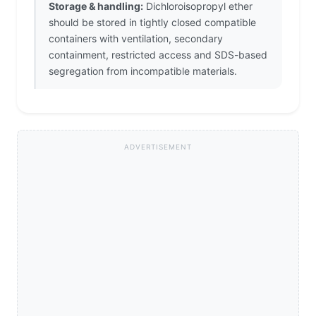
Storage & handling:
Dichloroisopropyl ether
should be stored in tightly closed compatible
containers with ventilation, secondary
containment, restricted access and SDS-based
segregation from incompatible materials.
ADVERTISEMENT