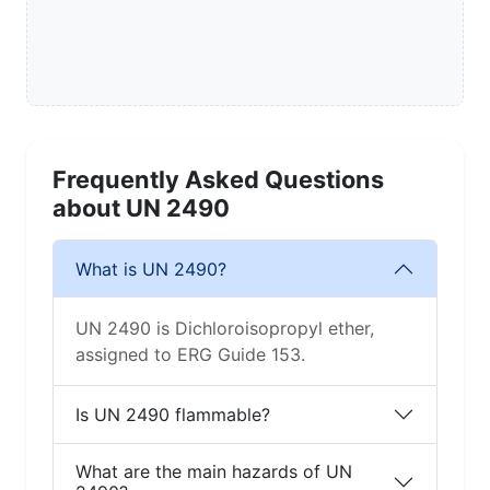
Frequently Asked Questions
about UN 2490
What is UN 2490?
UN 2490 is Dichloroisopropyl ether,
assigned to ERG Guide 153.
Is UN 2490 flammable?
What are the main hazards of UN