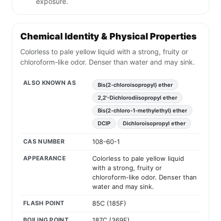
exposure.
Chemical Identity & Physical Properties
Colorless to pale yellow liquid with a strong, fruity or
chloroform-like odor. Denser than water and may sink.
ALSO KNOWN AS
Bis(2-chloroisopropyl) ether
2,2'-Dichlorodiisopropyl ether
Bis(2-chloro-1-methylethyl) ether
DCIP
Dichloroisopropyl ether
CAS NUMBER
108-60-1
APPEARANCE
Colorless to pale yellow liquid
with a strong, fruity or
chloroform-like odor. Denser than
water and may sink.
FLASH POINT
85C (185F)
BOILING POINT
187C (369F)