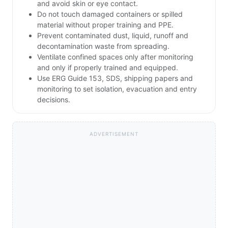
and avoid skin or eye contact.
Do not touch damaged containers or spilled
material without proper training and PPE.
Prevent contaminated dust, liquid, runoff and
decontamination waste from spreading.
Ventilate confined spaces only after monitoring
and only if properly trained and equipped.
Use ERG Guide 153, SDS, shipping papers and
monitoring to set isolation, evacuation and entry
decisions.
ADVERTISEMENT