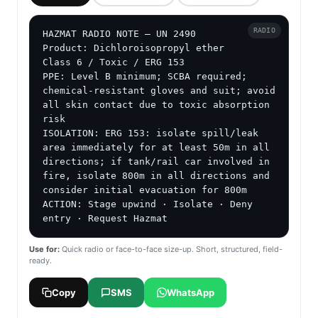
RADIO
HAZMAT RADIO NOTE — UN 2490

Product: Dichloroisopropyl ether

Class 6 / Toxic / ERG 153

PPE: Level B minimum; SCBA required; 
chemical-resistant gloves and suit; avoid 
all skin contact due to toxic absorption 
risk

ISOLATION: ERG 153: isolate spill/leak 
area immediately for at least 50m in all 
directions; if tank/rail car involved in 
fire, isolate 800m in all directions and 
consider initial evacuation for 800m

ACTION: Stage upwind · Isolate · Deny 
entry · Request Hazmat
Use for:
Quick radio or face-to-face size-up. Short, structured, field-
ready.
Copy
SMS
WhatsApp