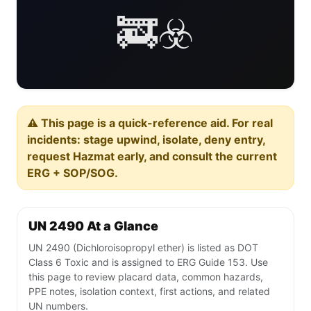
🚒☣️
⚠️ This page is a quick-reference aid. For real
incidents: stage upwind, isolate, deny entry,
request Hazmat early, and consult the current
ERG + SOP/SOG.
UN 2490 At a Glance
UN 2490 (Dichloroisopropyl ether) is listed as DOT
Class 6 Toxic and is assigned to ERG Guide 153. Use
this page to review placard data, common hazards,
PPE notes, isolation context, first actions, and related
UN numbers.