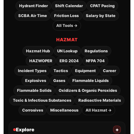
Hydrant Finder
Shift Calendar
CPAT Pacing
SCBA Air Time
Friction Loss
Salary by State
All Tools →
HAZMAT
Hazmat Hub
UN Lookup
Regulations
HAZWOPER
ERG 2024
NFPA 704
Incident Types
Tactics
Equipment
Career
Explosives
Gases
Flammable Liquids
Flammable Solids
Oxidizers & Organic Peroxides
Toxic & Infectious Substances
Radioactive Materials
Corrosives
Miscellaneous
All Hazmat →
Explore
+