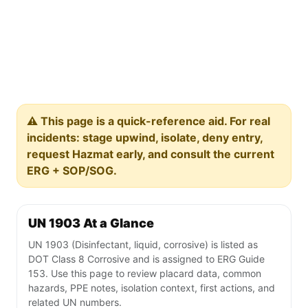
⚠️ This page is a quick-reference aid. For real
incidents: stage upwind, isolate, deny entry,
request Hazmat early, and consult the current
ERG + SOP/SOG.
UN 1903 At a Glance
UN 1903 (Disinfectant, liquid, corrosive) is listed as
DOT Class 8 Corrosive and is assigned to ERG Guide
153. Use this page to review placard data, common
hazards, PPE notes, isolation context, first actions, and
related UN numbers.