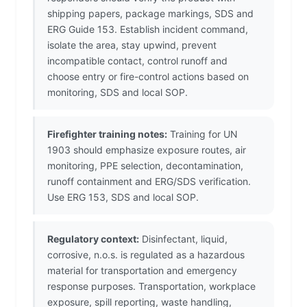
shipping papers, package markings, SDS and
ERG Guide 153. Establish incident command,
isolate the area, stay upwind, prevent
incompatible contact, control runoff and
choose entry or fire-control actions based on
monitoring, SDS and local SOP.
Firefighter training notes:
Training for UN
1903 should emphasize exposure routes, air
monitoring, PPE selection, decontamination,
runoff containment and ERG/SDS verification.
Use ERG 153, SDS and local SOP.
Regulatory context:
Disinfectant, liquid,
corrosive, n.o.s. is regulated as a hazardous
material for transportation and emergency
response purposes. Transportation, workplace
exposure, spill reporting, waste handling,