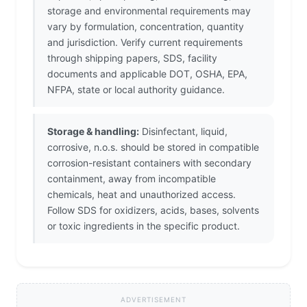
storage and environmental requirements may
vary by formulation, concentration, quantity
and jurisdiction. Verify current requirements
through shipping papers, SDS, facility
documents and applicable DOT, OSHA, EPA,
NFPA, state or local authority guidance.
Storage & handling:
Disinfectant, liquid,
corrosive, n.o.s. should be stored in compatible
corrosion-resistant containers with secondary
containment, away from incompatible
chemicals, heat and unauthorized access.
Follow SDS for oxidizers, acids, bases, solvents
or toxic ingredients in the specific product.
ADVERTISEMENT