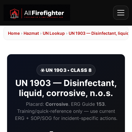
Home
›
Hazmat
›
UN Lookup
›
UN 1903 — Disinfectant, liquid, 
☣️ UN 1903 • CLASS 8
UN 1903 — Disinfectant,
liquid, corrosive, n.o.s.
Placard:
Corrosive
. ERG Guide
153
.
Training/quick-reference only — use current
ERG + SOP/SOG for incident-specific actions.