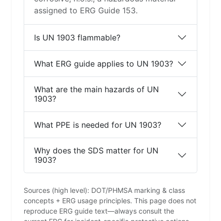
assigned to ERG Guide 153.
Is UN 1903 flammable?
What ERG guide applies to UN 1903?
What are the main hazards of UN
1903?
What PPE is needed for UN 1903?
Why does the SDS matter for UN
1903?
Sources (high level): DOT/PHMSA marking & class
concepts + ERG usage principles. This page does not
reproduce ERG guide text—always consult the