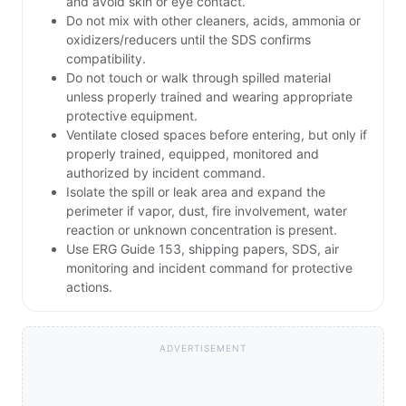
and avoid skin or eye contact.
Do not mix with other cleaners, acids, ammonia or
oxidizers/reducers until the SDS confirms
compatibility.
Do not touch or walk through spilled material
unless properly trained and wearing appropriate
protective equipment.
Ventilate closed spaces before entering, but only if
properly trained, equipped, monitored and
authorized by incident command.
Isolate the spill or leak area and expand the
perimeter if vapor, dust, fire involvement, water
reaction or unknown concentration is present.
Use ERG Guide 153, shipping papers, SDS, air
monitoring and incident command for protective
actions.
ADVERTISEMENT