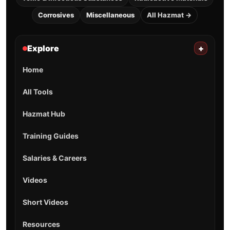
Corrosives
Miscellaneous
All Hazmat →
Explore
+
Home
All Tools
Hazmat Hub
Training Guides
Salaries & Careers
Videos
Short Videos
Resources