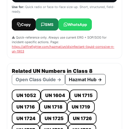
Use for:
Quick radio or face-to-face size-up. Short, structured, field-
ready.
Copy
SMS
WhatsApp
⚠️ Quick-reference only. Always use current ERG + SOP/SOG for
incident-specific actions. Page:
https://allfirefighter.com/hazmat/un/disinfectant-liquid-corrosive-n-
un-1903
Related UN Numbers in Class 8
Open Class Guide →
Hazmat Hub →
UN 1052
UN 1604
UN 1715
UN 1716
UN 1718
UN 1719
UN 1724
UN 1725
UN 1726