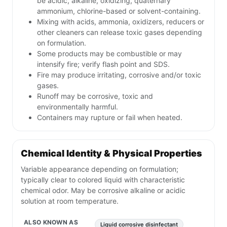
be acidic, alkaline, oxidizing, quaternary
ammonium, chlorine-based or solvent-containing.
Mixing with acids, ammonia, oxidizers, reducers or
other cleaners can release toxic gases depending
on formulation.
Some products may be combustible or may
intensify fire; verify flash point and SDS.
Fire may produce irritating, corrosive and/or toxic
gases.
Runoff may be corrosive, toxic and
environmentally harmful.
Containers may rupture or fail when heated.
Chemical Identity & Physical Properties
Variable appearance depending on formulation;
typically clear to colored liquid with characteristic
chemical odor. May be corrosive alkaline or acidic
solution at room temperature.
ALSO KNOWN AS
Liquid corrosive disinfectant