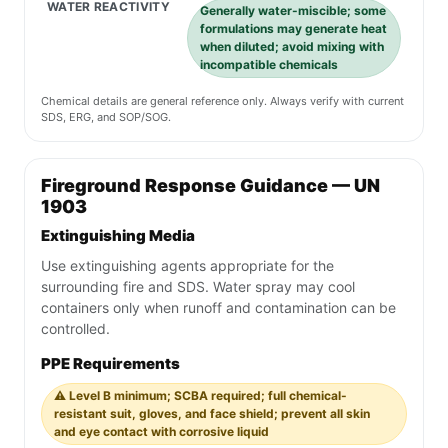
WATER REACTIVITY
Generally water-miscible; some
formulations may generate heat
when diluted; avoid mixing with
incompatible chemicals
Chemical details are general reference only. Always verify with current
SDS, ERG, and SOP/SOG.
Fireground Response Guidance — UN
1903
Extinguishing Media
Use extinguishing agents appropriate for the
surrounding fire and SDS. Water spray may cool
containers only when runoff and contamination can be
controlled.
PPE Requirements
⚠️ Level B minimum; SCBA required; full chemical-
resistant suit, gloves, and face shield; prevent all skin
and eye contact with corrosive liquid