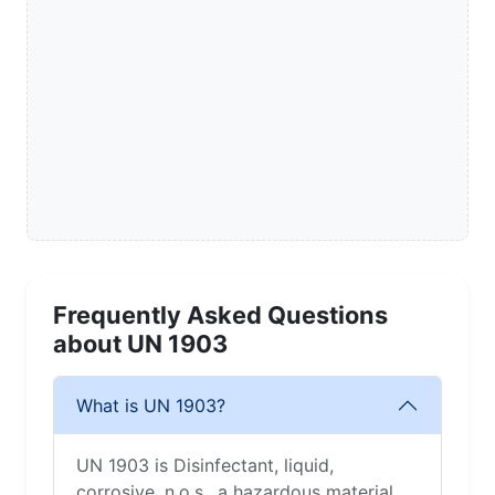
Frequently Asked Questions
about UN 1903
What is UN 1903?
UN 1903 is Disinfectant, liquid,
corrosive, n.o.s., a hazardous material