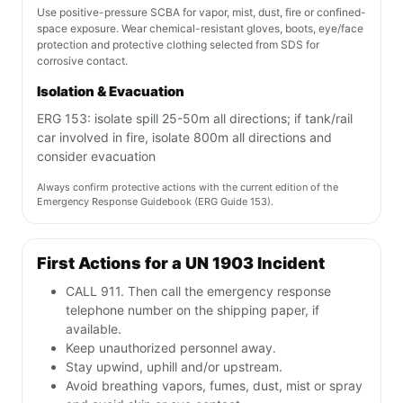
Use positive-pressure SCBA for vapor, mist, dust, fire or confined-
space exposure. Wear chemical-resistant gloves, boots, eye/face
protection and protective clothing selected from SDS for
corrosive contact.
Isolation & Evacuation
ERG 153: isolate spill 25-50m all directions; if tank/rail
car involved in fire, isolate 800m all directions and
consider evacuation
Always confirm protective actions with the current edition of the
Emergency Response Guidebook (ERG Guide 153).
First Actions for a UN 1903 Incident
CALL 911. Then call the emergency response
telephone number on the shipping paper, if
available.
Keep unauthorized personnel away.
Stay upwind, uphill and/or upstream.
Avoid breathing vapors, fumes, dust, mist or spray