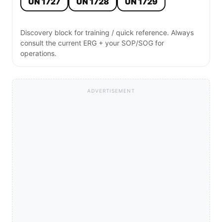
UN 1727
UN 1728
UN 1729
Discovery block for training / quick reference. Always
consult the current ERG + your SOP/SOG for
operations.
ADVERTISEMENT