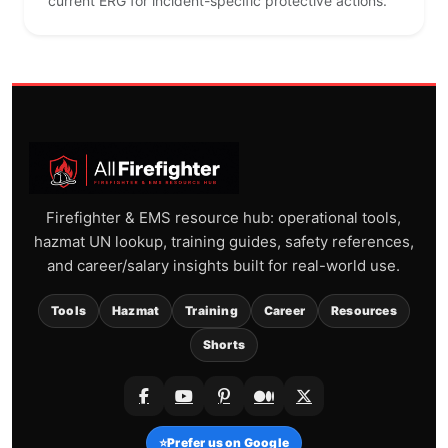
current ERG for incident-specific protective actions.
Firefighter & EMS resource hub: operational tools,
hazmat UN lookup, training guides, safety references,
and career/salary insights built for real-world use.
Tools
Hazmat
Training
Career
Resources
Shorts
⭐
Prefer us on Google