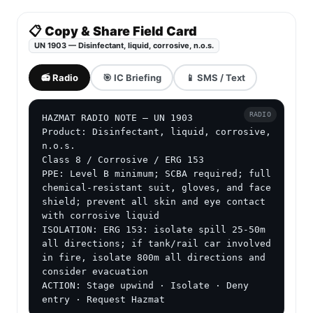
📋 Copy & Share Field Card
UN 1903 — Disinfectant, liquid, corrosive, n.o.s.
📻 Radio
🎯 IC Briefing
📱 SMS / Text
RADIO
HAZMAT RADIO NOTE — UN 1903

Product: Disinfectant, liquid, corrosive, 
n.o.s.

Class 8 / Corrosive / ERG 153

PPE: Level B minimum; SCBA required; full 
chemical-resistant suit, gloves, and face 
shield; prevent all skin and eye contact 
with corrosive liquid

ISOLATION: ERG 153: isolate spill 25-50m 
all directions; if tank/rail car involved 
in fire, isolate 800m all directions and 
consider evacuation

ACTION: Stage upwind · Isolate · Deny 
entry · Request Hazmat