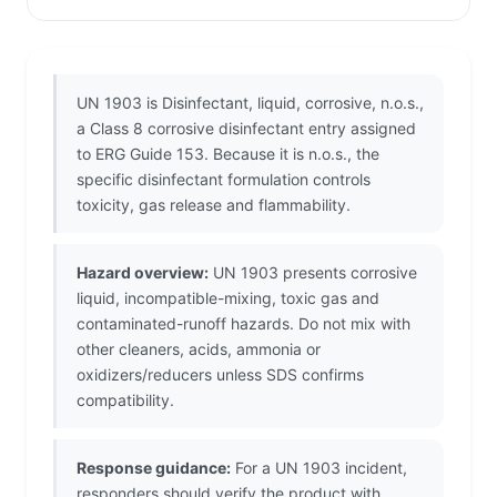
UN 1903 is Disinfectant, liquid, corrosive, n.o.s.,
a Class 8 corrosive disinfectant entry assigned
to ERG Guide 153. Because it is n.o.s., the
specific disinfectant formulation controls
toxicity, gas release and flammability.
Hazard overview:
UN 1903 presents corrosive
liquid, incompatible-mixing, toxic gas and
contaminated-runoff hazards. Do not mix with
other cleaners, acids, ammonia or
oxidizers/reducers unless SDS confirms
compatibility.
Response guidance:
For a UN 1903 incident,
responders should verify the product with