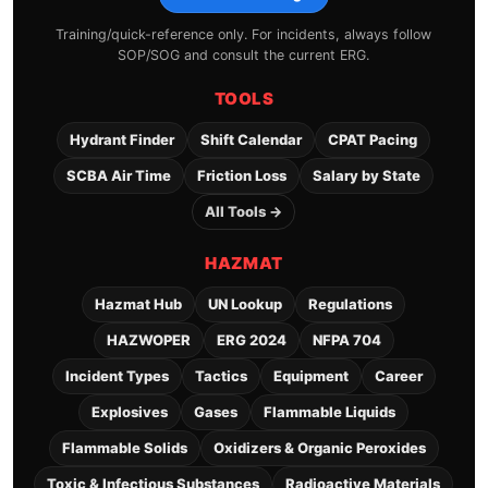
Training/quick-reference only. For incidents, always follow
SOP/SOG and consult the current ERG.
TOOLS
Hydrant Finder
Shift Calendar
CPAT Pacing
SCBA Air Time
Friction Loss
Salary by State
All Tools →
HAZMAT
Hazmat Hub
UN Lookup
Regulations
HAZWOPER
ERG 2024
NFPA 704
Incident Types
Tactics
Equipment
Career
Explosives
Gases
Flammable Liquids
Flammable Solids
Oxidizers & Organic Peroxides
Toxic & Infectious Substances
Radioactive Materials