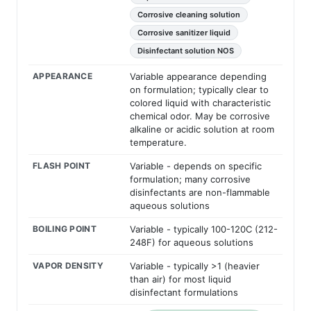
Corrosive cleaning solution
Corrosive sanitizer liquid
Disinfectant solution NOS
APPEARANCE
Variable appearance depending
on formulation; typically clear to
colored liquid with characteristic
chemical odor. May be corrosive
alkaline or acidic solution at room
temperature.
FLASH POINT
Variable - depends on specific
formulation; many corrosive
disinfectants are non-flammable
aqueous solutions
BOILING POINT
Variable - typically 100-120C (212-
248F) for aqueous solutions
VAPOR DENSITY
Variable - typically >1 (heavier
than air) for most liquid
disinfectant formulations