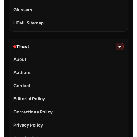
Glossary
HTML Sitemap
Trust
+
About
Authors
Contact
Editorial Policy
Corrections Policy
Privacy Policy