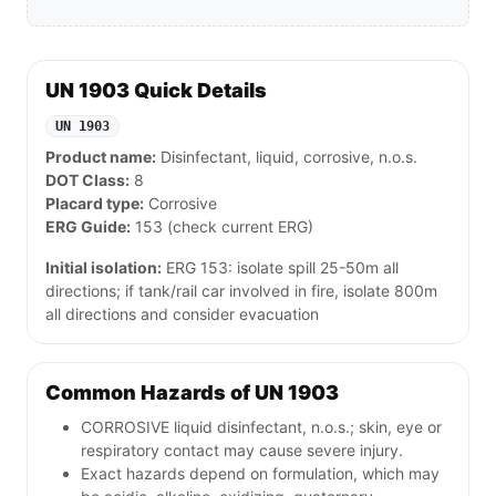
UN 1903 Quick Details
UN 1903
Product name:
Disinfectant, liquid, corrosive, n.o.s.
DOT Class:
8
Placard type:
Corrosive
ERG Guide:
153 (check current ERG)
Initial isolation:
ERG 153: isolate spill 25-50m all
directions; if tank/rail car involved in fire, isolate 800m
all directions and consider evacuation
Common Hazards of UN 1903
CORROSIVE liquid disinfectant, n.o.s.; skin, eye or
respiratory contact may cause severe injury.
Exact hazards depend on formulation, which may