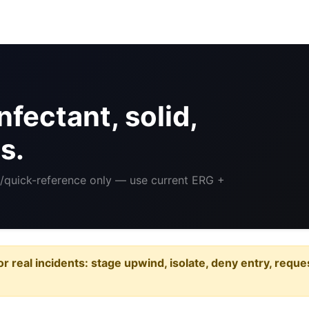
fectant, solid,
s.
ng/quick-reference only — use current ERG +
or real incidents: stage upwind, isolate, deny entry, requ