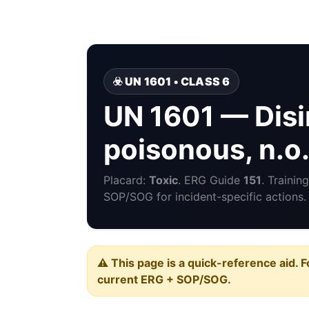
☣️ UN 1601 • CLASS 6
UN 1601 — Disin
poisonous, n.o.
Placard:
Toxic
. ERG Guide
151
. Traini
SOP/SOG for incident-specific actions.
⚠️ This page is a quick-reference aid. F
current ERG + SOP/SOG.