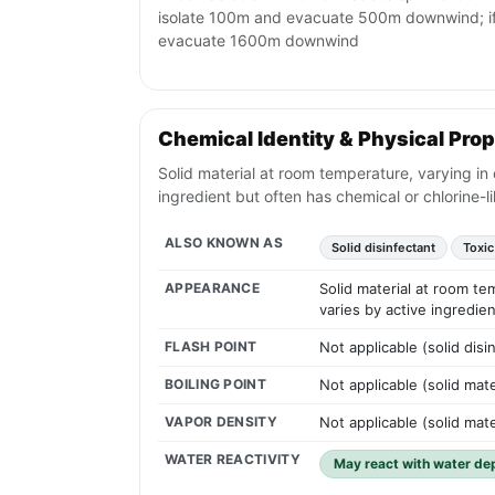
isolate 100m and evacuate 500m downwind; if 
evacuate 1600m downwind
Chemical Identity & Physical Prop
Solid material at room temperature, varying in 
ingredient but often has chemical or chlorine-li
ALSO KNOWN AS
Solid disinfectant
Toxic
APPEARANCE
Solid material at room te
varies by active ingredien
FLASH POINT
Not applicable (solid disi
BOILING POINT
Not applicable (solid mat
VAPOR DENSITY
Not applicable (solid mate
WATER REACTIVITY
May react with water de