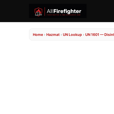
Home
›
Hazmat
›
UN Lookup
›
UN 1601 — Disinf