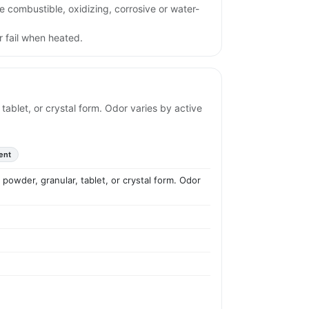
 combustible, oxidizing, corrosive or water-
 fail when heated.
tablet, or crystal form. Odor varies by active
ent
powder, granular, tablet, or crystal form. Odor