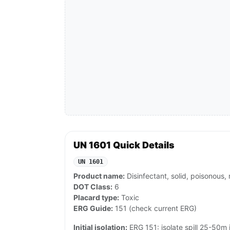
UN 1601 Quick Details
UN 1601
Product name:
Disinfectant, solid, poisonous, 
DOT Class:
6
Placard type:
Toxic
ERG Guide:
151 (check current ERG)
Initial isolation:
ERG 151: isolate spill 25-50m in 