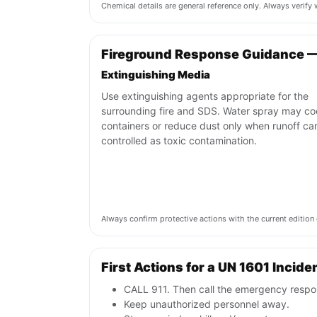
Chemical details are general reference only. Always verif
Fireground Response Guidance —
Extinguishing Media
Use extinguishing agents appropriate for the
surrounding fire and SDS. Water spray may co
containers or reduce dust only when runoff ca
controlled as toxic contamination.
Always confirm protective actions with the current editi
First Actions for a UN 1601 Incide
CALL 911. Then call the emergency respon
Keep unauthorized personnel away.