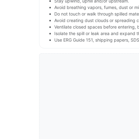
Stay upwind, uphill and/or upstream.
Avoid breathing vapors, fumes, dust or mis
Do not touch or walk through spilled mate
Avoid creating dust clouds or spreading c
Ventilate closed spaces before entering,
Isolate the spill or leak area and expand 
Use ERG Guide 151, shipping papers, SDS,