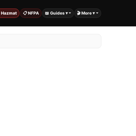
️ Hazmat
📋 NFPA
📖 Guides ▾
🎬 More ▾