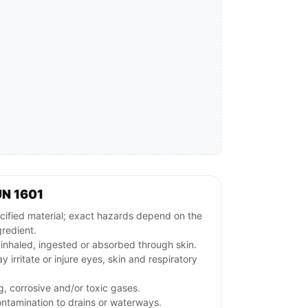
UN 1601
ified material; exact hazards depend on the
gredient.
f inhaled, ingested or absorbed through skin.
y irritate or injure eyes, skin and respiratory
g, corrosive and/or toxic gases.
ontamination to drains or waterways.