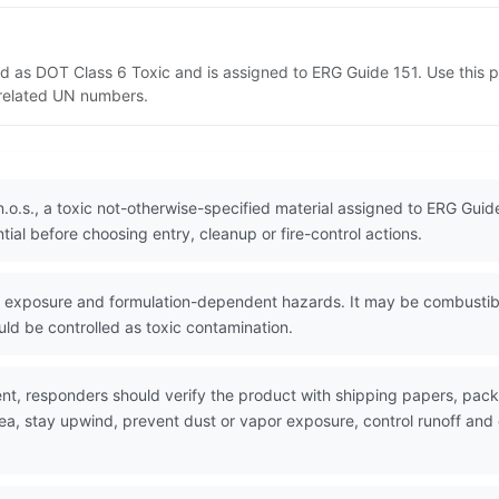
isted as DOT Class 6 Toxic and is assigned to ERG Guide 151. Use thi
d related UN numbers.
 n.o.s., a toxic not-otherwise-specified material assigned to ERG Gui
ial before choosing entry, cleanup or fire-control actions.
exposure and formulation-dependent hazards. It may be combustible,
ld be controlled as toxic contamination.
nt, responders should verify the product with shipping papers, pa
rea, stay upwind, prevent dust or vapor exposure, control runoff an