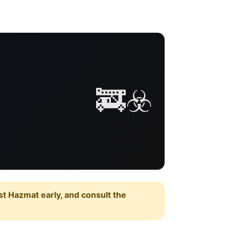
🚒☣️
est Hazmat early, and consult the