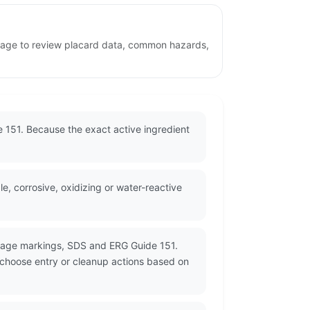
s page to review placard data, common hazards,
de 151. Because the exact active ingredient
 corrosive, oxidizing or water-reactive
ckage markings, SDS and ERG Guide 151.
d choose entry or cleanup actions based on