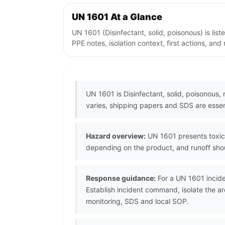
UN 1601 At a Glance
UN 1601 (Disinfectant, solid, poisonous) is l
PPE notes, isolation context, first actions, an
UN 1601 is Disinfectant, solid, poisonous,
varies, shipping papers and SDS are essent
Hazard overview:
UN 1601 presents toxic 
depending on the product, and runoff shou
Response guidance:
For a UN 1601 incide
Establish incident command, isolate the a
monitoring, SDS and local SOP.