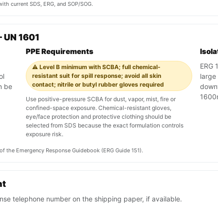
y with current SDS, ERG, and SOP/SOG.
 UN 1601
PPE Requirements
Isol
ERG 15
⚠️ Level B minimum with SCBA; full chemical-
ol
resistant suit for spill response; avoid all skin
large
contact; nitrile or butyl rubber gloves required
n be
downw
1600
Use positive-pressure SCBA for dust, vapor, mist, fire or
confined-space exposure. Chemical-resistant gloves,
eye/face protection and protective clothing should be
selected from SDS because the exact formulation controls
exposure risk.
on of the Emergency Response Guidebook (ERG Guide 151).
nt
se telephone number on the shipping paper, if available.