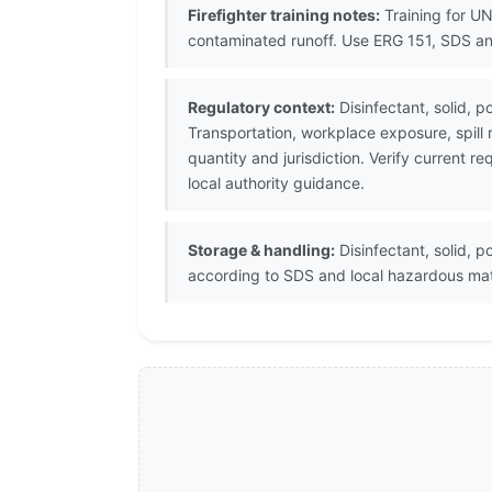
Firefighter training notes:
Training for UN
contaminated runoff. Use ERG 151, SDS an
Regulatory context:
Disinfectant, solid, 
Transportation, workplace exposure, spill
quantity and jurisdiction. Verify current
local authority guidance.
Storage & handling:
Disinfectant, solid, p
according to SDS and local hazardous mat