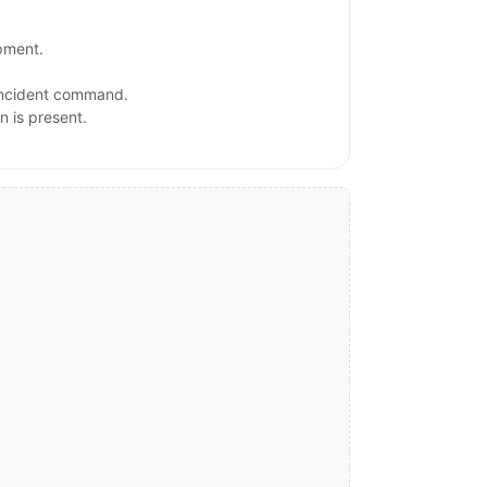
ipment.
 incident command.
n is present.