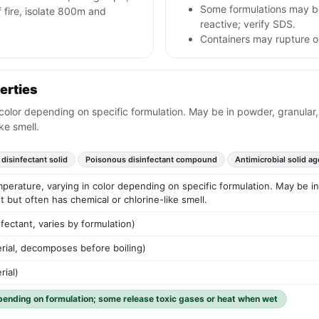
Some formulations may be
fire, isolate 800m and
reactive; verify SDS.
Containers may rupture or
erties
color depending on specific formulation. May be in powder, granular, 
ke smell.
 disinfectant solid
Poisonous disinfectant compound
Antimicrobial solid ag
mperature, varying in color depending on specific formulation. May be in 
t but often has chemical or chlorine-like smell.
nfectant, varies by formulation)
erial, decomposes before boiling)
rial)
pending on formulation; some release toxic gases or heat when wet