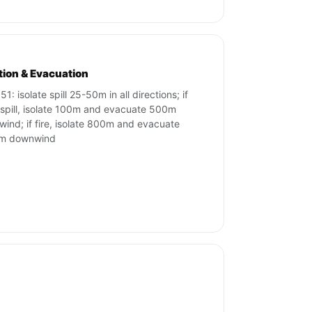
ation & Evacuation
1: isolate spill 25-50m in all directions; if
 spill, isolate 100m and evacuate 500m
ind; if fire, isolate 800m and evacuate
m downwind