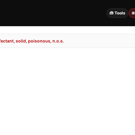
🧰 Tools
☣
ectant, solid, poisonous, n.o.s.