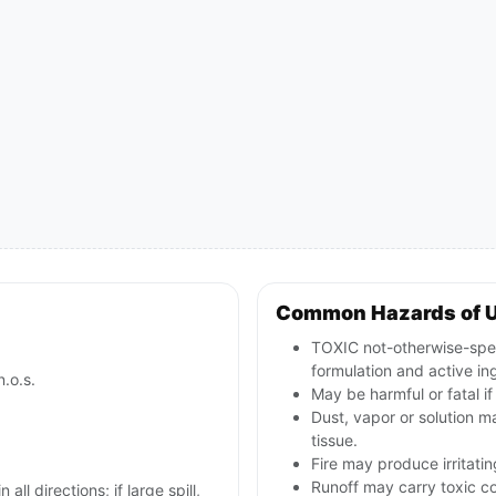
Common Hazards of 
TOXIC not-otherwise-spec
formulation and active in
n.o.s.
May be harmful or fatal i
Dust, vapor or solution ma
tissue.
Fire may produce irritatin
Runoff may carry toxic c
all directions; if large spill,