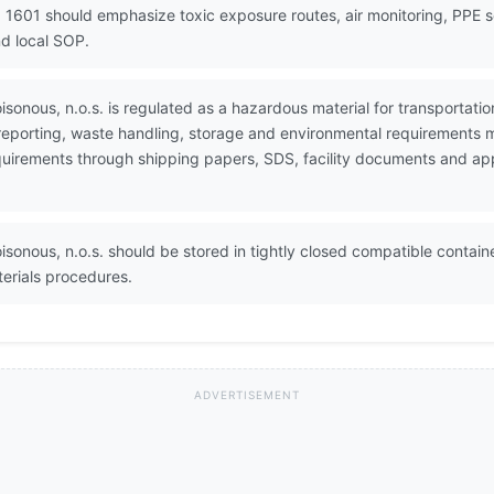
 1601 should emphasize toxic exposure routes, air monitoring, PPE 
d local SOP.
poisonous, n.o.s. is regulated as a hazardous material for transport
 reporting, waste handling, storage and environmental requirements 
 requirements through shipping papers, SDS, facility documents and a
oisonous, n.o.s. should be stored in tightly closed compatible contain
erials procedures.
ADVERTISEMENT