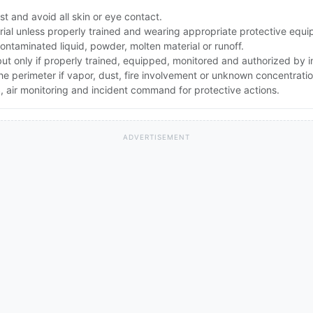
t and avoid all skin or eye contact.
rial unless properly trained and wearing appropriate protective equ
ontaminated liquid, powder, molten material or runoff.
 but only if properly trained, equipped, monitored and authorized by
the perimeter if vapor, dust, fire involvement or unknown concentratio
 air monitoring and incident command for protective actions.
ADVERTISEMENT