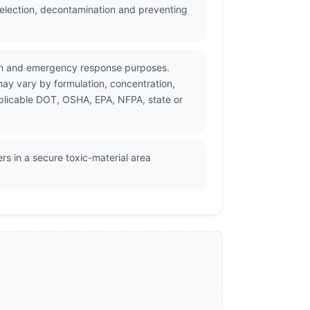
selection, decontamination and preventing
ation and emergency response purposes.
may vary by formulation, concentration,
pplicable DOT, OSHA, EPA, NFPA, state or
ers in a secure toxic-material area