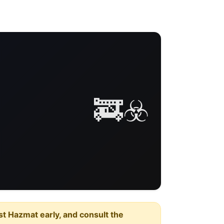
🚒☣️
est Hazmat early, and consult the