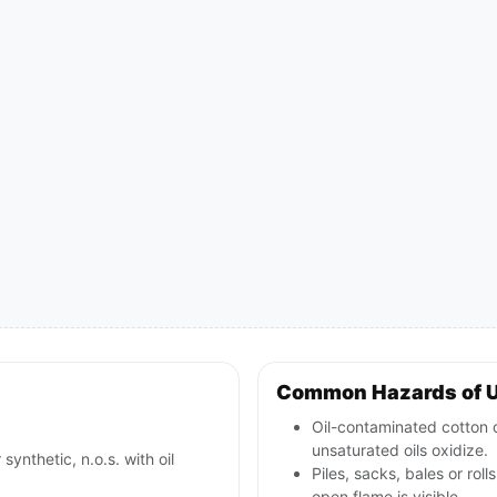
Common Hazards of 
Oil-contaminated cotton o
unsaturated oils oxidize.
synthetic, n.o.s. with oil
Piles, sacks, bales or rol
open flame is visible.