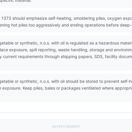
pecific material.
 1373 should emphasize self-heating, smoldering piles, oxygen expo
ening hot piles too aggressively and ending operations before deep-s
etable or synthetic, n.o.s. with oil is regulated as a hazardous mate
ace exposure, spill reporting, waste handling, storage and environ
erify current requirements through shipping papers, SDS, facility do
etable or synthetic, n.o.s. with oil should be stored to prevent self-
n exposure. Keep piles, bales or packages ventilated where appropri
ADVERTISEMENT