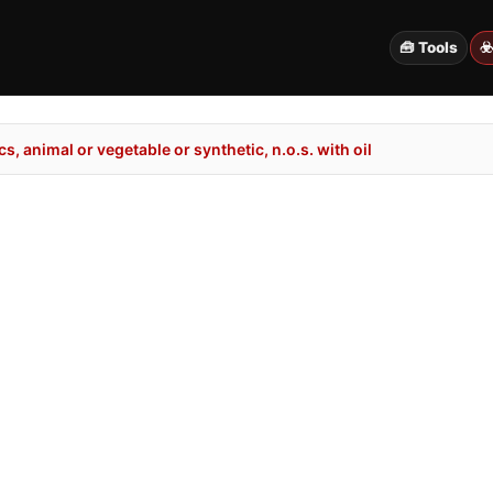
🧰 Tools
☣
, animal or vegetable or synthetic, n.o.s. with oil