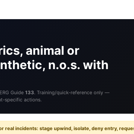
ics, animal or
nthetic, n.o.s. with
 ERG Guide
133
. Training/quick-reference only —
-specific actions.
or real incidents: stage upwind, isolate, deny entry, requ