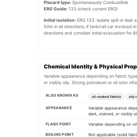
Placard type:
Spontaneously Combustible
ERG Guide:
133 (check current ERG)
Initial isolation:
ERG 133: isolate spill or leak 
50m in all directions; if tank/rail car involved in
directions and consider initial evacuation for
Chemical Identity & Physical Prop
Variable appearance depending on fabric type; t
or visibly oily. Strong petroleum or oil odor oft
ALSO KNOWN AS
oil-soaked fabrics
oily 
APPEARANCE
Variable appearance depen
dark, stained, or visibly 
FLASH POINT
Variable depending on oil
BOILING POINT
Not applicable (solid fabr