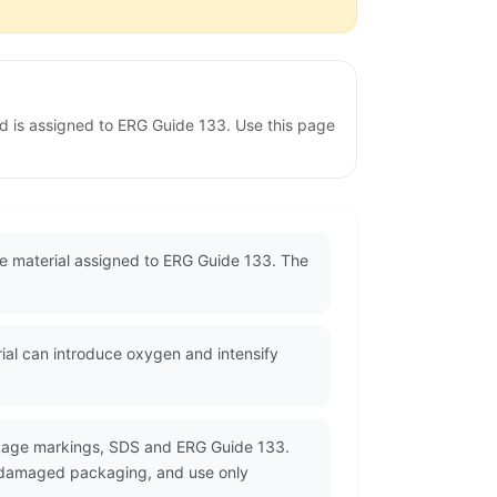
nd is assigned to ERG Guide 133. Use this page
ble material assigned to ERG Guide 133. The
rial can introduce oxygen and intensify
ckage markings, SDS and ERG Guide 133.
or damaged packaging, and use only