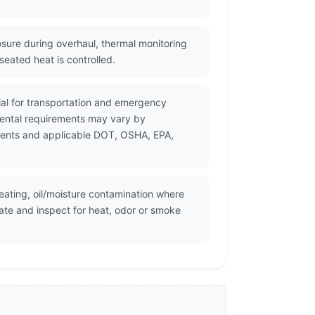
sure during overhaul, thermal monitoring
eated heat is controlled.
rial for transportation and emergency
mental requirements may vary by
cuments and applicable DOT, OSHA, EPA,
heating, oil/moisture contamination where
ate and inspect for heat, odor or smoke