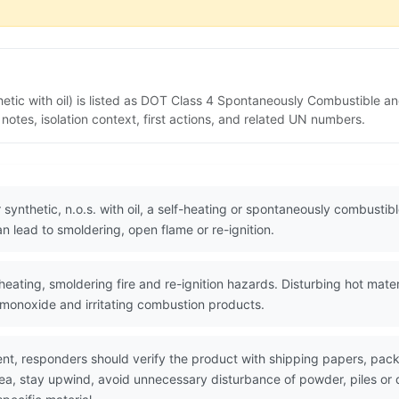
hetic with oil) is listed as DOT Class 4 Spontaneously Combustible a
tes, isolation context, first actions, and related UN numbers.
 synthetic, n.o.s. with oil, a self-heating or spontaneously combusti
n lead to smoldering, open flame or re-ignition.
eating, smoldering fire and re-ignition hazards. Disturbing hot mate
monoxide and irritating combustion products.
nt, responders should verify the product with shipping papers, pa
area, stay upwind, avoid unnecessary disturbance of powder, piles 