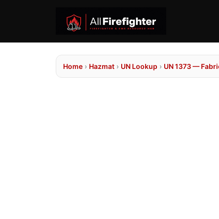
Home
›
Hazmat
›
UN Lookup
›
UN 1373 — Fabrics