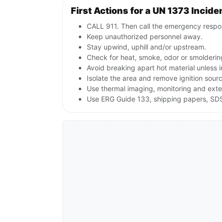
First Actions for a UN 1373 Incide
CALL 911. Then call the emergency respon
Keep unauthorized personnel away.
Stay upwind, uphill and/or upstream.
Check for heat, smoke, odor or smoldering
Avoid breaking apart hot material unless
Isolate the area and remove ignition sources
Use thermal imaging, monitoring and exte
Use ERG Guide 133, shipping papers, SDS a