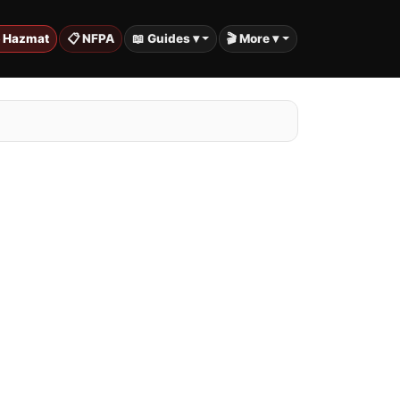
️ Hazmat
📋 NFPA
📖 Guides ▾
🎬 More ▾