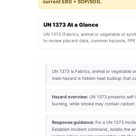
current ERG + SOP/SOG.
UN 1373 At a Glance
UN 1373 (Fabrics, animal or vegetable or synt
to review placard data, common hazards, PPE no
UN 1373 is Fabrics, animal or vegetable or
main hazard is hidden heat buildup that ca
Hazard overview:
UN 1373 presents self-h
burning, while smoke may contain carbon 
Response guidance:
For a UN 1373 incide
Establish incident command, isolate the 