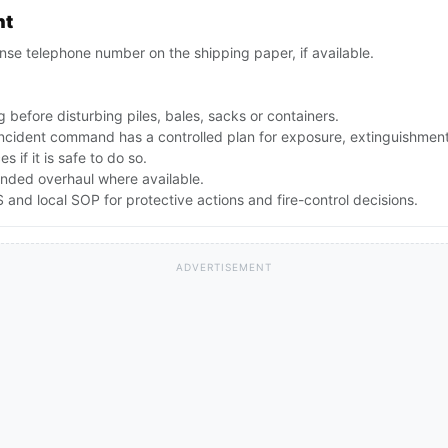
nt
se telephone number on the shipping paper, if available.
 before disturbing piles, bales, sacks or containers.
 incident command has a controlled plan for exposure, extinguishmen
 if it is safe to do so.
nded overhaul where available.
nd local SOP for protective actions and fire-control decisions.
ADVERTISEMENT