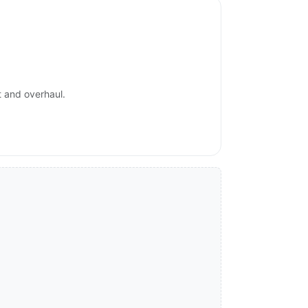
t and overhaul.