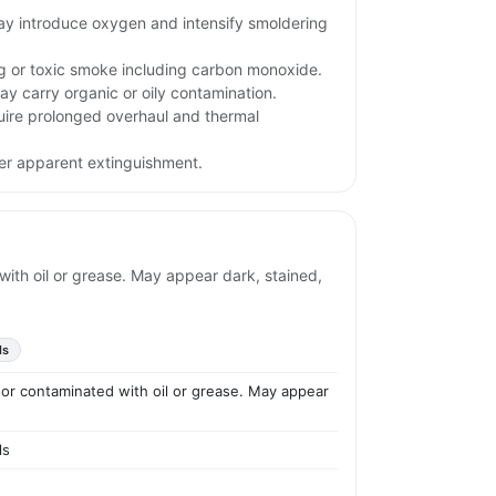
may introduce oxygen and intensify smoldering
ng or toxic smoke including carbon monoxide.
ay carry organic or oily contamination.
uire prolonged overhaul and thermal
ter apparent extinguishment.
with oil or grease. May appear dark, stained,
ls
d or contaminated with oil or grease. May appear
ls