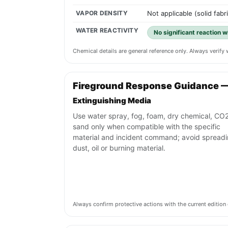
VAPOR DENSITY
Not applicable (solid fabr
WATER REACTIVITY
No significant reaction 
Chemical details are general reference only. Always verif
Fireground Response Guidance 
Extinguishing Media
Use water spray, fog, foam, dry chemical, CO2
sand only when compatible with the specific
material and incident command; avoid spread
dust, oil or burning material.
Always confirm protective actions with the current editi