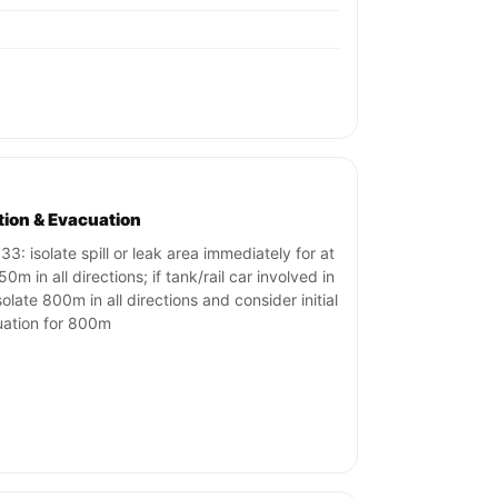
ation & Evacuation
33: isolate spill or leak area immediately for at
50m in all directions; if tank/rail car involved in
isolate 800m in all directions and consider initial
ation for 800m