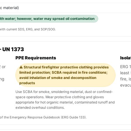
ic material)
with water; however, water may spread oil contamination
y with current SDS, ERG, and SOP/SOG.
— UN 1373
PPE Requirements
Isol
 or
ERG 1
⚠️ Structural firefighter protective clothing provides
limited protection; SCBA required in fire conditions;
least 
avoid inhalation of smoke and decomposition
ing
fire, 
products
evacu
Use SCBA for smoke, smoldering material, dust or confined-
space operations. Wear protective clothing and gloves
appropriate for hot organic material, contaminated runoff and
extended overhaul conditions.
on of the Emergency Response Guidebook (ERG Guide 133).