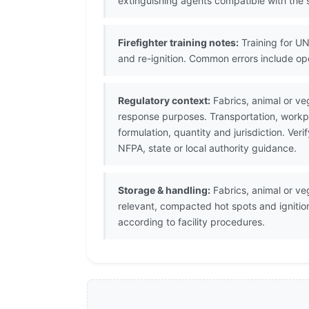
extinguishing agents compatible with the s
Firefighter training notes:
Training for UN
and re-ignition. Common errors include op
Regulatory context:
Fabrics, animal or veg
response purposes. Transportation, workpl
formulation, quantity and jurisdiction. V
NFPA, state or local authority guidance.
Storage & handling:
Fabrics, animal or veg
relevant, compacted hot spots and ignitio
according to facility procedures.