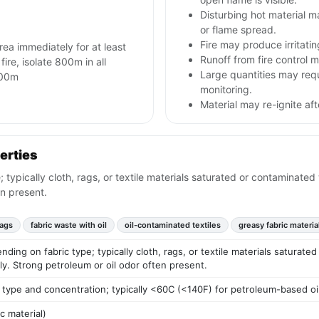
Disturbing hot material 
or flame spread.
Fire may produce irritati
area immediately for at least
Runoff from fire control m
 fire, isolate 800m in all
Large quantities may req
 800m
monitoring.
Material may re-ignite af
erties
ypically cloth, rags, or textile materials saturated or contaminated 
en present.
rags
fabric waste with oil
oil-contaminated textiles
greasy fabric materia
ding on fabric type; typically cloth, rags, or textile materials saturate
oily. Strong petroleum or oil odor often present.
 type and concentration; typically <60C (<140F) for petroleum-based oi
ic material)