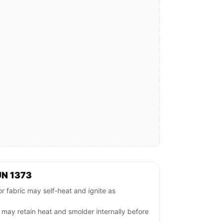
UN 1373
r fabric may self-heat and ignite as
ls may retain heat and smolder internally before