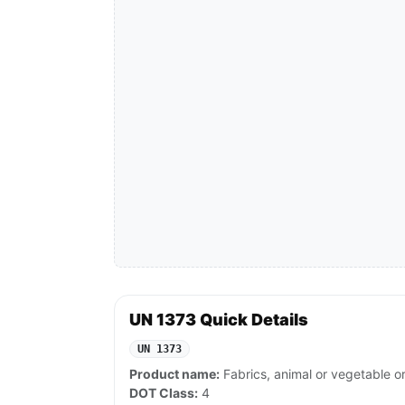
UN 1373 Quick Details
UN 1373
Product name:
Fabrics, animal or vegetable or 
DOT Class:
4