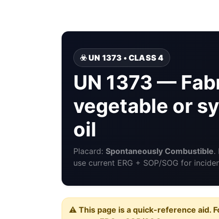
☣️ UN 1373 • CLASS 4
UN 1373 — Fabr
vegetable or sy
oil
Placard:
Spontaneously Combustible
.
use current ERG + SOP/SOG for incident
⚠️ This page is a quick-reference aid. F