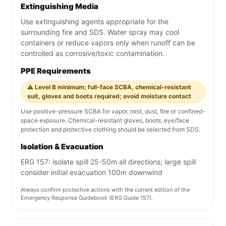
Extinguishing Media
Use extinguishing agents appropriate for the
surrounding fire and SDS. Water spray may cool
containers or reduce vapors only when runoff can be
controlled as corrosive/toxic contamination.
PPE Requirements
⚠️ Level B minimum; full-face SCBA, chemical-resistant
suit, gloves and boots required; avoid moisture contact
Use positive-pressure SCBA for vapor, mist, dust, fire or confined-
space exposure. Chemical-resistant gloves, boots, eye/face
protection and protective clothing should be selected from SDS.
Isolation & Evacuation
ERG 157: isolate spill 25-50m all directions; large spill
consider initial evacuation 100m downwind
Always confirm protective actions with the current edition of the
Emergency Response Guidebook (ERG Guide 157).