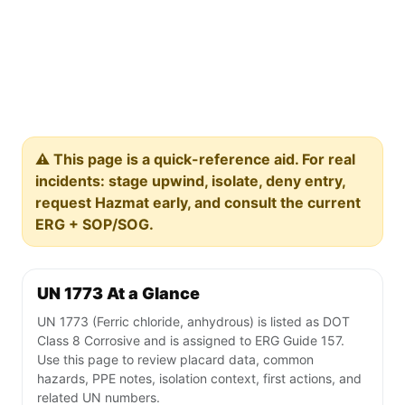
⚠️ This page is a quick-reference aid. For real
incidents: stage upwind, isolate, deny entry,
request Hazmat early, and consult the current
ERG + SOP/SOG.
UN 1773 At a Glance
UN 1773 (Ferric chloride, anhydrous) is listed as DOT
Class 8 Corrosive and is assigned to ERG Guide 157.
Use this page to review placard data, common
hazards, PPE notes, isolation context, first actions, and
related UN numbers.