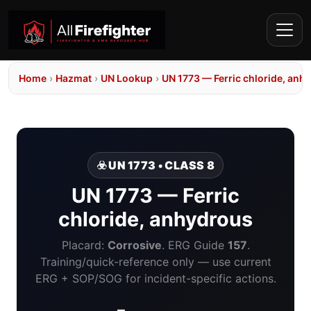
Home
›
Hazmat
›
UN Lookup
›
UN 1773 — Ferric chloride, anh
☣️ UN 1773 • CLASS 8
UN 1773 — Ferric
chloride, anhydrous
Placard:
Corrosive
. ERG Guide
157
.
Training/quick-reference only — use current
ERG + SOP/SOG for incident-specific actions.