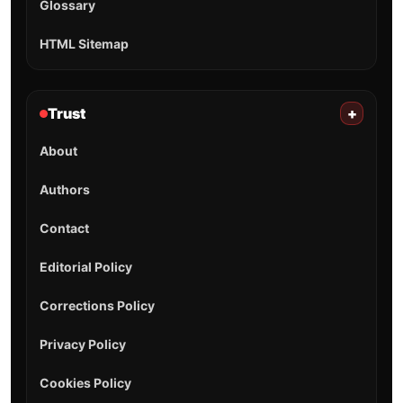
Glossary
HTML Sitemap
Trust
+
About
Authors
Contact
Editorial Policy
Corrections Policy
Privacy Policy
Cookies Policy