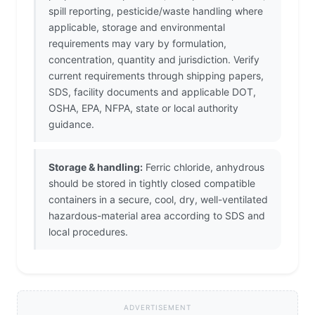
spill reporting, pesticide/waste handling where
applicable, storage and environmental
requirements may vary by formulation,
concentration, quantity and jurisdiction. Verify
current requirements through shipping papers,
SDS, facility documents and applicable DOT,
OSHA, EPA, NFPA, state or local authority
guidance.
Storage & handling:
Ferric chloride, anhydrous
should be stored in tightly closed compatible
containers in a secure, cool, dry, well-ventilated
hazardous-material area according to SDS and
local procedures.
ADVERTISEMENT