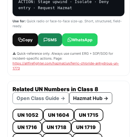
ACTION: Stage upwind · Isolate · Deny 
entry · Request Hazmat
Use for:
Quick radio or face-to-face size-up. Short, structured, field-
ready.
Copy
SMS
WhatsApp
⚠️ Quick-reference only. Always use current ERG + SOP/SOG for
incident-specific actions. Page:
https://allfirefighter.com/hazmat/un/ferric-chloride-anhydrous-un-
1773
Related UN Numbers in Class 8
Open Class Guide →
Hazmat Hub →
UN 1052
UN 1604
UN 1715
UN 1716
UN 1718
UN 1719