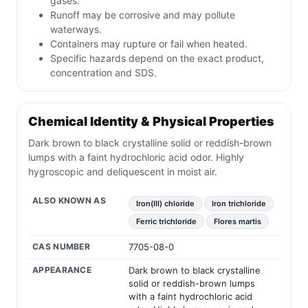
gases.
Runoff may be corrosive and may pollute
waterways.
Containers may rupture or fail when heated.
Specific hazards depend on the exact product,
concentration and SDS.
Chemical Identity & Physical Properties
Dark brown to black crystalline solid or reddish-brown
lumps with a faint hydrochloric acid odor. Highly
hygroscopic and deliquescent in moist air.
ALSO KNOWN AS
Iron(III) chloride
Iron trichloride
Ferric trichloride
Flores martis
CAS NUMBER
7705-08-0
APPEARANCE
Dark brown to black crystalline
solid or reddish-brown lumps
with a faint hydrochloric acid