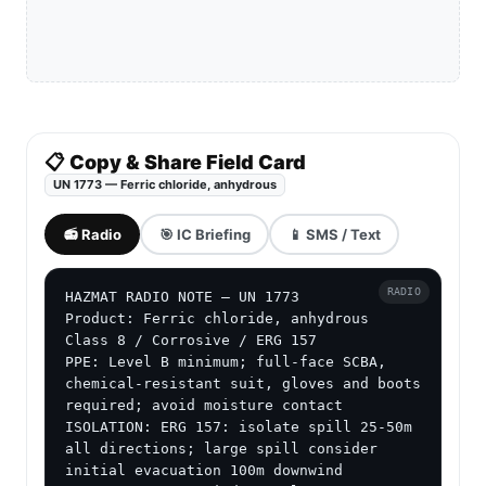
📋 Copy & Share Field Card
UN 1773 — Ferric chloride, anhydrous
📻 Radio
🎯 IC Briefing
📱 SMS / Text
RADIO
HAZMAT RADIO NOTE — UN 1773

Product: Ferric chloride, anhydrous

Class 8 / Corrosive / ERG 157

PPE: Level B minimum; full-face SCBA, 
chemical-resistant suit, gloves and boots 
required; avoid moisture contact

ISOLATION: ERG 157: isolate spill 25-50m 
all directions; large spill consider 
initial evacuation 100m downwind
