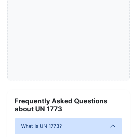
Frequently Asked Questions
about UN 1773
What is UN 1773?