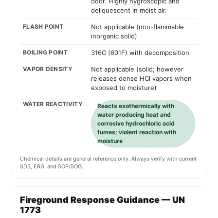
odor. Highly hygroscopic and
deliquescent in moist air.
FLASH POINT
Not applicable (non-flammable
inorganic solid)
BOILING POINT
316C (601F) with decomposition
VAPOR DENSITY
Not applicable (solid; however
releases dense HCl vapors when
exposed to moisture)
WATER REACTIVITY
Reacts exothermically with
water producing heat and
corrosive hydrochloric acid
fumes; violent reaction with
moisture
Chemical details are general reference only. Always verify with current
SDS, ERG, and SOP/SOG.
Fireground Response Guidance — UN
1773