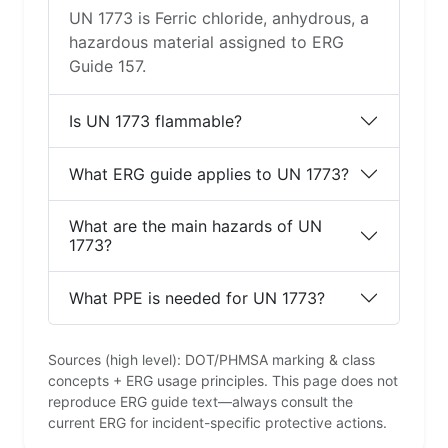
UN 1773 is Ferric chloride, anhydrous, a
hazardous material assigned to ERG
Guide 157.
Is UN 1773 flammable?
What ERG guide applies to UN 1773?
What are the main hazards of UN
1773?
What PPE is needed for UN 1773?
Sources (high level): DOT/PHMSA marking & class
concepts + ERG usage principles. This page does not
reproduce ERG guide text—always consult the
current ERG for incident-specific protective actions.