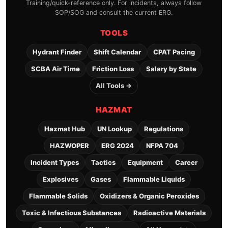
Training/quick-reference only. For incidents, always follow
SOP/SOG and consult the current ERG.
TOOLS
Hydrant Finder
Shift Calendar
CPAT Pacing
SCBA Air Time
Friction Loss
Salary by State
All Tools →
HAZMAT
Hazmat Hub
UN Lookup
Regulations
HAZWOPER
ERG 2024
NFPA 704
Incident Types
Tactics
Equipment
Career
Explosives
Gases
Flammable Liquids
Flammable Solids
Oxidizers & Organic Peroxides
Toxic & Infectious Substances
Radioactive Materials