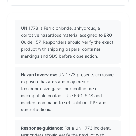
UN 1773 is Ferric chloride, anhydrous, a
corrosive hazardous material assigned to ERG
Guide 157. Responders should verify the exact
product with shipping papers, container
markings and SDS before close action.
Hazard overview:
UN 1773 presents corrosive
exposure hazards and may create
toxic/corrosive gases or runoff in fire or
incompatible contact. Use ERG, SDS and
incident command to set isolation, PPE and
control actions.
Response guidance:
For a UN 1773 incident,
responders should verify the product with