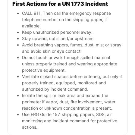
First Actions for a UN 1773 Incident
CALL 911. Then call the emergency response
telephone number on the shipping paper, if
available.
Keep unauthorized personnel away.
Stay upwind, uphill and/or upstream.
Avoid breathing vapors, fumes, dust, mist or spray
and avoid skin or eye contact.
Do not touch or walk through spilled material
unless properly trained and wearing appropriate
protective equipment.
Ventilate closed spaces before entering, but only if
properly trained, equipped, monitored and
authorized by incident command.
Isolate the spill or leak area and expand the
perimeter if vapor, dust, fire involvement, water
reaction or unknown concentration is present.
Use ERG Guide 157, shipping papers, SDS, air
monitoring and incident command for protective
actions.