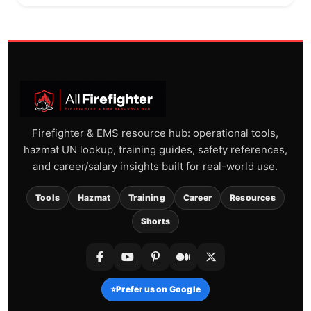
Firefighter & EMS resource hub: operational tools,
hazmat UN lookup, training guides, safety references,
and career/salary insights built for real-world use.
Tools
Hazmat
Training
Career
Resources
Shorts
⭐
Prefer us on Google