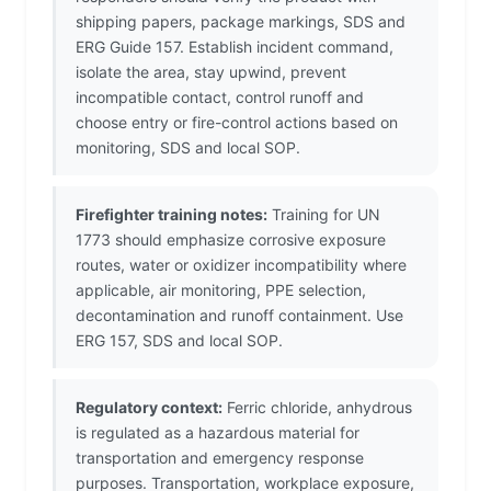
shipping papers, package markings, SDS and
ERG Guide 157. Establish incident command,
isolate the area, stay upwind, prevent
incompatible contact, control runoff and
choose entry or fire-control actions based on
monitoring, SDS and local SOP.
Firefighter training notes:
Training for UN
1773 should emphasize corrosive exposure
routes, water or oxidizer incompatibility where
applicable, air monitoring, PPE selection,
decontamination and runoff containment. Use
ERG 157, SDS and local SOP.
Regulatory context:
Ferric chloride, anhydrous
is regulated as a hazardous material for
transportation and emergency response
purposes. Transportation, workplace exposure,