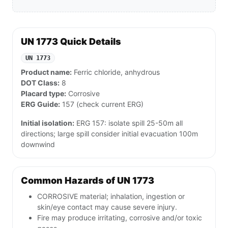
UN 1773 Quick Details
UN 1773
Product name:
Ferric chloride, anhydrous
DOT Class:
8
Placard type:
Corrosive
ERG Guide:
157 (check current ERG)
Initial isolation:
ERG 157: isolate spill 25-50m all
directions; large spill consider initial evacuation 100m
downwind
Common Hazards of UN 1773
CORROSIVE material; inhalation, ingestion or
skin/eye contact may cause severe injury.
Fire may produce irritating, corrosive and/or toxic