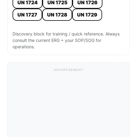
UN 1724
UN 1725
UN 1726
UN 1727
UN 1728
UN 1729
Discovery block for training / quick reference. Always
consult the current ERG + your SOP/SOG for
operations.
ADVERTISEMENT