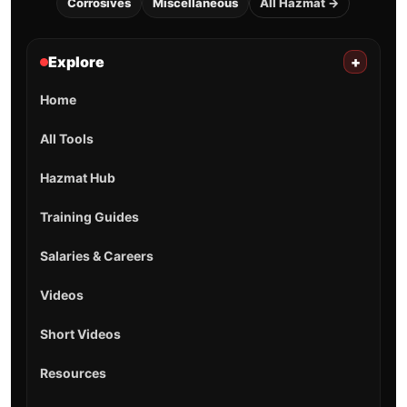
Corrosives
Miscellaneous
All Hazmat →
Explore
+
Home
All Tools
Hazmat Hub
Training Guides
Salaries & Careers
Videos
Short Videos
Resources