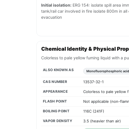
Initial isolation:
ERG 154: isolate spill area imm
tank/rail car involved in fire isolate 800m in al
evacuation
Chemical Identity & Physical Prop
Colorless to pale yellow fuming liquid with a pu
ALSO KNOWN AS
Monofluorophosphoric aci
CAS NUMBER
13537-32-1
APPEARANCE
Colorless to pale yellow f
FLASH POINT
Not applicable (non-flamm
BOILING POINT
116C (241F)
VAPOR DENSITY
3.5 (heavier than air)