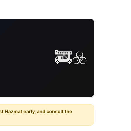
🚒☣️
est Hazmat early, and consult the