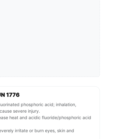
UN 1776
rinated phosphoric acid; inhalation,
cause severe injury.
ease heat and acidic fluoride/phosphoric acid
verely irritate or burn eyes, skin and