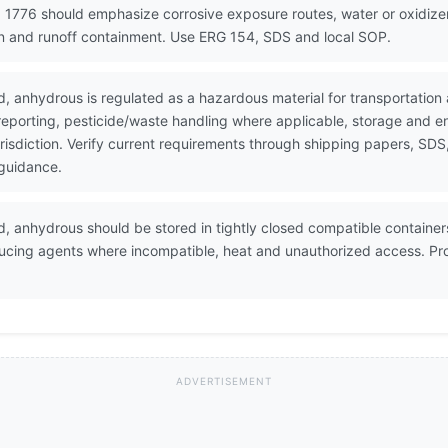
 1776 should emphasize corrosive exposure routes, water or oxidizer 
on and runoff containment. Use ERG 154, SDS and local SOP.
d, anhydrous is regulated as a hazardous material for transportati
 reporting, pesticide/waste handling where applicable, storage and 
urisdiction. Verify current requirements through shipping papers, SD
 guidance.
, anhydrous should be stored in tightly closed compatible containers 
ducing agents where incompatible, heat and unauthorized access. Pro
ADVERTISEMENT