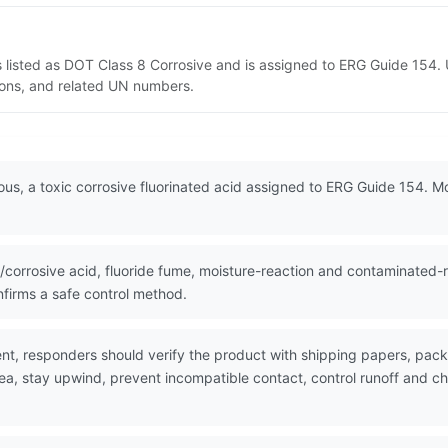
 listed as DOT Class 8 Corrosive and is assigned to ERG Guide 154.
tions, and related UN numbers.
us, a toxic corrosive fluorinated acid assigned to ERG Guide 154. M
corrosive acid, fluoride fume, moisture-reaction and contaminated-r
firms a safe control method.
nt, responders should verify the product with shipping papers, pa
ea, stay upwind, prevent incompatible contact, control runoff and ch