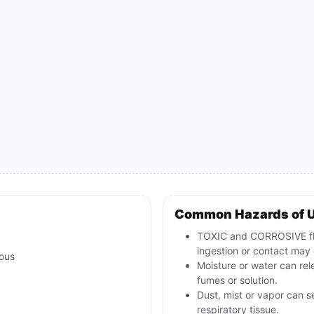
Common Hazards of 
TOXIC and CORROSIVE fluo
ingestion or contact may 
ous
Moisture or water can rel
fumes or solution.
Dust, mist or vapor can se
respiratory tissue.