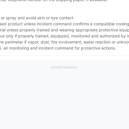
 or spray and avoid skin or eye contact.
ed product unless incident command confirms a compatible cooling 
rial unless properly trained and wearing appropriate protective equ
 but only if properly trained, equipped, monitored and authorized by
the perimeter if vapor, dust, fire involvement, water reaction or unkn
 air monitoring and incident command for protective actions.
ADVERTISEMENT