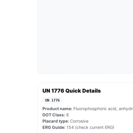
UN 1776 Quick Details
UN 1776
Product name:
Fluorophosphoric acid, anhydr
DOT Class:
8
Placard type:
Corrosive
ERG Guide:
154 (check current ERG)