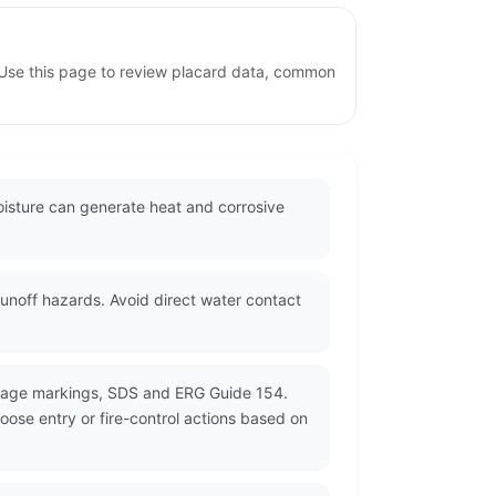
 Use this page to review placard data, common
oisture can generate heat and corrosive
unoff hazards. Avoid direct water contact
ckage markings, SDS and ERG Guide 154.
oose entry or fire-control actions based on