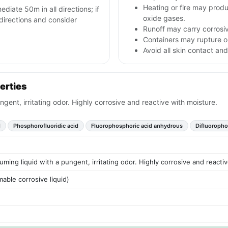
Heating or fire may prod
ediate 50m in all directions; if
oxide gases.
l directions and consider
Runoff may carry corrosi
Containers may rupture or
Avoid all skin contact and
erties
ngent, irritating odor. Highly corrosive and reactive with moisture.
d
Phosphorofluoridic acid
Fluorophosphoric acid anhydrous
Difluoropho
uming liquid with a pungent, irritating odor. Highly corrosive and reacti
able corrosive liquid)