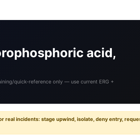
rophosphoric acid,
raining/quick-reference only — use current ERG +
or real incidents: stage upwind, isolate, deny entry, requ