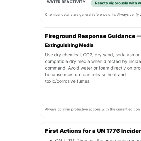
WATER REACTIVITY
Reacts vigorously with w
Chemical details are general reference only. Always verif
Fireground Response Guidance —
Extinguishing Media
Use dry chemical, CO2, dry sand, soda ash or 
compatible dry media when directed by incide
command. Avoid water or foam directly on pr
because moisture can release heat and
toxic/corrosive fumes.
Always confirm protective actions with the current editi
First Actions for a UN 1776 Incide
CALL 911. Then call the emergency respon