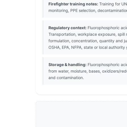
Firefighter training notes:
Training for UN
monitoring, PPE selection, decontaminati
Regulatory context:
Fluorophosphoric aci
Transportation, workplace exposure, spill
formulation, concentration, quantity and j
OSHA, EPA, NFPA, state or local authority
Storage & handling:
Fluorophosphoric acid
from water, moisture, bases, oxidizers/re
and contamination.