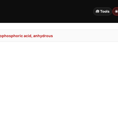
🧰 Tools
☣
ophosphoric acid, anhydrous