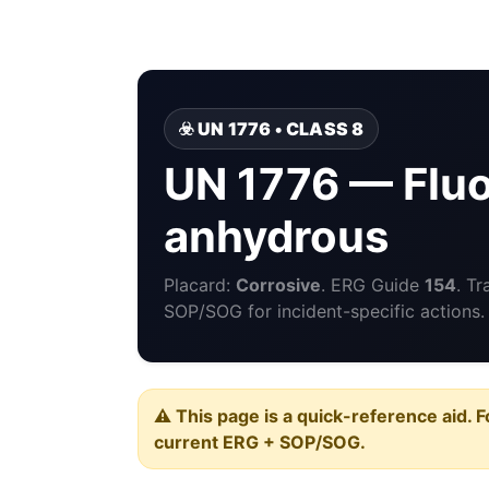
☣️ UN 1776 • CLASS 8
UN 1776 — Fluo
anhydrous
Placard:
Corrosive
. ERG Guide
154
. T
SOP/SOG for incident-specific actions.
⚠️ This page is a quick-reference aid. F
current ERG + SOP/SOG.