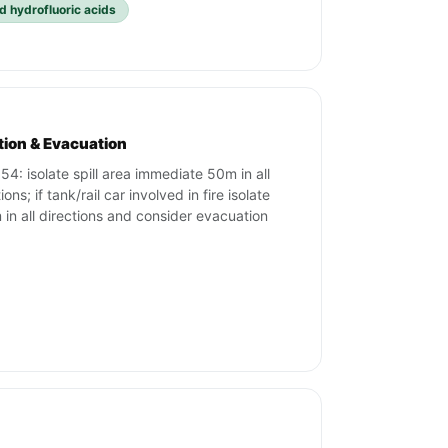
d hydrofluoric acids
ation & Evacuation
54: isolate spill area immediate 50m in all
ions; if tank/rail car involved in fire isolate
in all directions and consider evacuation