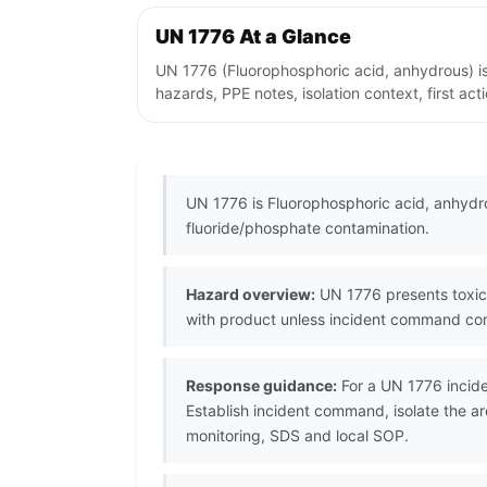
UN 1776 At a Glance
UN 1776 (Fluorophosphoric acid, anhydrous) is
hazards, PPE notes, isolation context, first ac
UN 1776 is Fluorophosphoric acid, anhydro
fluoride/phosphate contamination.
Hazard overview:
UN 1776 presents toxic/
with product unless incident command con
Response guidance:
For a UN 1776 incide
Establish incident command, isolate the ar
monitoring, SDS and local SOP.