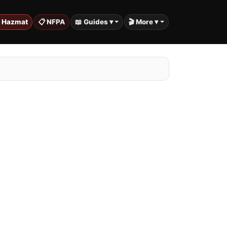
️ Hazmat
📋 NFPA
📖 Guides ▾
🎬 More ▾