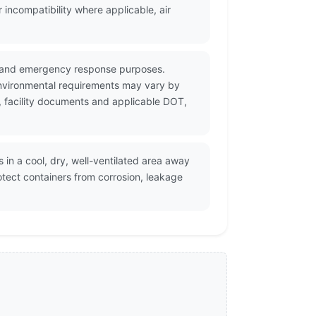
incompatibility where applicable, air
on and emergency response purposes.
environmental requirements may vary by
S, facility documents and applicable DOT,
in a cool, dry, well-ventilated area away
tect containers from corrosion, leakage