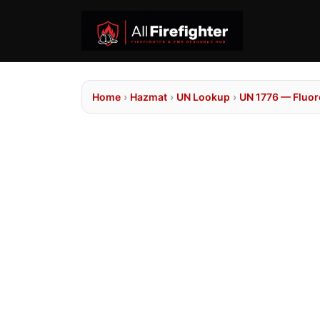
Home
›
Hazmat
›
UN Lookup
›
UN 1776 — Fluor