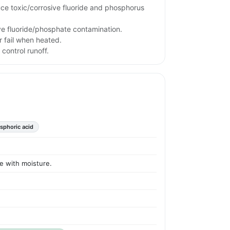
uce toxic/corrosive fluoride and phosphorus
ve fluoride/phosphate contamination.
 fail when heated.
 control runoff.
sphoric acid
ve with moisture.