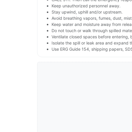
Keep unauthorized personnel away.
Stay upwind, uphill and/or upstream.
Avoid breathing vapors, fumes, dust, mist
Keep water and moisture away from releas
Do not touch or walk through spilled mate
Ventilate closed spaces before entering,
Isolate the spill or leak area and expand 
Use ERG Guide 154, shipping papers, SDS,