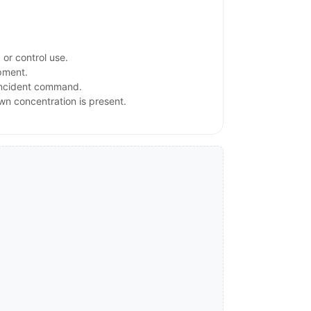
or control use.
ipment.
 incident command.
own concentration is present.