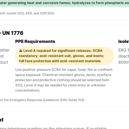
ater generating heat and corrosive fumes; hydrolyzes to form phosphoric an
y with current SDS, ERG, and SOP/SOG.
 UN 1776
PPE Requirements
Isol
other
ERG 1
⚠️ Level A required for significant releases; SCBA
nt
mandatory; acid-resistant suit, gloves, and boots;
direct
full face protection with acid-resistant materials
oduct
800m 
Use positive-pressure SCBA for vapor, fume, fire or confined-
space exposure. Chemical-resistant gloves, boots, eye/face
protection and protective clothing should be selected from
SDS; Level A may be needed for close entry or unknown
concentrations.
on of the Emergency Response Guidebook (ERG Guide 154).
nt
se telephone number on the shipping paper, if available.