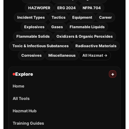
HAZWOPER
ERG 2024
NFPA 704
Incident Types
Tactics
Equipment
Career
Explosives
Gases
Flammable Liquids
Flammable Solids
Oxidizers & Organic Peroxides
Toxic & Infectious Substances
Radioactive Materials
Corrosives
Miscellaneous
All Hazmat →
Explore
+
Home
All Tools
Hazmat Hub
Training Guides