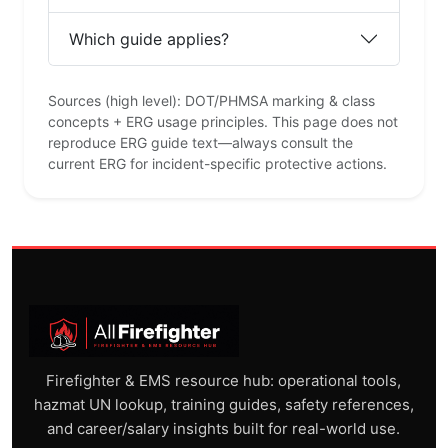
Which guide applies?
Sources (high level): DOT/PHMSA marking & class
concepts + ERG usage principles. This page does not
reproduce ERG guide text—always consult the
current ERG for incident-specific protective actions.
Firefighter & EMS resource hub: operational tools,
hazmat UN lookup, training guides, safety references,
and career/salary insights built for real-world use.