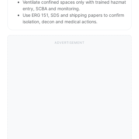
Ventilate confined spaces only with trained hazmat
entry, SCBA and monitoring.
Use ERG 151, SDS and shipping papers to confirm
isolation, decon and medical actions.
ADVERTISEMENT