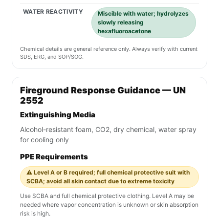
WATER REACTIVITY
Miscible with water; hydrolyzes
slowly releasing
hexafluoroacetone
Chemical details are general reference only. Always verify with current
SDS, ERG, and SOP/SOG.
Fireground Response Guidance — UN
2552
Extinguishing Media
Alcohol-resistant foam, CO2, dry chemical, water spray
for cooling only
PPE Requirements
⚠️ Level A or B required; full chemical protective suit with
SCBA; avoid all skin contact due to extreme toxicity
Use SCBA and full chemical protective clothing. Level A may be
needed where vapor concentration is unknown or skin absorption
risk is high.