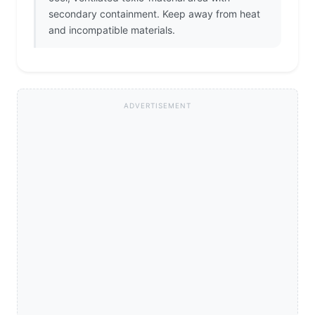
secondary containment. Keep away from heat
and incompatible materials.
ADVERTISEMENT