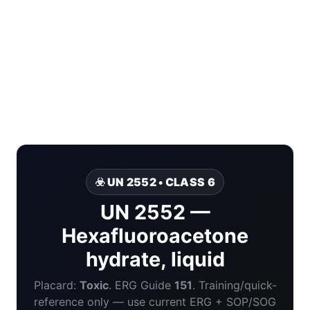
☣️ UN 2552 • CLASS 6
UN 2552 —
Hexafluoroacetone
hydrate, liquid
Placard:
Toxic
. ERG Guide
151
. Training/quick-
reference only — use current ERG + SOP/SOG