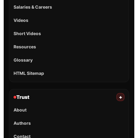
Salaries & Careers
Videos
Short Videos
Resources
Glossary
HTML Sitemap
Trust
+
About
Authors
Contact