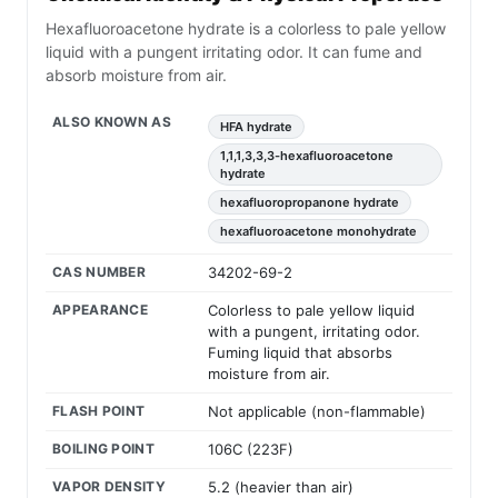
Hexafluoroacetone hydrate is a colorless to pale yellow
liquid with a pungent irritating odor. It can fume and
absorb moisture from air.
ALSO KNOWN AS
HFA hydrate
1,1,1,3,3,3-hexafluoroacetone
hydrate
hexafluoropropanone hydrate
hexafluoroacetone monohydrate
CAS NUMBER
34202-69-2
APPEARANCE
Colorless to pale yellow liquid
with a pungent, irritating odor.
Fuming liquid that absorbs
moisture from air.
FLASH POINT
Not applicable (non-flammable)
BOILING POINT
106C (223F)
VAPOR DENSITY
5.2 (heavier than air)