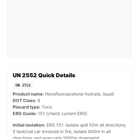
UN 2552 Quick Details
UN 2552
Product name:
Hexafluoroacetone hydrate, liquid
DOT Class:
6
Placard type:
Toxic
ERG Guide:
151 (check current ERG)
Initial isolation:
ERG 151: isolate spill 50m all directions;
if tank/rail car involved in fire, isolate 800m in all
directions and evacuate 1600m downwind