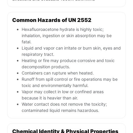
Common Hazards of UN 2552
Hexafluoroacetone hydrate is highly toxic;
inhalation, ingestion or skin absorption may be
fatal.
Liquid and vapor can irritate or burn skin, eyes and
respiratory tract.
Heating or fire may produce corrosive and toxic
decomposition products.
Containers can rupture when heated.
Runoff from spill control or fire operations may be
toxic and environmentally harmful.
Vapor may collect in low or confined areas
because it is heavier than air.
Water contact does not remove the toxicity;
contaminated liquid remains hazardous.
Chemical Identity & Physical Properties