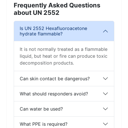
Frequently Asked Questions
about UN 2552
Is UN 2552 Hexafluoroacetone
hydrate flammable?
It is not normally treated as a flammable
liquid, but heat or fire can produce toxic
decomposition products.
Can skin contact be dangerous?
What should responders avoid?
Can water be used?
What PPE is required?