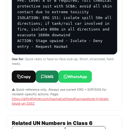
PPE: Level A or B required; full chemical 
protective suit with SCBA; avoid all skin 
contact due to extreme toxicity

ISOLATION: ERG 151: isolate spill 50m all 
directions; if tank/rail car involved in 
fire, isolate 800m in all directions and 
evacuate 1600m downwind

ACTION: Stage upwind · Isolate · Deny 
entry · Request Hazmat
Use for:
Quick radio or face-to-face size-up. Short, structured, field-
ready.
Copy
SMS
WhatsApp
⚠️ Quick-reference only. Always use current ERG + SOP/SOG for
incident-specific actions. Page:
https://allfirefighter.com/hazmat/un/hexafluoroacetone-hydrate-
liquid-un-2552
Related UN Numbers in Class 6