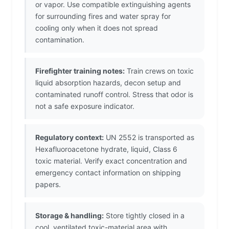
or vapor. Use compatible extinguishing agents
for surrounding fires and water spray for
cooling only when it does not spread
contamination.
Firefighter training notes:
Train crews on toxic
liquid absorption hazards, decon setup and
contaminated runoff control. Stress that odor is
not a safe exposure indicator.
Regulatory context:
UN 2552 is transported as
Hexafluoroacetone hydrate, liquid, Class 6
toxic material. Verify exact concentration and
emergency contact information on shipping
papers.
Storage & handling:
Store tightly closed in a
cool, ventilated toxic-material area with