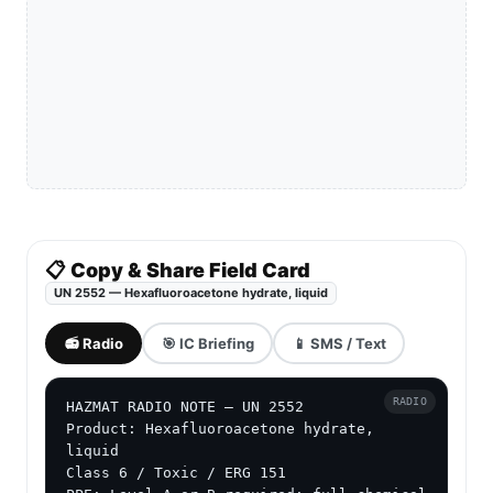
📋 Copy & Share Field Card
UN 2552 — Hexafluoroacetone hydrate, liquid
📻 Radio
🎯 IC Briefing
📱 SMS / Text
RADIO
HAZMAT RADIO NOTE — UN 2552

Product: Hexafluoroacetone hydrate, 
liquid

Class 6 / Toxic / ERG 151
