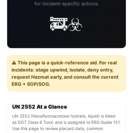
for incident-specific actions.
🚒☣️
⚠️ This page is a quick-reference aid. For real
incidents: stage upwind, isolate, deny entry,
request Hazmat early, and consult the current
ERG + SOP/SOG.
UN 2552 At a Glance
UN 2552 (Hexafluoroacetone hydrate, liquid) is listed
as DOT Class 6 Toxic and is assigned to ERG Guide 151.
Use this page to review placard data, common