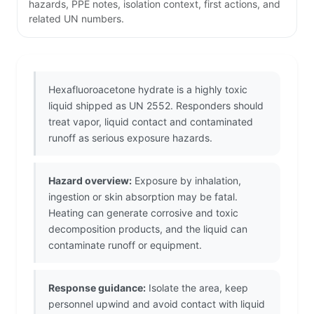
hazards, PPE notes, isolation context, first actions, and
related UN numbers.
Hexafluoroacetone hydrate is a highly toxic
liquid shipped as UN 2552. Responders should
treat vapor, liquid contact and contaminated
runoff as serious exposure hazards.
Hazard overview:
Exposure by inhalation,
ingestion or skin absorption may be fatal.
Heating can generate corrosive and toxic
decomposition products, and the liquid can
contaminate runoff or equipment.
Response guidance:
Isolate the area, keep
personnel upwind and avoid contact with liquid