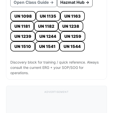
Open Class Guide →
Hazmat Hub →
UN 1098
UN 1135
UN 1163
UN 1181
UN 1182
UN 1238
UN 1239
UN 1244
UN 1259
UN 1510
UN 1541
UN 1544
Discovery block for training / quick reference. Always
consult the current ERG + your SOP/SOG for
operations.
ADVERTISEMENT