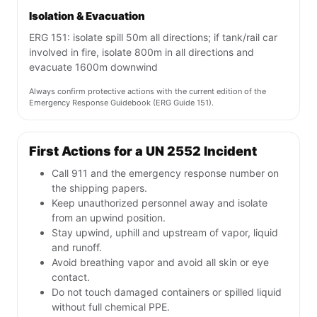
Isolation & Evacuation
ERG 151: isolate spill 50m all directions; if tank/rail car
involved in fire, isolate 800m in all directions and
evacuate 1600m downwind
Always confirm protective actions with the current edition of the
Emergency Response Guidebook (ERG Guide 151).
First Actions for a UN 2552 Incident
Call 911 and the emergency response number on
the shipping papers.
Keep unauthorized personnel away and isolate
from an upwind position.
Stay upwind, uphill and upstream of vapor, liquid
and runoff.
Avoid breathing vapor and avoid all skin or eye
contact.
Do not touch damaged containers or spilled liquid
without full chemical PPE.