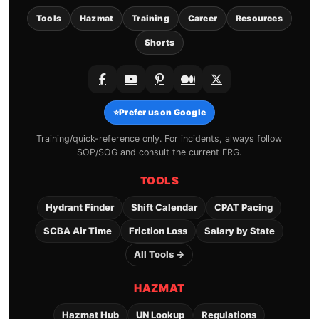
Tools
Hazmat
Training
Career
Resources
Shorts
⭐
Prefer us on Google
Training/quick-reference only. For incidents, always follow
SOP/SOG and consult the current ERG.
TOOLS
Hydrant Finder
Shift Calendar
CPAT Pacing
SCBA Air Time
Friction Loss
Salary by State
All Tools →
HAZMAT
Hazmat Hub
UN Lookup
Regulations