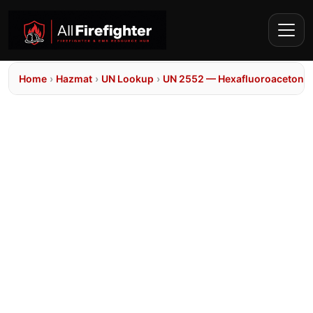
Home
›
Hazmat
›
UN Lookup
›
UN 2552 — Hexafluoroacetone h