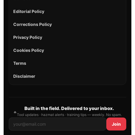
Editorial Policy
Corrections Policy
Privacy Policy
Cookies Policy
Terms
Disclaimer
Built in the field. Delivered to your inbox.
🔥
Tool updates · hazmat alerts · training tips — weekly. No spam.
Join