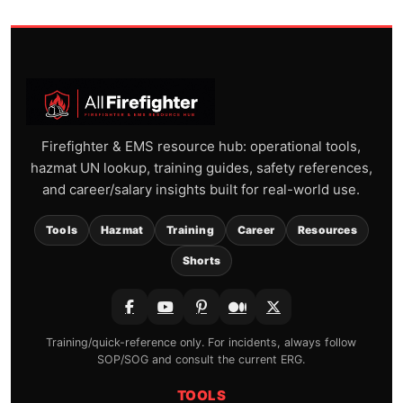
Firefighter & EMS resource hub: operational tools,
hazmat UN lookup, training guides, safety references,
and career/salary insights built for real-world use.
Tools
Hazmat
Training
Career
Resources
Shorts
Training/quick-reference only. For incidents, always follow
SOP/SOG and consult the current ERG.
TOOLS