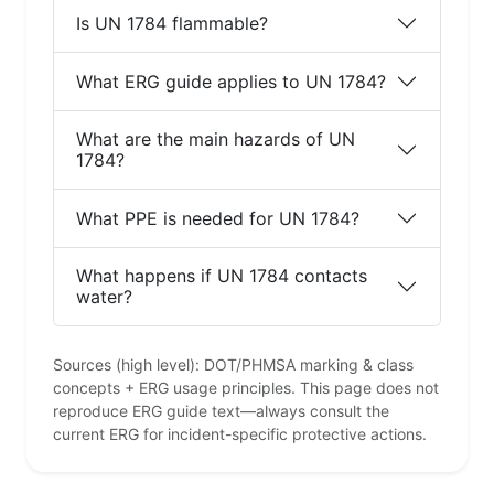
Is UN 1784 flammable?
What ERG guide applies to UN 1784?
What are the main hazards of UN
1784?
What PPE is needed for UN 1784?
What happens if UN 1784 contacts
water?
Sources (high level): DOT/PHMSA marking & class
concepts + ERG usage principles. This page does not
reproduce ERG guide text—always consult the
current ERG for incident-specific protective actions.