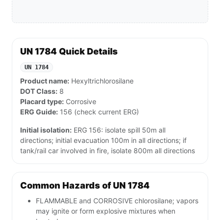
UN 1784 Quick Details
UN 1784
Product name:
Hexyltrichlorosilane
DOT Class:
8
Placard type:
Corrosive
ERG Guide:
156 (check current ERG)
Initial isolation:
ERG 156: isolate spill 50m all
directions; initial evacuation 100m in all directions; if
tank/rail car involved in fire, isolate 800m all directions
Common Hazards of UN 1784
FLAMMABLE and CORROSIVE chlorosilane; vapors
may ignite or form explosive mixtures when