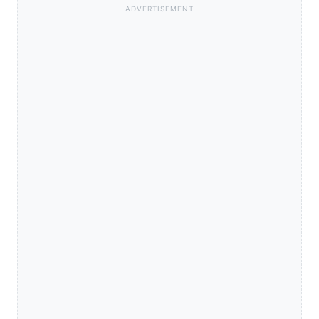
ADVERTISEMENT