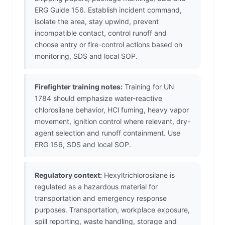
ERG Guide 156. Establish incident command,
isolate the area, stay upwind, prevent
incompatible contact, control runoff and
choose entry or fire-control actions based on
monitoring, SDS and local SOP.
Firefighter training notes:
Training for UN
1784 should emphasize water-reactive
chlorosilane behavior, HCl fuming, heavy vapor
movement, ignition control where relevant, dry-
agent selection and runoff containment. Use
ERG 156, SDS and local SOP.
Regulatory context:
Hexyltrichlorosilane is
regulated as a hazardous material for
transportation and emergency response
purposes. Transportation, workplace exposure,
spill reporting, waste handling, storage and