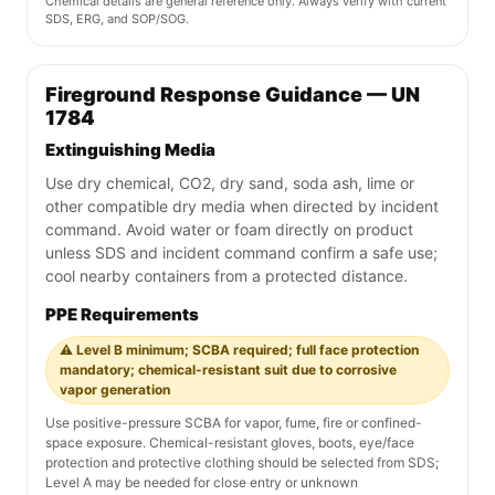
Chemical details are general reference only. Always verify with current
SDS, ERG, and SOP/SOG.
Fireground Response Guidance — UN
1784
Extinguishing Media
Use dry chemical, CO2, dry sand, soda ash, lime or
other compatible dry media when directed by incident
command. Avoid water or foam directly on product
unless SDS and incident command confirm a safe use;
cool nearby containers from a protected distance.
PPE Requirements
⚠️ Level B minimum; SCBA required; full face protection
mandatory; chemical-resistant suit due to corrosive
vapor generation
Use positive-pressure SCBA for vapor, fume, fire or confined-
space exposure. Chemical-resistant gloves, boots, eye/face
protection and protective clothing should be selected from SDS;
Level A may be needed for close entry or unknown