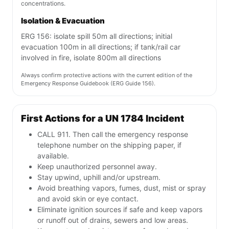
concentrations.
Isolation & Evacuation
ERG 156: isolate spill 50m all directions; initial
evacuation 100m in all directions; if tank/rail car
involved in fire, isolate 800m all directions
Always confirm protective actions with the current edition of the
Emergency Response Guidebook (ERG Guide 156).
First Actions for a UN 1784 Incident
CALL 911. Then call the emergency response
telephone number on the shipping paper, if
available.
Keep unauthorized personnel away.
Stay upwind, uphill and/or upstream.
Avoid breathing vapors, fumes, dust, mist or spray
and avoid skin or eye contact.
Eliminate ignition sources if safe and keep vapors
or runoff out of drains, sewers and low areas.