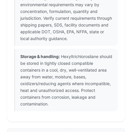
environmental requirements may vary by
concentration, formulation, quantity and
jurisdiction. Verify current requirements through
shipping papers, SDS, facility documents and
applicable DOT, OSHA, EPA, NFPA, state or
local authority guidance.
Storage & handling:
Hexyltrichlorosilane should
be stored in tightly closed compatible
containers in a cool, dry, well-ventilated area
away from water, moisture, bases,
oxidizers/reducing agents where incompatible,
heat and unauthorized access. Protect
containers from corrosion, leakage and
contamination.