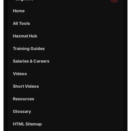
Home
All Tools
Hazmat Hub
Training Guides
Salaries & Careers
Videos
Short Videos
Resources
Glossary
HTML Sitemap