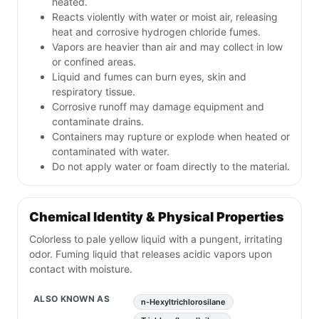
heated.
Reacts violently with water or moist air, releasing
heat and corrosive hydrogen chloride fumes.
Vapors are heavier than air and may collect in low
or confined areas.
Liquid and fumes can burn eyes, skin and
respiratory tissue.
Corrosive runoff may damage equipment and
contaminate drains.
Containers may rupture or explode when heated or
contaminated with water.
Do not apply water or foam directly to the material.
Chemical Identity & Physical Properties
Colorless to pale yellow liquid with a pungent, irritating
odor. Fuming liquid that releases acidic vapors upon
contact with moisture.
ALSO KNOWN AS
n-Hexyltrichlorosilane