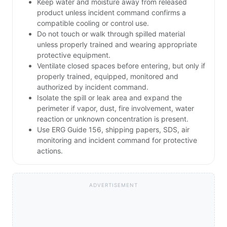
Keep water and moisture away from released
product unless incident command confirms a
compatible cooling or control use.
Do not touch or walk through spilled material
unless properly trained and wearing appropriate
protective equipment.
Ventilate closed spaces before entering, but only if
properly trained, equipped, monitored and
authorized by incident command.
Isolate the spill or leak area and expand the
perimeter if vapor, dust, fire involvement, water
reaction or unknown concentration is present.
Use ERG Guide 156, shipping papers, SDS, air
monitoring and incident command for protective
actions.
ADVERTISEMENT