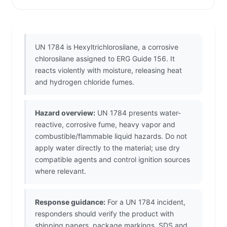
UN 1784 is Hexyltrichlorosilane, a corrosive
chlorosilane assigned to ERG Guide 156. It
reacts violently with moisture, releasing heat
and hydrogen chloride fumes.
Hazard overview:
UN 1784 presents water-
reactive, corrosive fume, heavy vapor and
combustible/flammable liquid hazards. Do not
apply water directly to the material; use dry
compatible agents and control ignition sources
where relevant.
Response guidance:
For a UN 1784 incident,
responders should verify the product with
shipping papers, package markings, SDS and