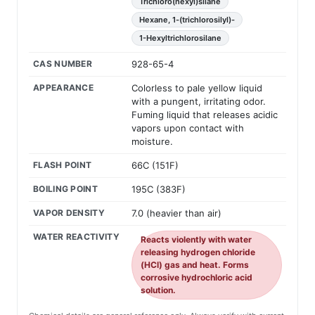
Trichloro(hexyl)silane
Hexane, 1-(trichlorosilyl)-
1-Hexyltrichlorosilane
CAS NUMBER
928-65-4
APPEARANCE
Colorless to pale yellow liquid
with a pungent, irritating odor.
Fuming liquid that releases acidic
vapors upon contact with
moisture.
FLASH POINT
66C (151F)
BOILING POINT
195C (383F)
VAPOR DENSITY
7.0 (heavier than air)
WATER REACTIVITY
Reacts violently with water
releasing hydrogen chloride
(HCl) gas and heat. Forms
corrosive hydrochloric acid
solution.