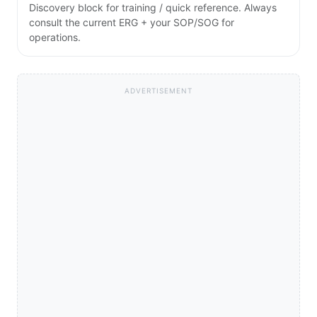
Discovery block for training / quick reference. Always
consult the current ERG + your SOP/SOG for
operations.
ADVERTISEMENT