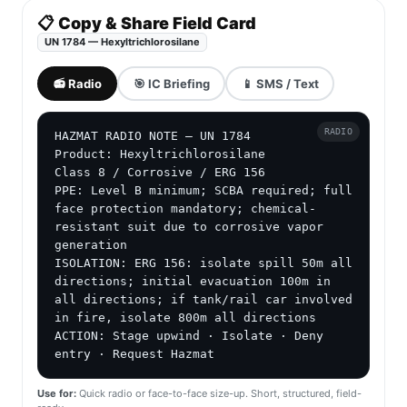
📋 Copy & Share Field Card
UN 1784 — Hexyltrichlorosilane
📻 Radio
🎯 IC Briefing
📱 SMS / Text
RADIO
HAZMAT RADIO NOTE — UN 1784

Product: Hexyltrichlorosilane

Class 8 / Corrosive / ERG 156

PPE: Level B minimum; SCBA required; full 
face protection mandatory; chemical-
resistant suit due to corrosive vapor 
generation

ISOLATION: ERG 156: isolate spill 50m all 
directions; initial evacuation 100m in 
all directions; if tank/rail car involved 
in fire, isolate 800m all directions

ACTION: Stage upwind · Isolate · Deny 
entry · Request Hazmat
Use for:
Quick radio or face-to-face size-up. Short, structured, field-