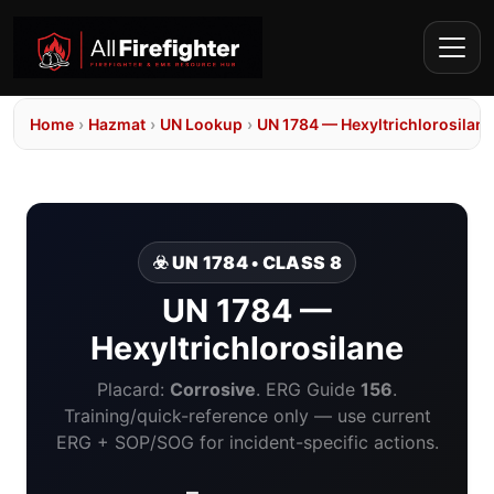
Home
›
Hazmat
›
UN Lookup
›
UN 1784 — Hexyltrichlorosilane
☣️ UN 1784 • CLASS 8
UN 1784 —
Hexyltrichlorosilane
Placard:
Corrosive
. ERG Guide
156
.
Training/quick-reference only — use current
ERG + SOP/SOG for incident-specific actions.