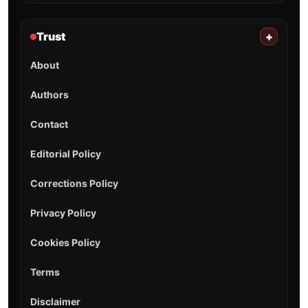
Trust
+
About
Authors
Contact
Editorial Policy
Corrections Policy
Privacy Policy
Cookies Policy
Terms
Disclaimer