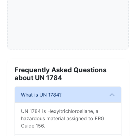
Frequently Asked Questions
about UN 1784
What is UN 1784?
UN 1784 is Hexyltrichlorosilane, a
hazardous material assigned to ERG
Guide 156.