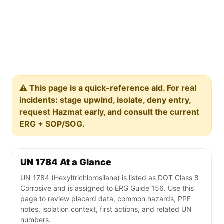
⚠️ This page is a quick-reference aid. For real
incidents: stage upwind, isolate, deny entry,
request Hazmat early, and consult the current
ERG + SOP/SOG.
UN 1784 At a Glance
UN 1784 (Hexyltrichlorosilane) is listed as DOT Class 8
Corrosive and is assigned to ERG Guide 156. Use this
page to review placard data, common hazards, PPE
notes, isolation context, first actions, and related UN
numbers.