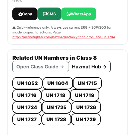
ready.
Copy
SMS
WhatsApp
⚠️ Quick-reference only. Always use current ERG + SOP/SOG for
incident-specific actions. Page:
https://allfirefighter.com/hazmat/un/hexyltrichlorosilane-un-1784
Related UN Numbers in Class 8
Open Class Guide →
Hazmat Hub →
UN 1052
UN 1604
UN 1715
UN 1716
UN 1718
UN 1719
UN 1724
UN 1725
UN 1726
UN 1727
UN 1728
UN 1729