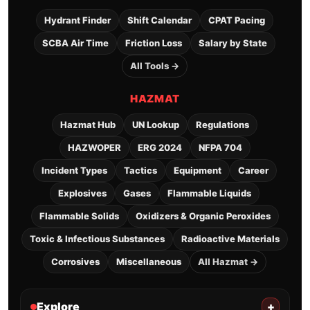
Hydrant Finder
Shift Calendar
CPAT Pacing
SCBA Air Time
Friction Loss
Salary by State
All Tools →
HAZMAT
Hazmat Hub
UN Lookup
Regulations
HAZWOPER
ERG 2024
NFPA 704
Incident Types
Tactics
Equipment
Career
Explosives
Gases
Flammable Liquids
Flammable Solids
Oxidizers & Organic Peroxides
Toxic & Infectious Substances
Radioactive Materials
Corrosives
Miscellaneous
All Hazmat →
Explore
+