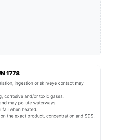
UN 1778
lation, ingestion or skin/eye contact may
g, corrosive and/or toxic gases.
 and may pollute waterways.
 fail when heated.
on the exact product, concentration and SDS.