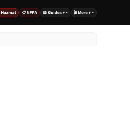
️ Hazmat
📋 NFPA
📖 Guides ▾
🎬 More ▾