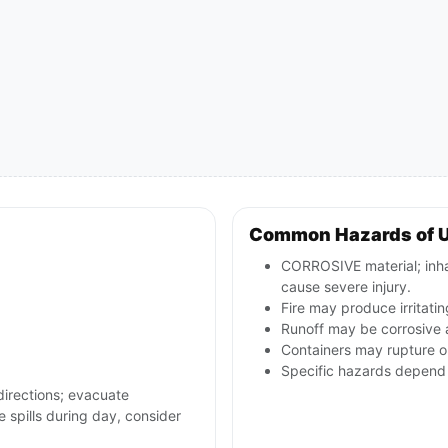
Common Hazards of 
CORROSIVE material; inha
cause severe injury.
Fire may produce irritatin
Runoff may be corrosive
Containers may rupture or
Specific hazards depend 
directions; evacuate
 spills during day, consider