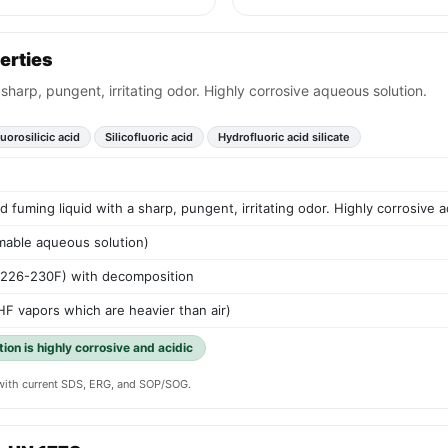
erties
 sharp, pungent, irritating odor. Highly corrosive aqueous solution.
uorosilicic acid
Silicofluoric acid
Hydrofluoric acid silicate
d fuming liquid with a sharp, pungent, irritating odor. Highly corrosive 
mable aqueous solution)
(226-230F) with decomposition
HF vapors which are heavier than air)
tion is highly corrosive and acidic
y with current SDS, ERG, and SOP/SOG.