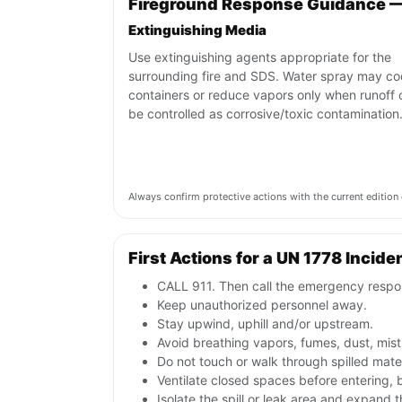
Fireground Response Guidance —
Extinguishing Media
Use extinguishing agents appropriate for the
surrounding fire and SDS. Water spray may co
containers or reduce vapors only when runoff 
be controlled as corrosive/toxic contamination
Always confirm protective actions with the current editi
First Actions for a UN 1778 Incide
CALL 911. Then call the emergency respon
Keep unauthorized personnel away.
Stay upwind, uphill and/or upstream.
Avoid breathing vapors, fumes, dust, mist
Do not touch or walk through spilled mate
Ventilate closed spaces before entering,
Isolate the spill or leak area and expand 