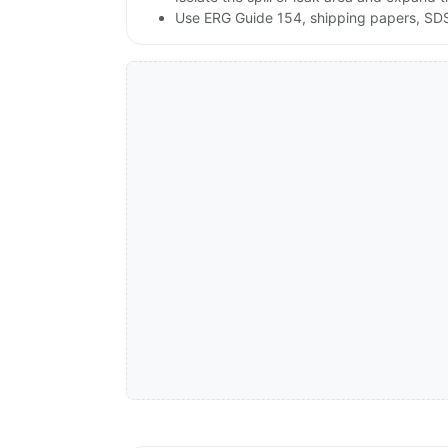
Use ERG Guide 154, shipping papers, SDS,