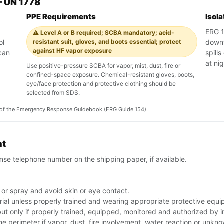
 UN 1778
PPE Requirements
Isol
ERG 1
⚠️ Level A or B required; SCBA mandatory; acid-
ol
resistant suit, gloves, and boots essential; protect
downw
against HF vapor exposure
can
spill
.
at ni
Use positive-pressure SCBA for vapor, mist, dust, fire or
confined-space exposure. Chemical-resistant gloves, boots,
eye/face protection and protective clothing should be
selected from SDS.
on of the Emergency Response Guidebook (ERG Guide 154).
nt
se telephone number on the shipping paper, if available.
 or spray and avoid skin or eye contact.
rial unless properly trained and wearing appropriate protective equ
 but only if properly trained, equipped, monitored and authorized by
the perimeter if vapor, dust, fire involvement, water reaction or unkn