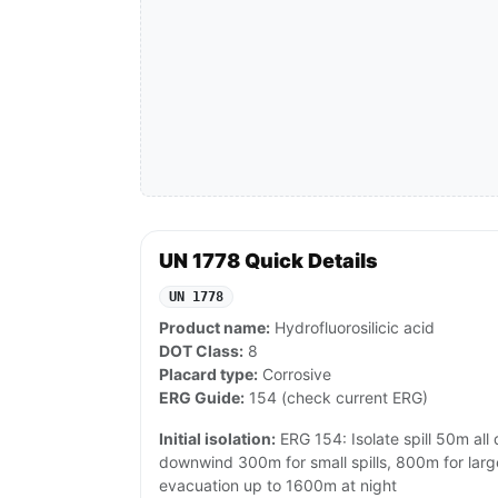
UN 1778 Quick Details
UN 1778
Product name:
Hydrofluorosilicic acid
DOT Class:
8
Placard type:
Corrosive
ERG Guide:
154 (check current ERG)
Initial isolation:
ERG 154: Isolate spill 50m all 
downwind 300m for small spills, 800m for large
evacuation up to 1600m at night