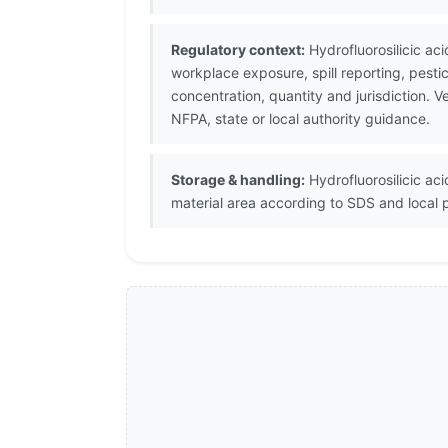
Regulatory context:
Hydrofluorosilicic ac
workplace exposure, spill reporting, pest
concentration, quantity and jurisdiction.
NFPA, state or local authority guidance.
Storage & handling:
Hydrofluorosilicic aci
material area according to SDS and local 