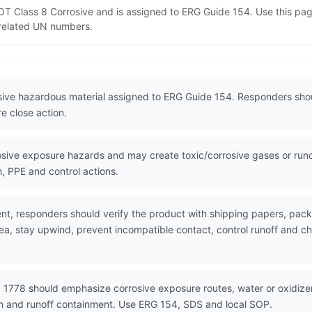
s DOT Class 8 Corrosive and is assigned to ERG Guide 154. Use this p
d related UN numbers.
rosive hazardous material assigned to ERG Guide 154. Responders shou
e close action.
ive exposure hazards and may create toxic/corrosive gases or runoff
, PPE and control actions.
nt, responders should verify the product with shipping papers, pa
ea, stay upwind, prevent incompatible contact, control runoff and ch
 1778 should emphasize corrosive exposure routes, water or oxidizer 
on and runoff containment. Use ERG 154, SDS and local SOP.