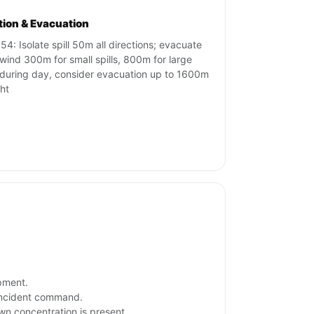
ation & Evacuation
54: Isolate spill 50m all directions; evacuate
ind 300m for small spills, 800m for large
s during day, consider evacuation up to 1600m
ght
ipment.
 incident command.
own concentration is present.