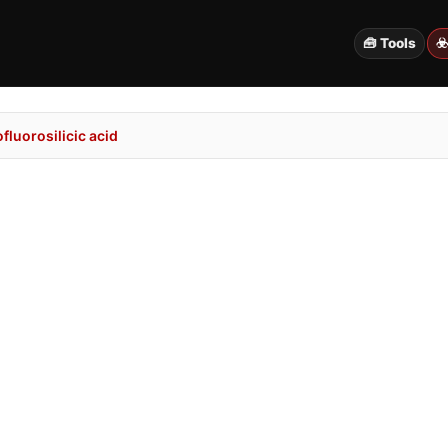
🧰 Tools
☣
luorosilicic acid