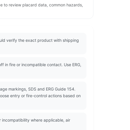
age to review placard data, common hazards,
ld verify the exact product with shipping
 in fire or incompatible contact. Use ERG,
ckage markings, SDS and ERG Guide 154.
oose entry or fire-control actions based on
incompatibility where applicable, air