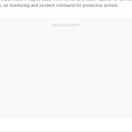
 air monitoring and incident command for protective actions.
ADVERTISEMENT