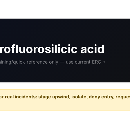
ofluorosilicic acid
raining/quick-reference only — use current ERG +
or real incidents: stage upwind, isolate, deny entry, requ