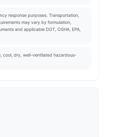
gency response purposes. Transportation,
quirements may vary by formulation,
documents and applicable DOT, OSHA, EPA,
, cool, dry, well-ventilated hazardous-