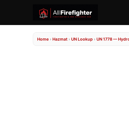
Home
›
Hazmat
›
UN Lookup
›
UN 1778 — Hydrof