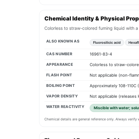
Chemical Identity & Physical Prop
Colorless to straw-colored fuming liquid with a
ALSO KNOWN AS
Fluorosilicic acid
Hexafl
CAS NUMBER
16961-83-4
APPEARANCE
Colorless to straw-colore
FLASH POINT
Not applicable (non-flam
BOILING POINT
Approximately 108-110C 
VAPOR DENSITY
Not applicable (releases 
WATER REACTIVITY
Miscible with water; solu
Chemical details are general reference only. Always verif