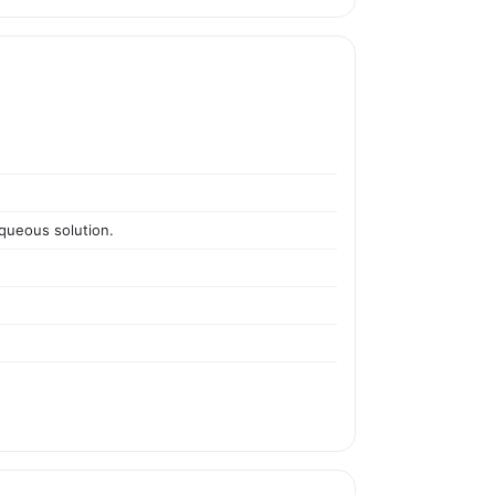
aqueous solution.