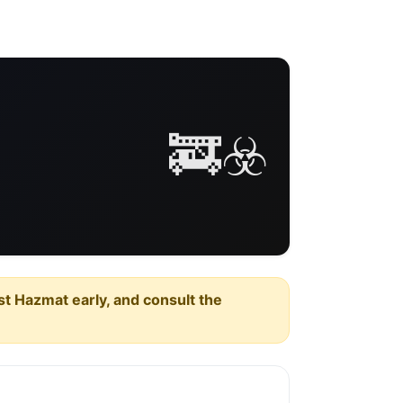
🚒☣️
est Hazmat early, and consult the