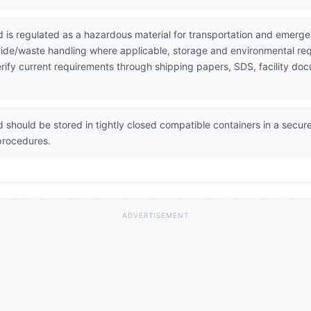
id is regulated as a hazardous material for transportation and emer
icide/waste handling where applicable, storage and environmental re
 Verify current requirements through shipping papers, SDS, facility 
d should be stored in tightly closed compatible containers in a secure
procedures.
ADVERTISEMENT