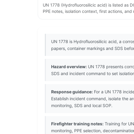
UN 1778 (Hydrofluorosilicic acid) is listed a
PPE notes, isolation context, first actions, an
UN 1778 is Hydrofluorosilicic acid, a cor
papers, container markings and SDS befor
Hazard overview:
UN 1778 presents corros
SDS and incident command to set isolation
Response guidance:
For a UN 1778 incide
Establish incident command, isolate the ar
monitoring, SDS and local SOP.
Firefighter training notes:
Training for UN
monitoring, PPE selection, decontaminati