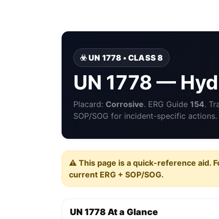
☣️ UN 1778 • CLASS 8
UN 1778 — Hydr
Placard:
Corrosive
. ERG Guide
154
. T
SOP/SOG for incident-specific actions.
⚠️ This page is a quick-reference aid. F
current ERG + SOP/SOG.
UN 1778 At a Glance