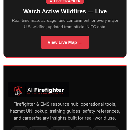
🔥 LIVE TRACKER
Watch Active Wildfires — Live
Real-time map, acreage, and containment for every major
U.S. wildfire, updated from official NIFC data.
View Live Map →
Firefighter & EMS resource hub: operational tools,
hazmat UN lookup, training guides, safety references,
and career/salary insights built for real-world use.