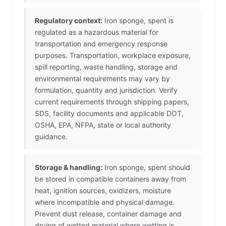
Regulatory context:
Iron sponge, spent is
regulated as a hazardous material for
transportation and emergency response
purposes. Transportation, workplace exposure,
spill reporting, waste handling, storage and
environmental requirements may vary by
formulation, quantity and jurisdiction. Verify
current requirements through shipping papers,
SDS, facility documents and applicable DOT,
OSHA, EPA, NFPA, state or local authority
guidance.
Storage & handling:
Iron sponge, spent should
be stored in compatible containers away from
heat, ignition sources, oxidizers, moisture
where incompatible and physical damage.
Prevent dust release, container damage and
drying of wetted material where wetting is