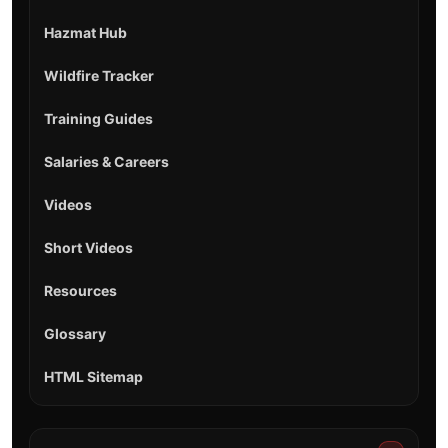
Hazmat Hub
Wildfire Tracker
Training Guides
Salaries & Careers
Videos
Short Videos
Resources
Glossary
HTML Sitemap