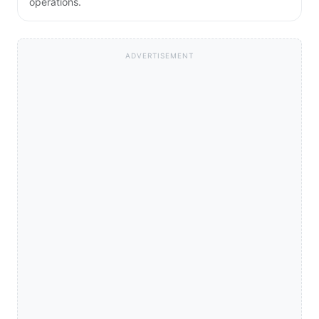
operations.
ADVERTISEMENT