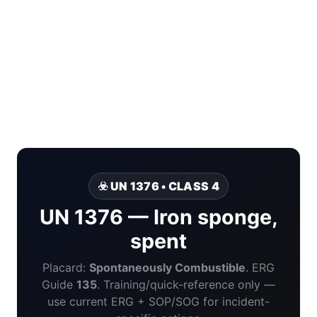
☣️ UN 1376 • CLASS 4
UN 1376 — Iron sponge,
spent
Placard:
Spontaneously Combustible
. ERG
Guide
135
. Training/quick-reference only —
use current ERG + SOP/SOG for incident-