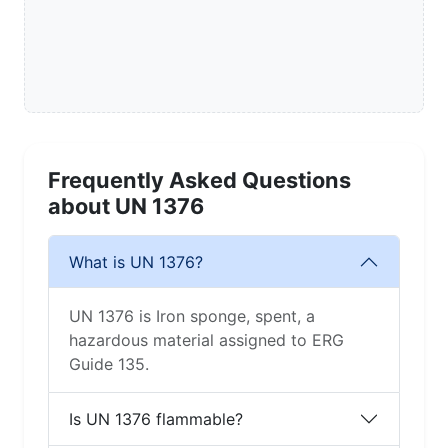
Frequently Asked Questions
about UN 1376
What is UN 1376?
UN 1376 is Iron sponge, spent, a
hazardous material assigned to ERG
Guide 135.
Is UN 1376 flammable?