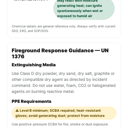
May react with moisture
generating heat; can ignite
spontaneously when wet or
exposed to humid air
Chemical details are general reference only. Always verify with current
SDS, ERG, and SOP/SOG.
Fireground Response Guidance — UN
1376
Extinguishing Media
Use Class D dry powder, dry sand, dry salt, graphite or
other compatible dry agent as directed by incident
command. Do not use water, foam, CO2 or halogenated
agents on burning reactive metal.
PPE Requirements
⚠️ Level B minimum; SCBA required; heat-resistant
gloves; avoid generating dust; protect from moisture
Use positive-pressure SCBA for fire, smoke or dust exposure.