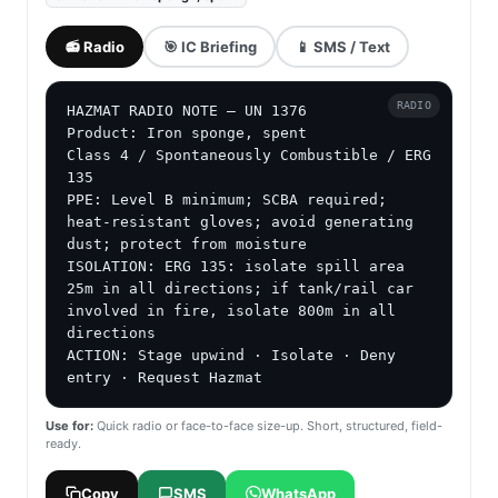
📻 Radio
🎯 IC Briefing
📱 SMS / Text
RADIO
HAZMAT RADIO NOTE — UN 1376

Product: Iron sponge, spent

Class 4 / Spontaneously Combustible / ERG 
135

PPE: Level B minimum; SCBA required; 
heat-resistant gloves; avoid generating 
dust; protect from moisture

ISOLATION: ERG 135: isolate spill area 
25m in all directions; if tank/rail car 
involved in fire, isolate 800m in all 
directions

ACTION: Stage upwind · Isolate · Deny 
entry · Request Hazmat
Use for:
Quick radio or face-to-face size-up. Short, structured, field-
ready.
Copy
SMS
WhatsApp