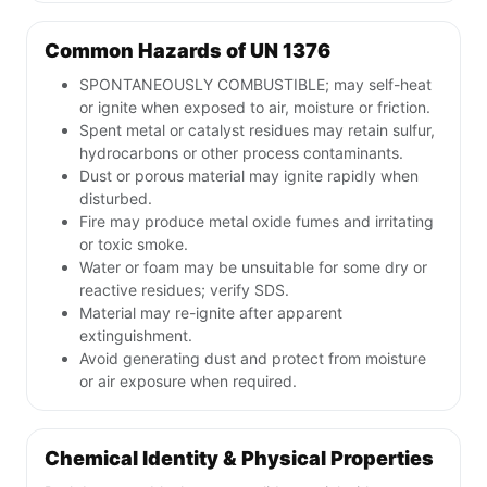
Common Hazards of UN 1376
SPONTANEOUSLY COMBUSTIBLE; may self-heat
or ignite when exposed to air, moisture or friction.
Spent metal or catalyst residues may retain sulfur,
hydrocarbons or other process contaminants.
Dust or porous material may ignite rapidly when
disturbed.
Fire may produce metal oxide fumes and irritating
or toxic smoke.
Water or foam may be unsuitable for some dry or
reactive residues; verify SDS.
Material may re-ignite after apparent
extinguishment.
Avoid generating dust and protect from moisture
or air exposure when required.
Chemical Identity & Physical Properties