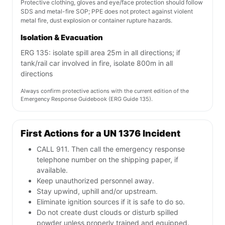
Protective clothing, gloves and eye/face protection should follow
SDS and metal-fire SOP; PPE does not protect against violent
metal fire, dust explosion or container rupture hazards.
Isolation & Evacuation
ERG 135: isolate spill area 25m in all directions; if
tank/rail car involved in fire, isolate 800m in all
directions
Always confirm protective actions with the current edition of the
Emergency Response Guidebook (ERG Guide 135).
First Actions for a UN 1376 Incident
CALL 911. Then call the emergency response
telephone number on the shipping paper, if
available.
Keep unauthorized personnel away.
Stay upwind, uphill and/or upstream.
Eliminate ignition sources if it is safe to do so.
Do not create dust clouds or disturb spilled
powder unless properly trained and equipped.