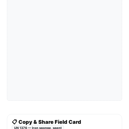
📋 Copy & Share Field Card
UN 1376 — Iron sponge, spent