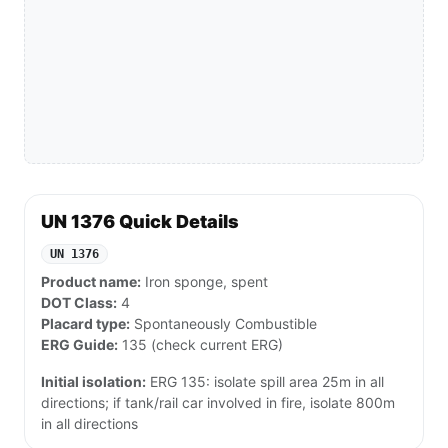
UN 1376 Quick Details
UN 1376
Product name:
Iron sponge, spent
DOT Class:
4
Placard type:
Spontaneously Combustible
ERG Guide:
135 (check current ERG)
Initial isolation:
ERG 135: isolate spill area 25m in all
directions; if tank/rail car involved in fire, isolate 800m
in all directions