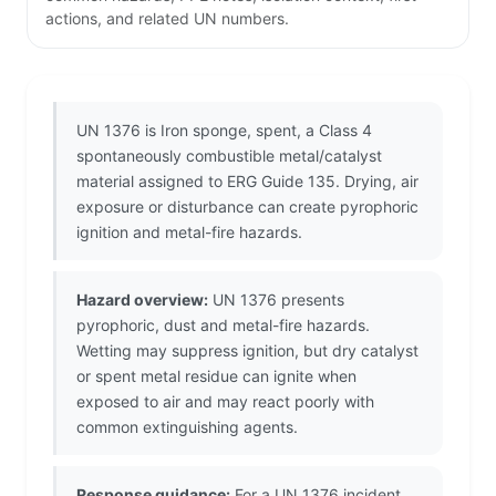
actions, and related UN numbers.
UN 1376 is Iron sponge, spent, a Class 4
spontaneously combustible metal/catalyst
material assigned to ERG Guide 135. Drying, air
exposure or disturbance can create pyrophoric
ignition and metal-fire hazards.
Hazard overview:
UN 1376 presents
pyrophoric, dust and metal-fire hazards.
Wetting may suppress ignition, but dry catalyst
or spent metal residue can ignite when
exposed to air and may react poorly with
common extinguishing agents.
Response guidance:
For a UN 1376 incident,