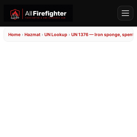
Home
›
Hazmat
›
UN Lookup
›
UN 1376 — Iron sponge, spent