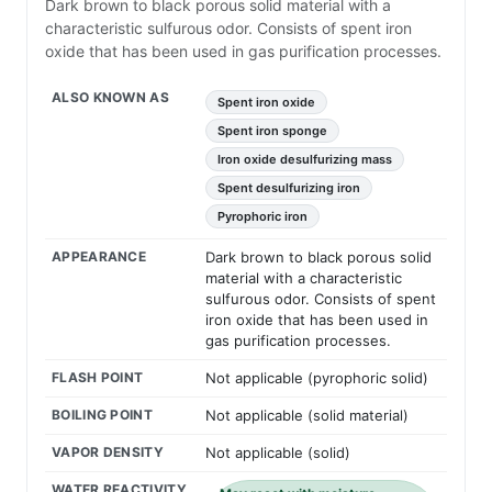
Dark brown to black porous solid material with a
characteristic sulfurous odor. Consists of spent iron
oxide that has been used in gas purification processes.
ALSO KNOWN AS
Spent iron oxide
Spent iron sponge
Iron oxide desulfurizing mass
Spent desulfurizing iron
Pyrophoric iron
APPEARANCE
Dark brown to black porous solid
material with a characteristic
sulfurous odor. Consists of spent
iron oxide that has been used in
gas purification processes.
FLASH POINT
Not applicable (pyrophoric solid)
BOILING POINT
Not applicable (solid material)
VAPOR DENSITY
Not applicable (solid)
WATER REACTIVITY