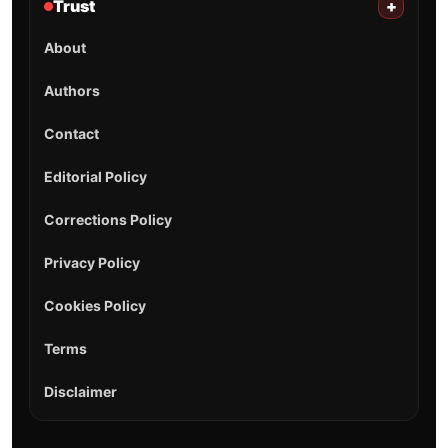
Trust
+
About
Authors
Contact
Editorial Policy
Corrections Policy
Privacy Policy
Cookies Policy
Terms
Disclaimer