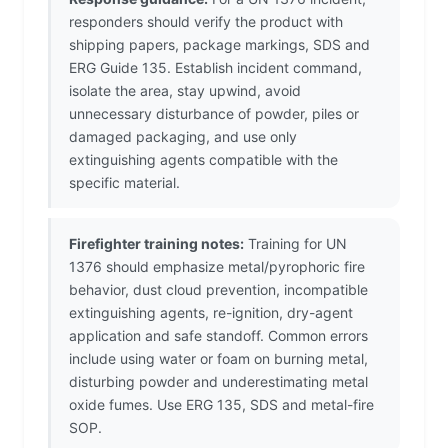
responders should verify the product with
shipping papers, package markings, SDS and
ERG Guide 135. Establish incident command,
isolate the area, stay upwind, avoid
unnecessary disturbance of powder, piles or
damaged packaging, and use only
extinguishing agents compatible with the
specific material.
Firefighter training notes:
Training for UN
1376 should emphasize metal/pyrophoric fire
behavior, dust cloud prevention, incompatible
extinguishing agents, re-ignition, dry-agent
application and safe standoff. Common errors
include using water or foam on burning metal,
disturbing powder and underestimating metal
oxide fumes. Use ERG 135, SDS and metal-fire
SOP.