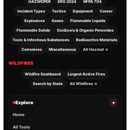
HAZWOPER
ERG 2024
NFPA 704
Incident Types
Tactics
Equipment
Career
Explosives
Gases
Flammable Liquids
Flammable Solids
Oxidizers & Organic Peroxides
Toxic & Infectious Substances
Radioactive Materials
Corrosives
Miscellaneous
All Hazmat →
WILDFIRES
Wildfire Dashboard
Largest Active Fires
Search by State
All Wildfires →
Explore
+
Home
All Tools