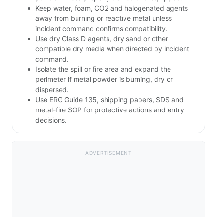
Keep water, foam, CO2 and halogenated agents
away from burning or reactive metal unless
incident command confirms compatibility.
Use dry Class D agents, dry sand or other
compatible dry media when directed by incident
command.
Isolate the spill or fire area and expand the
perimeter if metal powder is burning, dry or
dispersed.
Use ERG Guide 135, shipping papers, SDS and
metal-fire SOP for protective actions and entry
decisions.
ADVERTISEMENT