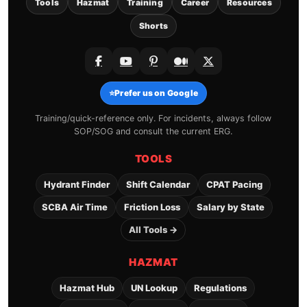
Tools
Hazmat
Training
Career
Resources
Shorts
⭐
Prefer us on Google
Training/quick-reference only. For incidents, always follow
SOP/SOG and consult the current ERG.
TOOLS
Hydrant Finder
Shift Calendar
CPAT Pacing
SCBA Air Time
Friction Loss
Salary by State
All Tools →
HAZMAT
Hazmat Hub
UN Lookup
Regulations