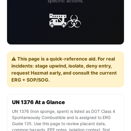
specific actions.
🚒☣️
⚠️ This page is a quick-reference aid. For real
incidents: stage upwind, isolate, deny entry,
request Hazmat early, and consult the current
ERG + SOP/SOG.
UN 1376 At a Glance
UN 1376 (Iron sponge, spent) is listed as DOT Class 4
Spontaneously Combustible and is assigned to ERG
Guide 135. Use this page to review placard data,
common hazards, PPE notes, isolation context, first