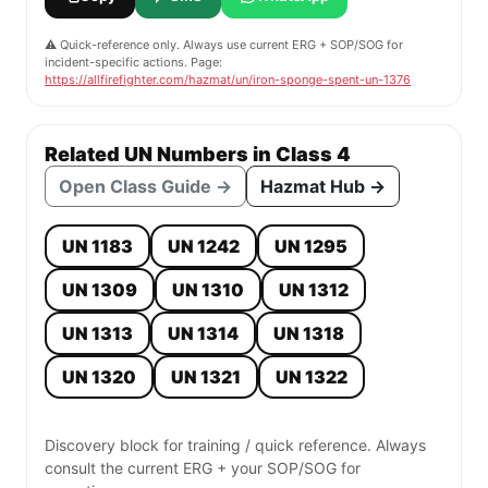
⚠️ Quick-reference only. Always use current ERG + SOP/SOG for
incident-specific actions. Page:
https://allfirefighter.com/hazmat/un/iron-sponge-spent-un-1376
Related UN Numbers in Class 4
Open Class Guide →
Hazmat Hub →
UN 1183
UN 1242
UN 1295
UN 1309
UN 1310
UN 1312
UN 1313
UN 1314
UN 1318
UN 1320
UN 1321
UN 1322
Discovery block for training / quick reference. Always
consult the current ERG + your SOP/SOG for