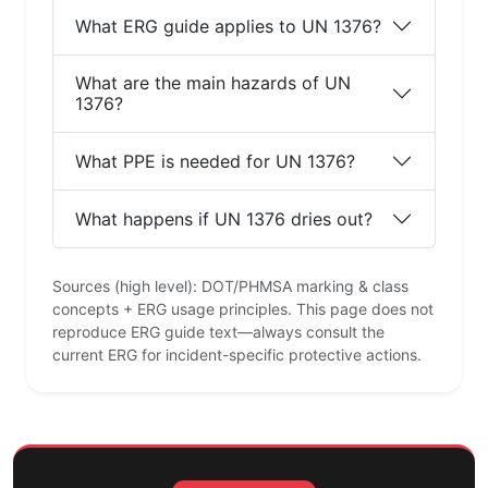
What ERG guide applies to UN 1376?
What are the main hazards of UN
1376?
What PPE is needed for UN 1376?
What happens if UN 1376 dries out?
Sources (high level): DOT/PHMSA marking & class
concepts + ERG usage principles. This page does not
reproduce ERG guide text—always consult the
current ERG for incident-specific protective actions.