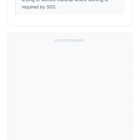
required by SDS.
ADVERTISEMENT