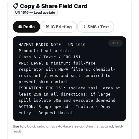
📋 Copy & Share Field Card
UN 1616 — Lead acetate
📻 Radio
🎯 IC Briefing
📱 SMS / Text
RADIO
HAZMAT RADIO NOTE — UN 1616

Product: Lead acetate

Class 6 / Toxic / ERG 151

PPE: Level B minimum; full-face 
respirator with HEPA filters; chemical-
resistant gloves and suit required to 
prevent skin contact

ISOLATION: ERG 151: isolate spill area at 
least 25m in all directions; if large 
spill isolate 50m and evacuate downwind

ACTION: Stage upwind · Isolate · Deny 
entry · Request Hazmat
Use for:
Quick radio or face-to-face size-up. Short, structured, field-
ready.