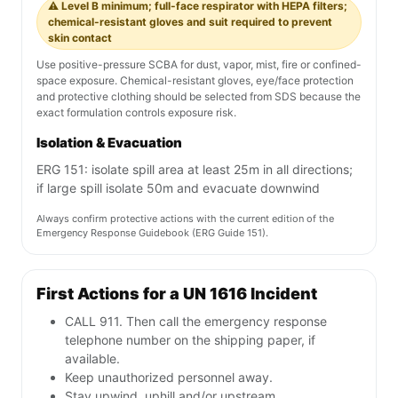
⚠️ Level B minimum; full-face respirator with HEPA filters;
chemical-resistant gloves and suit required to prevent
skin contact
Use positive-pressure SCBA for dust, vapor, mist, fire or confined-
space exposure. Chemical-resistant gloves, eye/face protection
and protective clothing should be selected from SDS because the
exact formulation controls exposure risk.
Isolation & Evacuation
ERG 151: isolate spill area at least 25m in all directions;
if large spill isolate 50m and evacuate downwind
Always confirm protective actions with the current edition of the
Emergency Response Guidebook (ERG Guide 151).
First Actions for a UN 1616 Incident
CALL 911. Then call the emergency response
telephone number on the shipping paper, if
available.
Keep unauthorized personnel away.
Stay upwind, uphill and/or upstream.