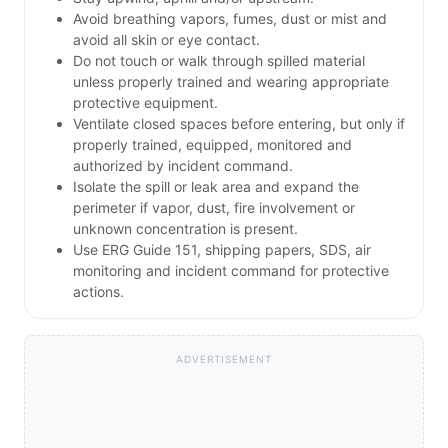
Avoid breathing vapors, fumes, dust or mist and
avoid all skin or eye contact.
Do not touch or walk through spilled material
unless properly trained and wearing appropriate
protective equipment.
Ventilate closed spaces before entering, but only if
properly trained, equipped, monitored and
authorized by incident command.
Isolate the spill or leak area and expand the
perimeter if vapor, dust, fire involvement or
unknown concentration is present.
Use ERG Guide 151, shipping papers, SDS, air
monitoring and incident command for protective
actions.
ADVERTISEMENT