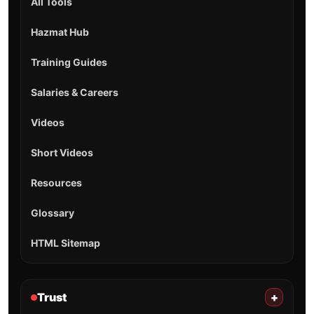
All Tools
Hazmat Hub
Training Guides
Salaries & Careers
Videos
Short Videos
Resources
Glossary
HTML Sitemap
Trust
+