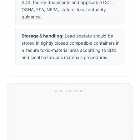
SDS, facility documents and applicable DOT,
OSHA, EPA, NFPA, state or local authority
guidance.
Storage & handling:
Lead acetate should be
stored in tightly closed compatible containers in
a secure toxic-material area according to SDS
and local hazardous materials procedures.
ADVERTISEMENT