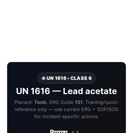
☣️ UN 1616 • CLASS 6
UN 1616 — Lead acetate
Placard:
Toxic
. ERG Guide
151
. Training/quick-
reference only — use current ERG + SOP/SOG
for incident-specific actions.