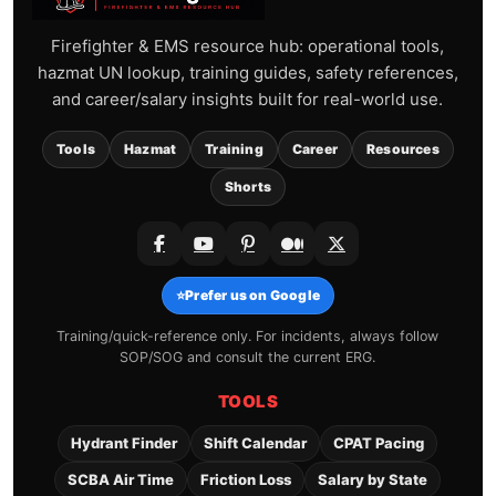
Firefighter & EMS resource hub: operational tools,
hazmat UN lookup, training guides, safety references,
and career/salary insights built for real-world use.
Tools
Hazmat
Training
Career
Resources
Shorts
⭐
Prefer us on Google
Training/quick-reference only. For incidents, always follow
SOP/SOG and consult the current ERG.
TOOLS
Hydrant Finder
Shift Calendar
CPAT Pacing
SCBA Air Time
Friction Loss
Salary by State