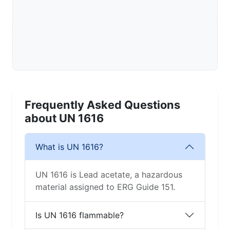
Frequently Asked Questions
about UN 1616
What is UN 1616?
UN 1616 is Lead acetate, a hazardous
material assigned to ERG Guide 151.
Is UN 1616 flammable?