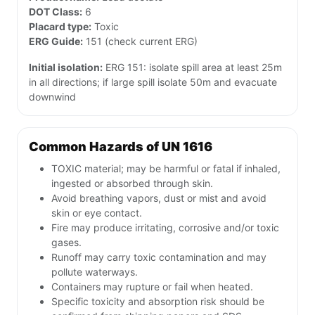
DOT Class:
6
Placard type:
Toxic
ERG Guide:
151 (check current ERG)
Initial isolation:
ERG 151: isolate spill area at least 25m
in all directions; if large spill isolate 50m and evacuate
downwind
Common Hazards of UN 1616
TOXIC material; may be harmful or fatal if inhaled,
ingested or absorbed through skin.
Avoid breathing vapors, dust or mist and avoid
skin or eye contact.
Fire may produce irritating, corrosive and/or toxic
gases.
Runoff may carry toxic contamination and may
pollute waterways.
Containers may rupture or fail when heated.
Specific toxicity and absorption risk should be