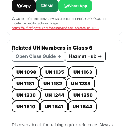
Copy
SMS
WhatsApp
⚠️ Quick-reference only. Always use current ERG + SOP/SOG for
incident-specific actions. Page:
https://allfirefighter.com/hazmat/un/lead-acetate-un-1616
Related UN Numbers in Class 6
Open Class Guide →
Hazmat Hub →
UN 1098
UN 1135
UN 1163
UN 1181
UN 1182
UN 1238
UN 1239
UN 1244
UN 1259
UN 1510
UN 1541
UN 1544
Discovery block for training / quick reference. Always