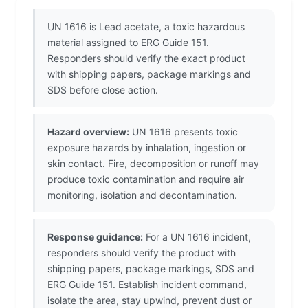
UN 1616 is Lead acetate, a toxic hazardous
material assigned to ERG Guide 151.
Responders should verify the exact product
with shipping papers, package markings and
SDS before close action.
Hazard overview:
UN 1616 presents toxic
exposure hazards by inhalation, ingestion or
skin contact. Fire, decomposition or runoff may
produce toxic contamination and require air
monitoring, isolation and decontamination.
Response guidance:
For a UN 1616 incident,
responders should verify the product with
shipping papers, package markings, SDS and
ERG Guide 151. Establish incident command,
isolate the area, stay upwind, prevent dust or