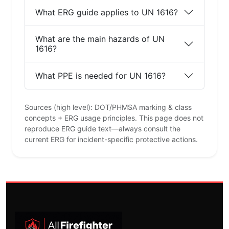
What ERG guide applies to UN 1616?
What are the main hazards of UN
1616?
What PPE is needed for UN 1616?
Sources (high level): DOT/PHMSA marking & class
concepts + ERG usage principles. This page does not
reproduce ERG guide text—always consult the
current ERG for incident-specific protective actions.