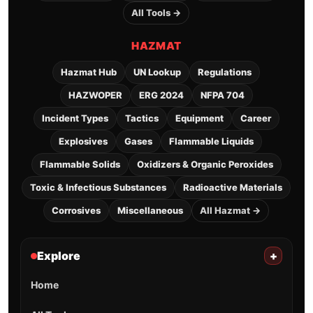
All Tools →
HAZMAT
Hazmat Hub
UN Lookup
Regulations
HAZWOPER
ERG 2024
NFPA 704
Incident Types
Tactics
Equipment
Career
Explosives
Gases
Flammable Liquids
Flammable Solids
Oxidizers & Organic Peroxides
Toxic & Infectious Substances
Radioactive Materials
Corrosives
Miscellaneous
All Hazmat →
Explore
+
Home