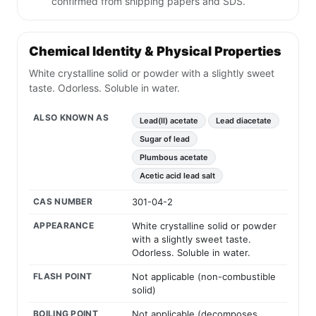
confirmed from shipping papers and SDS.
Chemical Identity & Physical Properties
White crystalline solid or powder with a slightly sweet
taste. Odorless. Soluble in water.
ALSO KNOWN AS
Lead(II) acetate
Lead diacetate
Sugar of lead
Plumbous acetate
Acetic acid lead salt
CAS NUMBER
301-04-2
APPEARANCE
White crystalline solid or powder
with a slightly sweet taste.
Odorless. Soluble in water.
FLASH POINT
Not applicable (non-combustible
solid)
BOILING POINT
Not applicable (decomposes