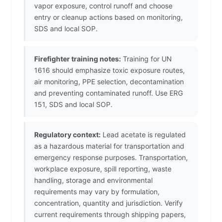
vapor exposure, control runoff and choose
entry or cleanup actions based on monitoring,
SDS and local SOP.
Firefighter training notes:
Training for UN
1616 should emphasize toxic exposure routes,
air monitoring, PPE selection, decontamination
and preventing contaminated runoff. Use ERG
151, SDS and local SOP.
Regulatory context:
Lead acetate is regulated
as a hazardous material for transportation and
emergency response purposes. Transportation,
workplace exposure, spill reporting, waste
handling, storage and environmental
requirements may vary by formulation,
concentration, quantity and jurisdiction. Verify
current requirements through shipping papers,