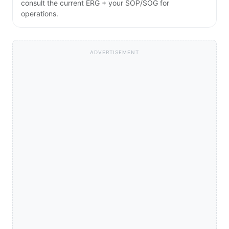
consult the current ERG + your SOP/SOG for
operations.
ADVERTISEMENT