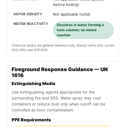
before boiling)
VAPOR DENSITY
Not applicable (solid)
WATER REACTIVITY
Dissolves in water forming a
toxic solution; no violent
reaction
Chemical details are general reference only. Always verify with current
SDS, ERG, and SOP/SOG.
Fireground Response Guidance — UN
1616
Extinguishing Media
Use extinguishing agents appropriate for the
surrounding fire and SDS. Water spray may cool
containers or reduce dust only when runoff can be
controlled as toxic contamination.
PPE Requirements