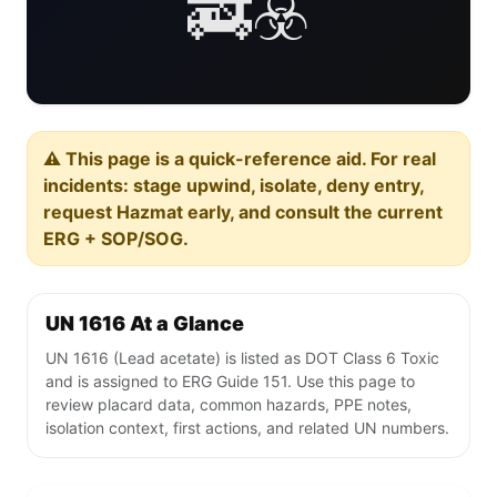
🚒☣️
⚠️ This page is a quick-reference aid. For real
incidents: stage upwind, isolate, deny entry,
request Hazmat early, and consult the current
ERG + SOP/SOG.
UN 1616 At a Glance
UN 1616 (Lead acetate) is listed as DOT Class 6 Toxic
and is assigned to ERG Guide 151. Use this page to
review placard data, common hazards, PPE notes,
isolation context, first actions, and related UN numbers.