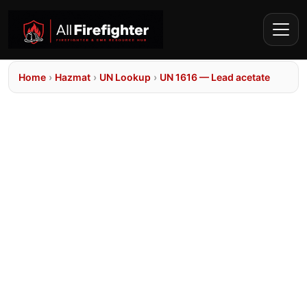
Home
›
Hazmat
›
UN Lookup
›
UN 1616 — Lead acetate