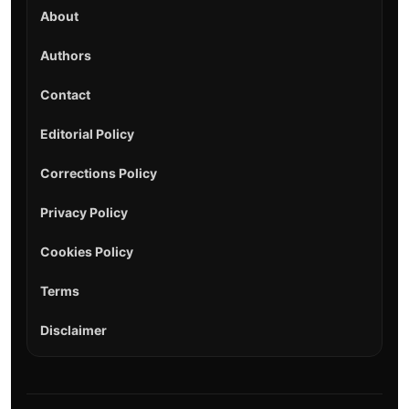
About
Authors
Contact
Editorial Policy
Corrections Policy
Privacy Policy
Cookies Policy
Terms
Disclaimer