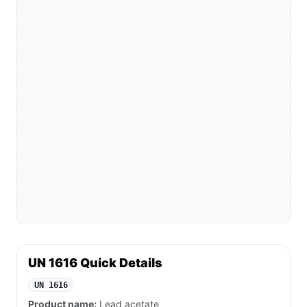
UN 1616 Quick Details
UN 1616
Product name:
Lead acetate