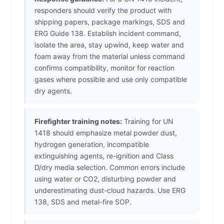
responders should verify the product with
shipping papers, package markings, SDS and
ERG Guide 138. Establish incident command,
isolate the area, stay upwind, keep water and
foam away from the material unless command
confirms compatibility, monitor for reaction
gases where possible and use only compatible
dry agents.
Firefighter training notes:
Training for UN
1418 should emphasize metal powder dust,
hydrogen generation, incompatible
extinguishing agents, re-ignition and Class
D/dry media selection. Common errors include
using water or CO2, disturbing powder and
underestimating dust-cloud hazards. Use ERG
138, SDS and metal-fire SOP.