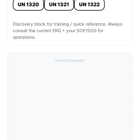
UN 1320
UN 1321
UN 1322
Discovery block for training / quick reference. Always
consult the current ERG + your SOP/SOG for
operations.
ADVERTISEMENT