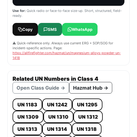
Use for:
Quick radio or face-to-face size-up. Short, structured, field-
ready.
Copy
SMS
WhatsApp
⚠️ Quick-reference only. Always use current ERG + SOP/SOG for
incident-specific actions. Page:
https://allfirefighter.com/hazmat/un/magnesium-alloys-powder-un-
1418
Related UN Numbers in Class 4
Open Class Guide →
Hazmat Hub →
UN 1183
UN 1242
UN 1295
UN 1309
UN 1310
UN 1312
UN 1313
UN 1314
UN 1318