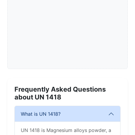
Frequently Asked Questions
about UN 1418
What is UN 1418?
UN 1418 is Magnesium alloys powder, a