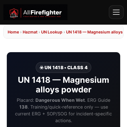
Home
›
Hazmat
›
UN Lookup
›
UN 1418 — Magnesium alloys 
☣️ UN 1418 • CLASS 4
UN 1418 — Magnesium
alloys powder
Placard:
Dangerous When Wet
. ERG Guide
138
. Training/quick-reference only — use
current ERG + SOP/SOG for incident-specific
actions.