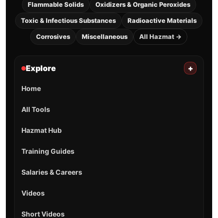
Flammable Solids
Oxidizers & Organic Peroxides
Toxic & Infectious Substances
Radioactive Materials
Corrosives
Miscellaneous
All Hazmat →
Explore
+
Home
All Tools
Hazmat Hub
Training Guides
Salaries & Careers
Videos
Short Videos