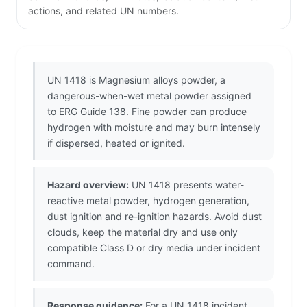
actions, and related UN numbers.
UN 1418 is Magnesium alloys powder, a
dangerous-when-wet metal powder assigned
to ERG Guide 138. Fine powder can produce
hydrogen with moisture and may burn intensely
if dispersed, heated or ignited.
Hazard overview:
UN 1418 presents water-
reactive metal powder, hydrogen generation,
dust ignition and re-ignition hazards. Avoid dust
clouds, keep the material dry and use only
compatible Class D or dry media under incident
command.
Response guidance:
For a UN 1418 incident,