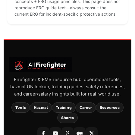
concepts + ERG usage principles. This page does not
reproduce ERG guide text—always consult the
current ERG for incident-specific protective actions.
Firefighter & EMS resource hub: operational tools,
hazmat UN lookup, training guides, safety references,
and career/salary insights built for real-world use.
Tools
Hazmat
Training
Career
Resources
Shorts