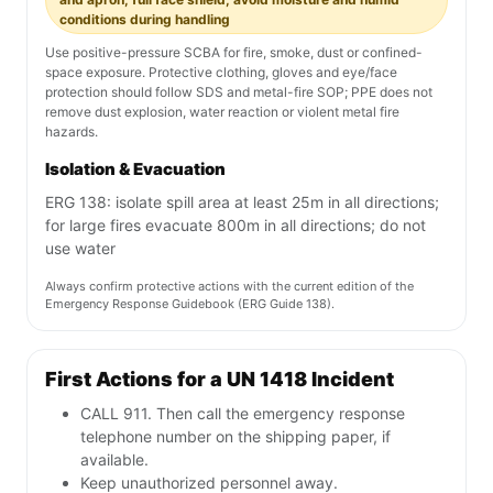
conditions during handling
Use positive-pressure SCBA for fire, smoke, dust or confined-
space exposure. Protective clothing, gloves and eye/face
protection should follow SDS and metal-fire SOP; PPE does not
remove dust explosion, water reaction or violent metal fire
hazards.
Isolation & Evacuation
ERG 138: isolate spill area at least 25m in all directions;
for large fires evacuate 800m in all directions; do not
use water
Always confirm protective actions with the current edition of the
Emergency Response Guidebook (ERG Guide 138).
First Actions for a UN 1418 Incident
CALL 911. Then call the emergency response
telephone number on the shipping paper, if
available.
Keep unauthorized personnel away.