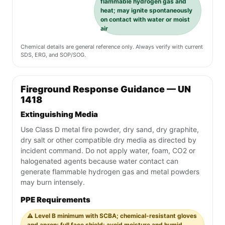
flammable hydrogen gas and
heat; may ignite spontaneously
on contact with water or moist
air
Chemical details are general reference only. Always verify with current
SDS, ERG, and SOP/SOG.
Fireground Response Guidance — UN
1418
Extinguishing Media
Use Class D metal fire powder, dry sand, dry graphite,
dry salt or other compatible dry media as directed by
incident command. Do not apply water, foam, CO2 or
halogenated agents because water contact can
generate flammable hydrogen gas and metal powders
may burn intensely.
PPE Requirements
⚠️ Level B minimum with SCBA; chemical-resistant gloves
and apron; full face shield; avoid moisture and humid