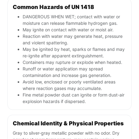
Common Hazards of UN 1418
DANGEROUS WHEN WET; contact with water or
moisture can release flammable hydrogen gas.
May ignite on contact with water or moist air.
Reaction with water may generate heat, pressure
and violent spattering.
May be ignited by heat, sparks or flames and may
re-ignite after apparent extinguishment.
Containers may rupture or explode when heated.
Runoff or water application may spread
contamination and increase gas generation.
Avoid low, enclosed or poorly ventilated areas
where reaction gases may accumulate.
Fine metal powder dust can ignite or form dust-air
explosion hazards if dispersed.
Chemical Identity & Physical Properties
Gray to silver-gray metallic powder with no odor. Dry