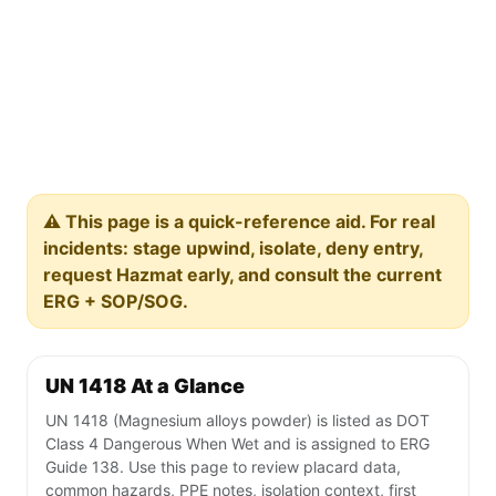
⚠️ This page is a quick-reference aid. For real
incidents: stage upwind, isolate, deny entry,
request Hazmat early, and consult the current
ERG + SOP/SOG.
UN 1418 At a Glance
UN 1418 (Magnesium alloys powder) is listed as DOT
Class 4 Dangerous When Wet and is assigned to ERG
Guide 138. Use this page to review placard data,
common hazards, PPE notes, isolation context, first