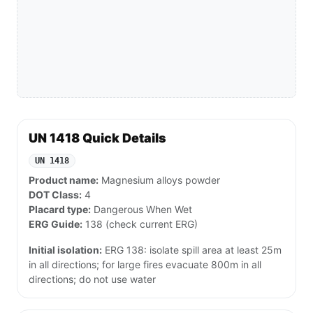
UN 1418 Quick Details
UN 1418
Product name:
Magnesium alloys powder
DOT Class:
4
Placard type:
Dangerous When Wet
ERG Guide:
138 (check current ERG)
Initial isolation:
ERG 138: isolate spill area at least 25m
in all directions; for large fires evacuate 800m in all
directions; do not use water