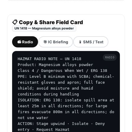
📋 Copy & Share Field Card
UN 1418 — Magnesium alloys powder
📻 Radio
🎯 IC Briefing
📱 SMS / Text
RADIO
HAZMAT RADIO NOTE — UN 1418

Product: Magnesium alloys powder

Class 4 / Dangerous When Wet / ERG 138

PPE: Level B minimum with SCBA; chemical-
resistant gloves and apron; full face 
shield; avoid moisture and humid 
conditions during handling

ISOLATION: ERG 138: isolate spill area at 
least 25m in all directions; for large 
fires evacuate 800m in all directions; do 
not use water

ACTION: Stage upwind · Isolate · Deny 
entry · Request Hazmat