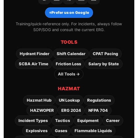
⭐
Prefer us on Google
Training/quick-reference only. For incidents, always follow
SOP/SOG and consult the current ERG.
TOOLS
Hydrant Finder
Shift Calendar
CPAT Pacing
SCBA Air Time
Friction Loss
Salary by State
All Tools →
HAZMAT
Hazmat Hub
UN Lookup
Regulations
HAZWOPER
ERG 2024
NFPA 704
Incident Types
Tactics
Equipment
Career
Explosives
Gases
Flammable Liquids