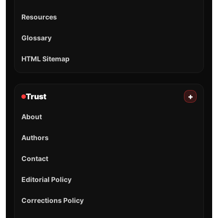
Resources
Glossary
HTML Sitemap
Trust
+
About
Authors
Contact
Editorial Policy
Corrections Policy