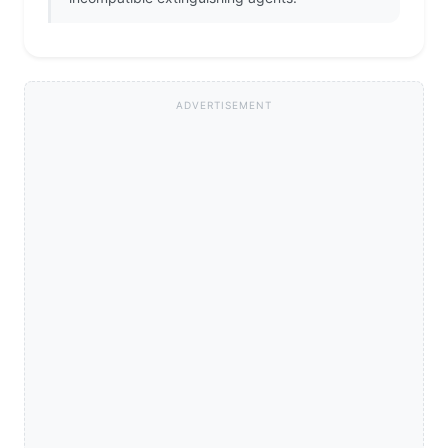
ADVERTISEMENT