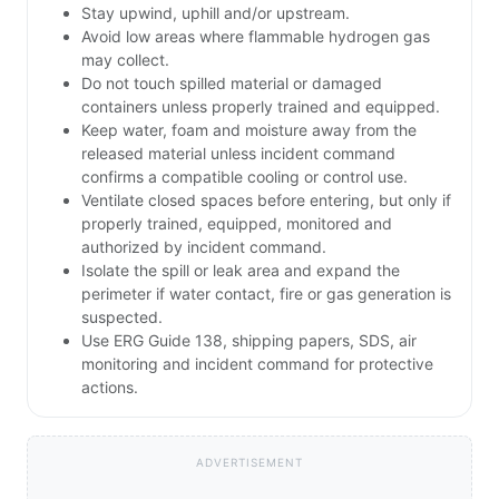
Stay upwind, uphill and/or upstream.
Avoid low areas where flammable hydrogen gas
may collect.
Do not touch spilled material or damaged
containers unless properly trained and equipped.
Keep water, foam and moisture away from the
released material unless incident command
confirms a compatible cooling or control use.
Ventilate closed spaces before entering, but only if
properly trained, equipped, monitored and
authorized by incident command.
Isolate the spill or leak area and expand the
perimeter if water contact, fire or gas generation is
suspected.
Use ERG Guide 138, shipping papers, SDS, air
monitoring and incident command for protective
actions.
ADVERTISEMENT