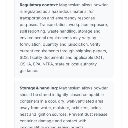
Regulatory context:
Magnesium alloys powder
is regulated as a hazardous material for
transportation and emergency response
purposes. Transportation, workplace exposure,
spill reporting, waste handling, storage and
environmental requirements may vary by
formulation, quantity and jurisdiction. Verify
current requirements through shipping papers,
SDS, facility documents and applicable DOT,
OSHA, EPA, NFPA, state or local authority
guidance.
Storage & handling:
Magnesium alloys powder
should be stored in tightly closed compatible
containers in a cool, dry, well-ventilated area
away from water, moisture, oxidizers, acids,
heat and ignition sources. Prevent dust release,
container damage and contact with
incompatible extinguishing agents.