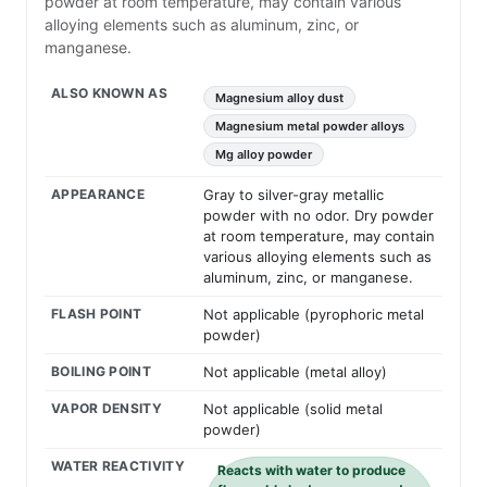
powder at room temperature, may contain various
alloying elements such as aluminum, zinc, or
manganese.
ALSO KNOWN AS
Magnesium alloy dust
Magnesium metal powder alloys
Mg alloy powder
APPEARANCE
Gray to silver-gray metallic
powder with no odor. Dry powder
at room temperature, may contain
various alloying elements such as
aluminum, zinc, or manganese.
FLASH POINT
Not applicable (pyrophoric metal
powder)
BOILING POINT
Not applicable (metal alloy)
VAPOR DENSITY
Not applicable (solid metal
powder)
WATER REACTIVITY
Reacts with water to produce