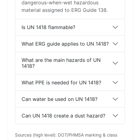
dangerous-when-wet hazardous
material assigned to ERG Guide 138.
Is UN 1418 flammable?
What ERG guide applies to UN 1418?
What are the main hazards of UN
1418?
What PPE is needed for UN 1418?
Can water be used on UN 1418?
Can UN 1418 create a dust hazard?
Sources (high level): DOT/PHMSA marking & class