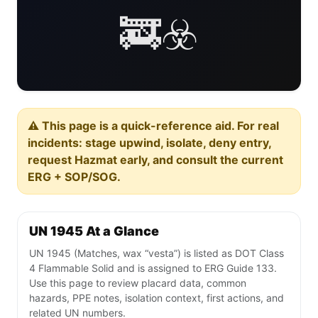
🚒☣️
⚠️ This page is a quick-reference aid. For real
incidents: stage upwind, isolate, deny entry,
request Hazmat early, and consult the current
ERG + SOP/SOG.
UN 1945 At a Glance
UN 1945 (Matches, wax “vesta”) is listed as DOT Class
4 Flammable Solid and is assigned to ERG Guide 133.
Use this page to review placard data, common
hazards, PPE notes, isolation context, first actions, and
related UN numbers.