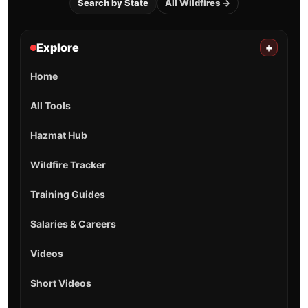
Search by State
All Wildfires →
Explore
+
Home
All Tools
Hazmat Hub
Wildfire Tracker
Training Guides
Salaries & Careers
Videos
Short Videos