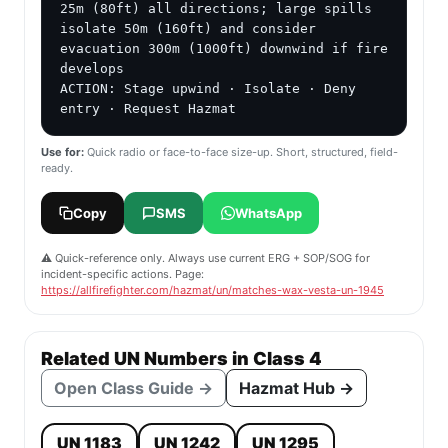
25m (80ft) all directions; large spills 
isolate 50m (160ft) and consider 
evacuation 300m (1000ft) downwind if fire 
develops

ACTION: Stage upwind · Isolate · Deny 
entry · Request Hazmat
Use for:
Quick radio or face-to-face size-up. Short, structured, field-
ready.
Copy
SMS
WhatsApp
⚠️ Quick-reference only. Always use current ERG + SOP/SOG for
incident-specific actions. Page:
https://allfirefighter.com/hazmat/un/matches-wax-vesta-un-1945
Related UN Numbers in Class 4
Open Class Guide →
Hazmat Hub →
UN 1183
UN 1242
UN 1295