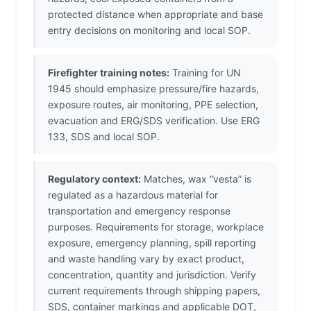
protected distance when appropriate and base
entry decisions on monitoring and local SOP.
Firefighter training notes:
Training for UN
1945 should emphasize pressure/fire hazards,
exposure routes, air monitoring, PPE selection,
evacuation and ERG/SDS verification. Use ERG
133, SDS and local SOP.
Regulatory context:
Matches, wax “vesta” is
regulated as a hazardous material for
transportation and emergency response
purposes. Requirements for storage, workplace
exposure, emergency planning, spill reporting
and waste handling vary by exact product,
concentration, quantity and jurisdiction. Verify
current requirements through shipping papers,
SDS, container markings and applicable DOT,