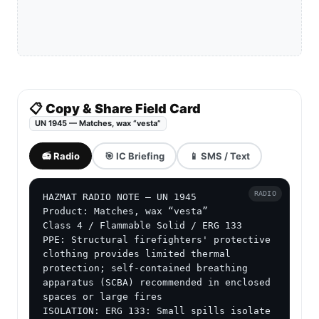
📋 Copy & Share Field Card
UN 1945 — Matches, wax “vesta”
📻 Radio
🎯 IC Briefing
📱 SMS / Text
RADIO
HAZMAT RADIO NOTE — UN 1945

Product: Matches, wax “vesta”

Class 4 / Flammable Solid / ERG 133

PPE: Structural firefighters' protective 
clothing provides limited thermal 
protection; self-contained breathing 
apparatus (SCBA) recommended in enclosed 
spaces or large fires

ISOLATION: ERG 133: Small spills isolate 