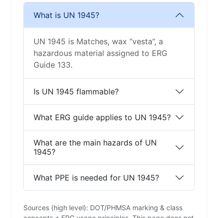
What is UN 1945?
UN 1945 is Matches, wax “vesta”, a
hazardous material assigned to ERG
Guide 133.
Is UN 1945 flammable?
What ERG guide applies to UN 1945?
What are the main hazards of UN
1945?
What PPE is needed for UN 1945?
Sources (high level): DOT/PHMSA marking & class
concepts + ERG usage principles. This page does not