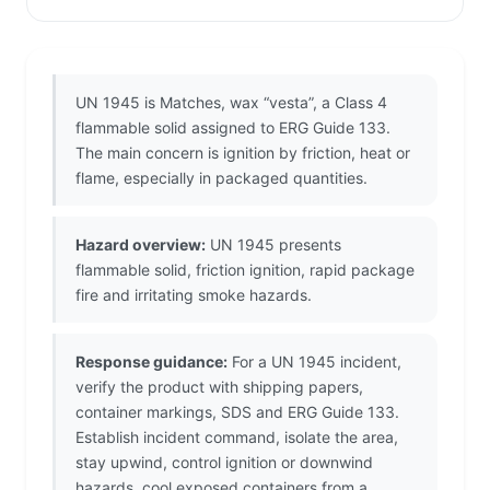
UN 1945 is Matches, wax “vesta”, a Class 4
flammable solid assigned to ERG Guide 133.
The main concern is ignition by friction, heat or
flame, especially in packaged quantities.
Hazard overview:
UN 1945 presents
flammable solid, friction ignition, rapid package
fire and irritating smoke hazards.
Response guidance:
For a UN 1945 incident,
verify the product with shipping papers,
container markings, SDS and ERG Guide 133.
Establish incident command, isolate the area,
stay upwind, control ignition or downwind
hazards, cool exposed containers from a