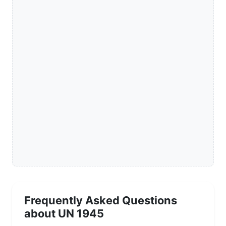
Frequently Asked Questions
about UN 1945