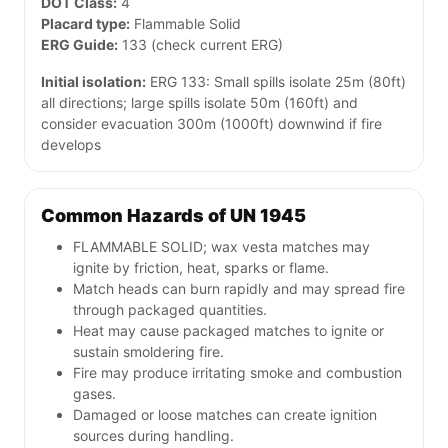
DOT Class:
4
Placard type:
Flammable Solid
ERG Guide:
133 (check current ERG)
Initial isolation:
ERG 133: Small spills isolate 25m (80ft)
all directions; large spills isolate 50m (160ft) and
consider evacuation 300m (1000ft) downwind if fire
develops
Common Hazards of UN 1945
FLAMMABLE SOLID; wax vesta matches may
ignite by friction, heat, sparks or flame.
Match heads can burn rapidly and may spread fire
through packaged quantities.
Heat may cause packaged matches to ignite or
sustain smoldering fire.
Fire may produce irritating smoke and combustion
gases.
Damaged or loose matches can create ignition
sources during handling.