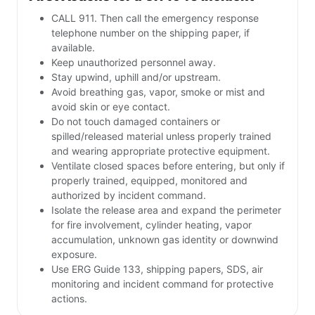
CALL 911. Then call the emergency response
telephone number on the shipping paper, if
available.
Keep unauthorized personnel away.
Stay upwind, uphill and/or upstream.
Avoid breathing gas, vapor, smoke or mist and
avoid skin or eye contact.
Do not touch damaged containers or
spilled/released material unless properly trained
and wearing appropriate protective equipment.
Ventilate closed spaces before entering, but only if
properly trained, equipped, monitored and
authorized by incident command.
Isolate the release area and expand the perimeter
for fire involvement, cylinder heating, vapor
accumulation, unknown gas identity or downwind
exposure.
Use ERG Guide 133, shipping papers, SDS, air
monitoring and incident command for protective
actions.