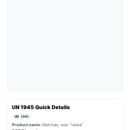
UN 1945 Quick Details
UN 1945
Product name:
Matches, wax “vesta”