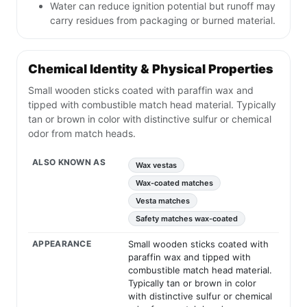
Water can reduce ignition potential but runoff may
carry residues from packaging or burned material.
Chemical Identity & Physical Properties
Small wooden sticks coated with paraffin wax and
tipped with combustible match head material. Typically
tan or brown in color with distinctive sulfur or chemical
odor from match heads.
ALSO KNOWN AS
Wax vestas
Wax-coated matches
Vesta matches
Safety matches wax-coated
APPEARANCE
Small wooden sticks coated with
paraffin wax and tipped with
combustible match head material.
Typically tan or brown in color
with distinctive sulfur or chemical