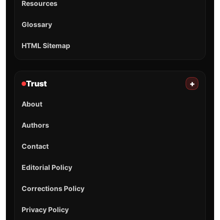
Resources
Glossary
HTML Sitemap
Trust
+
About
Authors
Contact
Editorial Policy
Corrections Policy
Privacy Policy