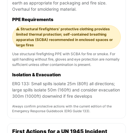
earth as appropriate for packaging and fire size.
Overhaul for smoldering material.
PPE Requirements
⚠️ Structural firefighters' protective clothing provides
limited thermal protection; self-contained breathing
apparatus (SCBA) recommended in enclosed spaces or
large fires
Use structural firefighting PPE with SCBA for fire or smoke. For
spill handling without fire, gloves and eye protection are normally
sufficient unless other contamination is present.
Isolation & Evacuation
ERG 133: Small spills isolate 25m (80ft) all directions;
large spills isolate 50m (160ft) and consider evacuation
300m (1000ft) downwind if fire develops
Always confirm protective actions with the current edition of the
Emergency Response Guidebook (ERG Guide 133).
First Actions for a UN 1945 Incident