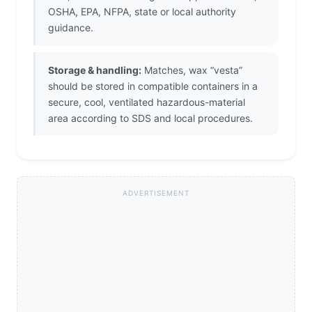
OSHA, EPA, NFPA, state or local authority
guidance.
Storage & handling:
Matches, wax “vesta”
should be stored in compatible containers in a
secure, cool, ventilated hazardous-material
area according to SDS and local procedures.
ADVERTISEMENT