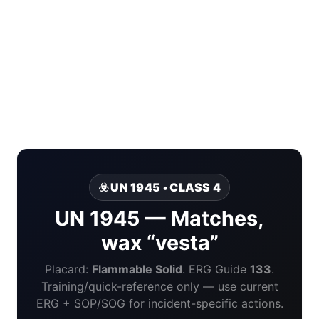
☣️ UN 1945 • CLASS 4
UN 1945 — Matches,
wax “vesta”
Placard:
Flammable Solid
. ERG Guide
133
.
Training/quick-reference only — use current
ERG + SOP/SOG for incident-specific actions.