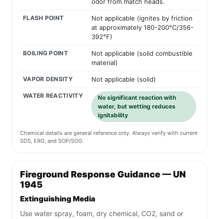
odor from match heads.
FLASH POINT
Not applicable (ignites by friction
at approximately 180-200°C/356-
392°F)
BOILING POINT
Not applicable (solid combustible
material)
VAPOR DENSITY
Not applicable (solid)
WATER REACTIVITY
No significant reaction with
water, but wetting reduces
ignitability
Chemical details are general reference only. Always verify with current
SDS, ERG, and SOP/SOG.
Fireground Response Guidance — UN
1945
Extinguishing Media
Use water spray, foam, dry chemical, CO2, sand or