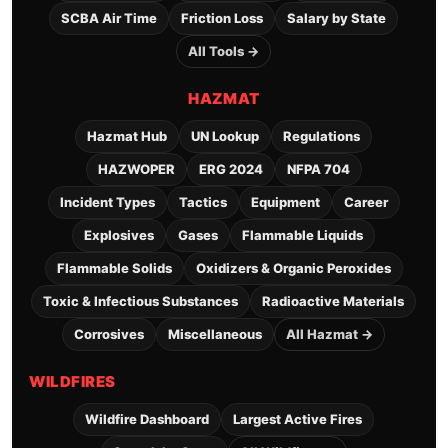
SCBA Air Time
Friction Loss
Salary by State
All Tools →
HAZMAT
Hazmat Hub
UN Lookup
Regulations
HAZWOPER
ERG 2024
NFPA 704
Incident Types
Tactics
Equipment
Career
Explosives
Gases
Flammable Liquids
Flammable Solids
Oxidizers & Organic Peroxides
Toxic & Infectious Substances
Radioactive Materials
Corrosives
Miscellaneous
All Hazmat →
WILDFIRES
Wildfire Dashboard
Largest Active Fires