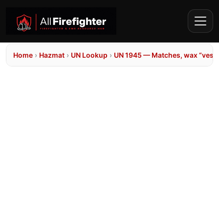
Home
›
Hazmat
›
UN Lookup
›
UN 1945 — Matches, wax “vest