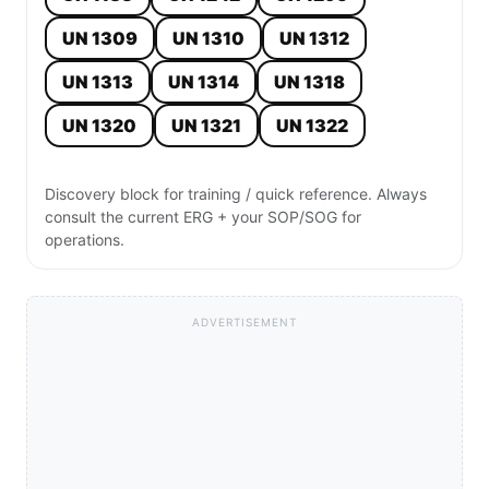
UN 1309
UN 1310
UN 1312
UN 1313
UN 1314
UN 1318
UN 1320
UN 1321
UN 1322
Discovery block for training / quick reference. Always
consult the current ERG + your SOP/SOG for
operations.
ADVERTISEMENT