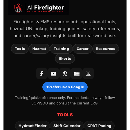
Firefighter & EMS resource hub: operational tools,
hazmat UN lookup, training guides, safety references,
and career/salary insights built for real-world use.
Tools
Hazmat
Training
Career
Resources
Shorts
⭐
Prefer us on Google
Training/quick-reference only. For incidents, always follow
SOP/SOG and consult the current ERG.
TOOLS
Hydrant Finder
Shift Calendar
CPAT Pacing