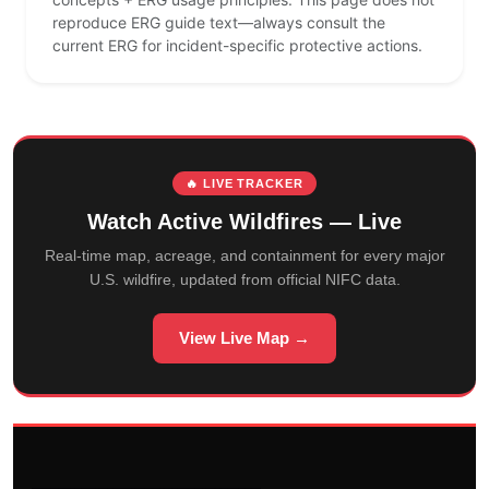
reproduce ERG guide text—always consult the
current ERG for incident-specific protective actions.
🔥 LIVE TRACKER
Watch Active Wildfires — Live
Real-time map, acreage, and containment for every major
U.S. wildfire, updated from official NIFC data.
View Live Map →