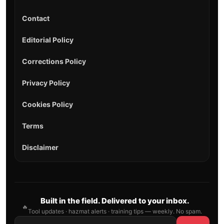
Contact
Editorial Policy
Corrections Policy
Privacy Policy
Cookies Policy
Terms
Disclaimer
Built in the field. Delivered to your inbox.
🔥
Tool updates · hazmat alerts · training tips — weekly. No spam.