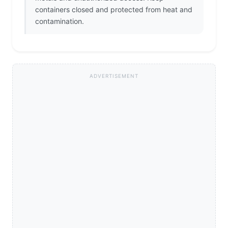
containers closed and protected from heat and
contamination.
ADVERTISEMENT