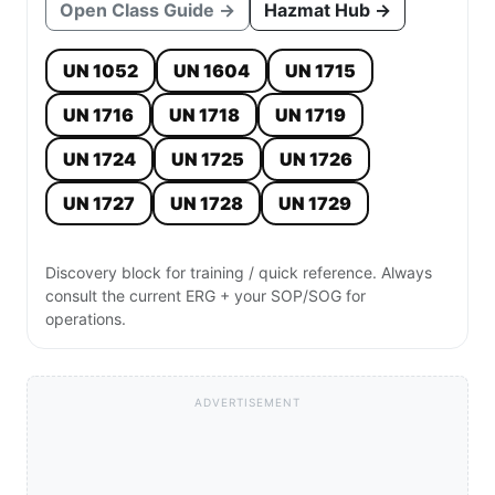
Open Class Guide →
Hazmat Hub →
UN 1052
UN 1604
UN 1715
UN 1716
UN 1718
UN 1719
UN 1724
UN 1725
UN 1726
UN 1727
UN 1728
UN 1729
Discovery block for training / quick reference. Always
consult the current ERG + your SOP/SOG for
operations.
ADVERTISEMENT