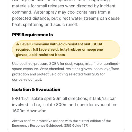
materials for small releases when directed by incident
command. Water spray may cool containers from a
protected distance, but direct water streams can cause
heat, splattering and acidic runoff.
PPE Requirements
⚠️ Level B minimum with acid-resistant suit; SCBA
required; full face shield, butyl rubber or neoprene
gloves; acid-resistant boots
Use positive-pressure SCBA for dust, vapor, mist, fire or confined-
space exposure. Wear chemical-resistant gloves, boots, eye/face
protection and protective clothing selected from SDS for
corrosive contact.
Isolation & Evacuation
ERG 157: isolate spill 50m all directions; if tank/rail car
involved in fire, isolate 800m and consider evacuation
1600m downwind
Always confirm protective actions with the current edition of the
Emergency Response Guidebook (ERG Guide 157).