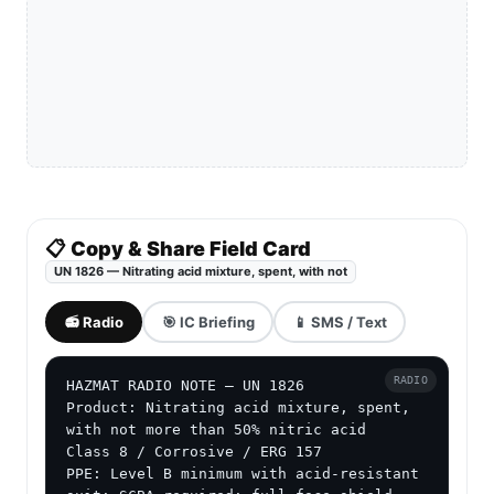
📋 Copy & Share Field Card
UN 1826 — Nitrating acid mixture, spent, with not
📻 Radio
🎯 IC Briefing
📱 SMS / Text
RADIO
HAZMAT RADIO NOTE — UN 1826

Product: Nitrating acid mixture, spent, 
with not more than 50% nitric acid

Class 8 / Corrosive / ERG 157

PPE: Level B minimum with acid-resistant 