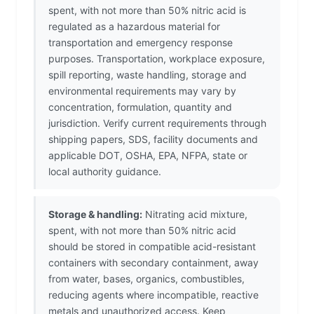
spent, with not more than 50% nitric acid is
regulated as a hazardous material for
transportation and emergency response
purposes. Transportation, workplace exposure,
spill reporting, waste handling, storage and
environmental requirements may vary by
concentration, formulation, quantity and
jurisdiction. Verify current requirements through
shipping papers, SDS, facility documents and
applicable DOT, OSHA, EPA, NFPA, state or
local authority guidance.
Storage & handling:
Nitrating acid mixture,
spent, with not more than 50% nitric acid
should be stored in compatible acid-resistant
containers with secondary containment, away
from water, bases, organics, combustibles,
reducing agents where incompatible, reactive
metals and unauthorized access. Keep