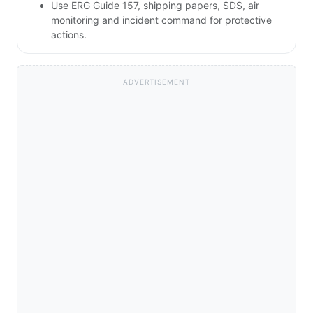
Use ERG Guide 157, shipping papers, SDS, air
monitoring and incident command for protective
actions.
ADVERTISEMENT