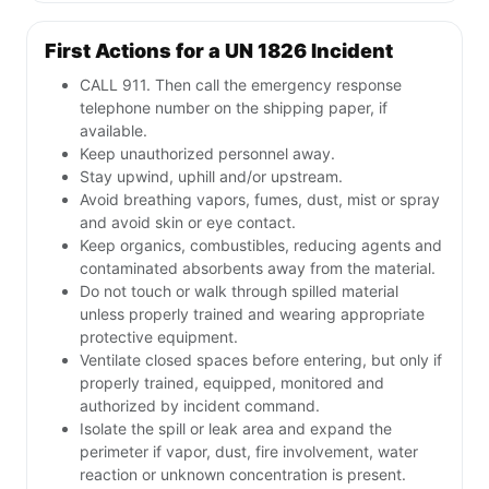
First Actions for a UN 1826 Incident
CALL 911. Then call the emergency response
telephone number on the shipping paper, if
available.
Keep unauthorized personnel away.
Stay upwind, uphill and/or upstream.
Avoid breathing vapors, fumes, dust, mist or spray
and avoid skin or eye contact.
Keep organics, combustibles, reducing agents and
contaminated absorbents away from the material.
Do not touch or walk through spilled material
unless properly trained and wearing appropriate
protective equipment.
Ventilate closed spaces before entering, but only if
properly trained, equipped, monitored and
authorized by incident command.
Isolate the spill or leak area and expand the
perimeter if vapor, dust, fire involvement, water
reaction or unknown concentration is present.