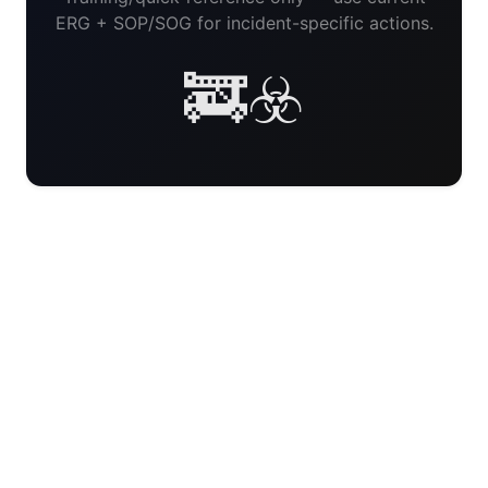
ERG + SOP/SOG for incident-specific actions.
🚒☣️