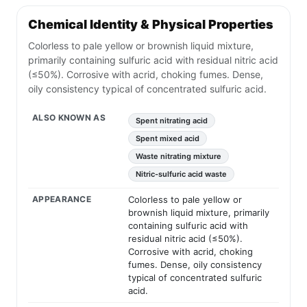
Chemical Identity & Physical Properties
Colorless to pale yellow or brownish liquid mixture,
primarily containing sulfuric acid with residual nitric acid
(≤50%). Corrosive with acrid, choking fumes. Dense,
oily consistency typical of concentrated sulfuric acid.
ALSO KNOWN AS
Spent nitrating acid
Spent mixed acid
Waste nitrating mixture
Nitric-sulfuric acid waste
APPEARANCE
Colorless to pale yellow or
brownish liquid mixture, primarily
containing sulfuric acid with
residual nitric acid (≤50%).
Corrosive with acrid, choking
fumes. Dense, oily consistency
typical of concentrated sulfuric
acid.