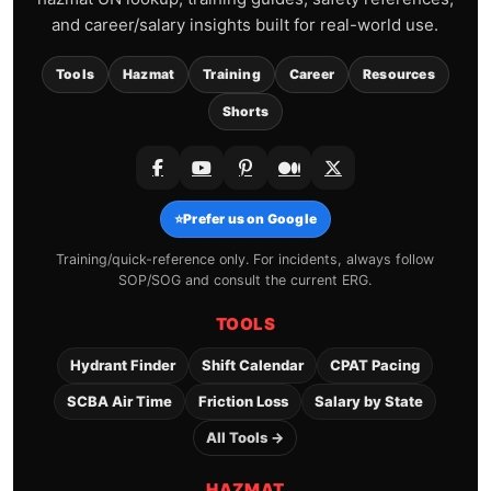
and career/salary insights built for real-world use.
Tools
Hazmat
Training
Career
Resources
Shorts
⭐
Prefer us on Google
Training/quick-reference only. For incidents, always follow
SOP/SOG and consult the current ERG.
TOOLS
Hydrant Finder
Shift Calendar
CPAT Pacing
SCBA Air Time
Friction Loss
Salary by State
All Tools →
HAZMAT