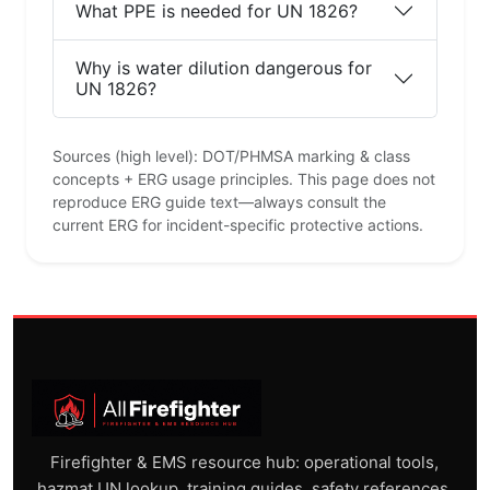
What PPE is needed for UN 1826?
Why is water dilution dangerous for
UN 1826?
Sources (high level): DOT/PHMSA marking & class
concepts + ERG usage principles. This page does not
reproduce ERG guide text—always consult the
current ERG for incident-specific protective actions.
Firefighter & EMS resource hub: operational tools,
hazmat UN lookup, training guides, safety references,