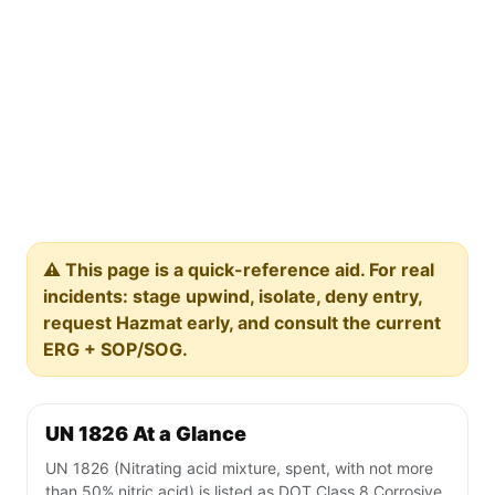
⚠️ This page is a quick-reference aid. For real
incidents: stage upwind, isolate, deny entry,
request Hazmat early, and consult the current
ERG + SOP/SOG.
UN 1826 At a Glance
UN 1826 (Nitrating acid mixture, spent, with not more
than 50% nitric acid) is listed as DOT Class 8 Corrosive