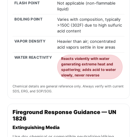
FLASH POINT
Not applicable (non-flammable
liquid)
BOILING POINT
Varies with composition, typically
>150C (302F) due to high sulfuric
acid content
VAPOR DENSITY
Heavier than air; concentrated
acid vapors settle in low areas
WATER REACTIVITY
Reacts violently with water
generating extreme heat and
spattering; adds acid to water
slowly, never reverse
Chemical details are general reference only. Always verify with current
SDS, ERG, and SOP/SOG.
Fireground Response Guidance — UN
1826
Extinguishing Media
Use dry chemical or compatible neutralizing/diking