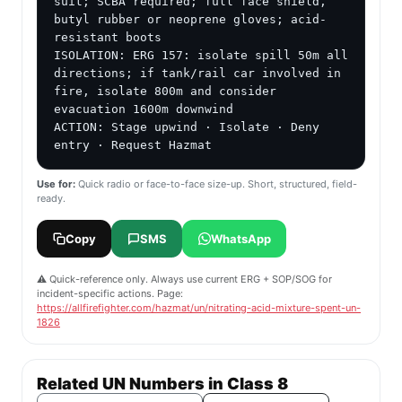
suit; SCBA required; full face shield, 
butyl rubber or neoprene gloves; acid-
resistant boots

ISOLATION: ERG 157: isolate spill 50m all 
directions; if tank/rail car involved in 
fire, isolate 800m and consider 
evacuation 1600m downwind

ACTION: Stage upwind · Isolate · Deny 
entry · Request Hazmat
Use for:
Quick radio or face-to-face size-up. Short, structured, field-
ready.
Copy
SMS
WhatsApp
⚠️ Quick-reference only. Always use current ERG + SOP/SOG for
incident-specific actions. Page:
https://allfirefighter.com/hazmat/un/nitrating-acid-mixture-spent-un-
1826
Related UN Numbers in Class 8