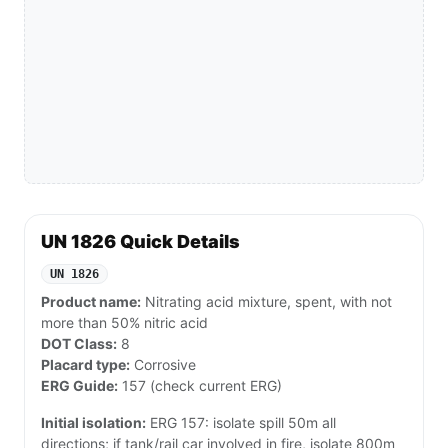
UN 1826 Quick Details
UN 1826
Product name:
Nitrating acid mixture, spent, with not
more than 50% nitric acid
DOT Class:
8
Placard type:
Corrosive
ERG Guide:
157 (check current ERG)
Initial isolation:
ERG 157: isolate spill 50m all
directions; if tank/rail car involved in fire, isolate 800m