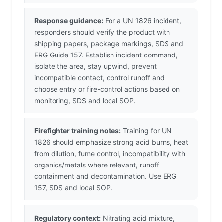
Response guidance:
For a UN 1826 incident,
responders should verify the product with
shipping papers, package markings, SDS and
ERG Guide 157. Establish incident command,
isolate the area, stay upwind, prevent
incompatible contact, control runoff and
choose entry or fire-control actions based on
monitoring, SDS and local SOP.
Firefighter training notes:
Training for UN
1826 should emphasize strong acid burns, heat
from dilution, fume control, incompatibility with
organics/metals where relevant, runoff
containment and decontamination. Use ERG
157, SDS and local SOP.
Regulatory context:
Nitrating acid mixture,