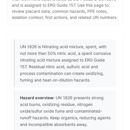
and is assigned to ERG Guide 157. Use this page to
review placard data, common hazards, PPE notes,
isolation context, first actions, and related UN numbers.
UN 1826 is Nitrating acid mixture, spent, with
not more than 50% nitric acid, a spent corrosive
nitrating acid mixture assigned to ERG Guide
157. Residual nitric acid, sulfuric acid and
process contamination can create oxidizing,
fuming and heat-on-dilution hazards.
Hazard overview:
UN 1826 presents strong
acid burns, oxidizing residue, nitrogen
oxide/sulfur oxide fume and contaminated-
runoff hazards. Keep organics, reducing agents
and incompatible absorbents away.