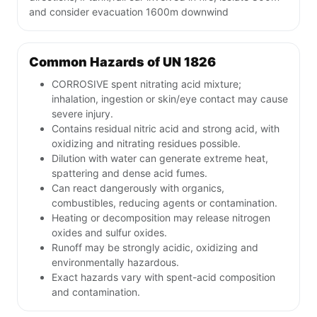
and consider evacuation 1600m downwind
Common Hazards of UN 1826
CORROSIVE spent nitrating acid mixture;
inhalation, ingestion or skin/eye contact may cause
severe injury.
Contains residual nitric acid and strong acid, with
oxidizing and nitrating residues possible.
Dilution with water can generate extreme heat,
spattering and dense acid fumes.
Can react dangerously with organics,
combustibles, reducing agents or contamination.
Heating or decomposition may release nitrogen
oxides and sulfur oxides.
Runoff may be strongly acidic, oxidizing and
environmentally hazardous.
Exact hazards vary with spent-acid composition
and contamination.