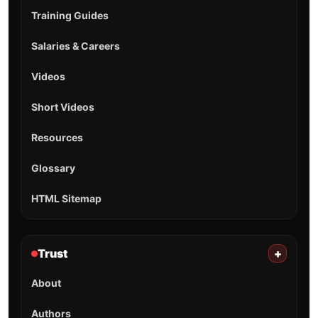
Training Guides
Salaries & Careers
Videos
Short Videos
Resources
Glossary
HTML Sitemap
Trust
+
About
Authors