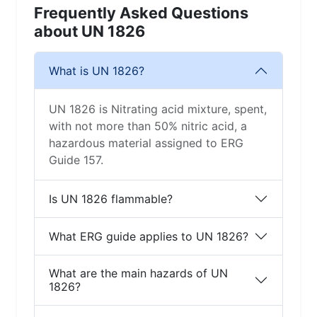
Frequently Asked Questions
about UN 1826
What is UN 1826?
UN 1826 is Nitrating acid mixture, spent,
with not more than 50% nitric acid, a
hazardous material assigned to ERG
Guide 157.
Is UN 1826 flammable?
What ERG guide applies to UN 1826?
What are the main hazards of UN
1826?