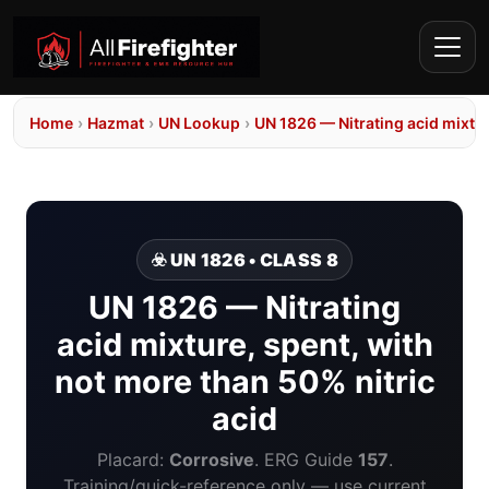
Home
›
Hazmat
›
UN Lookup
›
UN 1826 — Nitrating acid mixtur
☣️ UN 1826 • CLASS 8
UN 1826 — Nitrating
acid mixture, spent, with
not more than 50% nitric
acid
Placard:
Corrosive
. ERG Guide
157
.
Training/quick-reference only — use current