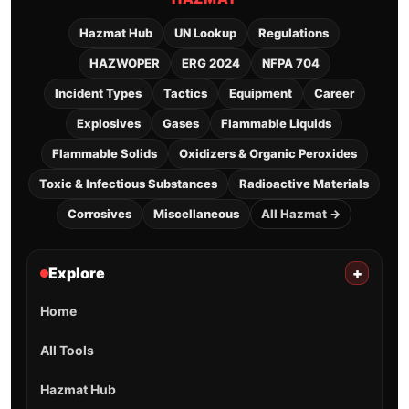
Hazmat Hub
UN Lookup
Regulations
HAZWOPER
ERG 2024
NFPA 704
Incident Types
Tactics
Equipment
Career
Explosives
Gases
Flammable Liquids
Flammable Solids
Oxidizers & Organic Peroxides
Toxic & Infectious Substances
Radioactive Materials
Corrosives
Miscellaneous
All Hazmat →
Explore
+
Home
All Tools
Hazmat Hub