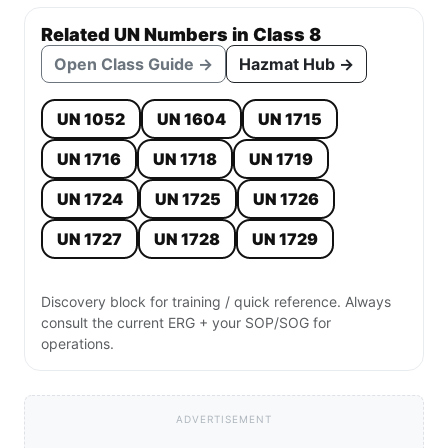
Related UN Numbers in Class 8
Open Class Guide →
Hazmat Hub →
UN 1052
UN 1604
UN 1715
UN 1716
UN 1718
UN 1719
UN 1724
UN 1725
UN 1726
UN 1727
UN 1728
UN 1729
Discovery block for training / quick reference. Always
consult the current ERG + your SOP/SOG for
operations.
ADVERTISEMENT