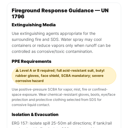
Fireground Response Guidance — UN
1796
Extinguishing Media
Use extinguishing agents appropriate for the
surrounding fire and SDS. Water spray may cool
containers or reduce vapors only when runoff can be
controlled as corrosive/toxic contamination.
PPE Requirements
⚠️ Level A or B required; full acid-resistant suit, butyl
rubber gloves, face shield, SCBA mandatory; severe
corrosive hazard
Use positive-pressure SCBA for vapor, mist, fire or confined-
space exposure. Wear chemical-resistant gloves, boots, eye/face
protection and protective clothing selected from SDS for
corrosive liquid contact.
Isolation & Evacuation
ERG 157: isolate spill 25-50m all directions; if tank/rail