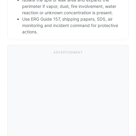
perimeter if vapor, dust, fire involvement, water
reaction or unknown concentration is present.
Use ERG Guide 157, shipping papers, SDS, air
monitoring and incident command for protective
actions.
ADVERTISEMENT