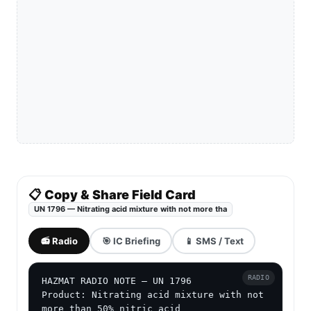
📋 Copy & Share Field Card
UN 1796 — Nitrating acid mixture with not more tha
📻 Radio
🎯 IC Briefing
📱 SMS / Text
RADIO
HAZMAT RADIO NOTE — UN 1796

Product: Nitrating acid mixture with not 
more than 50% nitric acid
