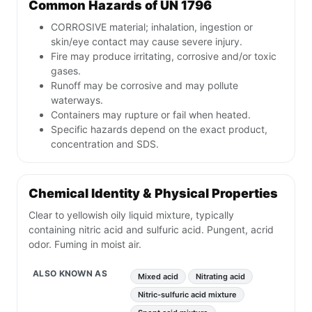
Common Hazards of UN 1796
CORROSIVE material; inhalation, ingestion or
skin/eye contact may cause severe injury.
Fire may produce irritating, corrosive and/or toxic
gases.
Runoff may be corrosive and may pollute
waterways.
Containers may rupture or fail when heated.
Specific hazards depend on the exact product,
concentration and SDS.
Chemical Identity & Physical Properties
Clear to yellowish oily liquid mixture, typically
containing nitric acid and sulfuric acid. Pungent, acrid
odor. Fuming in moist air.
ALSO KNOWN AS
Mixed acid
Nitrating acid
Nitric-sulfuric acid mixture