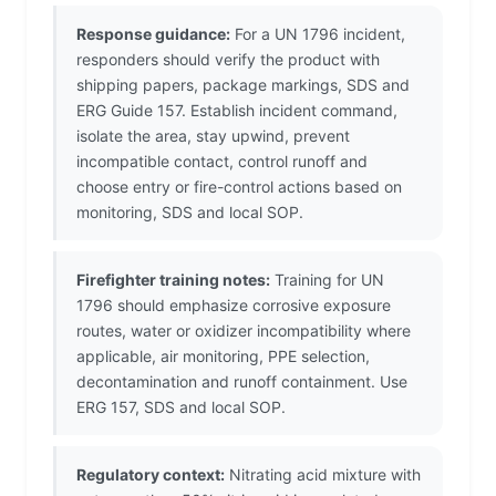
Response guidance:
For a UN 1796 incident,
responders should verify the product with
shipping papers, package markings, SDS and
ERG Guide 157. Establish incident command,
isolate the area, stay upwind, prevent
incompatible contact, control runoff and
choose entry or fire-control actions based on
monitoring, SDS and local SOP.
Firefighter training notes:
Training for UN
1796 should emphasize corrosive exposure
routes, water or oxidizer incompatibility where
applicable, air monitoring, PPE selection,
decontamination and runoff containment. Use
ERG 157, SDS and local SOP.
Regulatory context:
Nitrating acid mixture with