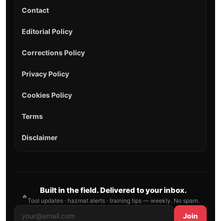
Contact
Editorial Policy
Corrections Policy
Privacy Policy
Cookies Policy
Terms
Disclaimer
Built in the field. Delivered to your inbox.
🔥
Tool updates · hazmat alerts · training tips — weekly. No spam.
Join