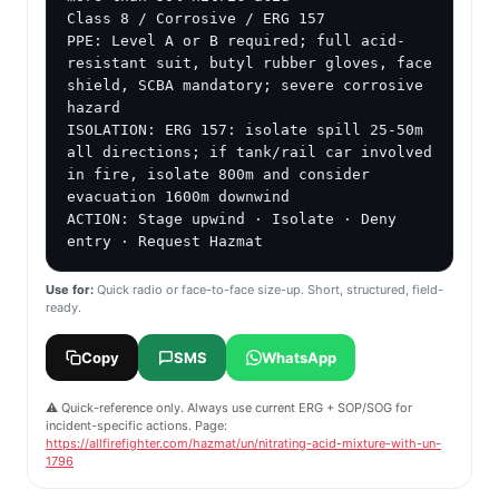
Class 8 / Corrosive / ERG 157

PPE: Level A or B required; full acid-
resistant suit, butyl rubber gloves, face 
shield, SCBA mandatory; severe corrosive 
hazard

ISOLATION: ERG 157: isolate spill 25-50m 
all directions; if tank/rail car involved 
in fire, isolate 800m and consider 
evacuation 1600m downwind

ACTION: Stage upwind · Isolate · Deny 
entry · Request Hazmat
Use for:
Quick radio or face-to-face size-up. Short, structured, field-
ready.
Copy
SMS
WhatsApp
⚠️ Quick-reference only. Always use current ERG + SOP/SOG for
incident-specific actions. Page:
https://allfirefighter.com/hazmat/un/nitrating-acid-mixture-with-un-
1796