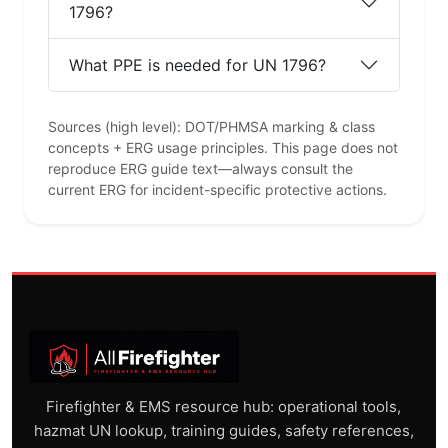
1796?
What PPE is needed for UN 1796?
Sources (high level): DOT/PHMSA marking & class
concepts + ERG usage principles. This page does not
reproduce ERG guide text—always consult the
current ERG for incident-specific protective actions.
Firefighter & EMS resource hub: operational tools,
hazmat UN lookup, training guides, safety references,