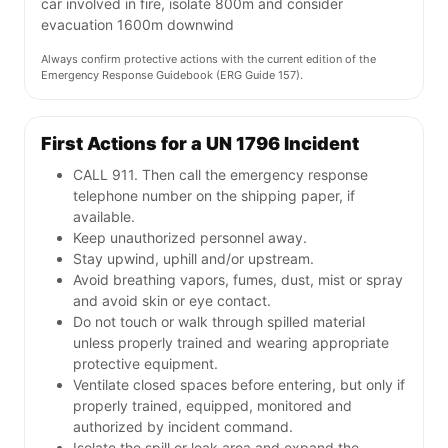
car involved in fire, isolate 800m and consider
evacuation 1600m downwind
Always confirm protective actions with the current edition of the
Emergency Response Guidebook (ERG Guide 157).
First Actions for a UN 1796 Incident
CALL 911. Then call the emergency response
telephone number on the shipping paper, if
available.
Keep unauthorized personnel away.
Stay upwind, uphill and/or upstream.
Avoid breathing vapors, fumes, dust, mist or spray
and avoid skin or eye contact.
Do not touch or walk through spilled material
unless properly trained and wearing appropriate
protective equipment.
Ventilate closed spaces before entering, but only if
properly trained, equipped, monitored and
authorized by incident command.
Isolate the spill or leak area and expand the