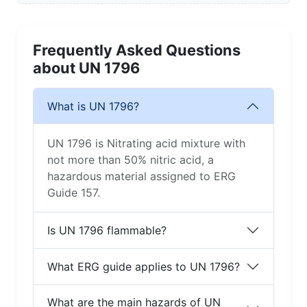
Frequently Asked Questions
about UN 1796
What is UN 1796?
UN 1796 is Nitrating acid mixture with
not more than 50% nitric acid, a
hazardous material assigned to ERG
Guide 157.
Is UN 1796 flammable?
What ERG guide applies to UN 1796?
What are the main hazards of UN