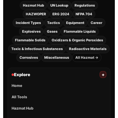
Hazmat Hub
UN Lookup
Regulations
HAZWOPER
ERG 2024
NFPA 704
Incident Types
Tactics
Equipment
Career
Explosives
Gases
Flammable Liquids
Flammable Solids
Oxidizers & Organic Peroxides
Toxic & Infectious Substances
Radioactive Materials
Corrosives
Miscellaneous
All Hazmat →
Explore
+
Home
All Tools
Hazmat Hub