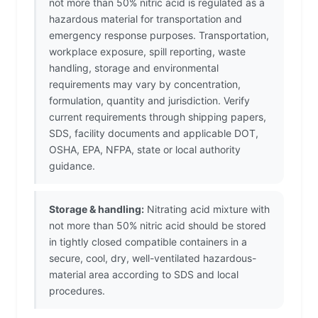
not more than 50% nitric acid is regulated as a
hazardous material for transportation and
emergency response purposes. Transportation,
workplace exposure, spill reporting, waste
handling, storage and environmental
requirements may vary by concentration,
formulation, quantity and jurisdiction. Verify
current requirements through shipping papers,
SDS, facility documents and applicable DOT,
OSHA, EPA, NFPA, state or local authority
guidance.
Storage & handling:
Nitrating acid mixture with
not more than 50% nitric acid should be stored
in tightly closed compatible containers in a
secure, cool, dry, well-ventilated hazardous-
material area according to SDS and local
procedures.