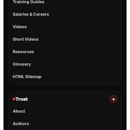
Training Guides
Salaries & Careers
Videos
Short Videos
Resources
Glossary
HTML Sitemap
Trust
+
About
Authors