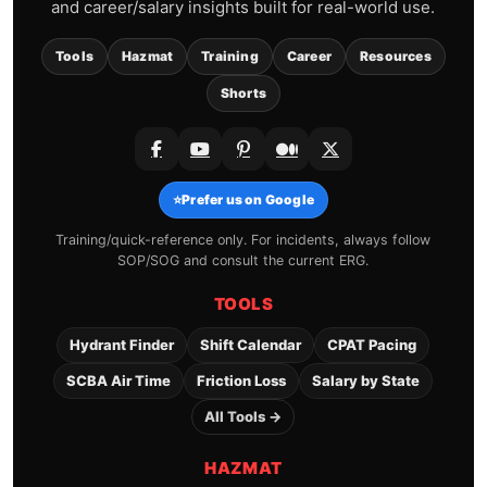
and career/salary insights built for real-world use.
Tools
Hazmat
Training
Career
Resources
Shorts
⭐
Prefer us on Google
Training/quick-reference only. For incidents, always follow
SOP/SOG and consult the current ERG.
TOOLS
Hydrant Finder
Shift Calendar
CPAT Pacing
SCBA Air Time
Friction Loss
Salary by State
All Tools →
HAZMAT