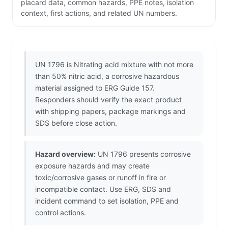
placard data, common hazards, PPE notes, isolation
context, first actions, and related UN numbers.
UN 1796 is Nitrating acid mixture with not more
than 50% nitric acid, a corrosive hazardous
material assigned to ERG Guide 157.
Responders should verify the exact product
with shipping papers, package markings and
SDS before close action.
Hazard overview:
UN 1796 presents corrosive
exposure hazards and may create
toxic/corrosive gases or runoff in fire or
incompatible contact. Use ERG, SDS and
incident command to set isolation, PPE and
control actions.