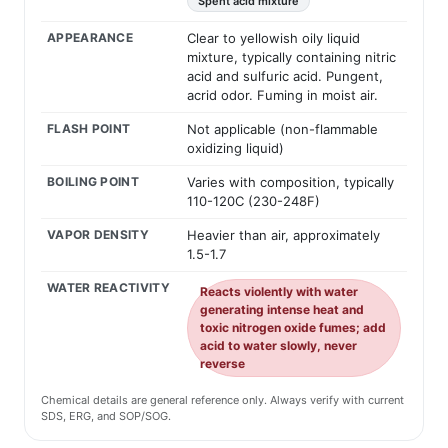
Spent acid mixture
APPEARANCE
Clear to yellowish oily liquid
mixture, typically containing nitric
acid and sulfuric acid. Pungent,
acrid odor. Fuming in moist air.
FLASH POINT
Not applicable (non-flammable
oxidizing liquid)
BOILING POINT
Varies with composition, typically
110-120C (230-248F)
VAPOR DENSITY
Heavier than air, approximately
1.5-1.7
WATER REACTIVITY
Reacts violently with water
generating intense heat and
toxic nitrogen oxide fumes; add
acid to water slowly, never
reverse
Chemical details are general reference only. Always verify with current
SDS, ERG, and SOP/SOG.