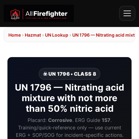
Home
›
Hazmat
›
UN Lookup
›
UN 1796 — Nitrating acid mixtur
☣️ UN 1796 • CLASS 8
UN 1796 — Nitrating acid
mixture with not more
than 50% nitric acid
Placard:
Corrosive
. ERG Guide
157
.
Training/quick-reference only — use current
ERG + SOP/SOG for incident-specific actions.