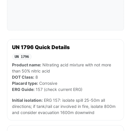
UN 1796 Quick Details
UN 1796
Product name:
Nitrating acid mixture with not more
than 50% nitric acid
DOT Class:
8
Placard type:
Corrosive
ERG Guide:
157 (check current ERG)
Initial isolation:
ERG 157: isolate spill 25-50m all
directions; if tank/rail car involved in fire, isolate 800m
and consider evacuation 1600m downwind