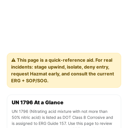
⚠️ This page is a quick-reference aid. For real
incidents: stage upwind, isolate, deny entry,
request Hazmat early, and consult the current
ERG + SOP/SOG.
UN 1796 At a Glance
UN 1796 (Nitrating acid mixture with not more than
50% nitric acid) is listed as DOT Class 8 Corrosive and
is assigned to ERG Guide 157. Use this page to review