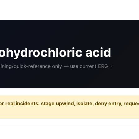
ohydrochloric acid
aining/quick-reference only — use current ERG +
or real incidents: stage upwind, isolate, deny entry, requ