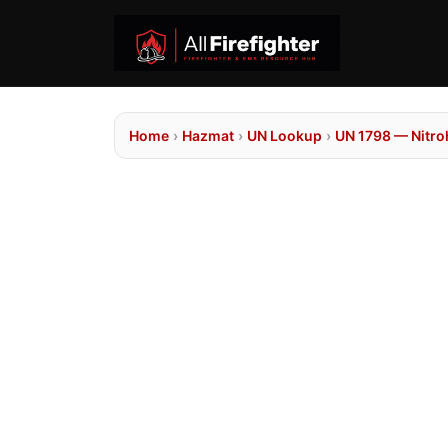
Home
›
Hazmat
›
UN Lookup
›
UN 1798 — Nitro