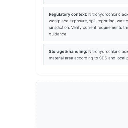
Regulatory context:
Nitrohydrochloric aci
workplace exposure, spill reporting, wast
jurisdiction. Verify current requirements 
guidance.
Storage & handling:
Nitrohydrochloric acid
material area according to SDS and local 