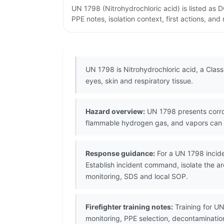
UN 1798 (Nitrohydrochloric acid) is listed as
PPE notes, isolation context, first actions, an
UN 1798 is Nitrohydrochloric acid, a Class
eyes, skin and respiratory tissue.
Hazard overview:
UN 1798 presents corros
flammable hydrogen gas, and vapors can a
Response guidance:
For a UN 1798 incide
Establish incident command, isolate the ar
monitoring, SDS and local SOP.
Firefighter training notes:
Training for UN
monitoring, PPE selection, decontaminati