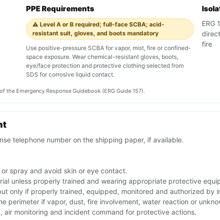
PPE Requirements
Isol
ERG 1
⚠️ Level A or B required; full-face SCBA; acid-
resistant suit, gloves, and boots mandatory
direc
fire
Use positive-pressure SCBA for vapor, mist, fire or confined-
space exposure. Wear chemical-resistant gloves, boots,
eye/face protection and protective clothing selected from
SDS for corrosive liquid contact.
on of the Emergency Response Guidebook (ERG Guide 157).
nt
se telephone number on the shipping paper, if available.
 or spray and avoid skin or eye contact.
rial unless properly trained and wearing appropriate protective equ
 but only if properly trained, equipped, monitored and authorized by
the perimeter if vapor, dust, fire involvement, water reaction or unkn
 air monitoring and incident command for protective actions.