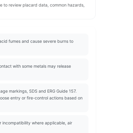
age to review placard data, common hazards,
g acid fumes and cause severe burns to
Contact with some metals may release
ckage markings, SDS and ERG Guide 157.
oose entry or fire-control actions based on
incompatibility where applicable, air