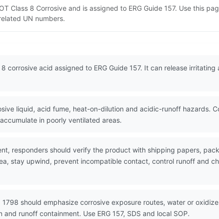
 DOT Class 8 Corrosive and is assigned to ERG Guide 157. Use this p
d related UN numbers.
 8 corrosive acid assigned to ERG Guide 157. It can release irritatin
ive liquid, acid fume, heat-on-dilution and acidic-runoff hazards. 
ccumulate in poorly ventilated areas.
nt, responders should verify the product with shipping papers, pa
ea, stay upwind, prevent incompatible contact, control runoff and ch
 1798 should emphasize corrosive exposure routes, water or oxidizer 
on and runoff containment. Use ERG 157, SDS and local SOP.