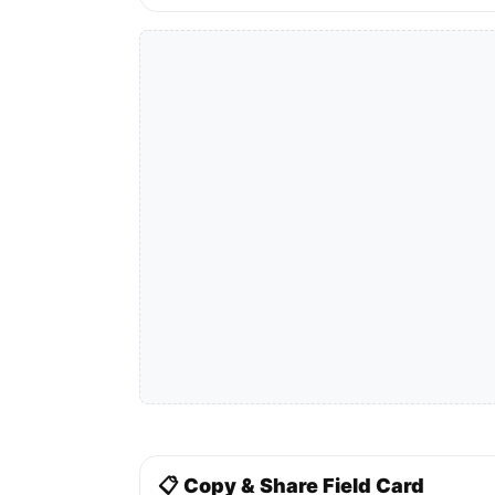
📋 Copy & Share Field Card