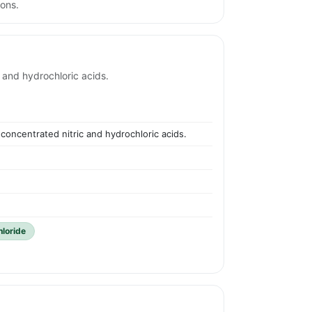
ions.
 and hydrochloric acids.
concentrated nitric and hydrochloric acids.
hloride