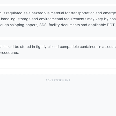
d is regulated as a hazardous material for transportation and emerg
e handling, storage and environmental requirements may vary by conc
through shipping papers, SDS, facility documents and applicable DOT,
 should be stored in tightly closed compatible containers in a secure
procedures.
ADVERTISEMENT