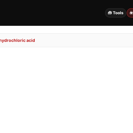
🧰 Tools
☣
hydrochloric acid