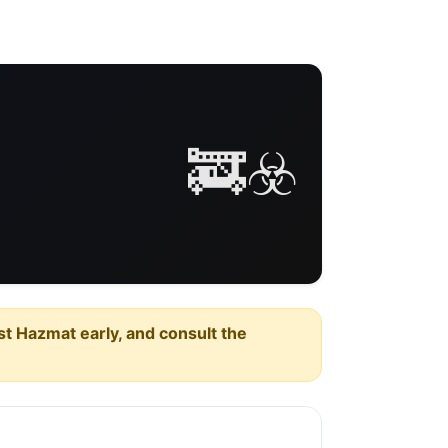
🚒☣️
est Hazmat early, and consult the