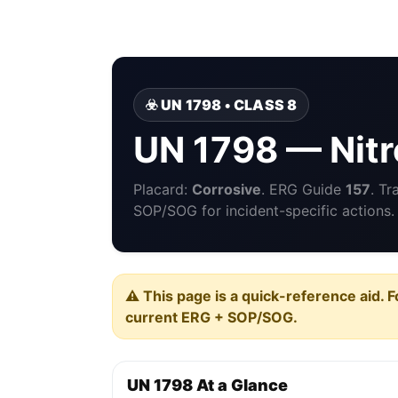
☣️ UN 1798 • CLASS 8
UN 1798 — Nitr
Placard:
Corrosive
. ERG Guide
157
. Tr
SOP/SOG for incident-specific actions.
⚠️ This page is a quick-reference aid. F
current ERG + SOP/SOG.
UN 1798 At a Glance