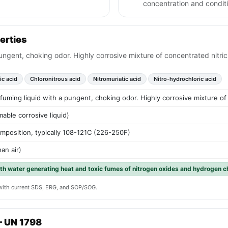
concentration and condit
erties
ungent, choking odor. Highly corrosive mixture of concentrated nitric
ic acid
Chloronitrous acid
Nitromuriatic acid
Nitro-hydrochloric acid
uming liquid with a pungent, choking odor. Highly corrosive mixture of 
able corrosive liquid)
mposition, typically 108-121C (226-250F)
an air)
th water generating heat and toxic fumes of nitrogen oxides and hydrogen c
y with current SDS, ERG, and SOP/SOG.
— UN 1798