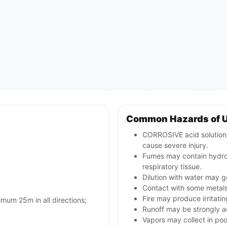
Common Hazards of 
CORROSIVE acid solution; 
cause severe injury.
Fumes may contain hydrog
respiratory tissue.
Dilution with water may 
Contact with some metal
Fire may produce irritatin
imum 25m in all directions;
Runoff may be strongly ac
Vapors may collect in poo