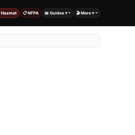
️ Hazmat
📋 NFPA
📖 Guides ▾
🎬 More ▾