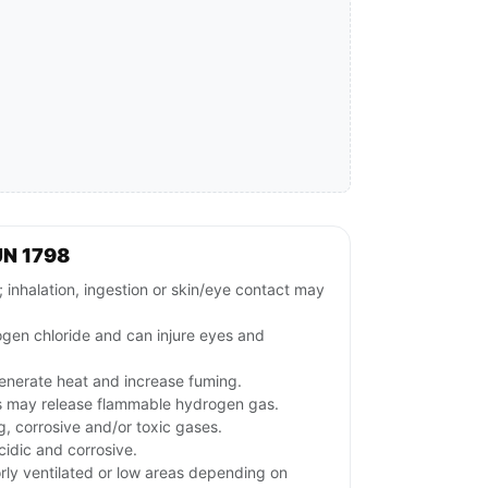
UN 1798
inhalation, ingestion or skin/eye contact may
en chloride and can injure eyes and
generate heat and increase fuming.
s may release flammable hydrogen gas.
g, corrosive and/or toxic gases.
idic and corrosive.
rly ventilated or low areas depending on