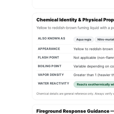
Chemical Identity & Physical Prop
Yellow to reddish-brown fuming liquid with a p
ALSO KNOWN AS
Aqua regia
Nitro-muriat
APPEARANCE
Yellow to reddish-brown f
FLASH POINT
Not applicable (non-flamm
BOILING POINT
Variable depending on co
VAPOR DENSITY
Greater than 1 (heavier th
WATER REACTIVITY
Reacts exothermically wi
Chemical details are general reference only. Always verif
Fireground Response Guidance 