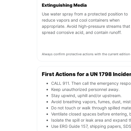
Extinguishing Media
Use water spray from a protected position to
reduce vapors and cool containers when
appropriate. Avoid high-pressure streams that
spread corrosive acid, and contain runoff.
Always confirm protective actions with the current editi
First Actions for a UN 1798 Incide
CALL 911. Then call the emergency respon
Keep unauthorized personnel away.
Stay upwind, uphill and/or upstream.
Avoid breathing vapors, fumes, dust, mist
Do not touch or walk through spilled mate
Ventilate closed spaces before entering,
Isolate the spill or leak area and expand 
Use ERG Guide 157, shipping papers, SDS,