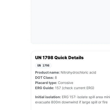
UN 1798 Quick Details
UN 1798
Product name:
Nitrohydrochloric acid
DOT Class:
8
Placard type:
Corrosive
ERG Guide:
157 (check current ERG)
Initial isolation:
ERG 157: isolate spill area min
evacuate 800m downwind if large spill or fire