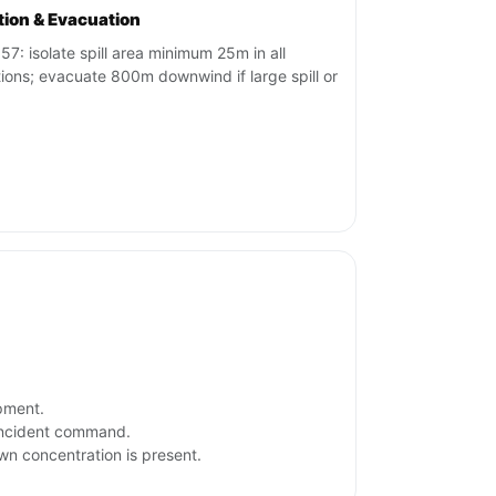
ation & Evacuation
57: isolate spill area minimum 25m in all
tions; evacuate 800m downwind if large spill or
ipment.
 incident command.
own concentration is present.