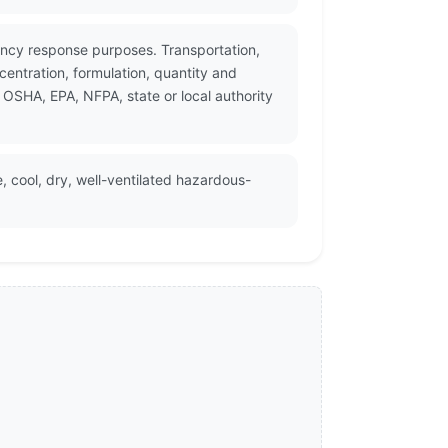
ency response purposes. Transportation,
entration, formulation, quantity and
 OSHA, EPA, NFPA, state or local authority
, cool, dry, well-ventilated hazardous-