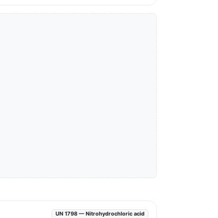
UN 1798 — Nitrohydrochloric acid