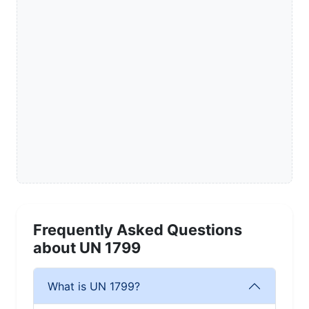
Frequently Asked Questions
about UN 1799
What is UN 1799?