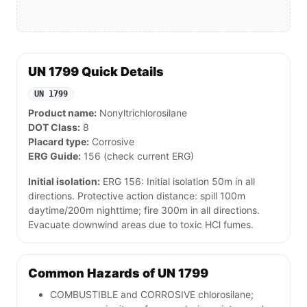
UN 1799 Quick Details
UN 1799
Product name:
Nonyltrichlorosilane
DOT Class:
8
Placard type:
Corrosive
ERG Guide:
156 (check current ERG)
Initial isolation:
ERG 156: Initial isolation 50m in all
directions. Protective action distance: spill 100m
daytime/200m nighttime; fire 300m in all directions.
Evacuate downwind areas due to toxic HCl fumes.
Common Hazards of UN 1799
COMBUSTIBLE and CORROSIVE chlorosilane;