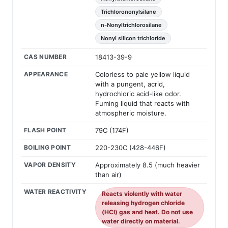
Trichlorononylsilane
n-Nonyltrichlorosilane
Nonyl silicon trichloride
CAS NUMBER
18413-39-9
APPEARANCE
Colorless to pale yellow liquid
with a pungent, acrid,
hydrochloric acid-like odor.
Fuming liquid that reacts with
atmospheric moisture.
FLASH POINT
79C (174F)
BOILING POINT
220-230C (428-446F)
VAPOR DENSITY
Approximately 8.5 (much heavier
than air)
WATER REACTIVITY
Reacts violently with water
releasing hydrogen chloride
(HCl) gas and heat. Do not use
water directly on material.