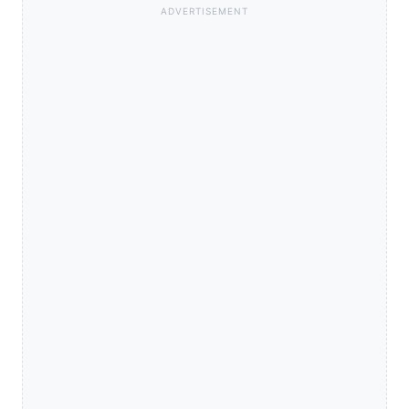
ADVERTISEMENT