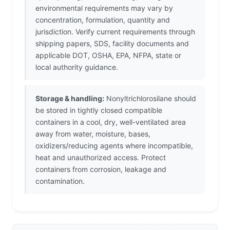
environmental requirements may vary by
concentration, formulation, quantity and
jurisdiction. Verify current requirements through
shipping papers, SDS, facility documents and
applicable DOT, OSHA, EPA, NFPA, state or
local authority guidance.
Storage & handling:
Nonyltrichlorosilane should
be stored in tightly closed compatible
containers in a cool, dry, well-ventilated area
away from water, moisture, bases,
oxidizers/reducing agents where incompatible,
heat and unauthorized access. Protect
containers from corrosion, leakage and
contamination.