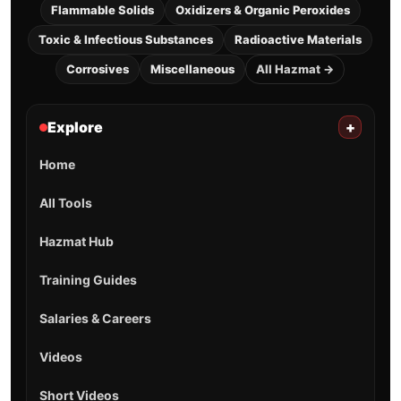
Flammable Solids
Oxidizers & Organic Peroxides
Toxic & Infectious Substances
Radioactive Materials
Corrosives
Miscellaneous
All Hazmat →
Explore
+
Home
All Tools
Hazmat Hub
Training Guides
Salaries & Careers
Videos
Short Videos