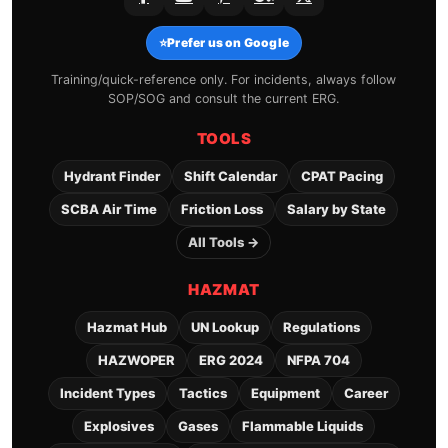
⭐
Prefer us on Google
Training/quick-reference only. For incidents, always follow
SOP/SOG and consult the current ERG.
TOOLS
Hydrant Finder
Shift Calendar
CPAT Pacing
SCBA Air Time
Friction Loss
Salary by State
All Tools →
HAZMAT
Hazmat Hub
UN Lookup
Regulations
HAZWOPER
ERG 2024
NFPA 704
Incident Types
Tactics
Equipment
Career
Explosives
Gases
Flammable Liquids