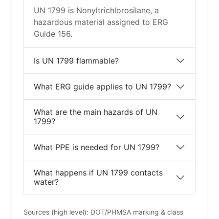
UN 1799 is Nonyltrichlorosilane, a
hazardous material assigned to ERG
Guide 156.
Is UN 1799 flammable?
What ERG guide applies to UN 1799?
What are the main hazards of UN
1799?
What PPE is needed for UN 1799?
What happens if UN 1799 contacts
water?
Sources (high level): DOT/PHMSA marking & class