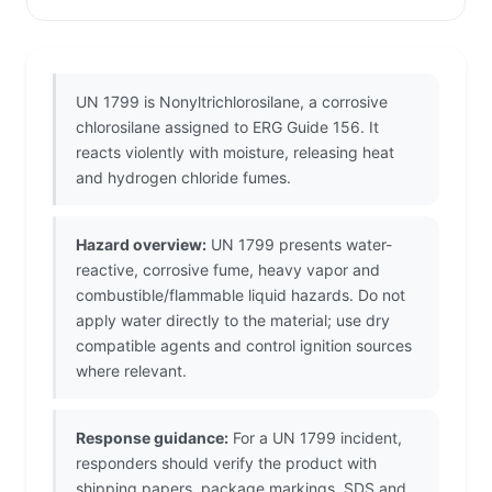
UN 1799 is Nonyltrichlorosilane, a corrosive
chlorosilane assigned to ERG Guide 156. It
reacts violently with moisture, releasing heat
and hydrogen chloride fumes.
Hazard overview:
UN 1799 presents water-
reactive, corrosive fume, heavy vapor and
combustible/flammable liquid hazards. Do not
apply water directly to the material; use dry
compatible agents and control ignition sources
where relevant.
Response guidance:
For a UN 1799 incident,
responders should verify the product with
shipping papers, package markings, SDS and