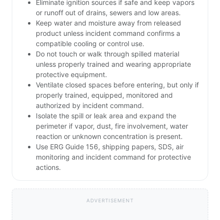
Eliminate ignition sources if safe and keep vapors
or runoff out of drains, sewers and low areas.
Keep water and moisture away from released
product unless incident command confirms a
compatible cooling or control use.
Do not touch or walk through spilled material
unless properly trained and wearing appropriate
protective equipment.
Ventilate closed spaces before entering, but only if
properly trained, equipped, monitored and
authorized by incident command.
Isolate the spill or leak area and expand the
perimeter if vapor, dust, fire involvement, water
reaction or unknown concentration is present.
Use ERG Guide 156, shipping papers, SDS, air
monitoring and incident command for protective
actions.
ADVERTISEMENT