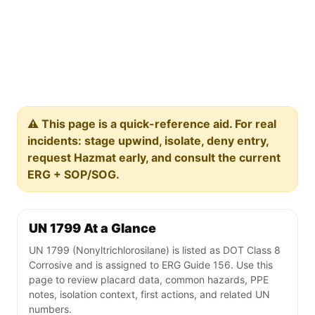
⚠️ This page is a quick-reference aid. For real
incidents: stage upwind, isolate, deny entry,
request Hazmat early, and consult the current
ERG + SOP/SOG.
UN 1799 At a Glance
UN 1799 (Nonyltrichlorosilane) is listed as DOT Class 8
Corrosive and is assigned to ERG Guide 156. Use this
page to review placard data, common hazards, PPE
notes, isolation context, first actions, and related UN
numbers.