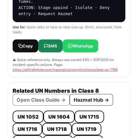
fumes.

ACTION: Stage upwind · Isolate · Deny 
entry · Request Hazmat
Use for:
Quick radio or face-to-face size-up. Short, structured, field-
ready.
Copy
SMS
WhatsApp
⚠️ Quick-reference only. Always use current ERG + SOP/SOG for
incident-specific actions. Page:
https://allfirefighter.com/hazmat/un/nonyltrichlorosilane-un-1799
Related UN Numbers in Class 8
Open Class Guide →
Hazmat Hub →
UN 1052
UN 1604
UN 1715
UN 1716
UN 1718
UN 1719