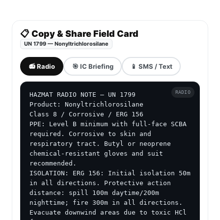
📋 Copy & Share Field Card
UN 1799 — Nonyltrichlorosilane
📻 Radio
🎯 IC Briefing
📱 SMS / Text
RADIO
HAZMAT RADIO NOTE — UN 1799

Product: Nonyltrichlorosilane

Class 8 / Corrosive / ERG 156

PPE: Level B minimum with full-face SCBA 
required. Corrosive to skin and 
respiratory tract. Butyl or neoprene 
chemical-resistant gloves and suit 
recommended.

ISOLATION: ERG 156: Initial isolation 50m 
in all directions. Protective action 
distance: spill 100m daytime/200m 
nighttime; fire 300m in all directions. 
Evacuate downwind areas due to toxic HCl 