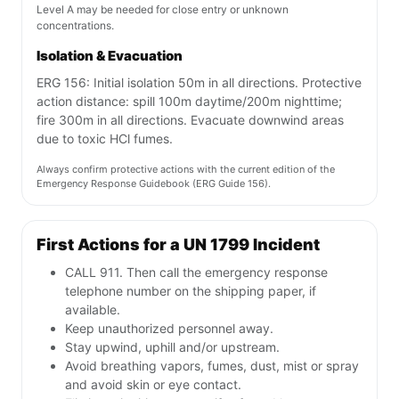
Level A may be needed for close entry or unknown
concentrations.
Isolation & Evacuation
ERG 156: Initial isolation 50m in all directions. Protective
action distance: spill 100m daytime/200m nighttime;
fire 300m in all directions. Evacuate downwind areas
due to toxic HCl fumes.
Always confirm protective actions with the current edition of the
Emergency Response Guidebook (ERG Guide 156).
First Actions for a UN 1799 Incident
CALL 911. Then call the emergency response
telephone number on the shipping paper, if
available.
Keep unauthorized personnel away.
Stay upwind, uphill and/or upstream.
Avoid breathing vapors, fumes, dust, mist or spray
and avoid skin or eye contact.