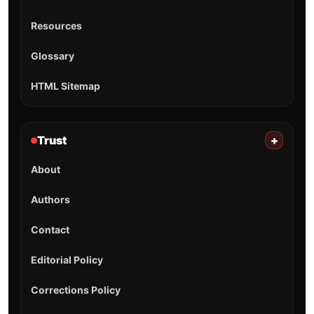
Resources
Glossary
HTML Sitemap
Trust
+
About
Authors
Contact
Editorial Policy
Corrections Policy