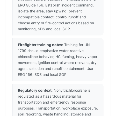
ERG Guide 156. Establish incident command,
isolate the area, stay upwind, prevent
incompatible contact, control runoff and
choose entry or fire-control actions based on
monitoring, SDS and local SOP.
Firefighter training notes:
Training for UN
1799 should emphasize water-reactive
chlorosilane behavior, HCl fuming, heavy vapor
movement, ignition control where relevant, dry-
agent selection and runoff containment. Use
ERG 156, SDS and local SOP.
Regulatory context:
Nonyltrichlorosilane is
regulated as a hazardous material for
transportation and emergency response
purposes. Transportation, workplace exposure,
spill reporting, waste handling, storage and