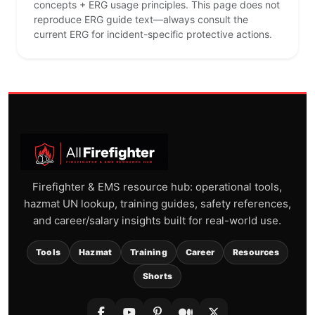
concepts + ERG usage principles. This page does not
reproduce ERG guide text—always consult the
current ERG for incident-specific protective actions.
Firefighter & EMS resource hub: operational tools,
hazmat UN lookup, training guides, safety references,
and career/salary insights built for real-world use.
Tools
Hazmat
Training
Career
Resources
Shorts