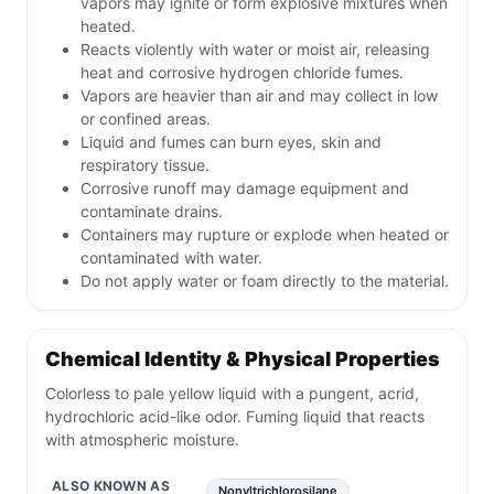
vapors may ignite or form explosive mixtures when
heated.
Reacts violently with water or moist air, releasing
heat and corrosive hydrogen chloride fumes.
Vapors are heavier than air and may collect in low
or confined areas.
Liquid and fumes can burn eyes, skin and
respiratory tissue.
Corrosive runoff may damage equipment and
contaminate drains.
Containers may rupture or explode when heated or
contaminated with water.
Do not apply water or foam directly to the material.
Chemical Identity & Physical Properties
Colorless to pale yellow liquid with a pungent, acrid,
hydrochloric acid-like odor. Fuming liquid that reacts
with atmospheric moisture.
ALSO KNOWN AS
Nonyltrichlorosilane