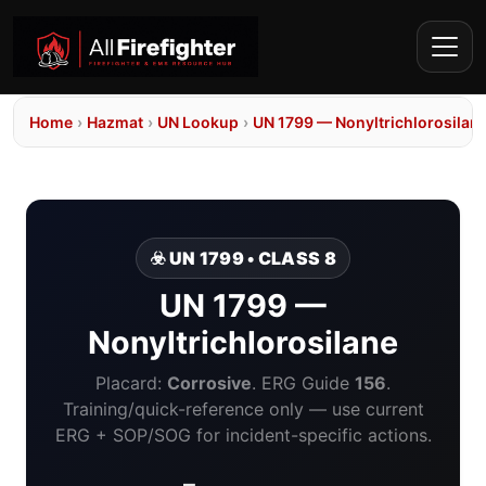
Home
›
Hazmat
›
UN Lookup
›
UN 1799 — Nonyltrichlorosilan
☣️ UN 1799 • CLASS 8
UN 1799 —
Nonyltrichlorosilane
Placard:
Corrosive
. ERG Guide
156
.
Training/quick-reference only — use current
ERG + SOP/SOG for incident-specific actions.