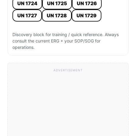
UN 1724
UN 1725
UN 1726
UN 1727
UN 1728
UN 1729
Discovery block for training / quick reference. Always
consult the current ERG + your SOP/SOG for
operations.
ADVERTISEMENT