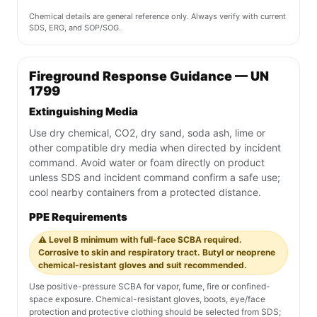
Chemical details are general reference only. Always verify with current
SDS, ERG, and SOP/SOG.
Fireground Response Guidance — UN
1799
Extinguishing Media
Use dry chemical, CO2, dry sand, soda ash, lime or
other compatible dry media when directed by incident
command. Avoid water or foam directly on product
unless SDS and incident command confirm a safe use;
cool nearby containers from a protected distance.
PPE Requirements
⚠️ Level B minimum with full-face SCBA required.
Corrosive to skin and respiratory tract. Butyl or neoprene
chemical-resistant gloves and suit recommended.
Use positive-pressure SCBA for vapor, fume, fire or confined-
space exposure. Chemical-resistant gloves, boots, eye/face
protection and protective clothing should be selected from SDS;