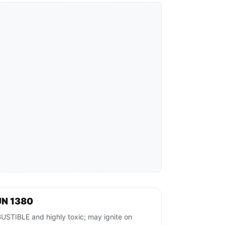
UN 1380
BLE and highly toxic; may ignite on