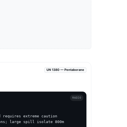
UN 1380 — Pentaborane
RADIO
 requires extreme caution

ns; large spill isolate 800m 