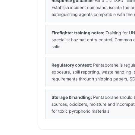
Response guidance:
For a UN 1380 incide
Establish incident command, isolate the 
extinguishing agents compatible with the s
Firefighter training notes:
Training for UN
specialist hazmat entry control. Common e
solid.
Regulatory context:
Pentaborane is regul
exposure, spill reporting, waste handling,
requirements through shipping papers, SDS
Storage & handling:
Pentaborane should be
sources, oxidizers, moisture and incompati
for toxic pyrophoric materials.