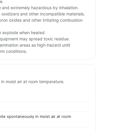
e.
 and extremely hazardous by inhalation.
 oxidizers and other incompatible materials.
ron oxides and other irritating combustion
or explode when heated.
quipment may spread toxic residue.
tamination areas as high-hazard until
rm conditions.
 in moist air at room temperature.
nite spontaneously in moist air at room