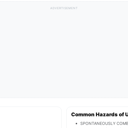
ADVERTISEMENT
Common Hazards of 
SPONTANEOUSLY COMBUSTI