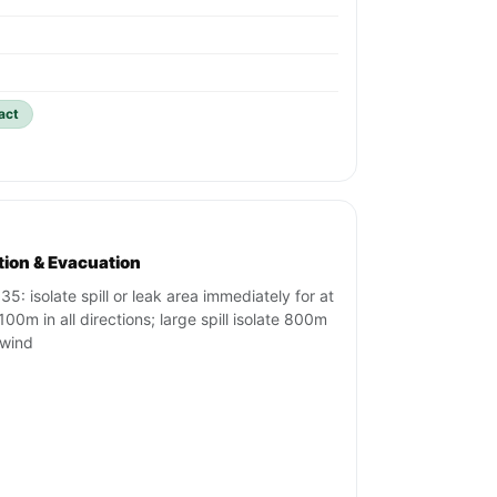
act
ation & Evacuation
35: isolate spill or leak area immediately for at
100m in all directions; large spill isolate 800m
wind