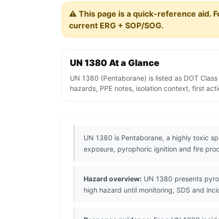
⚠️ This page is a quick-reference aid. F
current ERG + SOP/SOG.
UN 1380 At a Glance
UN 1380 (Pentaborane) is listed as DOT Class
hazards, PPE notes, isolation context, first ac
UN 1380 is Pentaborane, a highly toxic sp
exposure, pyrophoric ignition and fire pr
Hazard overview:
UN 1380 presents pyroph
high hazard until monitoring, SDS and inc