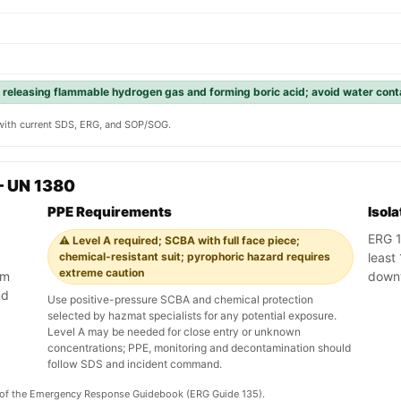
 releasing flammable hydrogen gas and forming boric acid; avoid water cont
y with current SDS, ERG, and SOP/SOG.
— UN 1380
PPE Requirements
Isol
ERG 1
⚠️ Level A required; SCBA with full face piece;
chemical-resistant suit; pyrophoric hazard requires
least 
extreme caution
am
down
nd
Use positive-pressure SCBA and chemical protection
selected by hazmat specialists for any potential exposure.
Level A may be needed for close entry or unknown
concentrations; PPE, monitoring and decontamination should
follow SDS and incident command.
on of the Emergency Response Guidebook (ERG Guide 135).