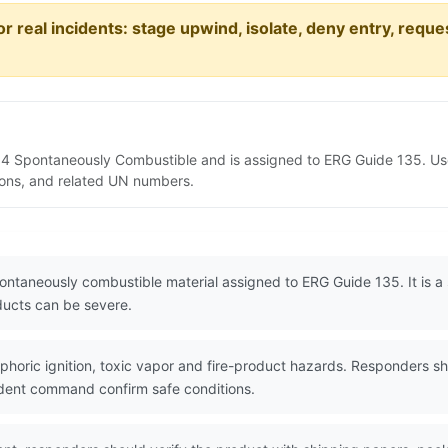
or real incidents: stage upwind, isolate, deny entry, requ
 4 Spontaneously Combustible and is assigned to ERG Guide 135. Us
tions, and related UN numbers.
ontaneously combustible material assigned to ERG Guide 135. It is 
oducts can be severe.
oric ignition, toxic vapor and fire-product hazards. Responders sh
ident command confirm safe conditions.