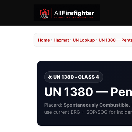
Home
›
Hazmat
›
UN Lookup
›
UN 1380 — Pent
☣️ UN 1380 • CLASS 4
UN 1380 — Pen
Placard:
Spontaneously Combustible
.
use current ERG + SOP/SOG for incident