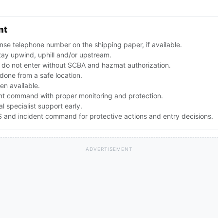
nt
se telephone number on the shipping paper, if available.
ay upwind, uphill and/or upstream.
; do not enter without SCBA and hazmat authorization.
e done from a safe location.
en available.
ent command with proper monitoring and protection.
 specialist support early.
 and incident command for protective actions and entry decisions.
ADVERTISEMENT