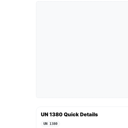
UN 1380 Quick Details
UN 1380