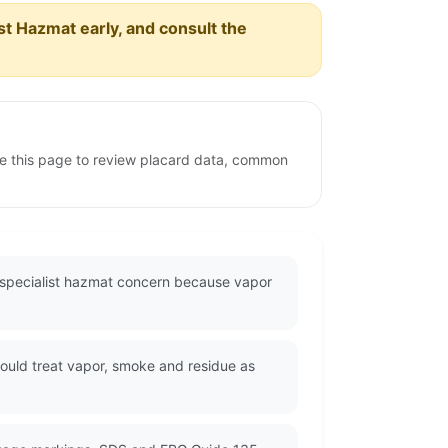
est Hazmat early, and consult the
e this page to review placard data, common
a specialist hazmat concern because vapor
ould treat vapor, smoke and residue as