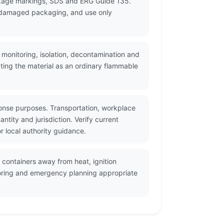
ackage markings, SDS and ERG Guide 135.
or damaged packaging, and use only
 monitoring, isolation, decontamination and
ting the material as an ordinary flammable
onse purposes. Transportation, workplace
tity and jurisdiction. Verify current
 local authority guidance.
 containers away from heat, ignition
itoring and emergency planning appropriate