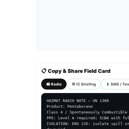
📋 Copy & Share Field Card
📻 Radio
🎯 IC Briefing
📱 SMS / Tex
HAZMAT RADIO NOTE — UN 1380

Product: Pentaborane

Class 4 / Spontaneously Combustible 
PPE: Level A required; SCBA with ful
ISOLATION: ERG 135: isolate spill or