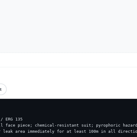
t
/ ERG 135

l face piece; chemical-resistant suit; pyrophoric hazard
 leak area immediately for at least 100m in all directio