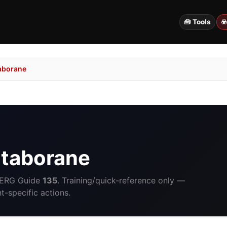
🧰 Tools
☣
aborane
taborane
 ERG Guide
135
. Training/quick-reference only —
-specific actions.