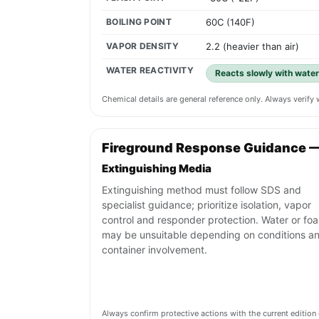
BOILING POINT
60C (140F)
VAPOR DENSITY
2.2 (heavier than air)
WATER REACTIVITY
Reacts slowly with water
Chemical details are general reference only. Always verif
Fireground Response Guidance 
Extinguishing Media
Extinguishing method must follow SDS and
specialist guidance; prioritize isolation, vapor
control and responder protection. Water or fo
may be unsuitable depending on conditions a
container involvement.
Always confirm protective actions with the current editi