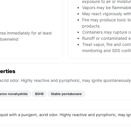
exposure to air or moistur
Vapors may be flammable
May react vigorously with
Fire may produce toxic bo
products.
Containers may rupture 
area immediately for at least
Runoff or contaminated e
m downwind
Treat vapor, fire and con
monitoring and SDS confi
erties
 acrid odor. Highly reactive and pyrophoric, may ignite spontaneously
oron nonahydride
B5H9
Stable pentaborane
liquid with a pungent, acrid odor. Highly reactive and pyrophoric, may ig