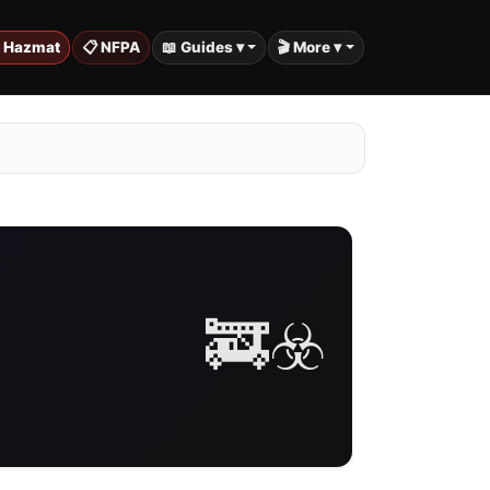
️ Hazmat
📋 NFPA
📖 Guides ▾
🎬 More ▾
🚒☣️