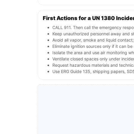
First Actions for a UN 1380 Incide
CALL 911. Then call the emergency respon
Keep unauthorized personnel away and st
Avoid all vapor, smoke and liquid contact
Eliminate ignition sources only if it can b
Isolate the area and use air monitoring wh
Ventilate closed spaces only under incid
Request hazardous materials and technical
Use ERG Guide 135, shipping papers, SDS