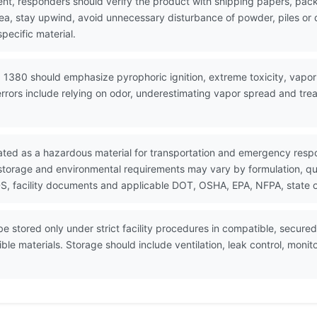
nt, responders should verify the product with shipping papers, p
area, stay upwind, avoid unnecessary disturbance of powder, piles 
pecific material.
 1380 should emphasize pyrophoric ignition, extreme toxicity, vapor
rrors include relying on odor, underestimating vapor spread and trea
ated as a hazardous material for transportation and emergency resp
 storage and environmental requirements may vary by formulation, quan
, facility documents and applicable DOT, OSHA, EPA, NFPA, state or
 stored only under strict facility procedures in compatible, secured
ble materials. Storage should include ventilation, leak control, mon