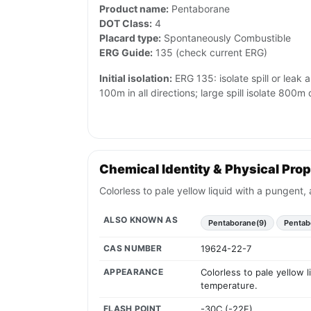
Product name:
Pentaborane
DOT Class:
4
Placard type:
Spontaneously Combustible
ERG Guide:
135 (check current ERG)
Initial isolation:
ERG 135: isolate spill or leak 
100m in all directions; large spill isolate 800
Chemical Identity & Physical Prop
Colorless to pale yellow liquid with a pungent,
ALSO KNOWN AS
Pentaborane(9)
Pentab
CAS NUMBER
19624-22-7
APPEARANCE
Colorless to pale yellow 
temperature.
FLASH POINT
-30C (-22F)