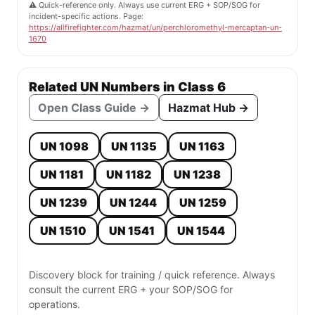
⚠️ Quick-reference only. Always use current ERG + SOP/SOG for
incident-specific actions. Page:
https://allfirefighter.com/hazmat/un/perchloromethyl-mercaptan-un-
1670
Related UN Numbers in Class 6
Open Class Guide →
Hazmat Hub →
UN 1098
UN 1135
UN 1163
UN 1181
UN 1182
UN 1238
UN 1239
UN 1244
UN 1259
UN 1510
UN 1541
UN 1544
Discovery block for training / quick reference. Always
consult the current ERG + your SOP/SOG for
operations.