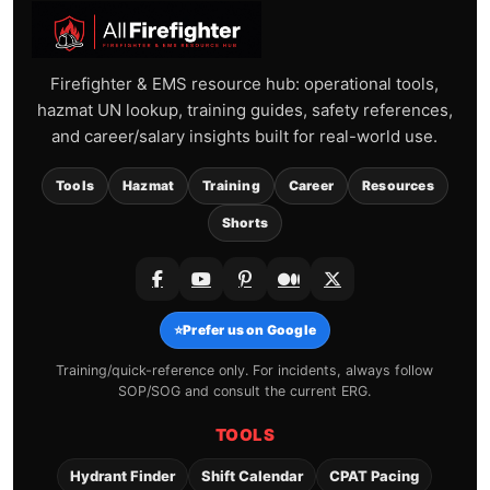
Firefighter & EMS resource hub: operational tools,
hazmat UN lookup, training guides, safety references,
and career/salary insights built for real-world use.
Tools
Hazmat
Training
Career
Resources
Shorts
⭐
Prefer us on Google
Training/quick-reference only. For incidents, always follow
SOP/SOG and consult the current ERG.
TOOLS
Hydrant Finder
Shift Calendar
CPAT Pacing