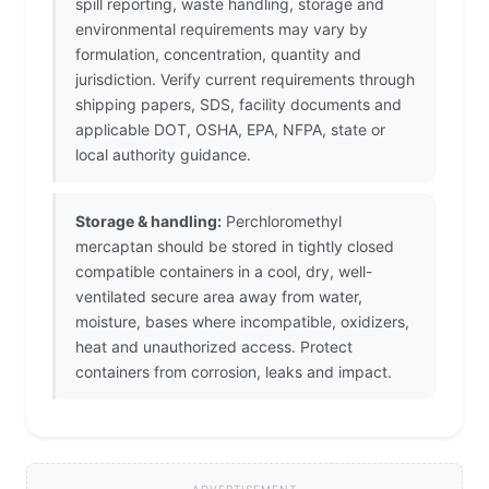
spill reporting, waste handling, storage and
environmental requirements may vary by
formulation, concentration, quantity and
jurisdiction. Verify current requirements through
shipping papers, SDS, facility documents and
applicable DOT, OSHA, EPA, NFPA, state or
local authority guidance.
Storage & handling:
Perchloromethyl
mercaptan should be stored in tightly closed
compatible containers in a cool, dry, well-
ventilated secure area away from water,
moisture, bases where incompatible, oxidizers,
heat and unauthorized access. Protect
containers from corrosion, leaks and impact.