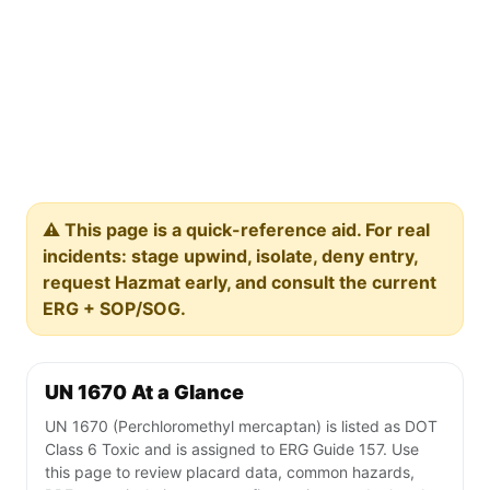
⚠️ This page is a quick-reference aid. For real
incidents: stage upwind, isolate, deny entry,
request Hazmat early, and consult the current
ERG + SOP/SOG.
UN 1670 At a Glance
UN 1670 (Perchloromethyl mercaptan) is listed as DOT
Class 6 Toxic and is assigned to ERG Guide 157. Use
this page to review placard data, common hazards,