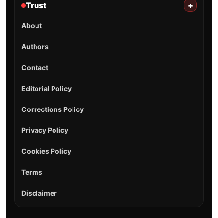
Trust
+
About
Authors
Contact
Editorial Policy
Corrections Policy
Privacy Policy
Cookies Policy
Terms
Disclaimer