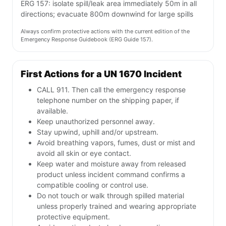
ERG 157: isolate spill/leak area immediately 50m in all
directions; evacuate 800m downwind for large spills
Always confirm protective actions with the current edition of the
Emergency Response Guidebook (ERG Guide 157).
First Actions for a UN 1670 Incident
CALL 911. Then call the emergency response
telephone number on the shipping paper, if
available.
Keep unauthorized personnel away.
Stay upwind, uphill and/or upstream.
Avoid breathing vapors, fumes, dust or mist and
avoid all skin or eye contact.
Keep water and moisture away from released
product unless incident command confirms a
compatible cooling or control use.
Do not touch or walk through spilled material
unless properly trained and wearing appropriate
protective equipment.