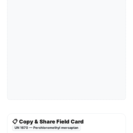
📋 Copy & Share Field Card
UN 1670 — Perchloromethyl mercaptan