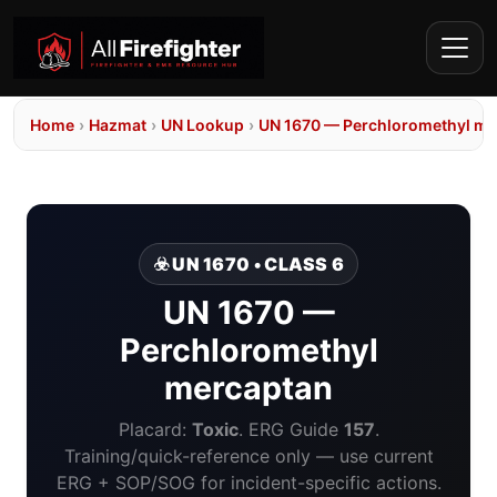
Home
›
Hazmat
›
UN Lookup
›
UN 1670 — Perchloromethyl me
☣️ UN 1670 • CLASS 6
UN 1670 —
Perchloromethyl
mercaptan
Placard:
Toxic
. ERG Guide
157
.
Training/quick-reference only — use current
ERG + SOP/SOG for incident-specific actions.