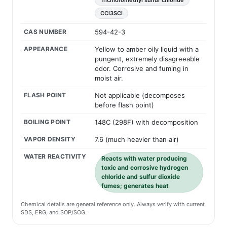
Trichloromethyl sulfur chloride
CCl3SCl
CAS NUMBER
594-42-3
APPEARANCE
Yellow to amber oily liquid with a
pungent, extremely disagreeable
odor. Corrosive and fuming in
moist air.
FLASH POINT
Not applicable (decomposes
before flash point)
BOILING POINT
148C (298F) with decomposition
VAPOR DENSITY
7.6 (much heavier than air)
WATER REACTIVITY
Reacts with water producing
toxic and corrosive hydrogen
chloride and sulfur dioxide
fumes; generates heat
Chemical details are general reference only. Always verify with current
SDS, ERG, and SOP/SOG.