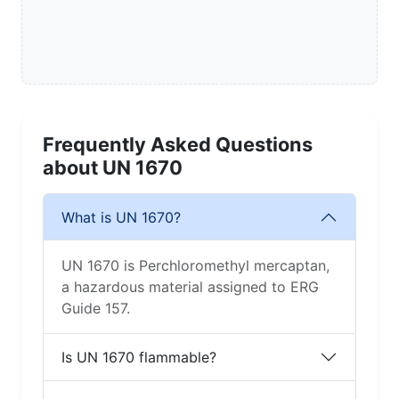
Frequently Asked Questions
about UN 1670
What is UN 1670?
UN 1670 is Perchloromethyl mercaptan,
a hazardous material assigned to ERG
Guide 157.
Is UN 1670 flammable?