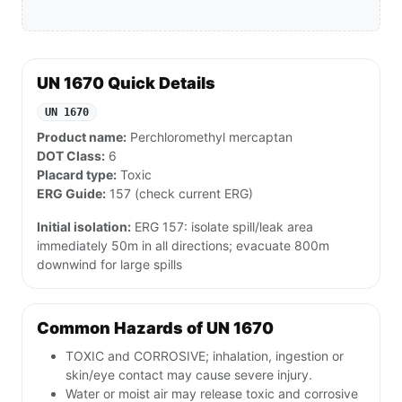
UN 1670 Quick Details
UN 1670
Product name:
Perchloromethyl mercaptan
DOT Class:
6
Placard type:
Toxic
ERG Guide:
157 (check current ERG)
Initial isolation:
ERG 157: isolate spill/leak area
immediately 50m in all directions; evacuate 800m
downwind for large spills
Common Hazards of UN 1670
TOXIC and CORROSIVE; inhalation, ingestion or
skin/eye contact may cause severe injury.
Water or moist air may release toxic and corrosive