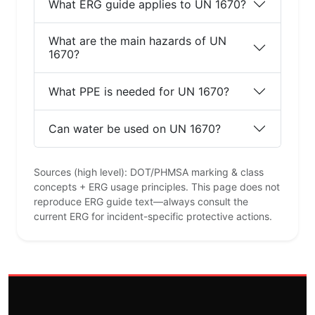
What ERG guide applies to UN 1670?
What are the main hazards of UN
1670?
What PPE is needed for UN 1670?
Can water be used on UN 1670?
Sources (high level): DOT/PHMSA marking & class
concepts + ERG usage principles. This page does not
reproduce ERG guide text—always consult the
current ERG for incident-specific protective actions.