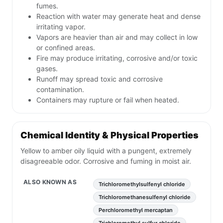
fumes.
Reaction with water may generate heat and dense
irritating vapor.
Vapors are heavier than air and may collect in low
or confined areas.
Fire may produce irritating, corrosive and/or toxic
gases.
Runoff may spread toxic and corrosive
contamination.
Containers may rupture or fail when heated.
Chemical Identity & Physical Properties
Yellow to amber oily liquid with a pungent, extremely
disagreeable odor. Corrosive and fuming in moist air.
ALSO KNOWN AS
Trichloromethylsulfenyl chloride
Trichloromethanesulfenyl chloride
Perchloromethyl mercaptan