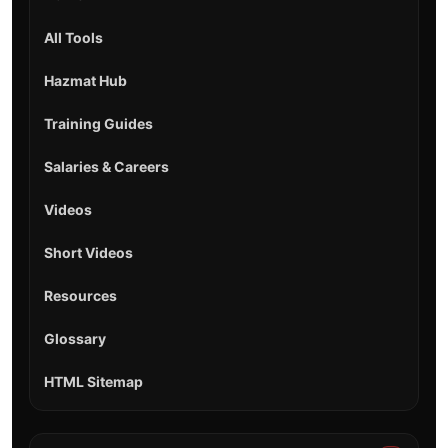
All Tools
Hazmat Hub
Training Guides
Salaries & Careers
Videos
Short Videos
Resources
Glossary
HTML Sitemap