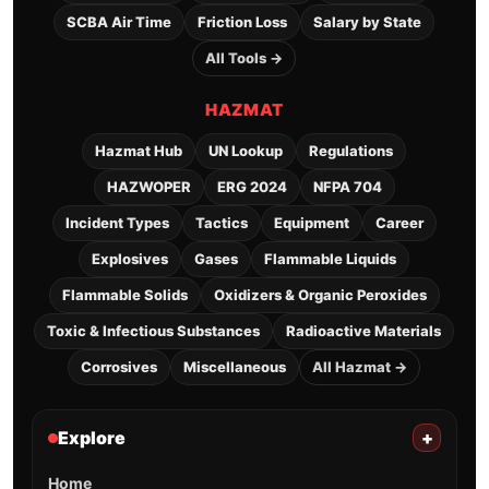
SCBA Air Time
Friction Loss
Salary by State
All Tools →
HAZMAT
Hazmat Hub
UN Lookup
Regulations
HAZWOPER
ERG 2024
NFPA 704
Incident Types
Tactics
Equipment
Career
Explosives
Gases
Flammable Liquids
Flammable Solids
Oxidizers & Organic Peroxides
Toxic & Infectious Substances
Radioactive Materials
Corrosives
Miscellaneous
All Hazmat →
Explore
+
Home