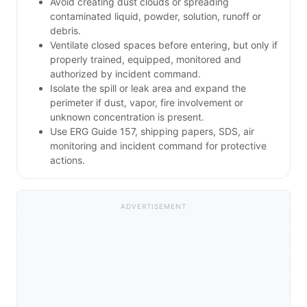
Avoid creating dust clouds or spreading
contaminated liquid, powder, solution, runoff or
debris.
Ventilate closed spaces before entering, but only if
properly trained, equipped, monitored and
authorized by incident command.
Isolate the spill or leak area and expand the
perimeter if dust, vapor, fire involvement or
unknown concentration is present.
Use ERG Guide 157, shipping papers, SDS, air
monitoring and incident command for protective
actions.
ADVERTISEMENT