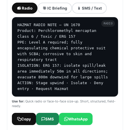
📻 Radio
🎯 IC Briefing
📱 SMS / Text
RADIO
HAZMAT RADIO NOTE — UN 1670

Product: Perchloromethyl mercaptan

Class 6 / Toxic / ERG 157

PPE: Level A required; fully 
encapsulating chemical protective suit 
with SCBA; corrosive to skin and 
respiratory tract

ISOLATION: ERG 157: isolate spill/leak 
area immediately 50m in all directions; 
evacuate 800m downwind for large spills

ACTION: Stage upwind · Isolate · Deny 
entry · Request Hazmat
Use for:
Quick radio or face-to-face size-up. Short, structured, field-
ready.
Copy
SMS
WhatsApp