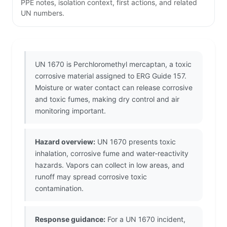
PPE notes, isolation context, first actions, and related
UN numbers.
UN 1670 is Perchloromethyl mercaptan, a toxic
corrosive material assigned to ERG Guide 157.
Moisture or water contact can release corrosive
and toxic fumes, making dry control and air
monitoring important.
Hazard overview:
UN 1670 presents toxic
inhalation, corrosive fume and water-reactivity
hazards. Vapors can collect in low areas, and
runoff may spread corrosive toxic
contamination.
Response guidance:
For a UN 1670 incident,