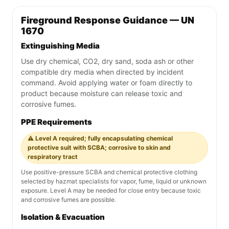
Fireground Response Guidance — UN
1670
Extinguishing Media
Use dry chemical, CO2, dry sand, soda ash or other
compatible dry media when directed by incident
command. Avoid applying water or foam directly to
product because moisture can release toxic and
corrosive fumes.
PPE Requirements
⚠️ Level A required; fully encapsulating chemical
protective suit with SCBA; corrosive to skin and
respiratory tract
Use positive-pressure SCBA and chemical protective clothing
selected by hazmat specialists for vapor, fume, liquid or unknown
exposure. Level A may be needed for close entry because toxic
and corrosive fumes are possible.
Isolation & Evacuation