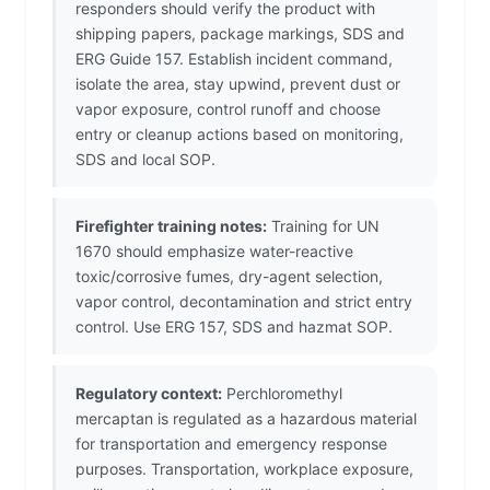
responders should verify the product with
shipping papers, package markings, SDS and
ERG Guide 157. Establish incident command,
isolate the area, stay upwind, prevent dust or
vapor exposure, control runoff and choose
entry or cleanup actions based on monitoring,
SDS and local SOP.
Firefighter training notes:
Training for UN
1670 should emphasize water-reactive
toxic/corrosive fumes, dry-agent selection,
vapor control, decontamination and strict entry
control. Use ERG 157, SDS and hazmat SOP.
Regulatory context:
Perchloromethyl
mercaptan is regulated as a hazardous material
for transportation and emergency response
purposes. Transportation, workplace exposure,