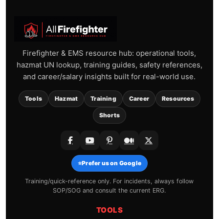
Firefighter & EMS resource hub: operational tools,
hazmat UN lookup, training guides, safety references,
and career/salary insights built for real-world use.
Tools
Hazmat
Training
Career
Resources
Shorts
⭐
Prefer us on Google
Training/quick-reference only. For incidents, always follow
SOP/SOG and consult the current ERG.
TOOLS