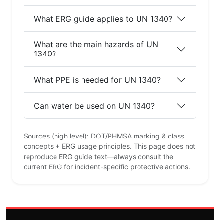
What ERG guide applies to UN 1340?
What are the main hazards of UN
1340?
What PPE is needed for UN 1340?
Can water be used on UN 1340?
Sources (high level): DOT/PHMSA marking & class
concepts + ERG usage principles. This page does not
reproduce ERG guide text—always consult the
current ERG for incident-specific protective actions.