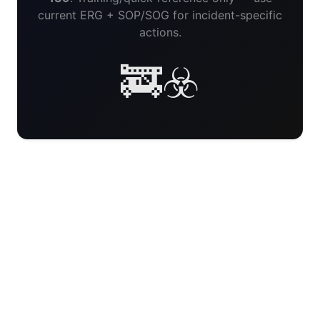
current ERG + SOP/SOG for incident-specific
actions.
🚒☣️