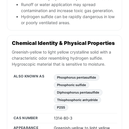
Runoff or water application may spread
contamination and increase toxic gas generation.
Hydrogen sulfide can be rapidly dangerous in low
or poorly ventilated areas.
Chemical Identity & Physical Properties
Greenish-yellow to light yellow crystalline solid with a
characteristic odor resembling hydrogen sulfide.
Hygroscopic material that is sensitive to moisture.
ALSO KNOWN AS
Phosphorus pentasulfide
Phosphoric sulfide
Diphosphorus pentasulfide
Thiophosphoric anhydride
P2S5
CAS NUMBER
1314-80-3
APPEARANCE
Greenish-yellow to light yellow