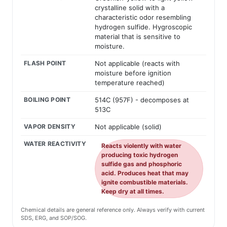
crystalline solid with a
characteristic odor resembling
hydrogen sulfide. Hygroscopic
material that is sensitive to
moisture.
FLASH POINT
Not applicable (reacts with
moisture before ignition
temperature reached)
BOILING POINT
514C (957F) - decomposes at
513C
VAPOR DENSITY
Not applicable (solid)
WATER REACTIVITY
Reacts violently with water
producing toxic hydrogen
sulfide gas and phosphoric
acid. Produces heat that may
ignite combustible materials.
Keep dry at all times.
Chemical details are general reference only. Always verify with current
SDS, ERG, and SOP/SOG.