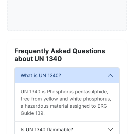
Frequently Asked Questions
about UN 1340
What is UN 1340?
UN 1340 is Phosphorus pentasulphide,
free from yellow and white phosphorus,
a hazardous material assigned to ERG
Guide 139.
Is UN 1340 flammable?