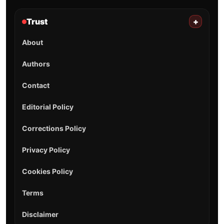
Trust
+
About
Authors
Contact
Editorial Policy
Corrections Policy
Privacy Policy
Cookies Policy
Terms
Disclaimer