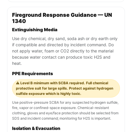
Fireground Response Guidance — UN
1340
Extinguishing Media
Use dry chemical, dry sand, soda ash or dry earth only
if compatible and directed by incident command. Do
not apply water, foam or CO2 directly to the material
because water contact can produce toxic H2S and
heat.
PPE Requirements
⚠️ Level B minimum with SCBA required. Full chemical
protective suit for large spills. Protect against hydrogen
sulfide exposure which is highly toxic.
Use positive-pressure SCBA for any suspected hydrogen sulfide,
fire, vapor or confined-space exposure. Chemical-resistant
clothing, gloves and eye/face protection should be selected from
SDS and incident command; monitoring for H2S is important.
Isolation & Evacuation