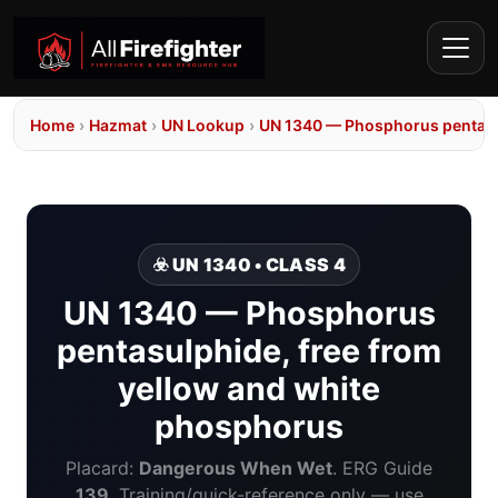
Home
›
Hazmat
›
UN Lookup
›
UN 1340 — Phosphorus pentasul
☣️ UN 1340 • CLASS 4
UN 1340 — Phosphorus
pentasulphide, free from
yellow and white
phosphorus
Placard:
Dangerous When Wet
. ERG Guide
139
. Training/quick-reference only — use