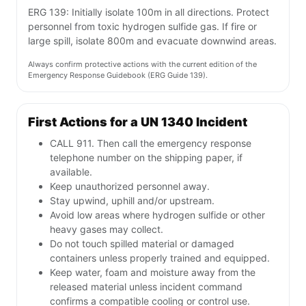
ERG 139: Initially isolate 100m in all directions. Protect
personnel from toxic hydrogen sulfide gas. If fire or
large spill, isolate 800m and evacuate downwind areas.
Always confirm protective actions with the current edition of the
Emergency Response Guidebook (ERG Guide 139).
First Actions for a UN 1340 Incident
CALL 911. Then call the emergency response
telephone number on the shipping paper, if
available.
Keep unauthorized personnel away.
Stay upwind, uphill and/or upstream.
Avoid low areas where hydrogen sulfide or other
heavy gases may collect.
Do not touch spilled material or damaged
containers unless properly trained and equipped.
Keep water, foam and moisture away from the
released material unless incident command
confirms a compatible cooling or control use.