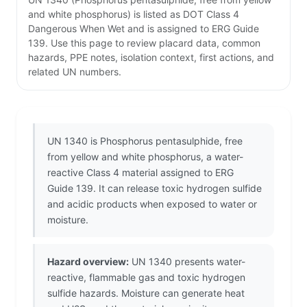
and white phosphorus) is listed as DOT Class 4
Dangerous When Wet and is assigned to ERG Guide
139. Use this page to review placard data, common
hazards, PPE notes, isolation context, first actions, and
related UN numbers.
UN 1340 is Phosphorus pentasulphide, free
from yellow and white phosphorus, a water-
reactive Class 4 material assigned to ERG
Guide 139. It can release toxic hydrogen sulfide
and acidic products when exposed to water or
moisture.
Hazard overview:
UN 1340 presents water-
reactive, flammable gas and toxic hydrogen
sulfide hazards. Moisture can generate heat