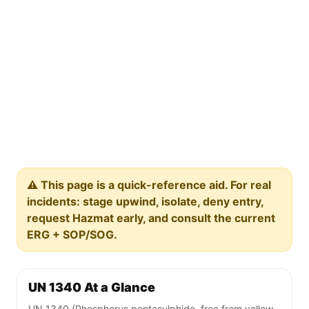
⚠️ This page is a quick-reference aid. For real
incidents: stage upwind, isolate, deny entry,
request Hazmat early, and consult the current
ERG + SOP/SOG.
UN 1340 At a Glance
UN 1340 (Phosphorus pentasulphide, free from yellow