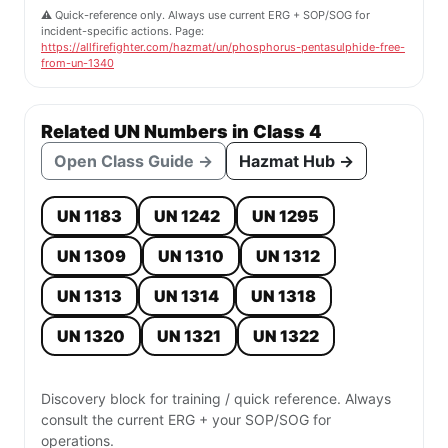
⚠️ Quick-reference only. Always use current ERG + SOP/SOG for
incident-specific actions. Page:
https://allfirefighter.com/hazmat/un/phosphorus-pentasulphide-free-
from-un-1340
Related UN Numbers in Class 4
Open Class Guide →
Hazmat Hub →
UN 1183
UN 1242
UN 1295
UN 1309
UN 1310
UN 1312
UN 1313
UN 1314
UN 1318
UN 1320
UN 1321
UN 1322
Discovery block for training / quick reference. Always
consult the current ERG + your SOP/SOG for
operations.