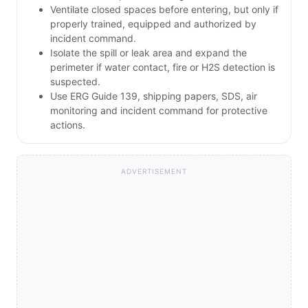
Ventilate closed spaces before entering, but only if
properly trained, equipped and authorized by
incident command.
Isolate the spill or leak area and expand the
perimeter if water contact, fire or H2S detection is
suspected.
Use ERG Guide 139, shipping papers, SDS, air
monitoring and incident command for protective
actions.
ADVERTISEMENT