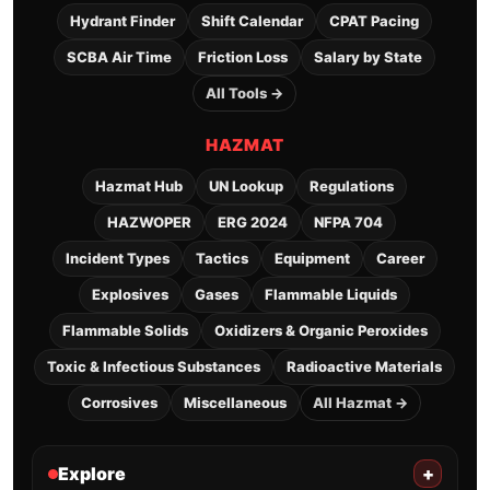
Hydrant Finder
Shift Calendar
CPAT Pacing
SCBA Air Time
Friction Loss
Salary by State
All Tools →
HAZMAT
Hazmat Hub
UN Lookup
Regulations
HAZWOPER
ERG 2024
NFPA 704
Incident Types
Tactics
Equipment
Career
Explosives
Gases
Flammable Liquids
Flammable Solids
Oxidizers & Organic Peroxides
Toxic & Infectious Substances
Radioactive Materials
Corrosives
Miscellaneous
All Hazmat →
Explore
+