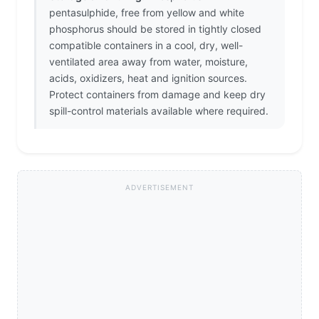
pentasulphide, free from yellow and white
phosphorus should be stored in tightly closed
compatible containers in a cool, dry, well-
ventilated area away from water, moisture,
acids, oxidizers, heat and ignition sources.
Protect containers from damage and keep dry
spill-control materials available where required.
ADVERTISEMENT