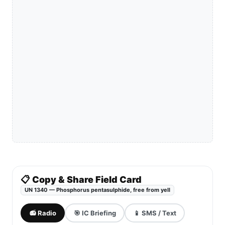
📋 Copy & Share Field Card
UN 1340 — Phosphorus pentasulphide, free from yell
📻 Radio
🎯 IC Briefing
📱 SMS / Text