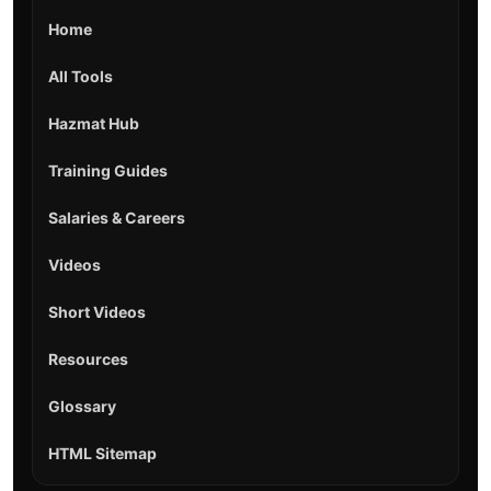
Home
All Tools
Hazmat Hub
Training Guides
Salaries & Careers
Videos
Short Videos
Resources
Glossary
HTML Sitemap