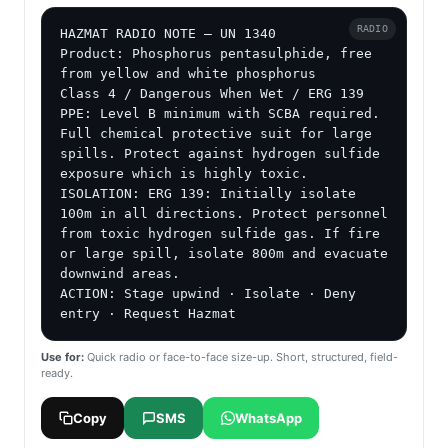
RADIO
HAZMAT RADIO NOTE — UN 1340

Product: Phosphorus pentasulphide, free 
from yellow and white phosphorus

Class 4 / Dangerous When Wet / ERG 139

PPE: Level B minimum with SCBA required. 
Full chemical protective suit for large 
spills. Protect against hydrogen sulfide 
exposure which is highly toxic.

ISOLATION: ERG 139: Initially isolate 
100m in all directions. Protect personnel 
from toxic hydrogen sulfide gas. If fire 
or large spill, isolate 800m and evacuate 
downwind areas.

ACTION: Stage upwind · Isolate · Deny 
entry · Request Hazmat
Use for:
Quick radio or face-to-face size-up. Short, structured, field-
ready.
Copy
SMS
WhatsApp