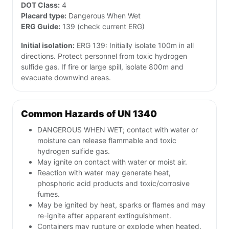
DOT Class:
4
Placard type:
Dangerous When Wet
ERG Guide:
139 (check current ERG)
Initial isolation:
ERG 139: Initially isolate 100m in all
directions. Protect personnel from toxic hydrogen
sulfide gas. If fire or large spill, isolate 800m and
evacuate downwind areas.
Common Hazards of UN 1340
DANGEROUS WHEN WET; contact with water or
moisture can release flammable and toxic
hydrogen sulfide gas.
May ignite on contact with water or moist air.
Reaction with water may generate heat,
phosphoric acid products and toxic/corrosive
fumes.
May be ignited by heat, sparks or flames and may
re-ignite after apparent extinguishment.
Containers may rupture or explode when heated.