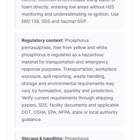
foam directly, entering low areas without H2S
monitoring and underestimating re-ignition. Use
ERG 139, SDS and hazmat SOP.
Regulatory context:
Phosphorus
pentasulphide, free from yellow and white
phosphorus is regulated as a hazardous
material for transportation and emergency
response purposes. Transportation, workplace
exposure, spill reporting, waste handling,
storage and environmental requirements may
vary by formulation, quantity and jurisdiction.
Verify current requirements through shipping
papers, SDS, facility documents and applicable
DOT, OSHA, EPA, NFPA, state or local authority
guidance.
Storage & handling:
Phosphorus