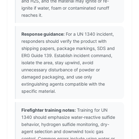
and H2S, and the material may ignite or re-
ignite if water, foam or contaminated runoff
reaches it.
Response guidance:
For a UN 1340 incident,
responders should verify the product with
shipping papers, package markings, SDS and
ERG Guide 139. Establish incident command,
isolate the area, stay upwind, avoid
unnecessary disturbance of powder or
damaged packaging, and use only
extinguishing agents compatible with the
specific material.
Firefighter training notes:
Training for UN
1340 should emphasize water-reactive sulfide
behavior, hydrogen sulfide monitoring, dry-
agent selection and downwind toxic gas
control. Common errors include using water or