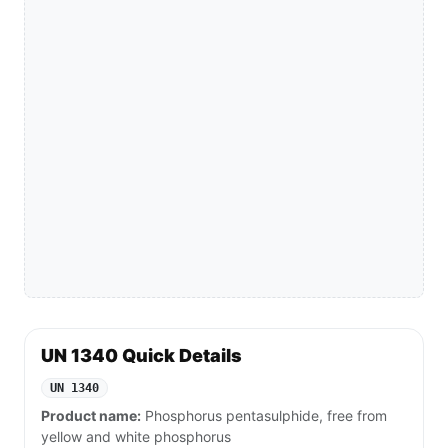
UN 1340 Quick Details
UN 1340
Product name:
Phosphorus pentasulphide, free from
yellow and white phosphorus