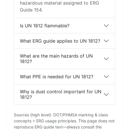
hazardous material assigned to ERG
Guide 154.
Is UN 1812 flammable?
What ERG guide applies to UN 1812?
What are the main hazards of UN
1812?
What PPE is needed for UN 1812?
Why is dust control important for UN
1812?
Sources (high level): DOT/PHMSA marking & class
concepts + ERG usage principles. This page does not
reproduce ERG guide text—always consult the