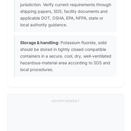
jurisdiction. Verify current requirements through
shipping papers, SDS, facility documents and
applicable DOT, OSHA, EPA, NFPA, state or
local authority guidance.
Storage & handling:
Potassium fluoride, solid
should be stored in tightly closed compatible
containers in a secure, cool, dry, well-ventilated
hazardous-material area according to SDS and
local procedures.
ADVERTISEMENT