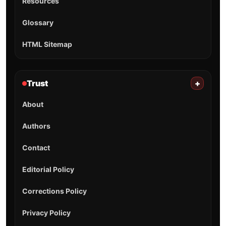
Resources
Glossary
HTML Sitemap
Trust
+
About
Authors
Contact
Editorial Policy
Corrections Policy
Privacy Policy