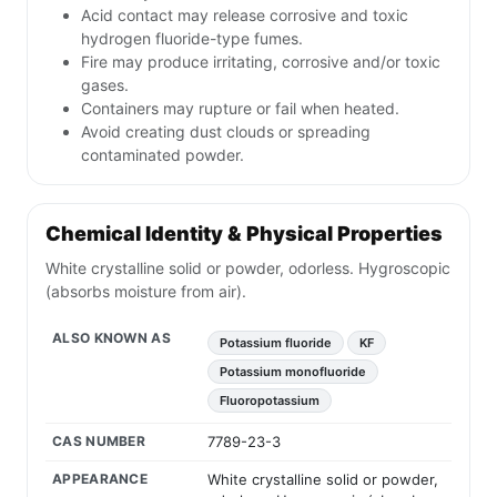
Acid contact may release corrosive and toxic
hydrogen fluoride-type fumes.
Fire may produce irritating, corrosive and/or toxic
gases.
Containers may rupture or fail when heated.
Avoid creating dust clouds or spreading
contaminated powder.
Chemical Identity & Physical Properties
White crystalline solid or powder, odorless. Hygroscopic
(absorbs moisture from air).
ALSO KNOWN AS
Potassium fluoride
KF
Potassium monofluoride
Fluoropotassium
CAS NUMBER
7789-23-3
APPEARANCE
White crystalline solid or powder,