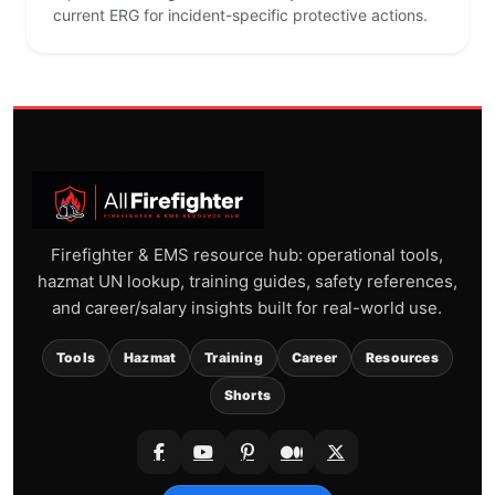
current ERG for incident-specific protective actions.
Firefighter & EMS resource hub: operational tools,
hazmat UN lookup, training guides, safety references,
and career/salary insights built for real-world use.
Tools
Hazmat
Training
Career
Resources
Shorts