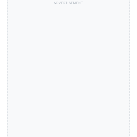
ADVERTISEMENT