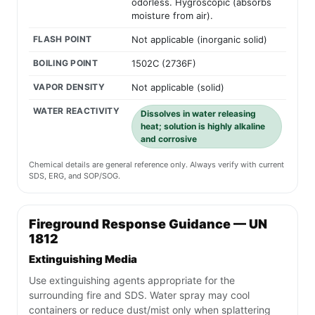
odorless. Hygroscopic (absorbs
moisture from air).
FLASH POINT
Not applicable (inorganic solid)
BOILING POINT
1502C (2736F)
VAPOR DENSITY
Not applicable (solid)
WATER REACTIVITY
Dissolves in water releasing
heat; solution is highly alkaline
and corrosive
Chemical details are general reference only. Always verify with current
SDS, ERG, and SOP/SOG.
Fireground Response Guidance — UN
1812
Extinguishing Media
Use extinguishing agents appropriate for the
surrounding fire and SDS. Water spray may cool
containers or reduce dust/mist only when splattering