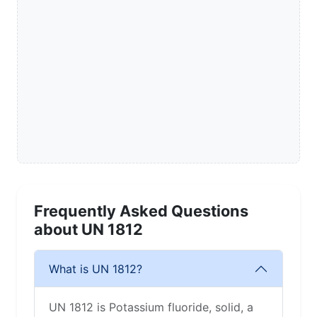
Frequently Asked Questions
about UN 1812
What is UN 1812?
UN 1812 is Potassium fluoride, solid, a