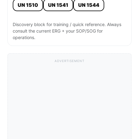
UN 1510
UN 1541
UN 1544
Discovery block for training / quick reference. Always
consult the current ERG + your SOP/SOG for
operations.
ADVERTISEMENT