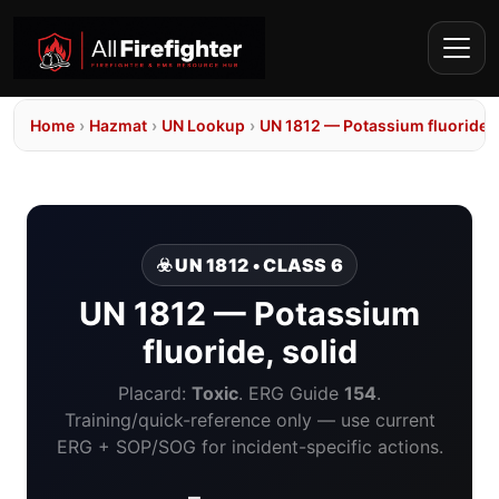
Home
›
Hazmat
›
UN Lookup
›
UN 1812 — Potassium fluoride, 
☣️ UN 1812 • CLASS 6
UN 1812 — Potassium
fluoride, solid
Placard:
Toxic
. ERG Guide
154
.
Training/quick-reference only — use current
ERG + SOP/SOG for incident-specific actions.