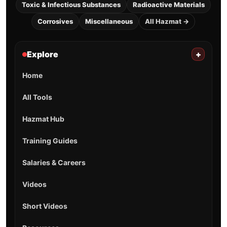
Toxic & Infectious Substances
Radioactive Materials
Corrosives
Miscellaneous
All Hazmat →
Explore
+
Home
All Tools
Hazmat Hub
Training Guides
Salaries & Careers
Videos
Short Videos