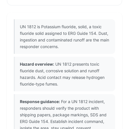
UN 1812 is Potassium fluoride, solid, a toxic
fluoride solid assigned to ERG Guide 154. Dust,
ingestion and contaminated runoff are the main
responder concerns.
Hazard overview:
UN 1812 presents toxic
fluoride dust, corrosive solution and runoff
hazards. Acid contact may release hydrogen
fluoride-type fumes.
Response guidance:
For a UN 1812 incident,
responders should verify the product with
shipping papers, package markings, SDS and
ERG Guide 154. Establish incident command,
isolate the area, stay upwind, prevent