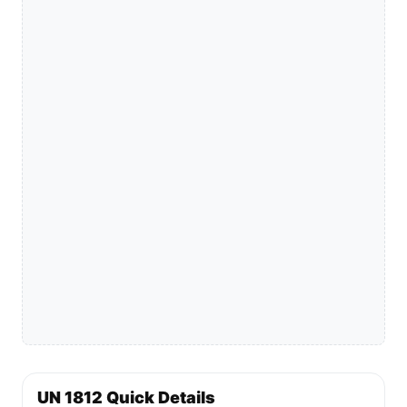
UN 1812 Quick Details