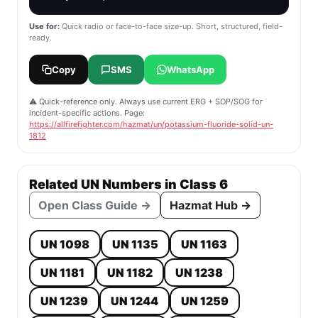
Use for:
Quick radio or face-to-face size-up. Short, structured, field-
ready.
Copy
SMS
WhatsApp
⚠️ Quick-reference only. Always use current ERG + SOP/SOG for
incident-specific actions. Page:
https://allfirefighter.com/hazmat/un/potassium-fluoride-solid-un-
1812
Related UN Numbers in Class 6
Open Class Guide →
Hazmat Hub →
UN 1098
UN 1135
UN 1163
UN 1181
UN 1182
UN 1238
UN 1239
UN 1244
UN 1259