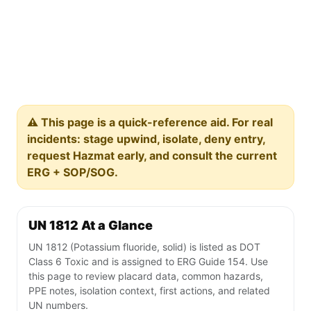
⚠️ This page is a quick-reference aid. For real
incidents: stage upwind, isolate, deny entry,
request Hazmat early, and consult the current
ERG + SOP/SOG.
UN 1812 At a Glance
UN 1812 (Potassium fluoride, solid) is listed as DOT
Class 6 Toxic and is assigned to ERG Guide 154. Use
this page to review placard data, common hazards,
PPE notes, isolation context, first actions, and related
UN numbers.