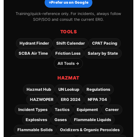
⭐
Prefer us on Google
Training/quick-reference only. For incidents, always follow
SOP/SOG and consult the current ERG.
TOOLS
Hydrant Finder
Shift Calendar
CPAT Pacing
SCBA Air Time
Friction Loss
Salary by State
All Tools →
HAZMAT
Hazmat Hub
UN Lookup
Regulations
HAZWOPER
ERG 2024
NFPA 704
Incident Types
Tactics
Equipment
Career
Explosives
Gases
Flammable Liquids
Flammable Solids
Oxidizers & Organic Peroxides