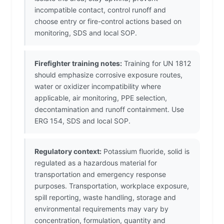
incompatible contact, control runoff and
choose entry or fire-control actions based on
monitoring, SDS and local SOP.
Firefighter training notes:
Training for UN 1812
should emphasize corrosive exposure routes,
water or oxidizer incompatibility where
applicable, air monitoring, PPE selection,
decontamination and runoff containment. Use
ERG 154, SDS and local SOP.
Regulatory context:
Potassium fluoride, solid is
regulated as a hazardous material for
transportation and emergency response
purposes. Transportation, workplace exposure,
spill reporting, waste handling, storage and
environmental requirements may vary by
concentration, formulation, quantity and