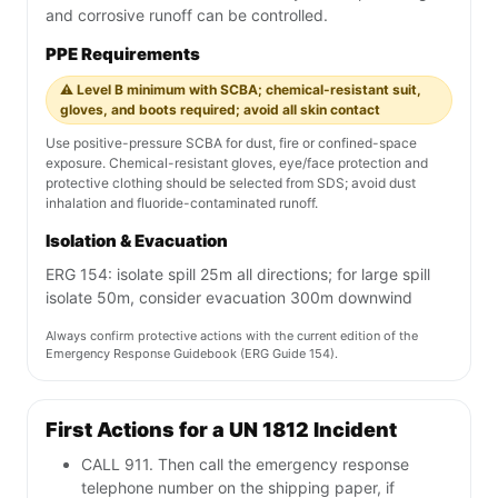
and corrosive runoff can be controlled.
PPE Requirements
⚠️ Level B minimum with SCBA; chemical-resistant suit,
gloves, and boots required; avoid all skin contact
Use positive-pressure SCBA for dust, fire or confined-space
exposure. Chemical-resistant gloves, eye/face protection and
protective clothing should be selected from SDS; avoid dust
inhalation and fluoride-contaminated runoff.
Isolation & Evacuation
ERG 154: isolate spill 25m all directions; for large spill
isolate 50m, consider evacuation 300m downwind
Always confirm protective actions with the current edition of the
Emergency Response Guidebook (ERG Guide 154).
First Actions for a UN 1812 Incident
CALL 911. Then call the emergency response
telephone number on the shipping paper, if