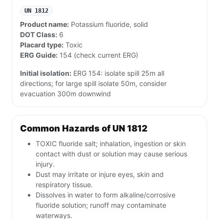
UN 1812
Product name:
Potassium fluoride, solid
DOT Class:
6
Placard type:
Toxic
ERG Guide:
154 (check current ERG)
Initial isolation:
ERG 154: isolate spill 25m all
directions; for large spill isolate 50m, consider
evacuation 300m downwind
Common Hazards of UN 1812
TOXIC fluoride salt; inhalation, ingestion or skin
contact with dust or solution may cause serious
injury.
Dust may irritate or injure eyes, skin and
respiratory tissue.
Dissolves in water to form alkaline/corrosive
fluoride solution; runoff may contaminate
waterways.