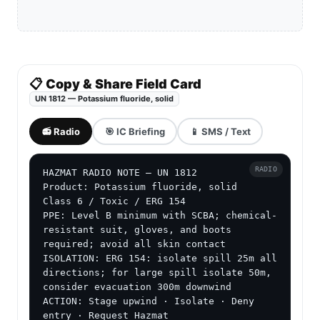
📋 Copy & Share Field Card
UN 1812 — Potassium fluoride, solid
📻 Radio
🎯 IC Briefing
📱 SMS / Text
RADIO
HAZMAT RADIO NOTE — UN 1812

Product: Potassium fluoride, solid

Class 6 / Toxic / ERG 154

PPE: Level B minimum with SCBA; chemical-
resistant suit, gloves, and boots 
required; avoid all skin contact

ISOLATION: ERG 154: isolate spill 25m all 
directions; for large spill isolate 50m, 
consider evacuation 300m downwind

ACTION: Stage upwind · Isolate · Deny 
entry · Request Hazmat