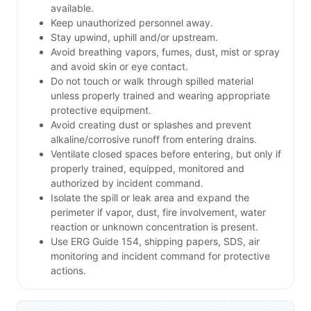
available.
Keep unauthorized personnel away.
Stay upwind, uphill and/or upstream.
Avoid breathing vapors, fumes, dust, mist or spray
and avoid skin or eye contact.
Do not touch or walk through spilled material
unless properly trained and wearing appropriate
protective equipment.
Avoid creating dust or splashes and prevent
alkaline/corrosive runoff from entering drains.
Ventilate closed spaces before entering, but only if
properly trained, equipped, monitored and
authorized by incident command.
Isolate the spill or leak area and expand the
perimeter if vapor, dust, fire involvement, water
reaction or unknown concentration is present.
Use ERG Guide 154, shipping papers, SDS, air
monitoring and incident command for protective
actions.